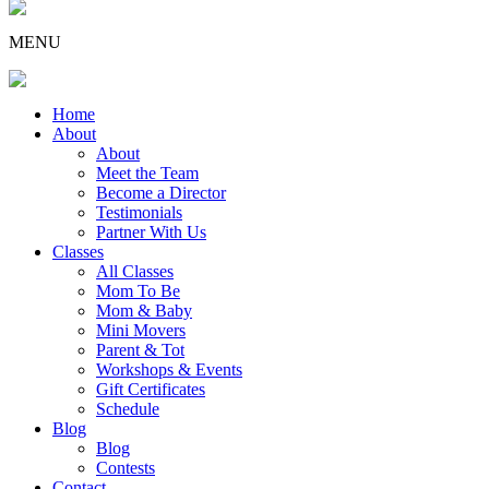
MENU
Home
About
About
Meet the Team
Become a Director
Testimonials
Partner With Us
Classes
All Classes
Mom To Be
Mom & Baby
Mini Movers
Parent & Tot
Workshops & Events
Gift Certificates
Schedule
Blog
Blog
Contests
Contact