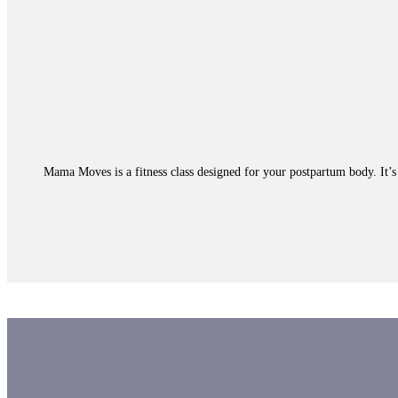
Mama Moves is a fitness class designed for your postpartum body. It’