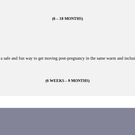
(6 – 18 MONTHS)
s a safe and fun way to get moving post-pregnancy in the same warm and inclus
(6 WEEKS – 9 MONTHS)