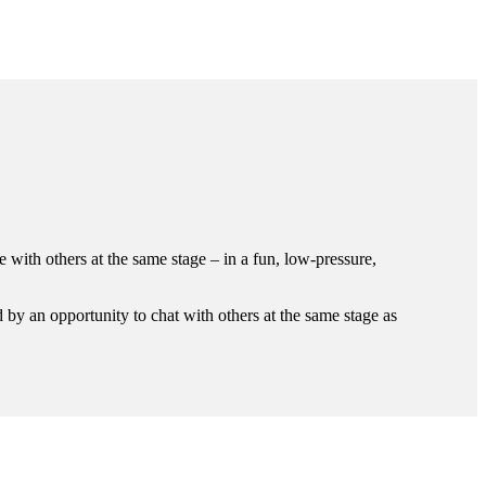
with others at the same stage – in a fun, low-pressure,
 by an opportunity to chat with others at the same stage as