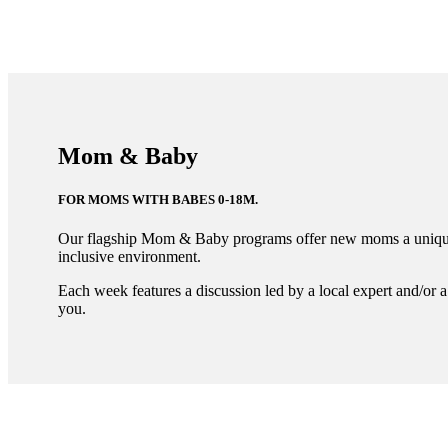
Mom & Baby
FOR MOMS WITH BABES 0-18M.
Our flagship Mom & Baby programs offer new moms a unique oppo
inclusive environment.
Each week features a discussion led by a local expert and/or a
you.