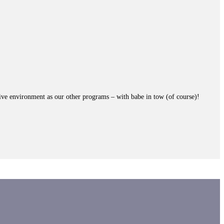
ive environment as our other programs – with babe in tow (of course)!