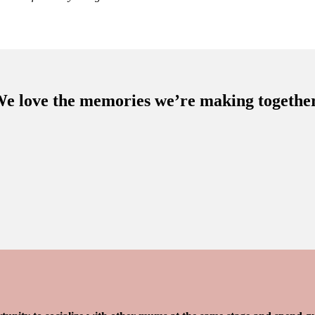
e love the memories we’re making togethe