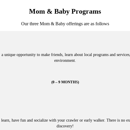
Mom & Baby Programs
Our three Mom & Baby offerings are as follows
unique opportunity to make friends, learn about local programs and services, 
environment.
(0 – 9 MONTHS)
 learn, have fun and socialize with your crawler or early walker. There is no exp
discovery!