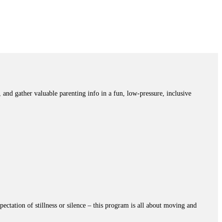
and gather valuable parenting info in a fun, low-pressure, inclusive
ectation of stillness or silence – this program is all about moving and