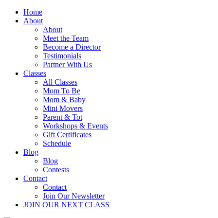
Home
About
About
Meet the Team
Become a Director
Testimonials
Partner With Us
Classes
All Classes
Mom To Be
Mom & Baby
Mini Movers
Parent & Tot
Workshops & Events
Gift Certificates
Schedule
Blog
Blog
Contests
Contact
Contact
Join Our Newsletter
JOIN OUR NEXT CLASS