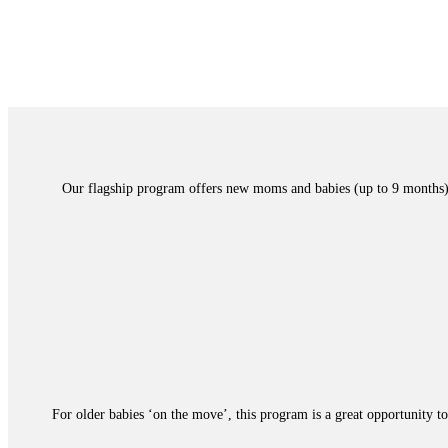
Our flagship program offers new moms and babies (up to 9 months) a 
For older babies ‘on the move’, this program is a great opportunity to