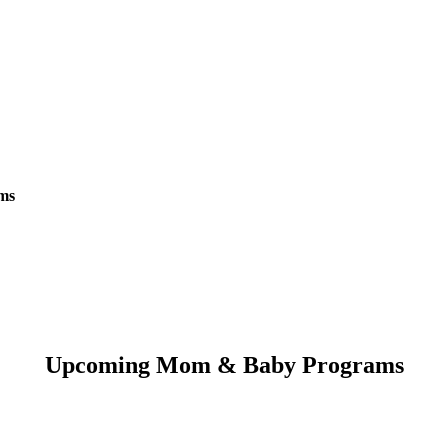
oms
Upcoming Mom & Baby Programs