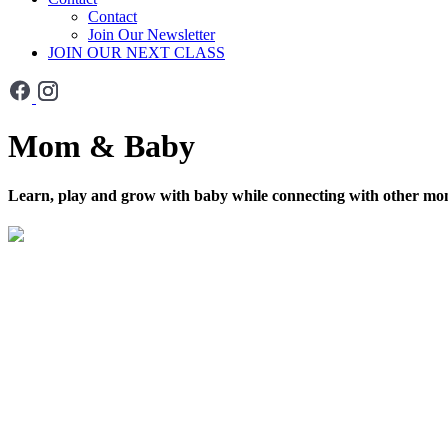
Contact
Join Our Newsletter
JOIN OUR NEXT CLASS
Mom & Baby
Learn, play and grow with baby while connecting with other m