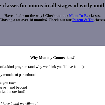
classes for moms in all stages of early mo
Have a babe on the way? Check out our
Mom-To-Be
classes.
Chasing a tot over 18 months? Check out our
Parent & Tot
classes
Why Mommy Connections?
e-of-a-kind program (and why we think you’ll love it too!):
arly months of parenthood
re you buy’
leave – and beyond
r (and more fun!)
 I have found my village.”