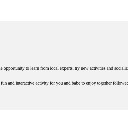
rtunity to learn from local experts, try new activities and socialize 
 fun and interactive activity for you and babe to enjoy together followed