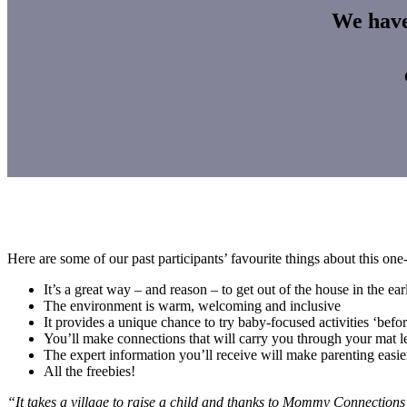
We have 
Here are some of our past participants’ favourite things about this on
It’s a great way – and reason – to get out of the house in the e
The environment is warm, welcoming and inclusive
It provides a unique chance to try baby-focused activities ‘befo
You’ll make connections that will carry you through your mat 
The expert information you’ll receive will make parenting easie
All the freebies!
“It takes a village to raise a child and thanks to Mommy Connections