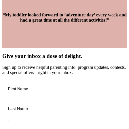
“My toddler looked forward to ‘adventure day’ every week and
had a great time at all the different activities!”
Give your inbox a dose of delight.
Sign up to receive helpful parenting info, program updates, contests,
and special offers - right in your inbox.
First Name
Last Name