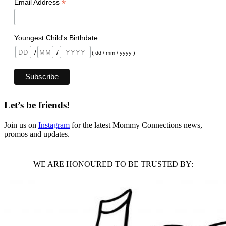
*
Email Address
Youngest Child's Birthdate
/
/
( dd / mm / yyyy )
Let’s be friends!
Join us on
Instagram
for the latest Mommy Connections news,
promos and updates.
WE ARE HONOURED TO BE TRUSTED BY: