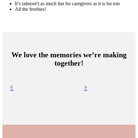
It’s (almost!) as much fun for caregivers as it is for tots
All the freebies!
We love the memories we’re making
together!