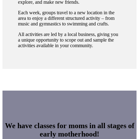
explore, and make new friends.
Each week, groups travel to a new location in the
area to enjoy a different structured activity – from
music and gymnastics to swimming and crafts.
All activities are led by a local business, giving you
a unique opportunity to scope out and sample the
activities available in your community.
We have classes for moms in all stages of
early motherhood!