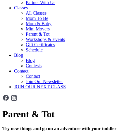
Partner With Us
Classes
All Classes
Mom To Be
Mom & Baby
Mini Movers
Parent & Tot
Workshops & Events
Gift Certificates
Schedule
Blog
Blog
Contests
Contact
Contact
Join Our Newsletter
JOIN OUR NEXT CLASS
Parent & Tot
Try new things and go on an adventure with your toddler