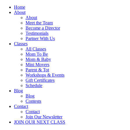
Home
About
About
Meet the Team
Become a Director
Testimonials
Partner With Us
Classes
All Classes
Mom To Be
Mom & Baby
Mini Movers
Parent & Tot
Workshops & Events
Gift Certificates
Schedule
Blog
Blog
Contests
Contact
Contact
Join Our Newsletter
JOIN OUR NEXT CLASS