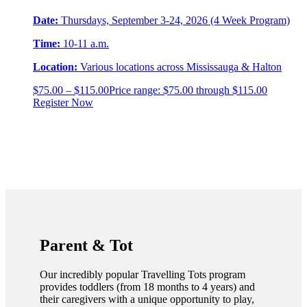
Date:
Thursdays, September 3-24, 2026 (4 Week Program)
Time:
10-11 a.m.
Location:
Various locations across Mississauga & Halton
$
75.00
–
$
115.00
Price range: $75.00 through $115.00
Register Now
Parent & Tot
Our incredibly popular Travelling Tots program
provides toddlers (from 18 months to 4 years) and
their caregivers with a unique opportunity to play,