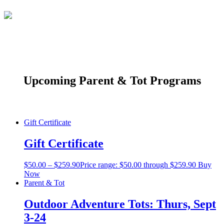
Upcoming Parent & Tot Programs
Gift Certificate
Gift Certificate
$
50.00
–
$
259.90
Price range: $50.00 through $259.90
Buy
Now
Parent & Tot
Outdoor Adventure Tots: Thurs, Sept
3-24