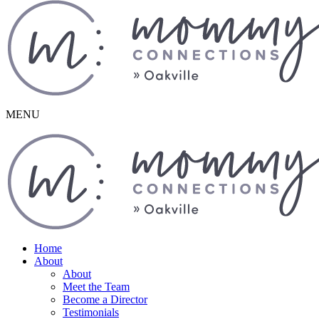
MENU
Home
About
About
Meet the Team
Become a Director
Testimonials