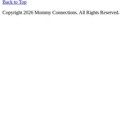
Back to Top
Copyright 2026 Mommy Connections. All Rights Reserved.