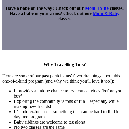
Have a babe on the way? Check out our
Mom-To-Be
classes.
Have a babe in your arms? Check out our
Mom & Baby
classes.
Why Travelling Tots?
Here are some of our past participants’ favourite things about this
one-of-a-kind program (and why we think you’ll love it too!):
It provides a unique chance to try new activities ‘before you
buy’
Exploring the community is tons of fun – especially while
making new friends!
It’s toddler-focused – something that can be hard to find in a
daytime program
Baby siblings are welcome to tag along!
No two classes are the same