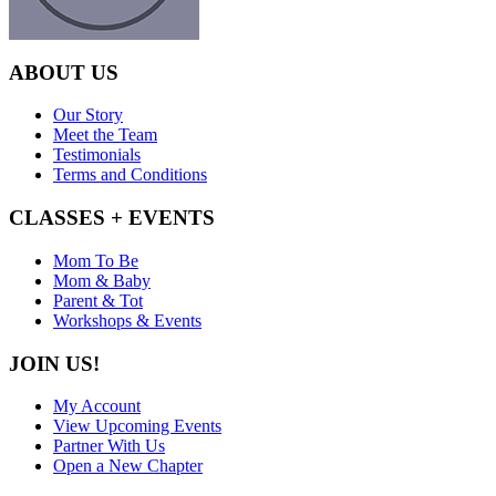
ABOUT US
Our Story
Meet the Team
Testimonials
Terms and Conditions
CLASSES + EVENTS
Mom To Be
Mom & Baby
Parent & Tot
Workshops & Events
JOIN US!
My Account
View Upcoming Events
Partner With Us
Open a New Chapter