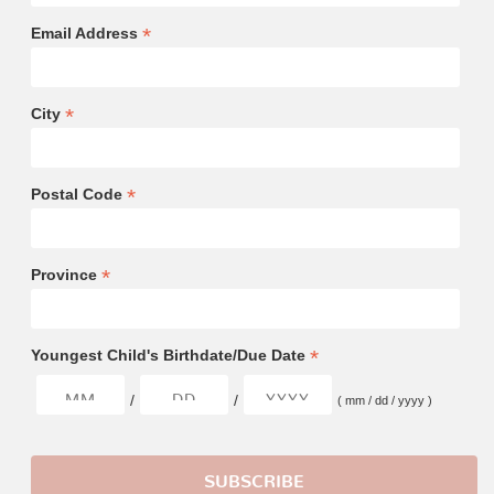
*
Email Address
*
City
*
Postal Code
*
Province
*
Youngest Child's Birthdate/Due Date
/
/
( mm / dd / yyyy )