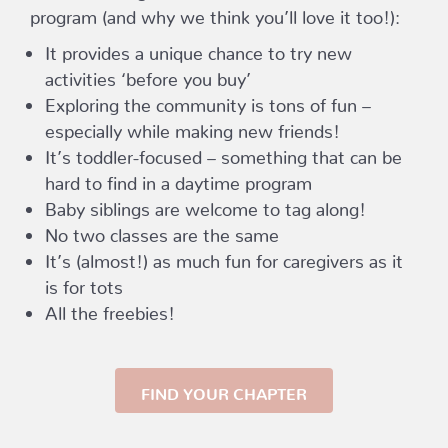
program (and why we think you’ll love it too!):
It provides a unique chance to try new
activities ‘before you buy’
Exploring the community is tons of fun –
especially while making new friends!
It’s toddler-focused – something that can be
hard to find in a daytime program
Baby siblings are welcome to tag along!
No two classes are the same
It’s (almost!) as much fun for caregivers as it
is for tots
All the freebies!
FIND YOUR CHAPTER