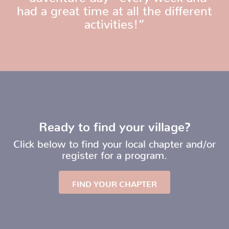
had a great time at all the different
activities!”
Ready to find your village?
Click below to find your local chapter and/or
register for a program.
FIND YOUR CHAPTER