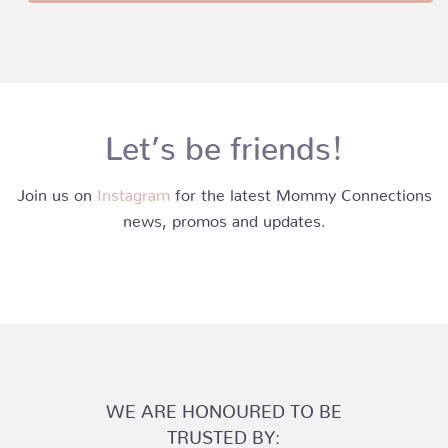
Let’s be friends!
Join us on
Instagram
for the latest Mommy Connections
news, promos and updates.
WE ARE HONOURED TO BE
TRUSTED BY: