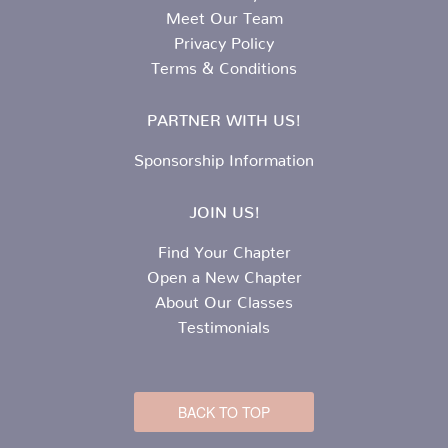
Meet Our Team
Privacy Policy
Terms & Conditions
PARTNER WITH US!
Sponsorship Information
JOIN US!
Find Your Chapter
Open a New Chapter
About Our Classes
Testimonials
BACK TO TOP