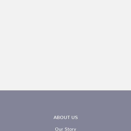
ABOUT US
Our Story