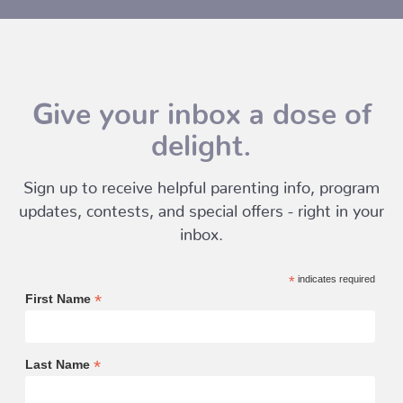
Give your inbox a dose of
delight.
Sign up to receive helpful parenting info, program
updates, contests, and special offers - right in your
inbox.
*
indicates required
*
First Name
*
Last Name