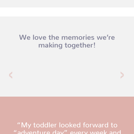
We love the memories we’re
making together!
“My toddler looked forward to
“adventure day” every week and