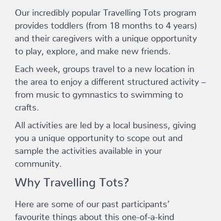
Our incredibly popular Travelling Tots program
provides toddlers (from 18 months to 4 years)
and their caregivers with a unique opportunity
to play, explore, and make new friends.
Each week, groups travel to a new location in
the area to enjoy a different structured activity –
from music to gymnastics to swimming to
crafts.
All activities are led by a local business, giving
you a unique opportunity to scope out and
sample the activities available in your
community.
Why Travelling Tots?
Here are some of our past participants’
favourite things about this one-of-a-kind