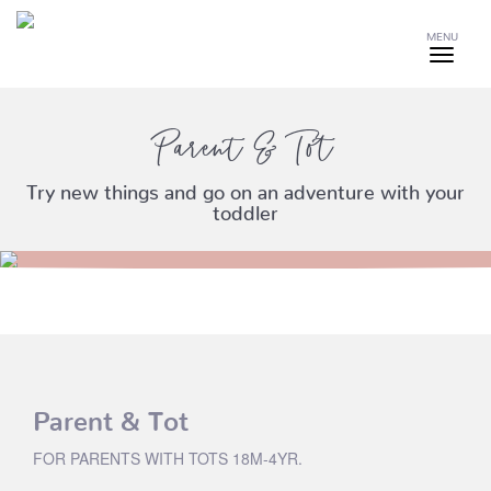
MENU
Parent & Tot
Try new things and go on an adventure with your
toddler
Parent & Tot
FOR PARENTS WITH TOTS 18M-4YR.