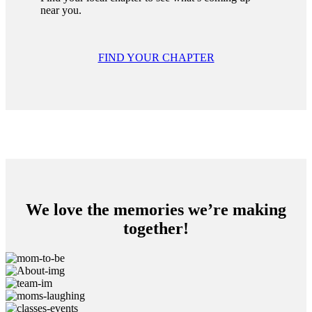
near you.
FIND YOUR CHAPTER
We love the memories we’re making
together!