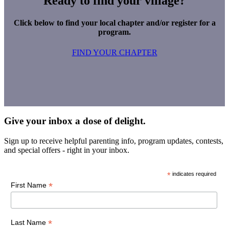
Ready to find your village?
Click below to find your local chapter and/or register for a
program.
FIND YOUR CHAPTER
Give your inbox a dose of delight.
Sign up to receive helpful parenting info, program updates, contests,
and special offers - right in your inbox.
*
indicates required
*
First Name
*
Last Name