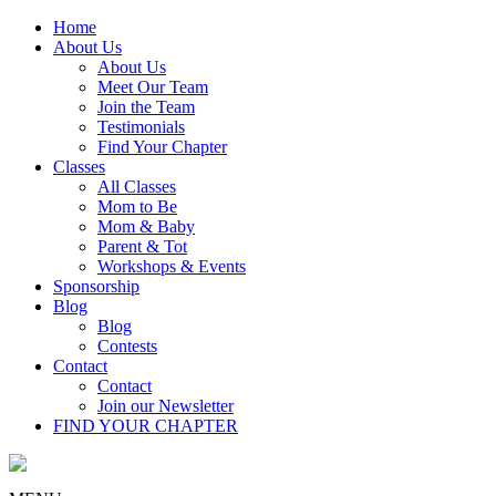
Home
About Us
About Us
Meet Our Team
Join the Team
Testimonials
Find Your Chapter
Classes
All Classes
Mom to Be
Mom & Baby
Parent & Tot
Workshops & Events
Sponsorship
Blog
Blog
Contests
Contact
Contact
Join our Newsletter
FIND YOUR CHAPTER