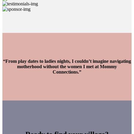
“From play dates to ladies nights, I couldn’t imagine navigating
motherhood without the women I met at Mommy
Connections.”