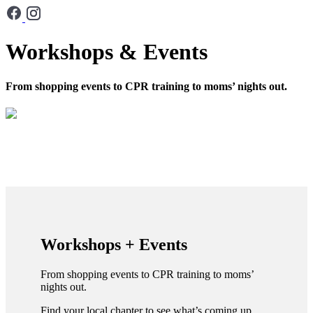
Workshops & Events
From shopping events to CPR training to moms’ nights out.
Workshops + Events
From shopping events to CPR training to moms’
nights out.
Find your local chapter to see what’s coming up