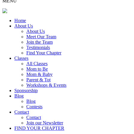
MENU
Home
About Us
About Us
Meet Our Team
Join the Team
Testimonials
Find Your Chapter
Classes
All Classes
Mom to Be
Mom & Baby
Parent & Tot
Workshops & Events
Sponsorship
Blog
Blog
Contests
Contact
Contact
Join our Newsletter
FIND YOUR CHAPTER