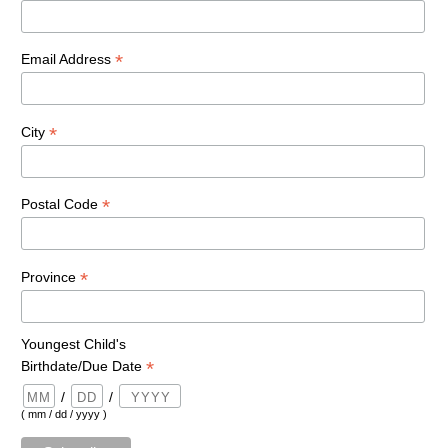
*
Email Address
*
City
*
Postal Code
*
Province
Youngest Child's
*
Birthdate/Due Date
/
/
( mm / dd / yyyy )