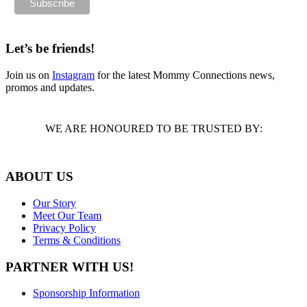
Let’s be friends!
Join us on
Instagram
for the latest Mommy Connections news,
promos and updates.
WE ARE HONOURED TO BE TRUSTED BY:
ABOUT US
Our Story
Meet Our Team
Privacy Policy
Terms & Conditions
PARTNER WITH US!
Sponsorship Information