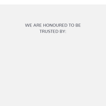
WE ARE HONOURED TO BE
TRUSTED BY: