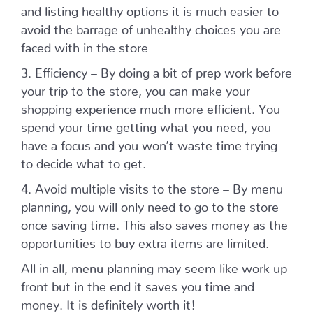
and listing healthy options it is much easier to
avoid the barrage of unhealthy choices you are
faced with in the store
3. Efficiency – By doing a bit of prep work before
your trip to the store, you can make your
shopping experience much more efficient. You
spend your time getting what you need, you
have a focus and you won’t waste time trying
to decide what to get.
4. Avoid multiple visits to the store – By menu
planning, you will only need to go to the store
once saving time. This also saves money as the
opportunities to buy extra items are limited.
All in all, menu planning may seem like work up
front but in the end it saves you time and
money. It is definitely worth it!