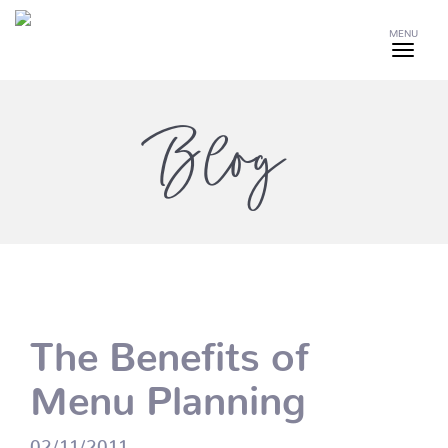
MENU
Blog
The Benefits of
Menu Planning
02/11/2011