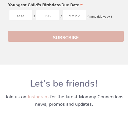
*
Youngest Child's Birthdate/Due Date
/
/
( mm / dd / yyyy )
Let’s be friends!
Join us on
Instagram
for the latest Mommy Connections
news, promos and updates.