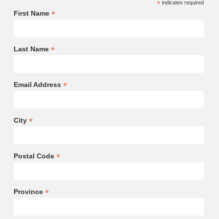
*
indicates required
*
First Name
*
Last Name
*
Email Address
*
City
*
Postal Code
*
Province