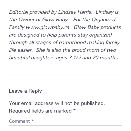
Editorial provided by Lindsay Harris. Lindsay is
the Owner of Glow Baby – For the Organized
Family www.glowbaby.ca. Glow Baby products
are designed to help parents stay organized
through all stages of parenthood making family
life easier. She is also the proud mom of two
beautiful daughters ages 3 1/2 and 20 months.
Leave a Reply
Your email address will not be published.
Required fields are marked
*
Comment
*