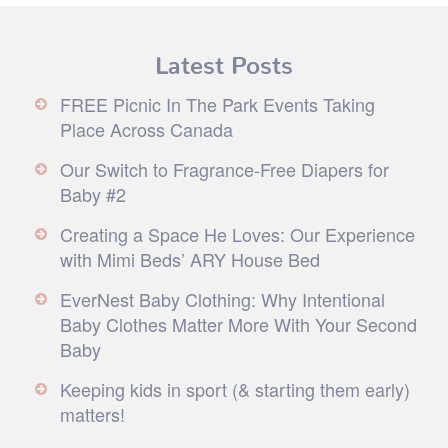
Latest Posts
FREE Picnic In The Park Events Taking
Place Across Canada
Our Switch to Fragrance-Free Diapers for
Baby #2
Creating a Space He Loves: Our Experience
with Mimi Beds’ ARY House Bed
EverNest Baby Clothing: Why Intentional
Baby Clothes Matter More With Your Second
Baby
Keeping kids in sport (& starting them early)
matters!