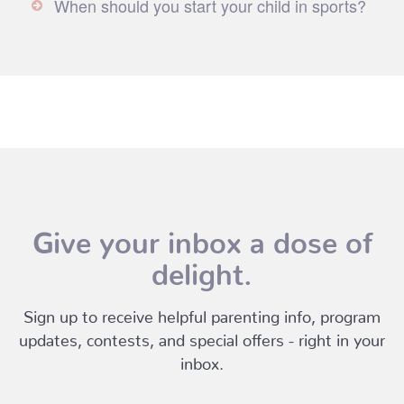
When should you start your child in sports?
Give your inbox a dose of
delight.
Sign up to receive helpful parenting info, program
updates, contests, and special offers - right in your
inbox.