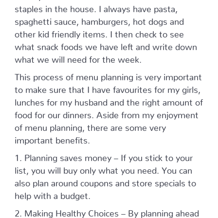
staples in the house. I always have pasta,
spaghetti sauce, hamburgers, hot dogs and
other kid friendly items. I then check to see
what snack foods we have left and write down
what we will need for the week.
This process of menu planning is very important
to make sure that I have favourites for my girls,
lunches for my husband and the right amount of
food for our dinners. Aside from my enjoyment
of menu planning, there are some very
important benefits.
1. Planning saves money – If you stick to your
list, you will buy only what you need. You can
also plan around coupons and store specials to
help with a budget.
2. Making Healthy Choices – By planning ahead