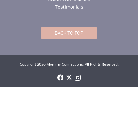
Testimonials
BACK TO TOP
Copyright 2026 Mommy Connections. All Rights Reserved.