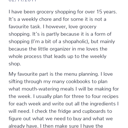
I have been grocery shopping for over 15 years.
It’s a weekly chore and for some it is not a
favourite task. I however, love grocery
shopping. It’s is partly because it is a form of
shopping (I’m a bit of a shopaholic), but mainly
because the little organizer in me loves the
whole process that leads up to the weekly
shop.
My favourite part is the menu planning. I love
sifting through my many cookbooks to plan
what mouth-watering meals I will be making for
the week. I usually plan for three to four recipes
for each week and write out all the ingredients I
will need. I check the fridge and cupboards to
figure out what we need to buy and what we
already have. I then make sure I have the