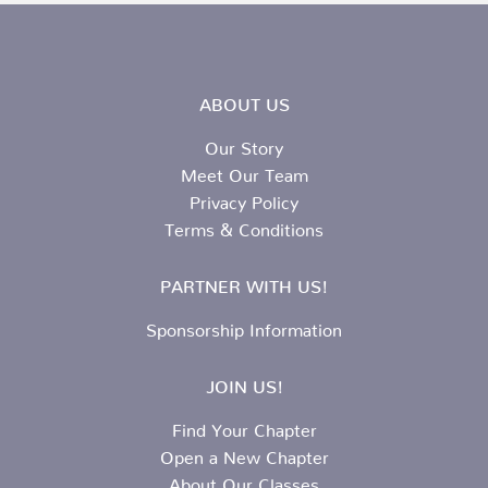
ABOUT US
Our Story
Meet Our Team
Privacy Policy
Terms & Conditions
PARTNER WITH US!
Sponsorship Information
JOIN US!
Find Your Chapter
Open a New Chapter
About Our Classes