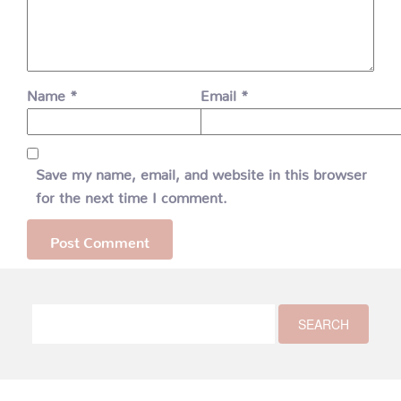
Name
*
Email
*
Save my name, email, and website in this browser
for the next time I comment.