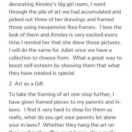
decorating Ainsley’s big girl room, I went
through the pile of art we had accumulated and
picked out three of her drawings and framed
those using inexpensive Ikea frames. I love the
look of them and Ainsley is very excited every
time I remind her that she drew those pictures.
I will do the same for Juliet once we have a
collection to choose from. What a great way to
boost self-esteem by showing them that what
they have created is special.
2. Art as a Gift
To take the framing of art one step further, I
have given framed pieces to my parents and in-
laws. I find it very hard to shop for them as
really, what do you get your parents let alone
your in-laws? Whether they hang the art on
their wall in the office or at home, it’s a really