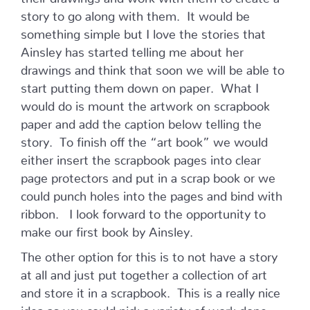
story to go along with them. It would be
something simple but I love the stories that
Ainsley has started telling me about her
drawings and think that soon we will be able to
start putting them down on paper. What I
would do is mount the artwork on scrapbook
paper and add the caption below telling the
story. To finish off the “art book” we would
either insert the scrapbook pages into clear
page protectors and put in a scrap book or we
could punch holes into the pages and bind with
ribbon. I look forward to the opportunity to
make our first book by Ainsley.
The other option for this is to not have a story
at all and just put together a collection of art
and store it in a scrapbook. This is a really nice
idea as you could pick a variety of work done