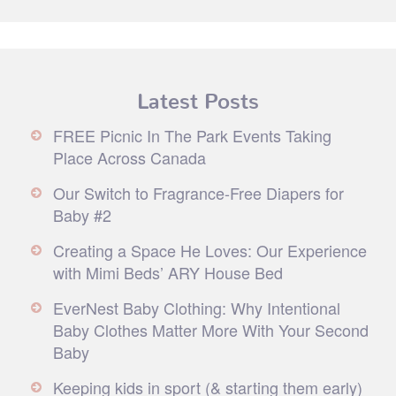
Latest Posts
FREE Picnic In The Park Events Taking
Place Across Canada
Our Switch to Fragrance-Free Diapers for
Baby #2
Creating a Space He Loves: Our Experience
with Mimi Beds’ ARY House Bed
EverNest Baby Clothing: Why Intentional
Baby Clothes Matter More With Your Second
Baby
Keeping kids in sport (& starting them early)