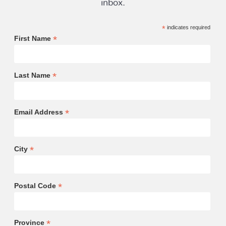
*
indicates required
*
First Name
*
Last Name
*
Email Address
*
City
*
Postal Code
*
Province