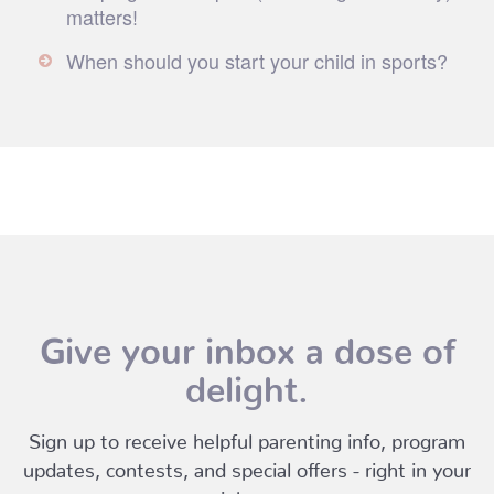
matters!
When should you start your child in sports?
Give your inbox a dose of
delight.
Sign up to receive helpful parenting info, program
updates, contests, and special offers - right in your
inbox.