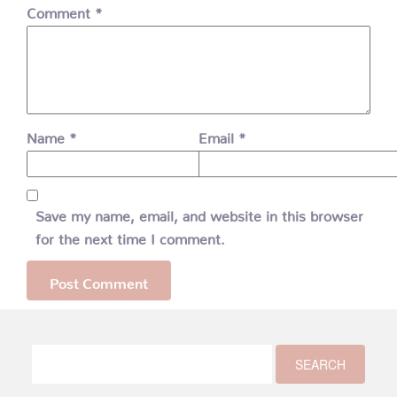
Comment
*
Name
*
Email
*
Save my name, email, and website in this browser
for the next time I comment.