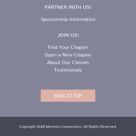
PARTNER WITH US!
Sponsorship Information
JOIN US!
Find Your Chapter
Open a New Chapter
About Our Classes
Testimonials
BACK TO TOP
Copyright 2026 Mommy Connections. All Rights Reserved.