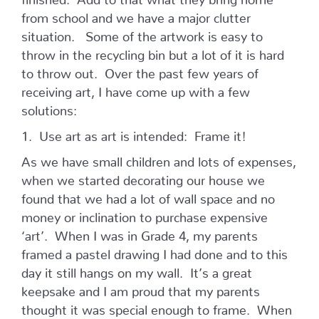
from school and we have a major clutter
situation. Some of the artwork is easy to
throw in the recycling bin but a lot of it is hard
to throw out. Over the past few years of
receiving art, I have come up with a few
solutions:
1. Use art as art is intended: Frame it!
As we have small children and lots of expenses,
when we started decorating our house we
found that we had a lot of wall space and no
money or inclination to purchase expensive
‘art’. When I was in Grade 4, my parents
framed a pastel drawing I had done and to this
day it still hangs on my wall. It’s a great
keepsake and I am proud that my parents
thought it was special enough to frame. When