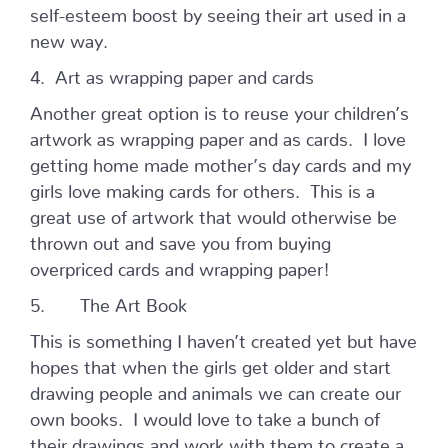
self-esteem boost by seeing their art used in a
new way.
4. Art as wrapping paper and cards
Another great option is to reuse your children’s
artwork as wrapping paper and as cards. I love
getting home made mother’s day cards and my
girls love making cards for others. This is a
great use of artwork that would otherwise be
thrown out and save you from buying
overpriced cards and wrapping paper!
5. The Art Book
This is something I haven’t created yet but have
hopes that when the girls get older and start
drawing people and animals we can create our
own books. I would love to take a bunch of
their drawings and work with them to create a