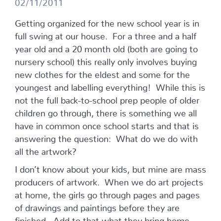
02/11/2011
Getting organized for the new school year is in
full swing at our house. For a three and a half
year old and a 20 month old (both are going to
nursery school) this really only involves buying
new clothes for the eldest and some for the
youngest and labelling everything! While this is
not the full back-to-school prep people of older
children go through, there is something we all
have in common once school starts and that is
answering the question: What do we do with
all the artwork?
I don’t know about your kids, but mine are mass
producers of artwork. When we do art projects
at home, the girls go through pages and pages
of drawings and paintings before they are
finished. Add to that what they bring home