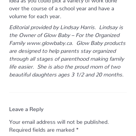
over the course of a school year and have a
volume for each year.
Editorial provided by Lindsay Harris. Lindsay is
the Owner of Glow Baby – For the Organized
Family www.glowbaby.ca. Glow Baby products
are designed to help parents stay organized
through all stages of parenthood making family
life easier. She is also the proud mom of two
beautiful daughters ages 3 1/2 and 20 months.
Leave a Reply
Your email address will not be published.
Required fields are marked
*