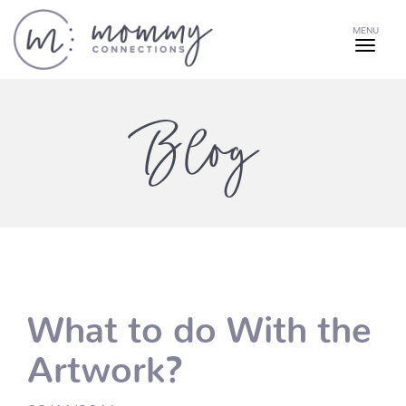
MENU
Blog
What to do With the
Artwork?