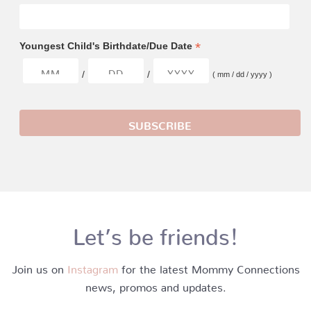
*
Youngest Child's Birthdate/Due Date
/
/
( mm / dd / yyyy )
Let’s be friends!
Join us on
Instagram
for the latest Mommy Connections
news, promos and updates.