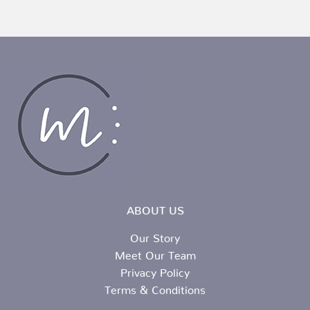
ABOUT US
Our Story
Meet Our Team
Privacy Policy
Terms & Conditions