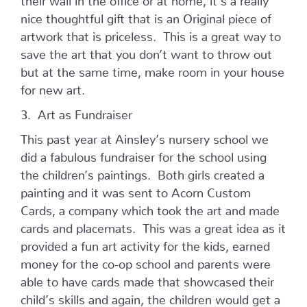
nice thoughtful gift that is an Original piece of
artwork that is priceless. This is a great way to
save the art that you don’t want to throw out
but at the same time, make room in your house
for new art.
3. Art as Fundraiser
This past year at Ainsley’s nursery school we
did a fabulous fundraiser for the school using
the children’s paintings. Both girls created a
painting and it was sent to Acorn Custom
Cards, a company which took the art and made
cards and placemats. This was a great idea as it
provided a fun art activity for the kids, earned
money for the co-op school and parents were
able to have cards made that showcased their
child’s skills and again, the children would get a