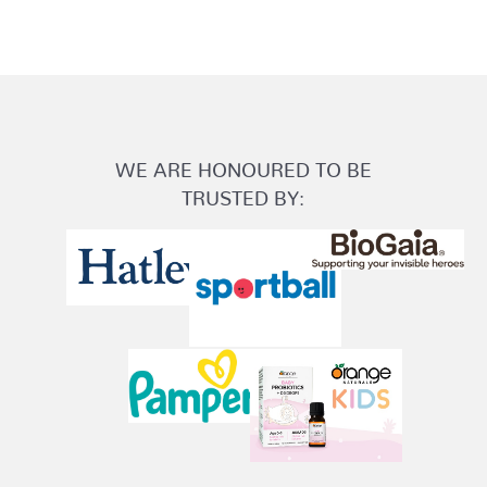
WE ARE HONOURED TO BE
TRUSTED BY: