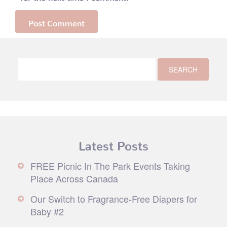
Latest Posts
FREE Picnic In The Park Events Taking
Place Across Canada
Our Switch to Fragrance-Free Diapers for
Baby #2