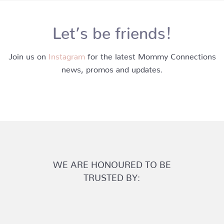
Let’s be friends!
Join us on
Instagram
for the latest Mommy Connections
news, promos and updates.
WE ARE HONOURED TO BE
TRUSTED BY: