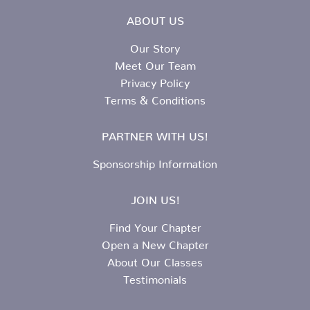
ABOUT US
Our Story
Meet Our Team
Privacy Policy
Terms & Conditions
PARTNER WITH US!
Sponsorship Information
JOIN US!
Find Your Chapter
Open a New Chapter
About Our Classes
Testimonials