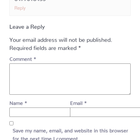
Reply
Leave a Reply
Your email address will not be published.
Required fields are marked
*
Comment
*
Name
*
Email
*
Save my name, email, and website in this browser
for the next time I comment.