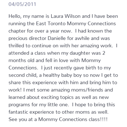
04/05/2011
Hello, my name is Laura Wilson and I have been
running the East Toronto Mommy Connections
chapter for over a year now. I had known the
precious director Danielle for awhile and was
thrilled to continue on with her amazing work. I
attended a class when my daughter was 2
months old and fell in love with Mommy
Connections. I just recently gave birth to my
second child, a healthy baby boy so now I get to
share this experience with him and bring him to
work! I met some amazing moms/friends and
learned about exciting topics as well as new
programs for my little one. I hope to bring this
fantastic experience to other moms as well.
See you at a Mommy Connections class!!!!