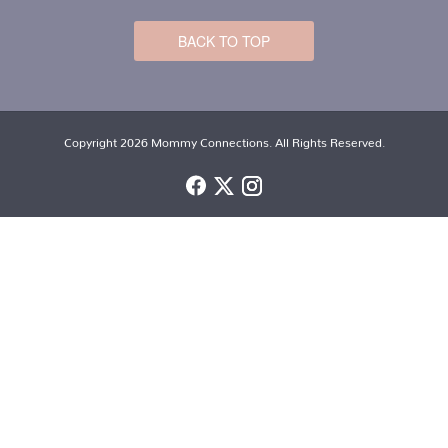
BACK TO TOP
Copyright 2026 Mommy Connections. All Rights Reserved.