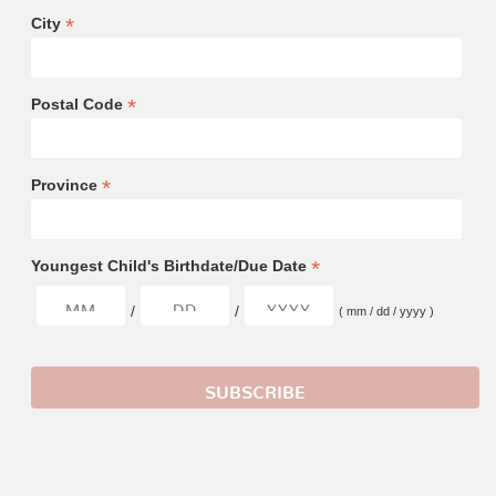
*
City
*
Postal Code
*
Province
*
Youngest Child's Birthdate/Due Date
/
/
( mm / dd / yyyy )