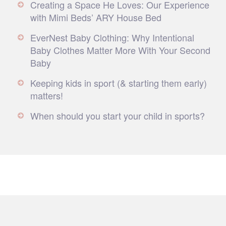
Creating a Space He Loves: Our Experience
with Mimi Beds’ ARY House Bed
EverNest Baby Clothing: Why Intentional
Baby Clothes Matter More With Your Second
Baby
Keeping kids in sport (& starting them early)
matters!
When should you start your child in sports?