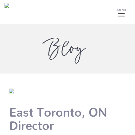
MENU
Blog
East Toronto, ON
Director