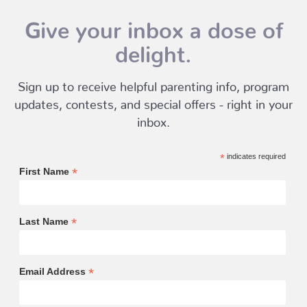
Give your inbox a dose of
delight.
Sign up to receive helpful parenting info, program
updates, contests, and special offers - right in your
inbox.
*
indicates required
*
First Name
*
Last Name
*
Email Address