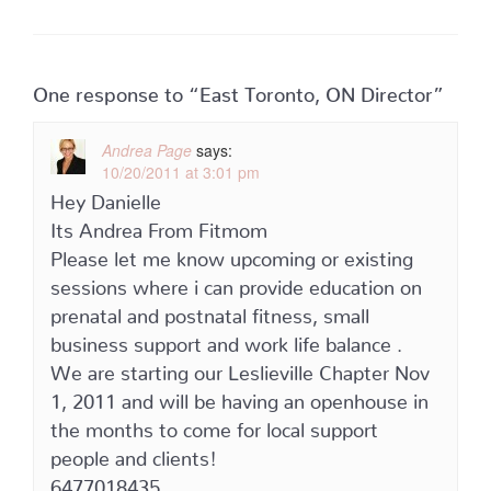
One response to “East Toronto, ON Director”
Andrea Page
says:
10/20/2011 at 3:01 pm
Hey Danielle
Its Andrea From Fitmom
Please let me know upcoming or existing
sessions where i can provide education on
prenatal and postnatal fitness, small
business support and work life balance .
We are starting our Leslieville Chapter Nov
1, 2011 and will be having an openhouse in
the months to come for local support
people and clients!
6477018435