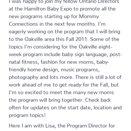
at the Hamilton Baby Expo to promote all the
new programs starting up for Mommy
Connections in the next few months. I’m
eagerly working on the program that I will bring
to the Oakville area this Fall 2011. Some of the
topics I’m considering for the Oakville eight-
week program include baby sign language, post-
natal fitness, fashion for new moms, baby-
friendly home design, music programs,
photography and lots more. There is still a lot of
work ahead of me to get ready for the Fall, but
I’m so excited to meet the many new moms
the program will bring together. Check back
often for updates on the start date, location and
program topics!
Here I am with Lisa, the Program Director for