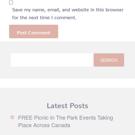
Save my name, email, and website in this browser
for the next time I comment.
Latest Posts
FREE Picnic In The Park Events Taking
Place Across Canada