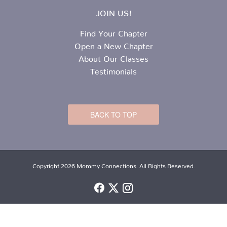
JOIN US!
Find Your Chapter
Open a New Chapter
About Our Classes
Testimonials
BACK TO TOP
Copyright 2026 Mommy Connections. All Rights Reserved.