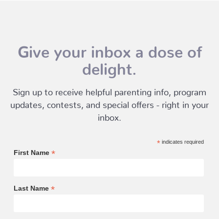
Give your inbox a dose of
delight.
Sign up to receive helpful parenting info, program
updates, contests, and special offers - right in your
inbox.
*
indicates required
*
First Name
*
Last Name