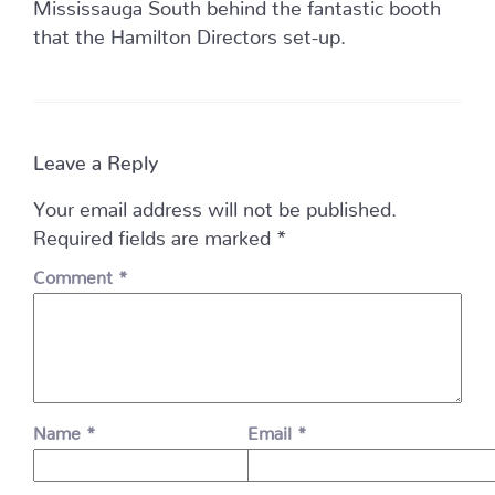
Mississauga South behind the fantastic booth
that the Hamilton Directors set-up.
Leave a Reply
Your email address will not be published.
Required fields are marked
*
Comment
*
Name
*
Email
*