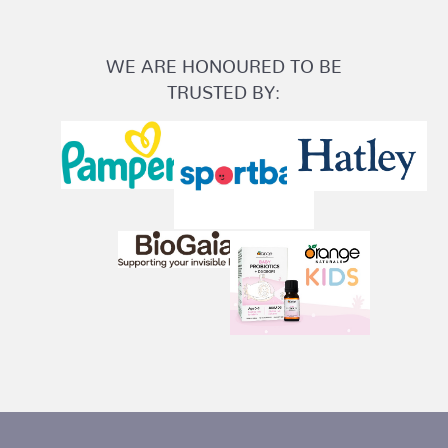
WE ARE HONOURED TO BE
TRUSTED BY: