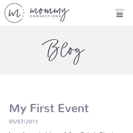
MENU
Blog
My First Event
05/07/2011
I was happy to join my fellow Ontario Directors