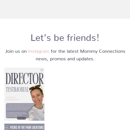
Let’s be friends!
Join us on
Instagram
for the latest Mommy Connections
news, promos and updates.