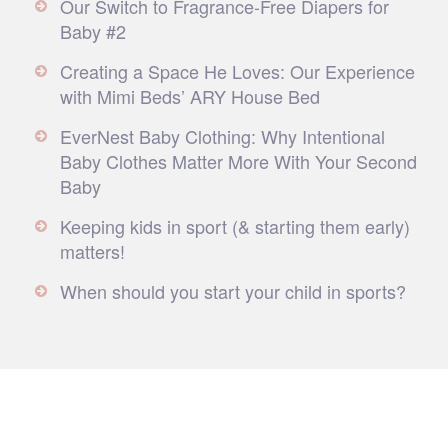
Our Switch to Fragrance-Free Diapers for
Baby #2
Creating a Space He Loves: Our Experience
with Mimi Beds’ ARY House Bed
EverNest Baby Clothing: Why Intentional
Baby Clothes Matter More With Your Second
Baby
Keeping kids in sport (& starting them early)
matters!
When should you start your child in sports?