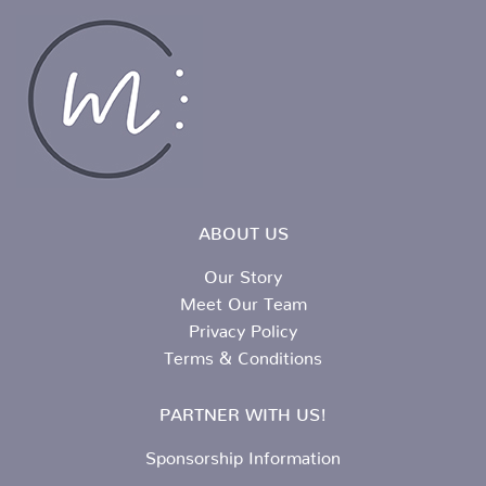
ABOUT US
Our Story
Meet Our Team
Privacy Policy
Terms & Conditions
PARTNER WITH US!
Sponsorship Information