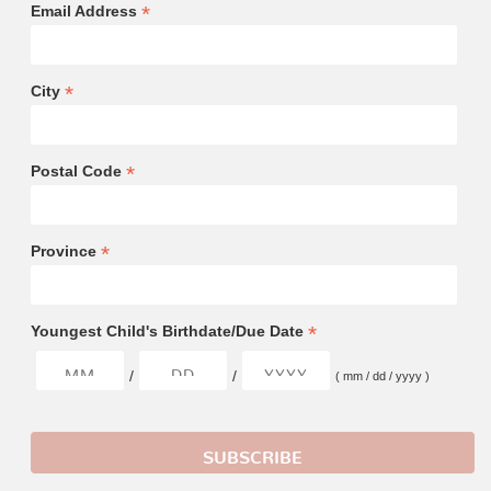
*
Email Address
*
City
*
Postal Code
*
Province
*
Youngest Child's Birthdate/Due Date
/
/
( mm / dd / yyyy )