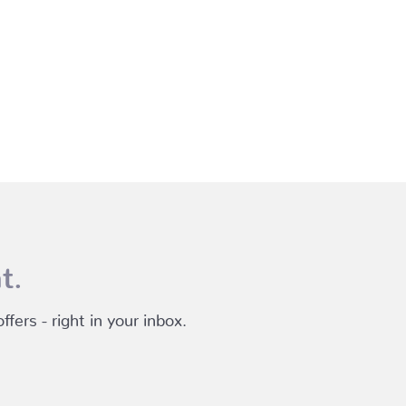
t.
fers - right in your inbox.