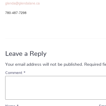
glenda@glendalane.ca
780-487-7298
Leave a Reply
Your email address will not be published.
Required f
Comment
*
Name
*
Ema