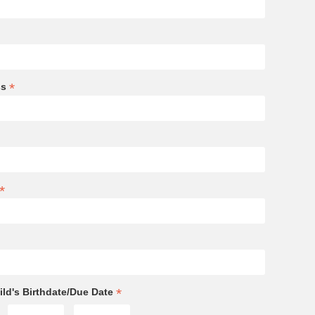
*
ss
*
*
ld's Birthdate/Due Date