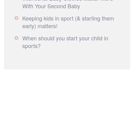
With Your Second Baby
Keeping kids in sport (& starting them
early) matters!
When should you start your child in
sports?