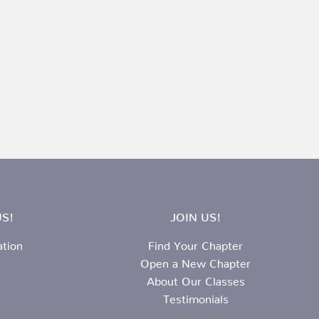
S!
JOIN US!
ation
Find Your Chapter
Open a New Chapter
About Our Classes
Testimonials