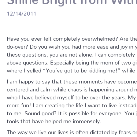
12/14/2011
Have you ever felt completely overwhelmed? Are th
do-over? Do you wish you had more ease and joy in yo
these questions, you are not alone. I can completely 
above questions. Especially being the mom of two gi
where I yelled “You’ve got to be kidding me!” while
I am happy to say that these moments have become f
centered and calm while chaos is happening around m
who I have believed myself to be over the years. My 
more fun! I am creating the life I want to live instead
to me. Sound good? It is possible for everyone. You 
tools that have helped me immensely.
The way we live our lives is often dictated by fears o