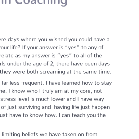
ere days where you wished you could have a
ur life? If your answer is “yes” to any of
relate as my answer is “yes” to all of the
rls under the age of 2, there have been days
 they were both screaming at the same time.
ar less frequent. I have learned how to stay
e. I know who I truly am at my core, not
stress level is much lower and I have way
 of just surviving and having life just happen
just have to know how. I can teach you the
r limiting beliefs we have taken on from