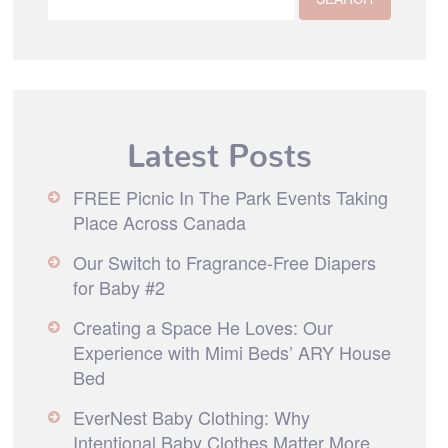
Latest Posts
FREE Picnic In The Park Events Taking
Place Across Canada
Our Switch to Fragrance-Free Diapers
for Baby #2
Creating a Space He Loves: Our
Experience with Mimi Beds’ ARY House
Bed
EverNest Baby Clothing: Why
Intentional Baby Clothes Matter More