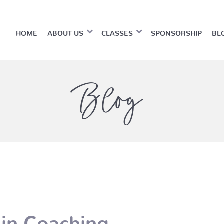
HOME
ABOUT US
CLASSES
SPONSORSHIP
BL
Blog
hin Coaching