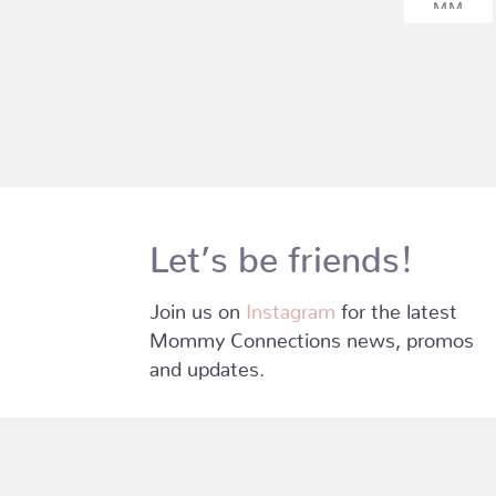
Let’s be friends!
Join us on
Instagram
for the latest
Mommy Connections news, promos
and updates.