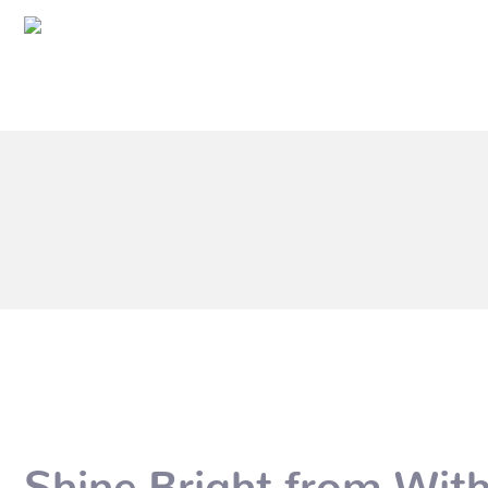
Shine Bright from Wit