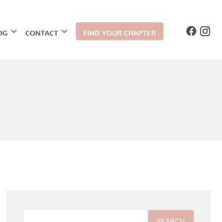
OG
CONTACT
FIND YOUR CHAPTER