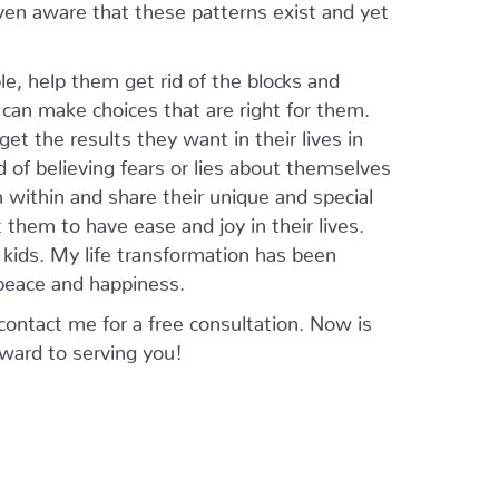
ven aware that these patterns exist and yet
le, help them get rid of the blocks and
can make choices that are right for them.
get the results they want in their lives in
ad of believing fears or lies about themselves
m within and share their unique and special
 them to have ease and joy in their lives.
d kids. My life transformation has been
o peace and happiness.
 contact me for a free consultation. Now is
orward to serving you!