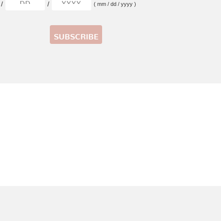
/
/
( mm / dd / yyyy )