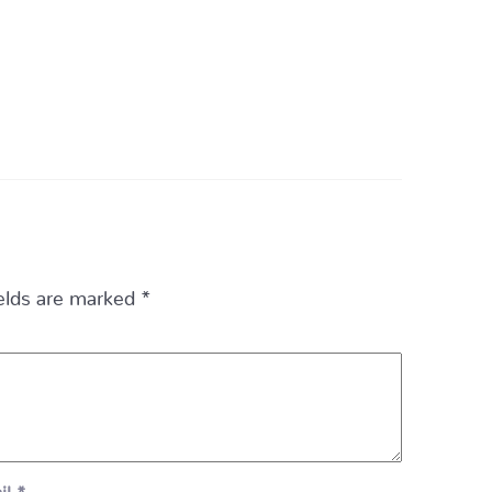
ields are marked
*
il
*