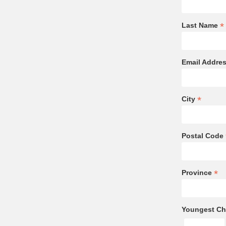
*
Last Name
Email Addre
*
City
Postal Code
*
Province
Youngest Chi