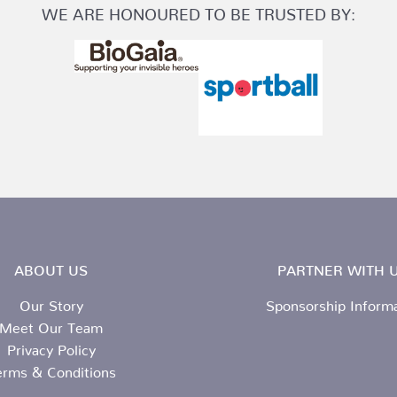
WE ARE HONOURED TO BE TRUSTED BY:
ABOUT US
PARTNER WITH U
Our Story
Sponsorship Inform
Meet Our Team
Privacy Policy
erms & Conditions