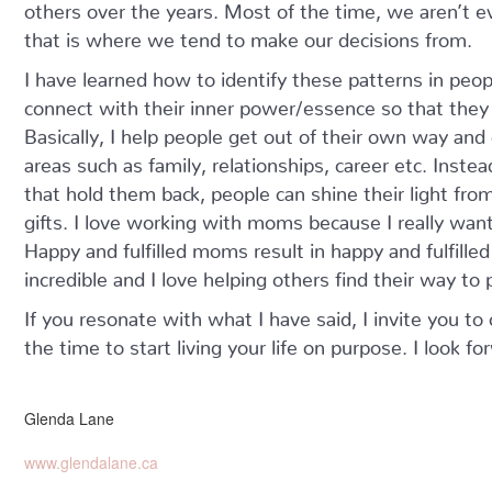
others over the years. Most of the time, we aren’t e
that is where we tend to make our decisions from.
I have learned how to identify these patterns in peop
connect with their inner power/essence so that they 
Basically, I help people get out of their own way and 
areas such as family, relationships, career etc. Inste
that hold them back, people can shine their light fro
gifts. I love working with moms because I really want
Happy and fulfilled moms result in happy and fulfille
incredible and I love helping others find their way t
If you resonate with what I have said, I invite you to
the time to start living your life on purpose. I look f
Glenda Lane
www.glendalane.ca