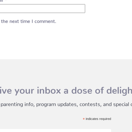
 the next time I comment.
ive your inbox a dose of deligh
 parenting info, program updates, contests, and special of
*
indicates required