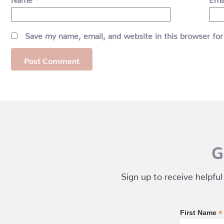
Save my name, email, and website in this browser for
G
Sign up to receive helpful
*
First Name