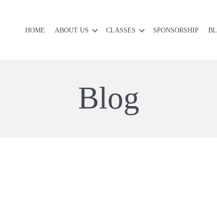
HOME
ABOUT US
CLASSES
SPONSORSHIP
B
Blog