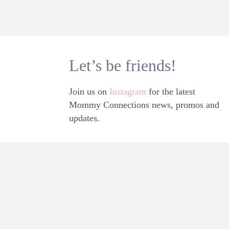
Let’s be friends!
Join us on
Instagram
for the latest
Mommy Connections news, promos and
updates.