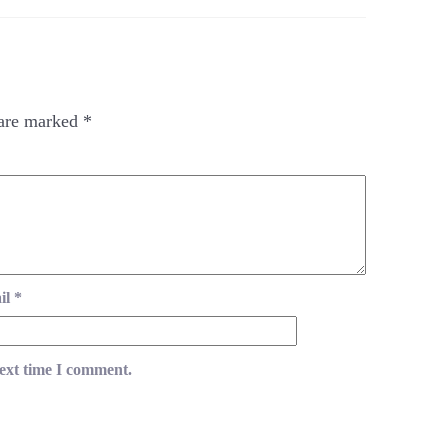
 are marked
*
il
*
next time I comment.