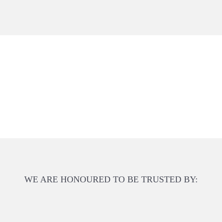
WE ARE HONOURED TO BE TRUSTED BY: