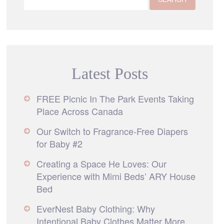
Latest Posts
FREE Picnic In The Park Events Taking
Place Across Canada
Our Switch to Fragrance-Free Diapers
for Baby #2
Creating a Space He Loves: Our
Experience with Mimi Beds’ ARY House
Bed
EverNest Baby Clothing: Why
Intentional Baby Clothes Matter More