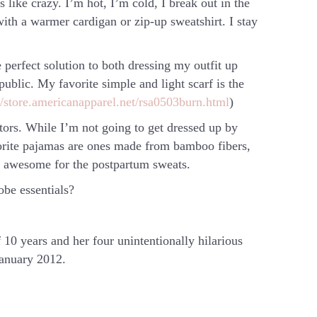
ike crazy. I’m hot, I’m cold, I break out in the
with a warmer cardigan or zip-up sweatshirt. I stay
 perfect solution to both dressing my outfit up
ublic. My favorite simple and light scarf is the
//store.americanapparel.net/rsa0503burn.html
)
itors. While I’m not going to get dressed up by
vorite pajamas are ones made from bamboo fibers,
s awesome for the postpartum sweats.
be essentials?
10 years and her four unintentionally hilarious
January 2012.