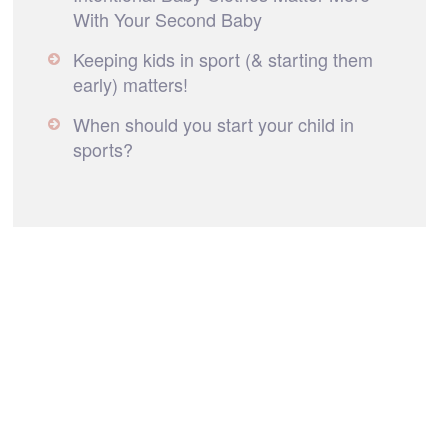
With Your Second Baby
Keeping kids in sport (& starting them
early) matters!
When should you start your child in
sports?