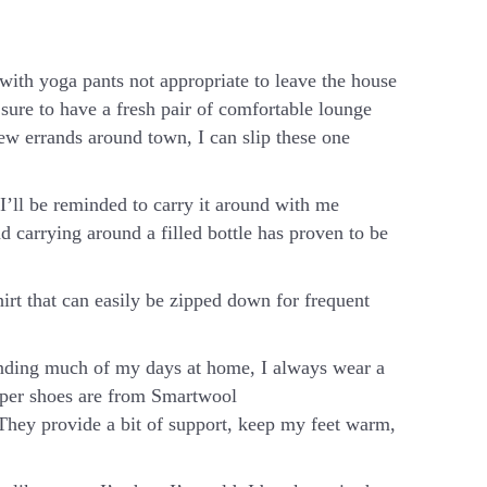
ith yoga pants not appropriate to leave the house
 sure to have a fresh pair of comfortable lounge
few errands around town, I can slip these one
 I’ll be reminded to carry it around with me
 carrying around a filled bottle has proven to be
irt that can easily be zipped down for frequent
ding much of my days at home, I always wear a
ipper shoes are from Smartwool
 They provide a bit of support, keep my feet warm,