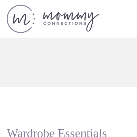
Wardrobe Essentials