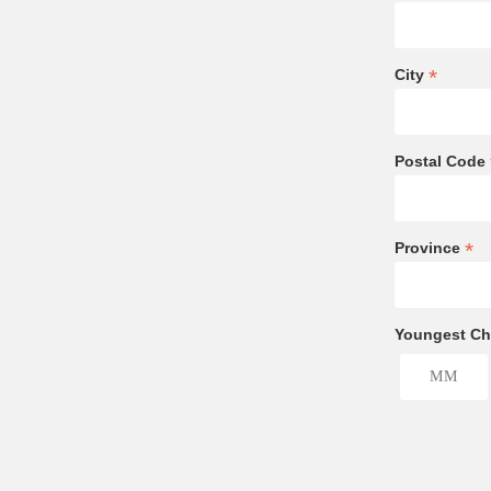
*
City
Postal Code
*
Province
Youngest Chi