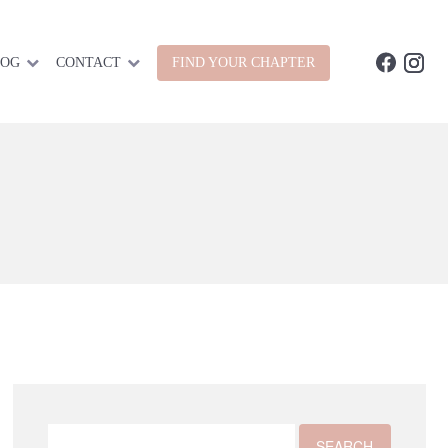
LOG
CONTACT
FIND YOUR CHAPTER