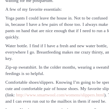
waiting for me postpartum.
A few of my favorite essentials:
Yoga pants I could leave the house in.
Not to be confused w
in, because I have a few pairs of those too. I always make
pants on hand that are nice enough that if I need to run a 
quickly.
Water bottle.
I find if I have a fresh and new water bottle,
everywhere I go. Breastfeeding makes me crazy thirsty, and
key.
Zip-up sweatshirt.
In the colder months, wearing a sweatsh
feedings is so helpful.
Comfortable shoes/slippers.
Knowing I’m going to be spen
cute and comfortable pair of house shoes. My favorite sl
(link:
http://www.smartwool.com/womens/slippers.html
).
and I can even run out to the mailbox in them if need be.