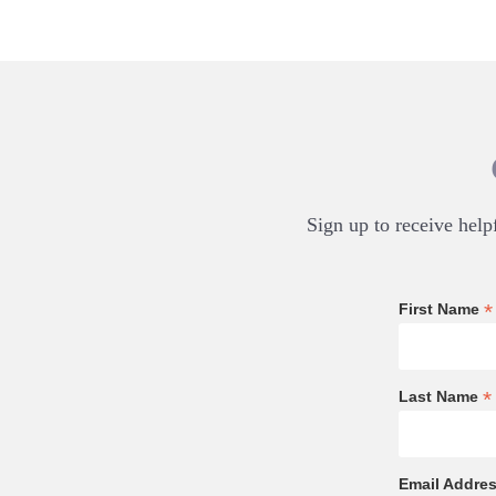
Sign up to receive helpf
*
First Name
*
Last Name
Email Addre