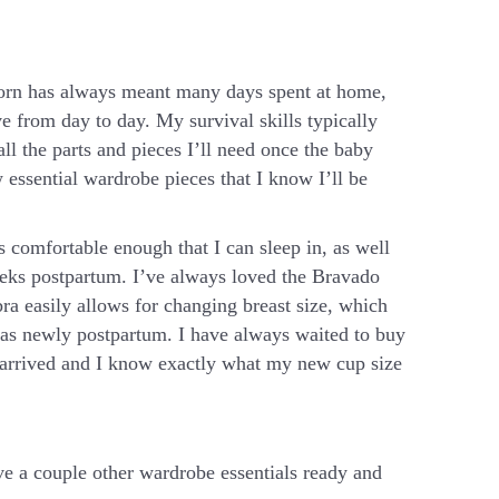
born has always meant many days spent at home,
e from day to day. My survival skills typically
all the parts and pieces I’ll need once the baby
w essential wardrobe pieces that I know I’ll be
s comfortable enough that I can sleep in, as well
eeks postpartum. I’ve always loved the Bravado
bra easily allows for changing breast size, which
l as newly postpartum. I have always waited to buy
 arrived and I know exactly what my new cup size
ave a couple other wardrobe essentials ready and