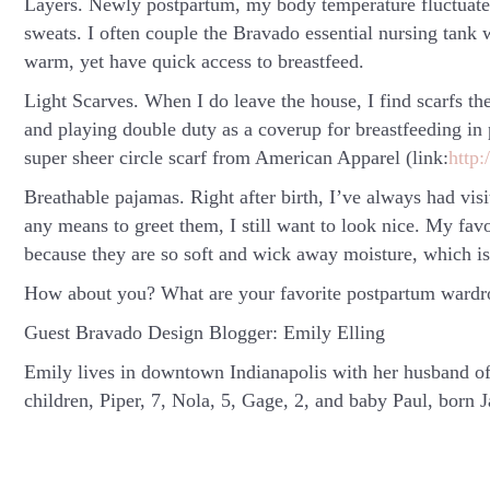
Layers.
Newly postpartum, my body temperature fluctuates l
sweats. I often couple the Bravado essential nursing tank 
warm, yet have quick access to breastfeed.
Light Scarves.
When I do leave the house, I find scarfs the
and playing double duty as a coverup for breastfeeding in p
super sheer circle scarf from American Apparel (link:
http:
Breathable pajamas.
Right after birth, I’ve always had vis
any means to greet them, I still want to look nice. My fa
because they are so soft and wick away moisture, which i
How about you? What are your favorite postpartum wardro
Guest Bravado Design Blogger: Emily Elling
Emily lives in downtown Indianapolis with her husband of 
children, Piper, 7, Nola, 5, Gage, 2, and baby Paul, born 