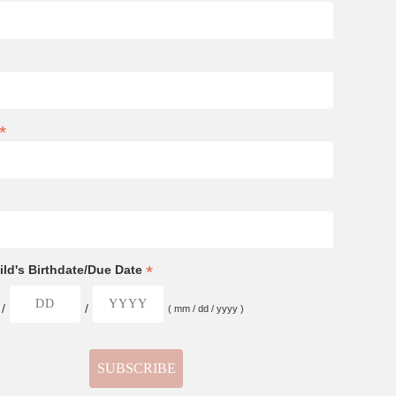
*
*
ld's Birthdate/Due Date
/
/
( mm / dd / yyyy )