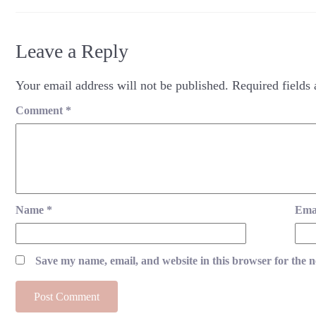
Leave a Reply
Your email address will not be published.
Required fields
Comment
*
Name
*
Ema
Save my name, email, and website in this browser for the 