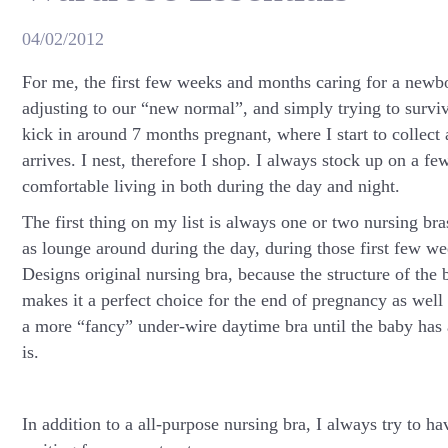
04/02/2012
For me, the first few weeks and months caring for a new
adjusting to our “new normal”, and simply trying to surviv
kick in around 7 months pregnant, where I start to collect 
arrives. I nest, therefore I shop. I always stock up on a fe
comfortable living in both during the day and night.
The first thing on my list is always one or two nursing bra
as lounge around during the day, during those first few w
Designs original nursing bra, because the structure of the 
makes it a perfect choice for the end of pregnancy as wel
a more “fancy” under-wire daytime bra until the baby has
is.
In addition to a all-purpose nursing bra, I always try to h