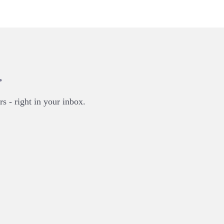
.
rs - right in your inbox.