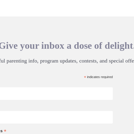
Give your inbox a dose of delight
ul parenting info, program updates, contests, and special offe
*
indicates required
*
ss