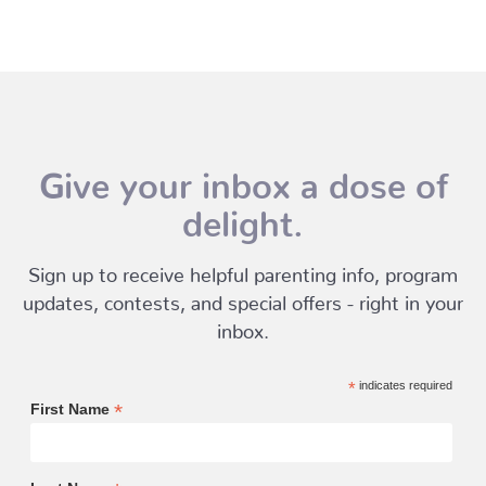
Give your inbox a dose of
delight.
Sign up to receive helpful parenting info, program
updates, contests, and special offers - right in your
inbox.
*
indicates required
*
First Name