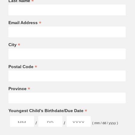
*
Last Name
*
Email Address
*
City
*
Postal Code
*
Province
*
Youngest Child's Birthdate/Due Date
/
/
( mm / dd / yyyy )