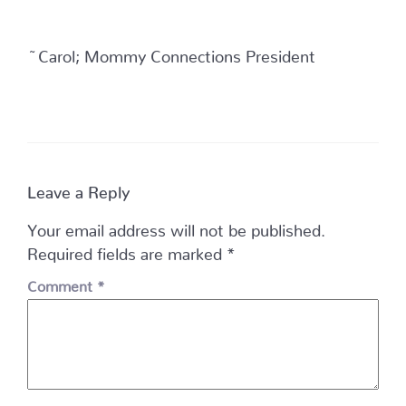
~Carol; Mommy Connections President
Leave a Reply
Your email address will not be published.
Required fields are marked
*
Comment
*