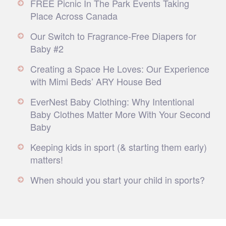
FREE Picnic In The Park Events Taking
Place Across Canada
Our Switch to Fragrance-Free Diapers for
Baby #2
Creating a Space He Loves: Our Experience
with Mimi Beds’ ARY House Bed
EverNest Baby Clothing: Why Intentional
Baby Clothes Matter More With Your Second
Baby
Keeping kids in sport (& starting them early)
matters!
When should you start your child in sports?