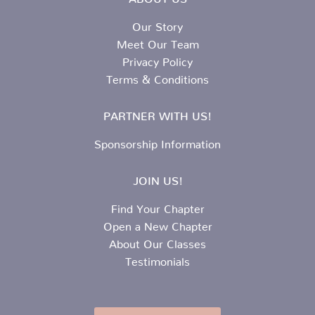
Our Story
Meet Our Team
Privacy Policy
Terms & Conditions
PARTNER WITH US!
Sponsorship Information
JOIN US!
Find Your Chapter
Open a New Chapter
About Our Classes
Testimonials