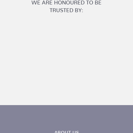
WE ARE HONOURED TO BE
TRUSTED BY:
ABOUT US