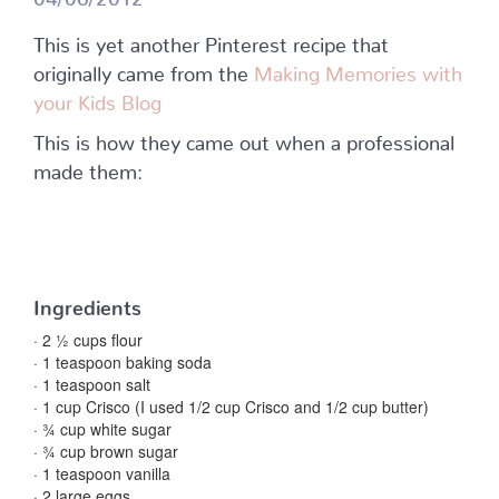
This is yet another Pinterest recipe that
originally came from the
Making Memories with
your Kids Blog
This is how they came out when a professional
made them:
Ingredients
· 2 ½ cups flour
· 1 teaspoon baking soda
· 1 teaspoon salt
· 1 cup Crisco (I used 1/2 cup Crisco and 1/2 cup butter)
· ¾ cup white sugar
· ¾ cup brown sugar
· 1 teaspoon vanilla
· 2 large eggs