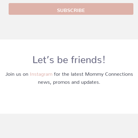
Let’s be friends!
Join us on
Instagram
for the latest Mommy Connections
news, promos and updates.