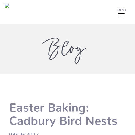
MENU
Blog
Easter Baking:
Cadbury Bird Nests
04/06/2012