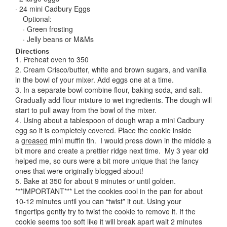
· 24 mini Cadbury Eggs
Optional:
· Green frosting
· Jelly beans or M&Ms
Directions
1. Preheat oven to 350
2. Cream Crisco/butter, white and brown sugars, and vanilla
in the bowl of your mixer. Add eggs one at a time.
3. In a separate bowl combine flour, baking soda, and salt.
Gradually add flour mixture to wet ingredients. The dough will
start to pull away from the bowl of the mixer.
4. Using about a tablespoon of dough wrap a mini Cadbury
egg so it is completely covered. Place the cookie inside
a
greased
mini muffin tin. I would press down in the middle a
bit more and create a prettier ridge next time. My 3 year old
helped me, so ours were a bit more unique that the fancy
ones that were originally blogged about!
5. Bake at 350 for about 9 minutes or until golden.
***IMPORTANT*** Let the cookies cool in the pan for about
10-12 minutes until you can “twist” it out. Using your
fingertips gently try to twist the cookie to remove it. If the
cookie seems too soft like it will break apart wait 2 minutes