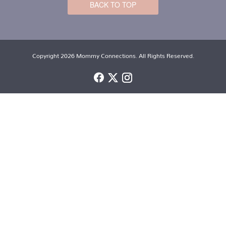
BACK TO TOP
Copyright 2026 Mommy Connections. All Rights Reserved.