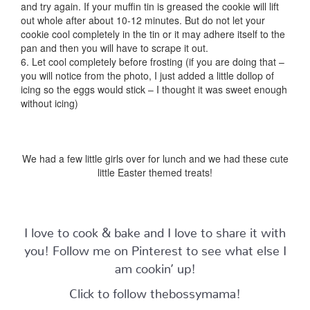
and try again. If your muffin tin is greased the cookie will lift
out whole after about 10-12 minutes. But do not let your
cookie cool completely in the tin or it may adhere itself to the
pan and then you will have to scrape it out.
6. Let cool completely before frosting (if you are doing that –
you will notice from the photo, I just added a little dollop of
icing so the eggs would stick – I thought it was sweet enough
without icing)
We had a few little girls over for lunch and we had these cute
little Easter themed treats!
I love to cook & bake and I love to share it with
you! Follow me on Pinterest to see what else I
am cookin’ up!
Click to follow thebossymama!