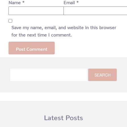
Name
*
Email
*
Save my name, email, and website in this browser
for the next time I comment.
Latest Posts