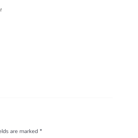
t
ields are marked
*