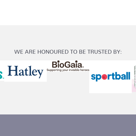
WE ARE HONOURED TO BE TRUSTED BY: