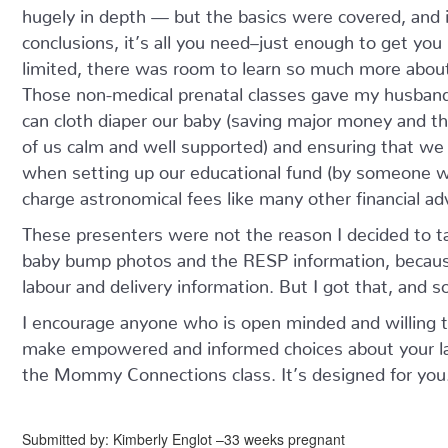
hugely in depth — but the basics were covered, and i
conclusions, it’s all you need–just enough to get yo
limited, there was room to learn so much more about 
Those non-medical prenatal classes gave my husband
can cloth diaper our baby (saving major money and th
of us calm and well supported) and ensuring that we
when setting up our educational fund (by someone w
charge astronomical fees like many other financial adv
These presenters were not the reason I decided to t
baby bump photos and the RESP information, becau
labour and delivery information. But I got that, and 
I encourage anyone who is open minded and willing to 
make empowered and informed choices about your lab
the Mommy Connections class. It’s designed for you
Submitted by: Kimberly Englot –33 weeks pregnant