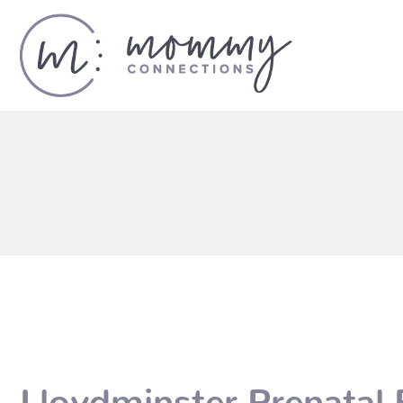
Lloydminster Prenatal