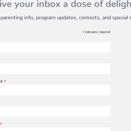
ive your inbox a dose of deligh
 parenting info, program updates, contests, and special of
*
indicates required
*
ss
*