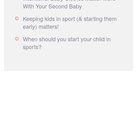
With Your Second Baby
Keeping kids in sport (& starting them
early) matters!
When should you start your child in
sports?