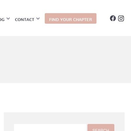
OG
CONTACT
FIND YOUR CHAPTER