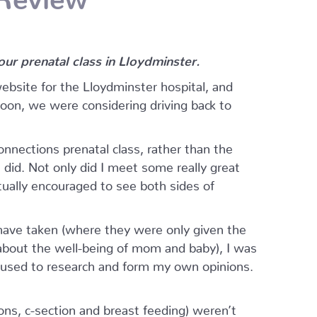
r prenatal class in Lloydminster.
website for the Lloydminster hospital, and
oon, we were considering driving back to
nections prenatal class, rather than the
I did. Not only did I meet some really great
ually encouraged to see both sides of
ave taken (where they were only given the
 about the well-being of mom and baby), I was
I used to research and form my own opinions.
ions, c-section and breast feeding) weren’t