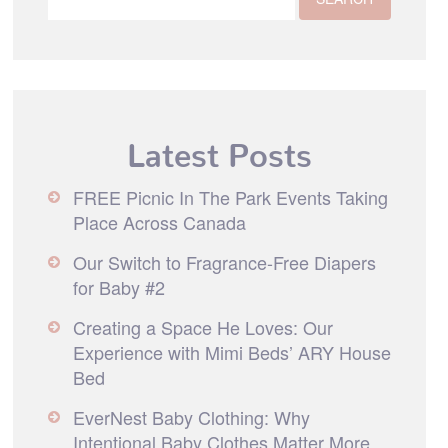
Latest Posts
FREE Picnic In The Park Events Taking
Place Across Canada
Our Switch to Fragrance-Free Diapers
for Baby #2
Creating a Space He Loves: Our
Experience with Mimi Beds’ ARY House
Bed
EverNest Baby Clothing: Why
Intentional Baby Clothes Matter More