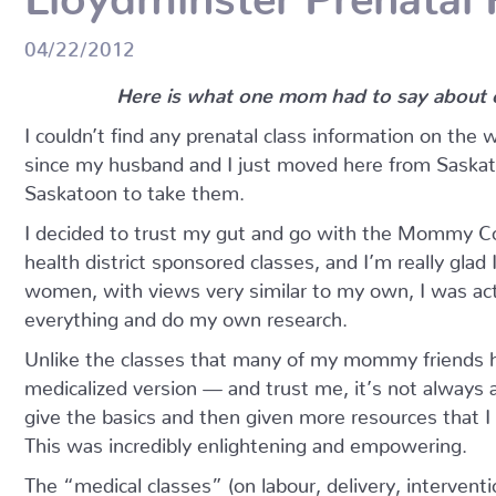
04/22/2012
Here is what one mom had to say about ou
I couldn’t find any prenatal class information on the 
since my husband and I just moved here from Saskat
Saskatoon to take them.
I decided to trust my gut and go with the Mommy Con
health district sponsored classes, and I’m really glad 
women, with views very similar to my own, I was act
everything and do my own research.
Unlike the classes that many of my mommy friends h
medicalized version — and trust me, it’s not always
give the basics and then given more resources that 
This was incredibly enlightening and empowering.
The “medical classes” (on labour, delivery, intervent