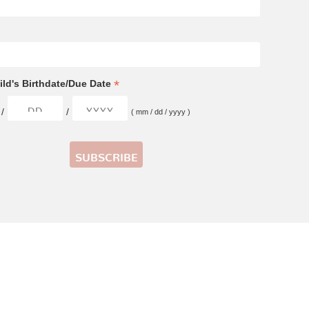
*
ld's Birthdate/Due Date
/
/
( mm / dd / yyyy )