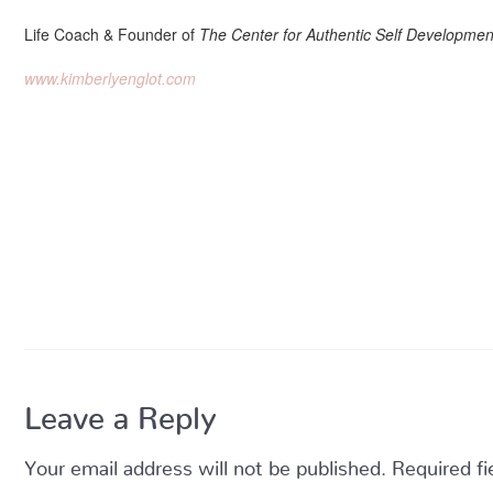
Life Coach & Founder of
The Center for Authentic Self Developmen
www.kimberlyenglot.com
Leave a Reply
Your email address will not be published.
Required f