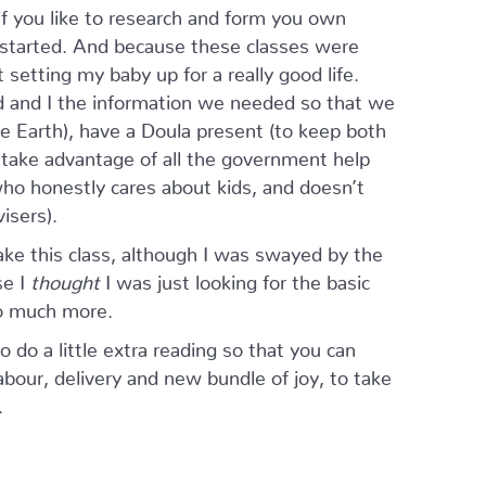
f you like to research and form you own
u started. And because these classes were
setting my baby up for a really good life.
 and I the information we needed so that we
e Earth), have a Doula present (to keep both
 take advantage of all the government help
ho honestly cares about kids, and doesn’t
isers).
ake this class, although I was swayed by the
se I
thought
I was just looking for the basic
so much more.
do a little extra reading so that you can
our, delivery and new bundle of joy, to take
.