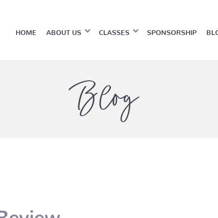
HOME
ABOUT US
CLASSES
SPONSORSHIP
BL
Blog
 Review