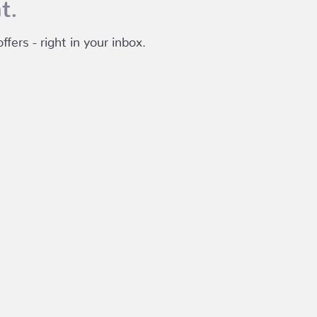
t.
fers - right in your inbox.