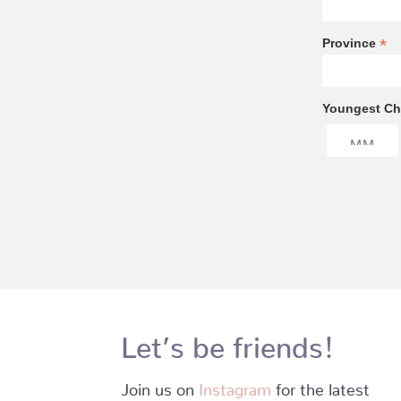
*
Province
Youngest Chi
Let’s be friends!
Join us on
Instagram
for the latest