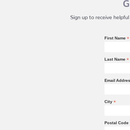
G
Sign up to receive helpful
*
First Name
*
Last Name
Email Addre
*
City
Postal Code