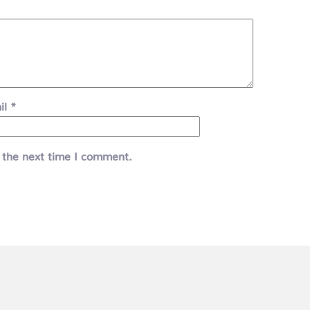
il
*
 the next time I comment.