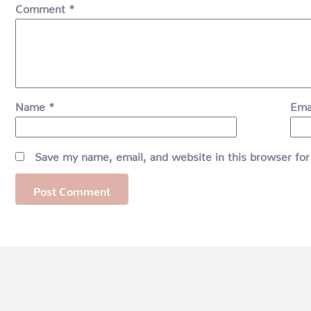
Comment
*
Name
*
Ema
Save my name, email, and website in this browser for