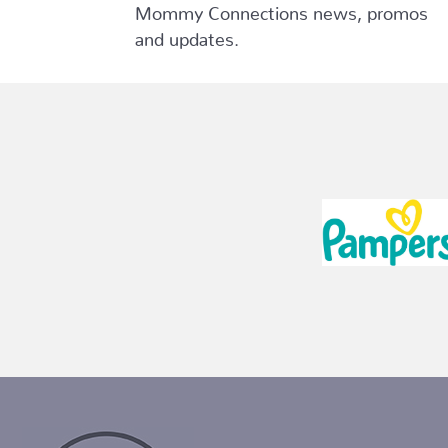
Mommy Connections news, promos
and updates.