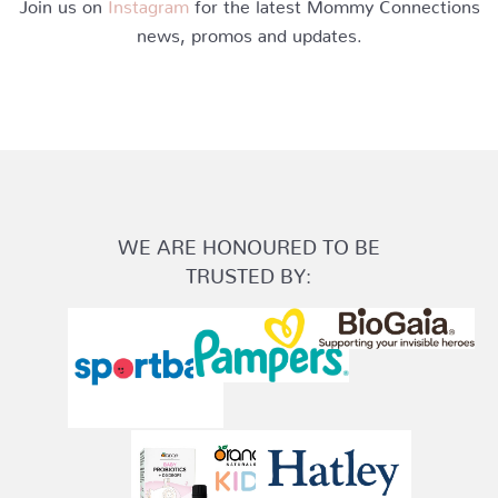
Join us on
Instagram
for the latest Mommy Connections
news, promos and updates.
WE ARE HONOURED TO BE
TRUSTED BY: