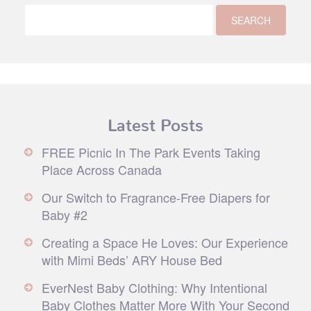
Latest Posts
FREE Picnic In The Park Events Taking
Place Across Canada
Our Switch to Fragrance-Free Diapers for
Baby #2
Creating a Space He Loves: Our Experience
with Mimi Beds’ ARY House Bed
EverNest Baby Clothing: Why Intentional
Baby Clothes Matter More With Your Second