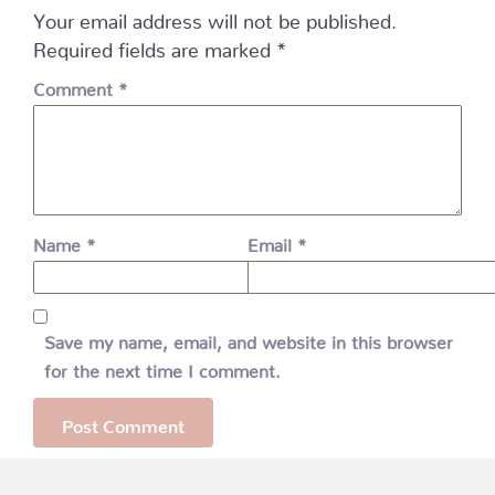
Your email address will not be published.
Required fields are marked
*
Comment
*
Name
*
Email
*
Save my name, email, and website in this browser
for the next time I comment.