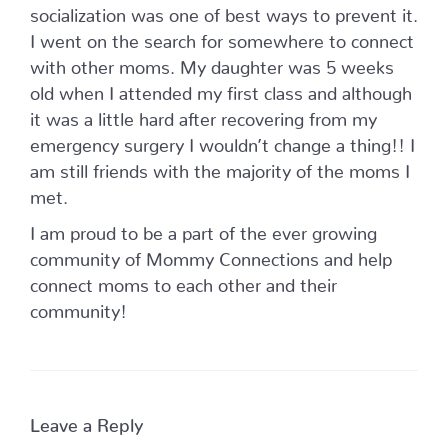
socialization was one of best ways to prevent it.
I went on the search for somewhere to connect
with other moms. My daughter was 5 weeks
old when I attended my first class and although
it was a little hard after recovering from my
emergency surgery I wouldn’t change a thing!! I
am still friends with the majority of the moms I
met.
I am proud to be a part of the ever growing
community of Mommy Connections and help
connect moms to each other and their
community!
Leave a Reply