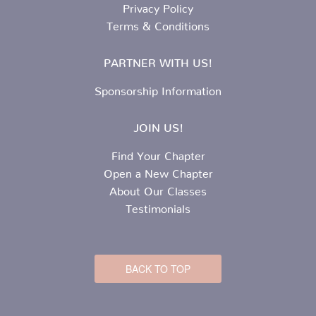
Privacy Policy
Terms & Conditions
PARTNER WITH US!
Sponsorship Information
JOIN US!
Find Your Chapter
Open a New Chapter
About Our Classes
Testimonials
BACK TO TOP