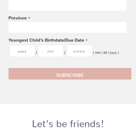
*
Province
*
Youngest Child's Birthdate/Due Date
/
/
( mm / dd / yyyy )
Let’s be friends!