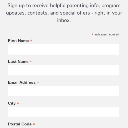
Sign up to receive helpful parenting info, program
updates, contests, and special offers - right in your
inbox.
*
indicates required
*
First Name
*
Last Name
*
Email Address
*
City
*
Postal Code