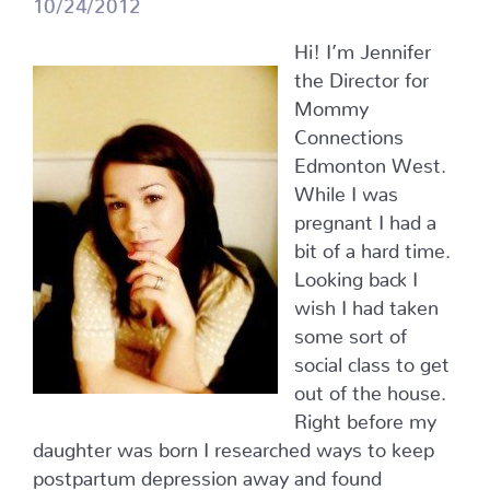
10/24/2012
Hi! I’m Jennifer
the Director for
Mommy
Connections
Edmonton West.
While I was
pregnant I had a
bit of a hard time.
Looking back I
wish I had taken
some sort of
social class to get
out of the house.
Right before my
daughter was born I researched ways to keep
postpartum depression away and found