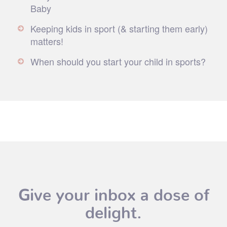
Baby
Keeping kids in sport (& starting them early)
matters!
When should you start your child in sports?
Give your inbox a dose of
delight.