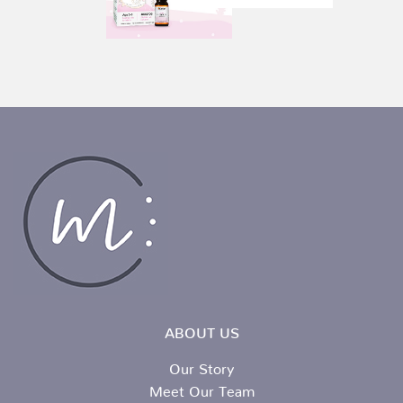
ABOUT US
Our Story
Meet Our Team