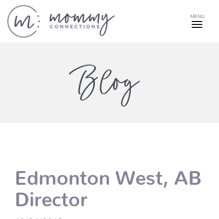
MENU
Blog
Edmonton West, AB
Director