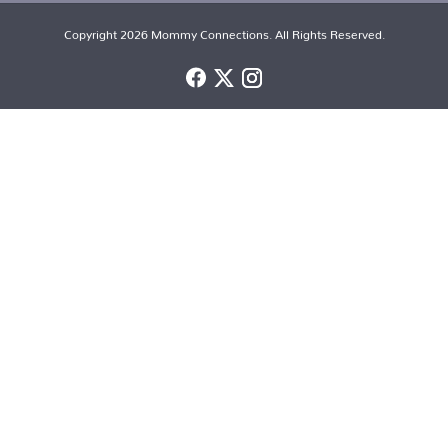
Copyright 2026 Mommy Connections. All Rights Reserved.