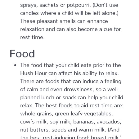
sprays, sachets or potpourri. (Don’t use
candles where a child will be left alone.)
These pleasant smells can enhance
relaxation and can also become a cue for
rest time.
Food
The food that your child eats prior to the
Hush Hour can affect his ability to relax.
There are foods that can induce a feeling
of calm and even drowsiness, so a well-
planned lunch or snack can help your child
relax. The best foods to aid rest time are:
whole grains, green leafy vegetables,
cow’s milk, soy milk, bananas, avocados,
nut butters, seeds and warm milk. (And
the best rest-inducing food: breast milk.)