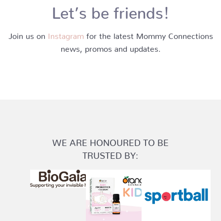
Let’s be friends!
Join us on
Instagram
for the latest Mommy Connections
news, promos and updates.
WE ARE HONOURED TO BE
TRUSTED BY: