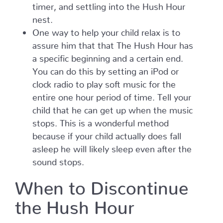
timer, and settling into the Hush Hour
nest.
One way to help your child relax is to
assure him that that The Hush Hour has
a specific beginning and a certain end.
You can do this by setting an iPod or
clock radio to play soft music for the
entire one hour period of time. Tell your
child that he can get up when the music
stops. This is a wonderful method
because if your child actually does fall
asleep he will likely sleep even after the
sound stops.
When to Discontinue
the Hush Hour