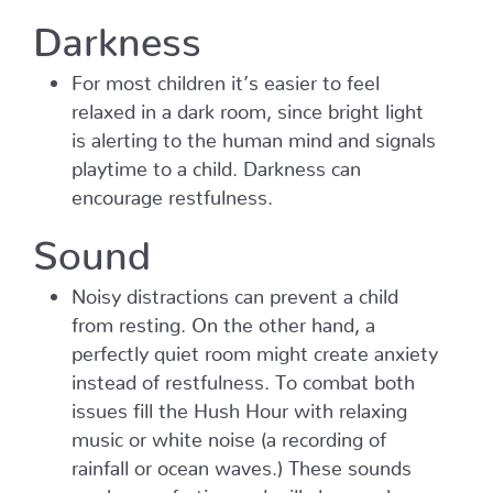
Darkness
For most children it’s easier to feel
relaxed in a dark room, since bright light
is alerting to the human mind and signals
playtime to a child. Darkness can
encourage restfulness.
Sound
Noisy distractions can prevent a child
from resting. On the other hand, a
perfectly quiet room might create anxiety
instead of restfulness. To combat both
issues fill the Hush Hour with relaxing
music or white noise (a recording of
rainfall or ocean waves.) These sounds
can be comforting and will also mask any