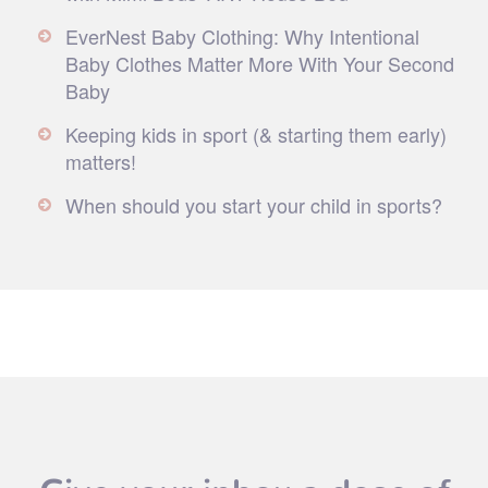
EverNest Baby Clothing: Why Intentional
Baby Clothes Matter More With Your Second
Baby
Keeping kids in sport (& starting them early)
matters!
When should you start your child in sports?
Give your inbox a dose of