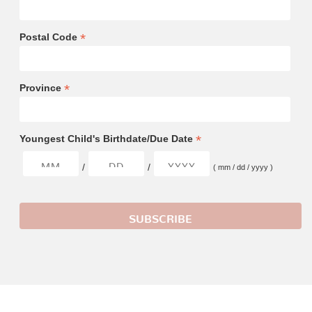
*
Postal Code
*
Province
*
Youngest Child's Birthdate/Due Date
/
/
( mm / dd / yyyy )