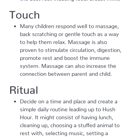
Touch
Many children respond well to massage,
back scratching or gentle touch as a way
to help them relax. Massage is also
proven to stimulate circulation, digestion,
promote rest and boost the immune
system. Massage can also increase the
connection between parent and child.
Ritual
Decide on a time and place and create a
simple daily routine leading up to Hush
Hour. It might consist of having lunch,
cleaning up, choosing a stuffed animal to
rest with, selecting music, setting a