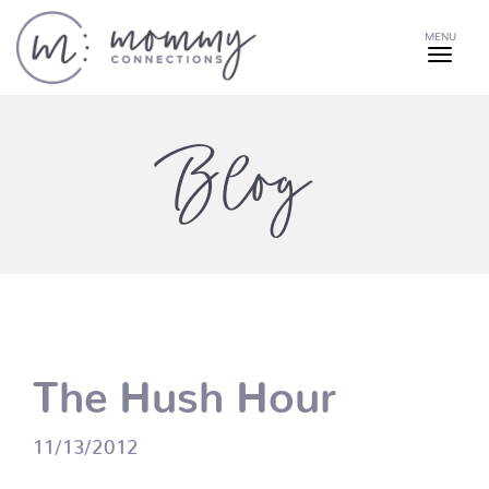
MENU
Blog
The Hush Hour
11/13/2012