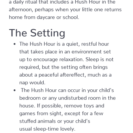
a daily ritual that includes a Hush Hour in the
afternoon, perhaps when your little one returns
home from daycare or school.
The Setting
The Hush Hour is a quiet, restful hour
that takes place in an environment set
up to encourage relaxation. Sleep is not
required, but the setting often brings
about a peaceful aftereffect, much as a
nap would.
The Hush Hour can occur in your child’s
bedroom or any undisturbed room in the
house. If possible, remove toys and
games from sight, except for a few
stuffed animals or your child’s
usual sleep-time lovely.