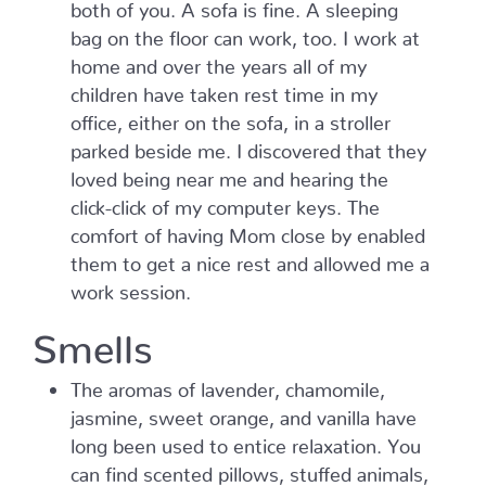
both of you. A sofa is fine. A sleeping
bag on the floor can work, too. I work at
home and over the years all of my
children have taken rest time in my
office, either on the sofa, in a stroller
parked beside me. I discovered that they
loved being near me and hearing the
click-click of my computer keys. The
comfort of having Mom close by enabled
them to get a nice rest and allowed me a
work session.
Smells
The aromas of lavender, chamomile,
jasmine, sweet orange, and vanilla have
long been used to entice relaxation. You
can find scented pillows, stuffed animals,