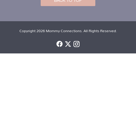
BACK TO TOP
Copyright 2026 Mommy Connections. All Rights Reserved.