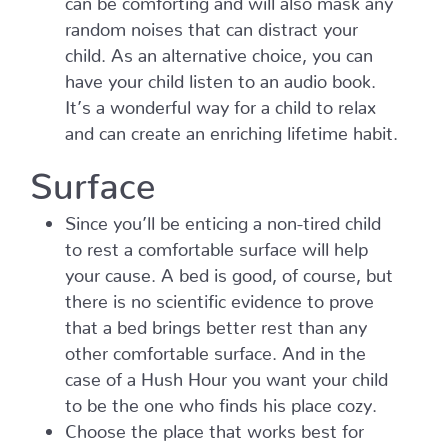
random noises that can distract your
child. As an alternative choice, you can
have your child listen to an audio book.
It’s a wonderful way for a child to relax
and can create an enriching lifetime habit.
Surface
Since you’ll be enticing a non-tired child
to rest a comfortable surface will help
your cause. A bed is good, of course, but
there is no scientific evidence to prove
that a bed brings better rest than any
other comfortable surface. And in the
case of a Hush Hour you want your child
to be the one who finds his place cozy.
Choose the place that works best for