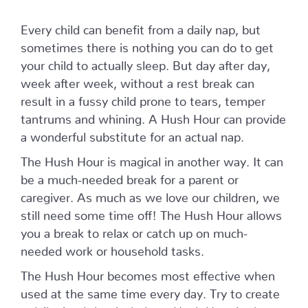
Every child can benefit from a daily nap, but
sometimes there is nothing you can do to get
your child to actually sleep. But day after day,
week after week, without a rest break can
result in a fussy child prone to tears, temper
tantrums and whining. A Hush Hour can provide
a wonderful substitute for an actual nap.
The Hush Hour is magical in another way. It can
be a much-needed break for a parent or
caregiver. As much as we love our children, we
still need some time off! The Hush Hour allows
you a break to relax or catch up on much-
needed work or household tasks.
The Hush Hour becomes most effective when
used at the same time every day. Try to create