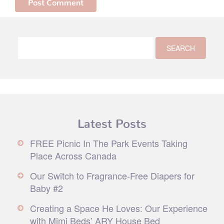
Latest Posts
FREE Picnic In The Park Events Taking
Place Across Canada
Our Switch to Fragrance-Free Diapers for
Baby #2
Creating a Space He Loves: Our Experience
with Mimi Beds’ ARY House Bed