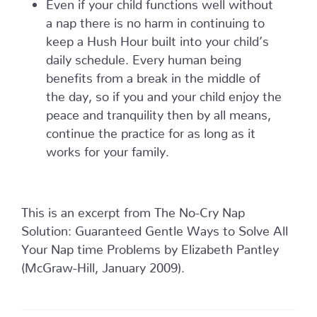
Even if your child functions well without
a nap there is no harm in continuing to
keep a Hush Hour built into your child’s
daily schedule. Every human being
benefits from a break in the middle of
the day, so if you and your child enjoy the
peace and tranquility then by all means,
continue the practice for as long as it
works for your family.
This is an excerpt from The No-Cry Nap
Solution: Guaranteed Gentle Ways to Solve All
Your Nap time Problems by Elizabeth Pantley
(McGraw-Hill, January 2009).