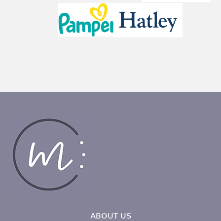
ABOUT US