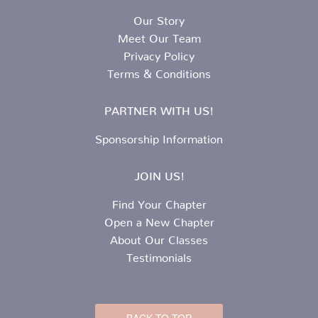
Our Story
Meet Our Team
Privacy Policy
Terms & Conditions
PARTNER WITH US!
Sponsorship Information
JOIN US!
Find Your Chapter
Open a New Chapter
About Our Classes
Testimonials