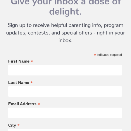
delight.
Sign up to receive helpful parenting info, program
updates, contests, and special offers - right in your
inbox.
*
indicates required
*
First Name
*
Last Name
*
Email Address
*
City