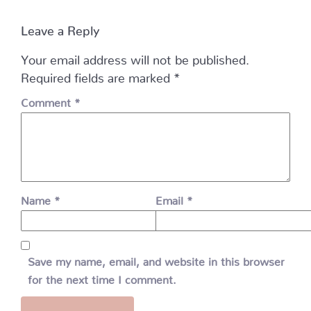
Leave a Reply
Your email address will not be published.
Required fields are marked
*
Comment
*
Name
*
Email
*
Save my name, email, and website in this browser
for the next time I comment.