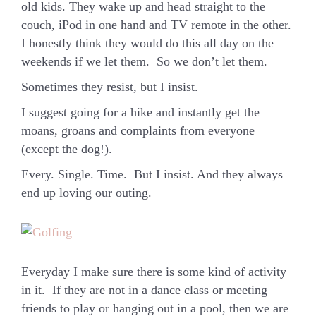
old kids. They wake up and head straight to the
couch, iPod in one hand and TV remote in the other.
I honestly think they would do this all day on the
weekends if we let them. So we don’t let them.
Sometimes they resist, but I insist.
I suggest going for a hike and instantly get the
moans, groans and complaints from everyone
(except the dog!).
Every. Single. Time. But I insist. And they always
end up loving our outing.
Everyday I make sure there is some kind of activity
in it. If they are not in a dance class or meeting
friends to play or hanging out in a pool, then we are