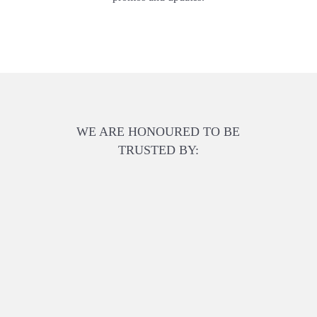
WE ARE HONOURED TO BE
TRUSTED BY: