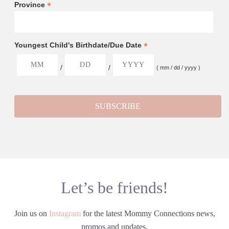
*
Province
*
Youngest Child's Birthdate/Due Date
/
/
( mm / dd / yyyy )
Let’s be friends!
Join us on
Instagram
for the latest Mommy Connections news,
promos and updates.