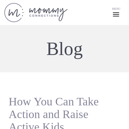
MENU
Blog
How You Can Take
Action and Raise
Active Kids