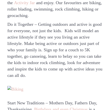
the
Activity Jar
and enjoy. Our favourites are biking,
roller blading, swimming, rock climbing, hiking or
geocaching.
Do it Together
– Getting outdoors and active is good
for everyone, not just the kids. Kids will model an
active lifestyle if they see you living an active
lifestyle. Make being active or outdoors just part of
who your family is. Sign up for a couch to 5K
together, go canoeing, learn to belay so you can take
the kids to indoor rock climbing, look for adventure
and inspire the kids to come up with active ideas you
can all do.
Start New Traditions
– Mothers Day, Fathers Day,
Thanksgiving,
Birthdays and even Christmas
is a