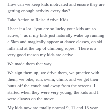
How can we keep kids motivated and ensure they are
getting enough activity every day?
Take Action to Raise Active Kids
I hear it a lot “you are so lucky your kids are so
active,” as if my kids just naturally wake up running
a 5km and magically appear at dance classes, on ski
hills and at the top of climbing ropes. There is a
very good reason my kids are active.
We made them that way.
We sign them up, we drive them, we practice with
them, we bike, run, swim, climb, and we get their
butts off the couch and away from the screens. I
started when they were very young, the kids and I
were always on the move.
My kids now are totally normal 9, 11 and 13 year