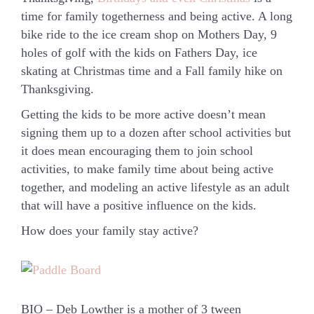
time for family togetherness and being active. A long
bike ride to the ice cream shop on Mothers Day, 9
holes of golf with the kids on Fathers Day, ice
skating at Christmas time and a Fall family hike on
Thanksgiving.
Getting the kids to be more active doesn’t mean
signing them up to a dozen after school activities but
it does mean encouraging them to join school
activities, to make family time about being active
together, and modeling an active lifestyle as an adult
that will have a positive influence on the kids.
How does your family stay active?
BIO – Deb Lowther is a mother of 3 tween