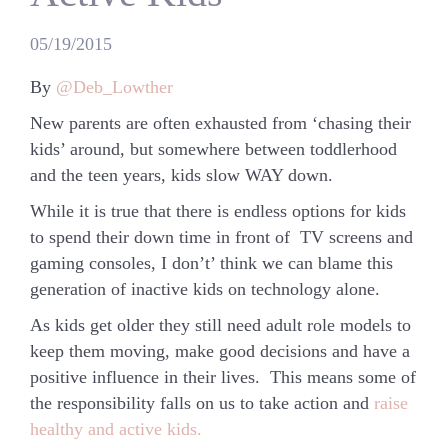
05/19/2015
By
@Deb_Lowther
New parents are often exhausted from ‘chasing their
kids’ around, but somewhere between toddlerhood
and the teen years, kids slow WAY down.
While it is true that there is endless options for kids
to spend their down time in front of TV screens and
gaming consoles, I don’t’ think we can blame this
generation of inactive kids on technology alone.
As kids get older they still need adult role models to
keep them moving, make good decisions and have a
positive influence in their lives. This means some of
the responsibility falls on us to take action and
raise
healthy and active kids.