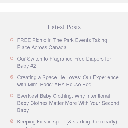
Latest Posts
FREE Picnic In The Park Events Taking
Place Across Canada
Our Switch to Fragrance-Free Diapers for
Baby #2
Creating a Space He Loves: Our Experience
with Mimi Beds’ ARY House Bed
EverNest Baby Clothing: Why Intentional
Baby Clothes Matter More With Your Second
Baby
Keeping kids in sport (& starting them early)