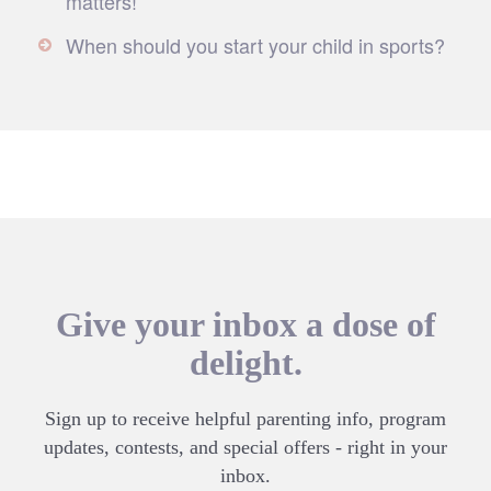
matters!
When should you start your child in sports?
Give your inbox a dose of
delight.
Sign up to receive helpful parenting info, program
updates, contests, and special offers - right in your
inbox.