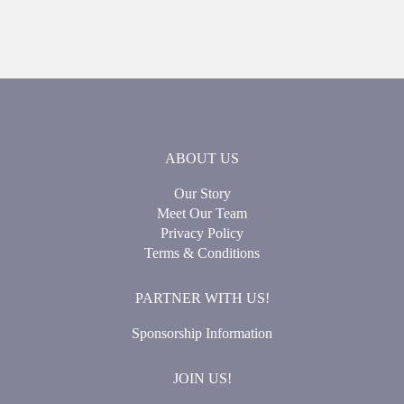
ABOUT US
Our Story
Meet Our Team
Privacy Policy
Terms & Conditions
PARTNER WITH US!
Sponsorship Information
JOIN US!