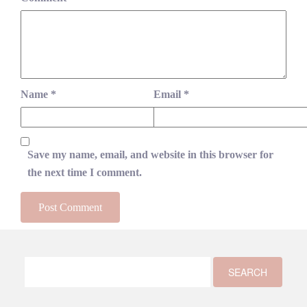
Name
*
Email
*
Save my name, email, and website in this browser for
the next time I comment.