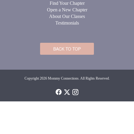
Find Your Chapter
Open a New Chapter
About Our Classes
Testimonials
BACK TO TOP
Copyright 2026 Mommy Connections. All Rights Reserved.