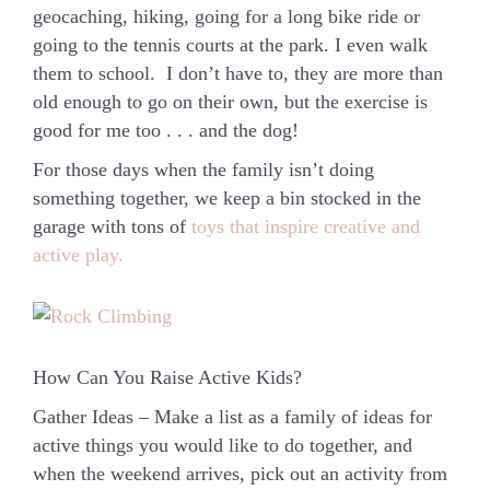
geocaching, hiking, going for a long bike ride or
going to the tennis courts at the park. I even walk
them to school. I don’t have to, they are more than
old enough to go on their own, but the exercise is
good for me too . . . and the dog!
For those days when the family isn’t doing
something together, we keep a bin stocked in the
garage with tons of
toys that inspire creative and
active play.
How Can You Raise Active Kids?
Gather Ideas
– Make a list as a family of ideas for
active things you would like to do together, and
when the weekend arrives, pick out an activity from