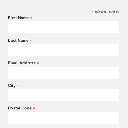
*
indicates required
*
First Name
*
Last Name
*
Email Address
*
City
*
Postal Code