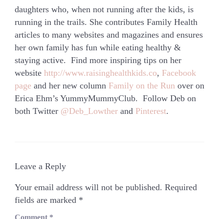
daughters who, when not running after the kids, is
running in the trails. She contributes Family Health
articles to many websites and magazines and ensures
her own family has fun while eating healthy &
staying active. Find more inspiring tips on her
website
http://www.raisinghealthkids.co
,
Facebook
page
and her new column
Family on the Run
over on
Erica Ehm’s YummyMummyClub. Follow Deb on
both Twitter
@Deb_Lowther
and
Pinterest
.
Leave a Reply
Your email address will not be published.
Required
fields are marked
*
Comment
*