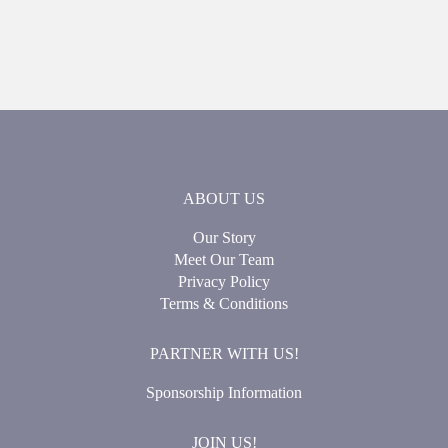
ABOUT US
Our Story
Meet Our Team
Privacy Policy
Terms & Conditions
PARTNER WITH US!
Sponsorship Information
JOIN US!