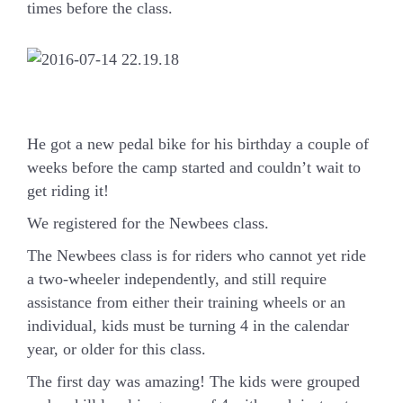
times before the class.
He got a new pedal bike for his birthday a couple of
weeks before the camp started and couldn’t wait to
get riding it!
We registered for the Newbees class.
The Newbees class is for riders who cannot yet ride
a two-wheeler independently, and still require
assistance from either their training wheels or an
individual, kids must be turning 4 in the calendar
year, or older for this class.
The first day was amazing! The kids were grouped