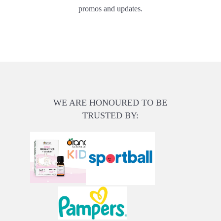
promos and updates.
WE ARE HONOURED TO BE
TRUSTED BY: