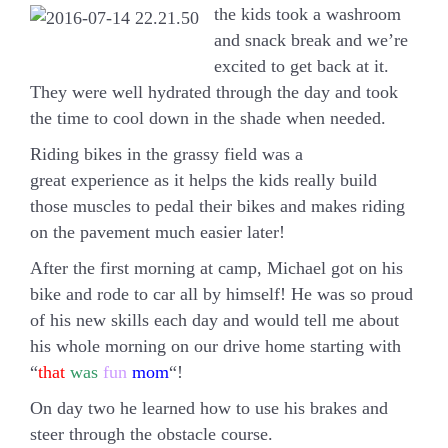
the kids took a washroom
and snack break and we’re
excited to get back at it.
They were well hydrated through the day and took
the time to cool down in the shade when needed.
Riding bikes in the grassy field was a
great experience as it helps the kids really build
those muscles to pedal their bikes and makes riding
on the pavement much easier later!
After the first morning at camp, Michael got on his
bike and rode to car all by himself! He was so proud
of his new skills each day and would tell me about
his whole morning on our drive home starting with
“
that
was
fun
mom
“!
On day two he learned how to use his brakes and
steer through the obstacle course.