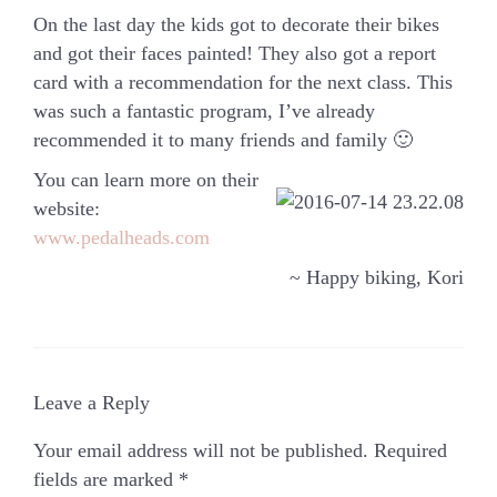
On the last day the kids got to decorate their bikes
and got their faces painted! They also got a report
card with a recommendation for the next class. This
was such a fantastic program, I’ve already
recommended it to many friends and family 🙂
You can learn more on their
website:
www.pedalheads.com
~ Happy biking, Kori
Leave a Reply
Your email address will not be published.
Required
fields are marked
*