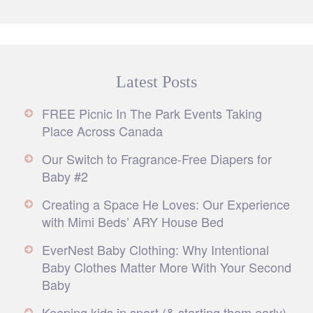
Latest Posts
FREE Picnic In The Park Events Taking
Place Across Canada
Our Switch to Fragrance-Free Diapers for
Baby #2
Creating a Space He Loves: Our Experience
with Mimi Beds’ ARY House Bed
EverNest Baby Clothing: Why Intentional
Baby Clothes Matter More With Your Second
Baby
Keeping kids in sport (& starting them early)