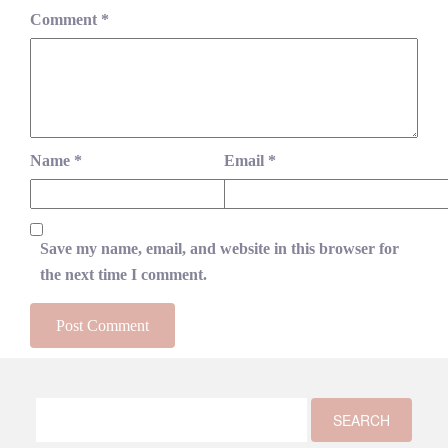
Comment
*
Name
*
Email
*
Save my name, email, and website in this browser for
the next time I comment.