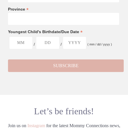
*
Province
*
Youngest Child's Birthdate/Due Date
/
/
( mm / dd / yyyy )
Let’s be friends!
Join us on
Instagram
for the latest Mommy Connections news,