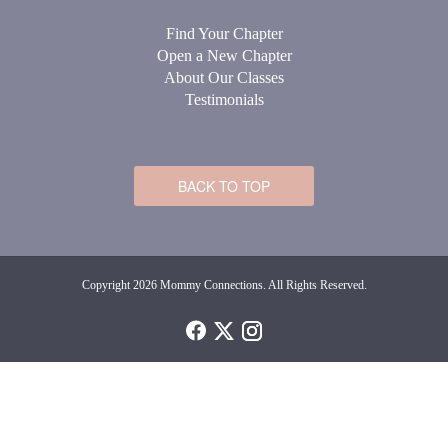
Find Your Chapter
Open a New Chapter
About Our Classes
Testimonials
BACK TO TOP
Copyright 2026 Mommy Connections. All Rights Reserved.