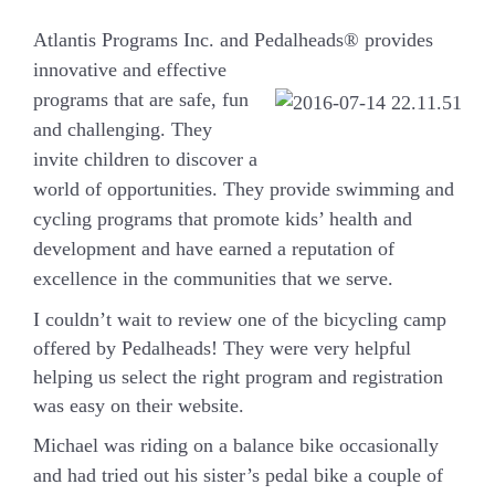
Atlantis Programs Inc. and Pedalheads® provides
innovative and effective
programs that are safe, fun
and challenging. They
invite children to discover a
world of opportunities. They provide swimming and
cycling programs that promote kids’ health and
development and have earned a reputation of
excellence in the communities that we serve.
I couldn’t wait to review one of the bicycling camp
offered by Pedalheads! They were very helpful
helping us select the right program and registration
was easy on their website.
Michael was riding on a balance bike occasionally
and had tried out his sister’s pedal bike a couple of