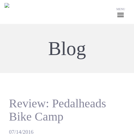
MENU
Blog
Review: Pedalheads
Bike Camp
07/14/2016