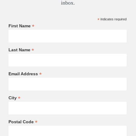
inbox.
*
indicates required
*
First Name
*
Last Name
*
Email Address
*
City
*
Postal Code