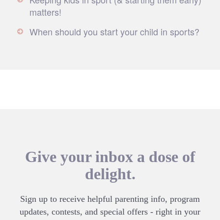
matters!
When should you start your child in sports?
Give your inbox a dose of
delight.
Sign up to receive helpful parenting info, program
updates, contests, and special offers - right in your