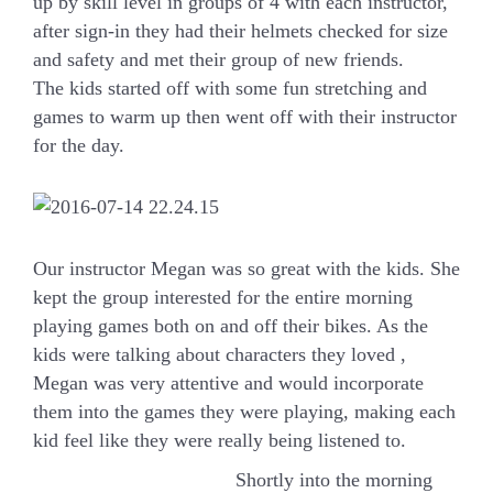
up by skill level in groups of 4 with each instructor,
after sign-in they had their helmets checked for size
and safety and met their group of new friends.
The kids started off with some fun stretching and
games to warm up then went off with their instructor
for the day.
Our instructor Megan was so great with the kids. She
kept the group interested for the entire morning
playing games both on and off their bikes. As the
kids were talking about characters they loved ,
Megan was very attentive and would incorporate
them into the games they were playing, making each
kid feel like they were really being listened to.
Shortly into the morning