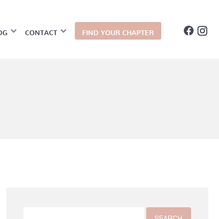
OG
CONTACT
FIND YOUR CHAPTER