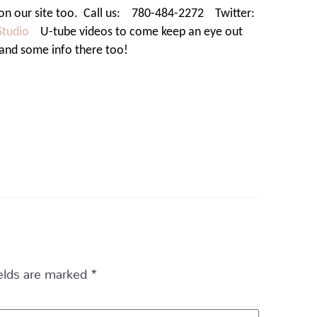
on our site too.
Call us:
780-484-2272
Twitter:
Studio
U-tube videos to come keep an eye out
 and some info there too!
ields are marked
*