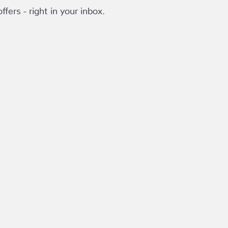
fers - right in your inbox.