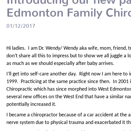
Edmonton Family Chiro
01/12/2017
Hi ladies.
I am Dr. Wendy/ Wendy aka wife, mom, friend, tr
don’t share all this to impress but to show we all juggle a l
as much as we should especially after baby arrives.
I‘ll get into self-care another day.
Right now I am here to i
1999.
Practicing at the same practice since then.
In 2001 
Chiropractic which has since morphed into West Edmonton 
several new offices on the West End that have a similar na
potentially increased it.
I became a chiropractor because of a car accident at the a
nerve system due to physical trauma and exacerbated it thr