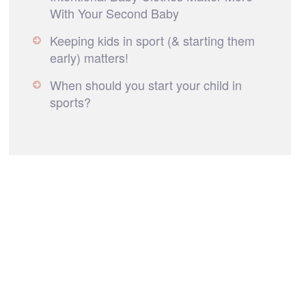
With Your Second Baby
Keeping kids in sport (& starting them
early) matters!
When should you start your child in
sports?