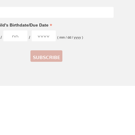
*
ld's Birthdate/Due Date
/
/
( mm / dd / yyyy )