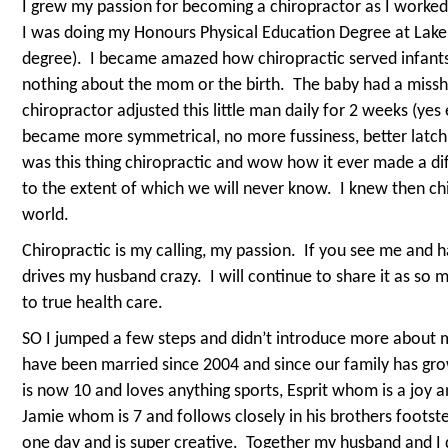
I grew my passion for becoming a chiropractor as I worked
I was doing my Honours Physical Education Degree at Lake
degree).
I became amazed how chiropractic served infant
nothing about the mom or the birth.
The baby had a missh
chiropractor adjusted this little man daily for 2 weeks (yes
became more symmetrical, no more fussiness, better latch
was this thing chiropractic and wow how it ever made a diff
to the extent of which we will never know.
I knew then ch
world.
Chiropractic is my calling, my passion.
If you see me and ha
drives my husband crazy.
I will continue to share it as so 
to true health care.
SO I jumped a few steps and didn’t introduce more about 
have been married since 2004 and since our family has gro
is now 10 and loves anything sports, Esprit whom is a joy a
Jamie whom is 7 and follows closely in his brothers footst
one day and is super creative.
Together my husband and I 