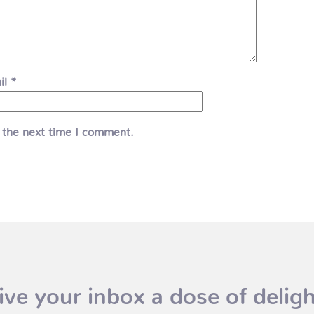
il
*
 the next time I comment.
ive your inbox a dose of deligh