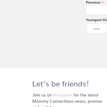
*
Province
Youngest Chi
Let’s be friends!
Join us on
Instagram
for the latest
Mommy Connections news, promos
and updates.