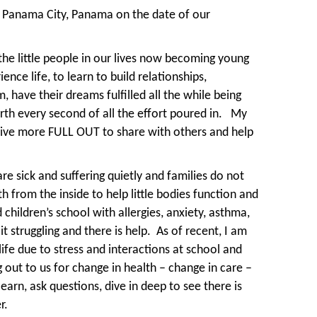
 Panama City, Panama on the date of our
 the little people in our lives now becoming young
nce life, to learn to build relationships,
 have their dreams fulfilled all the while being
th every second of all the effort poured in.
My
live more FULL OUT to share with others and help
are sick and suffering quietly and families do not
 from the inside to help little bodies function and
hildren’s school with allergies, anxiety, asthma,
 struggling and there is help.
As of recent, I am
life due to stress and interactions at school and
g out to us for change in health – change in care –
earn, ask questions, dive in deep to see there is
r.