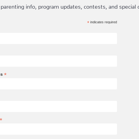
 parenting info, program updates, contests, and special of
*
indicates required
*
ss
*