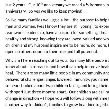
th
last 2 years.
Our 10
anniversary we raced a ½ ironman in
anniversary.
So yes we like to keep moving!
So like many families we juggle a lot – the purpose to help
men and women, (yes I know they are still young), to experie
teamwork, leadership, have a passion for something, dream,
healthy and strong, knowing they are loved, valued and wor
children and my husband inspire me to be more, do more, 
open up others doors to their true and full potential.
Why am I here reaching out to you.
So many little people 
know about chiropractic and how it can help improve health
heal.
There are so many little people in my community and c
behavioral challenges, anger, lowered immunity, you name it
so heart-broken about two children taking and losing their 
with sport just three months apart.
Our children are callin
change in direction – I hope you will follow along with me l
another way for kiddo’s, families to grow healthier togethe