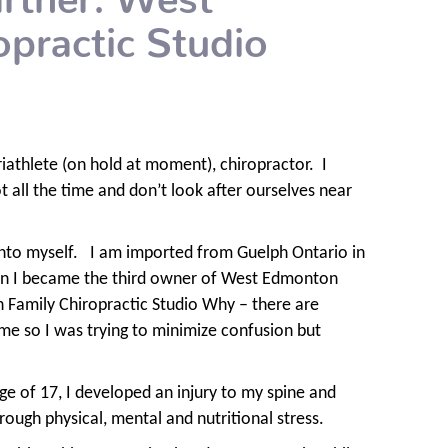
practic Studio
iathlete (on hold at moment), chiropractor.
I
ot all the time and don’t look after ourselves near
nto myself.
I am imported from Guelph Ontario in
in I became the third owner of West Edmonton
Family Chiropractic Studio Why – there are
me so I was trying to minimize confusion but
ge of 17, I developed an injury to my spine and
ough physical, mental and nutritional stress.