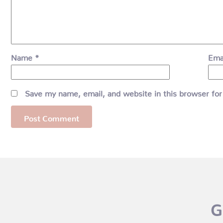
Name
*
Ema
Save my name, email, and website in this browser for
G