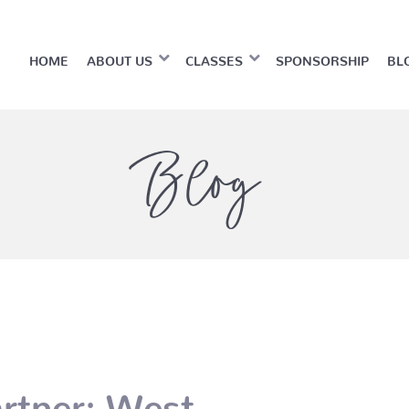
HOME
ABOUT US
CLASSES
SPONSORSHIP
BL
Blog
rtner: West