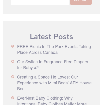
Latest Posts
FREE Picnic In The Park Events Taking
Place Across Canada
Our Switch to Fragrance-Free Diapers
for Baby #2
Creating a Space He Loves: Our
Experience with Mimi Beds’ ARY House
Bed
EverNest Baby Clothing: Why
Intentional Baby Clothes Matter More