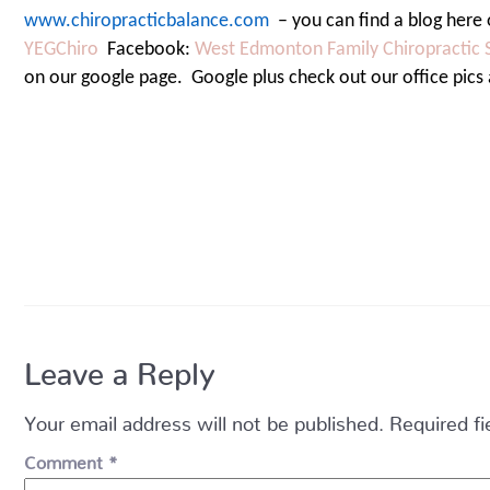
www.chiropracticbalance.com
– you can find a blog here 
YEGChiro
Facebook:
West Edmonton Family Chiropractic 
on our google page.
Google plus check out our office pics
Leave a Reply
Your email address will not be published.
Required f
Comment
*