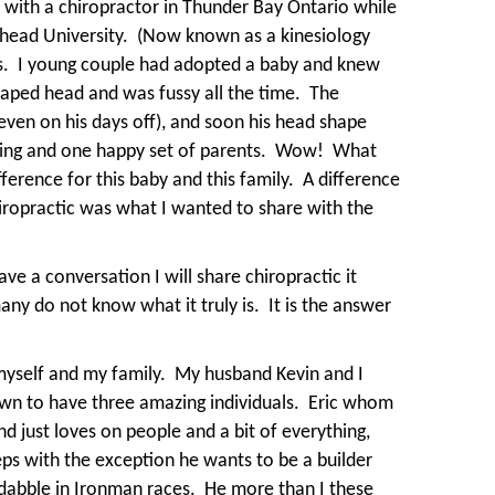
 with a chiropractor in Thunder Bay Ontario while
head University.
(Now known as a kinesiology
s.
I young couple had adopted a baby and knew
aped head and was fussy all the time.
The
 even on his days off), and soon his head shape
ing and one happy set of parents.
Wow!
What
erence for this baby and this family.
A difference
iropractic was what I wanted to share with the
ve a conversation I will share chiropractic it
many do not know what it truly is.
It is the answer
myself and my family.
My husband Kevin and I
wn to have three amazing individuals.
Eric whom
nd just loves on people and a bit of everything,
eps with the exception he wants to be a builder
dabble in Ironman races.
He more than I these