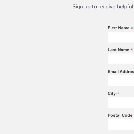
Sign up to receive helpful
*
First Name
*
Last Name
Email Addre
*
City
Postal Code