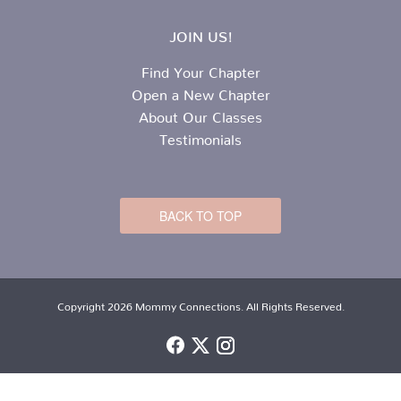
JOIN US!
Find Your Chapter
Open a New Chapter
About Our Classes
Testimonials
BACK TO TOP
Copyright 2026 Mommy Connections. All Rights Reserved.