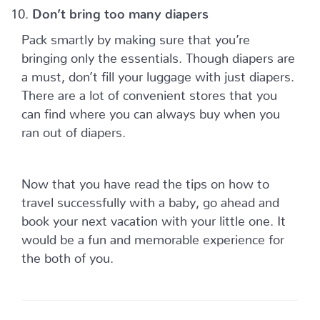
Don’t bring too many diapers
Pack smartly by making sure that you’re
bringing only the essentials. Though diapers are
a must, don’t fill your luggage with just diapers.
There are a lot of convenient stores that you
can find where you can always buy when you
ran out of diapers.
Now that you have read the tips on how to
travel successfully with a baby, go ahead and
book your next vacation with your little one. It
would be a fun and memorable experience for
the both of you.