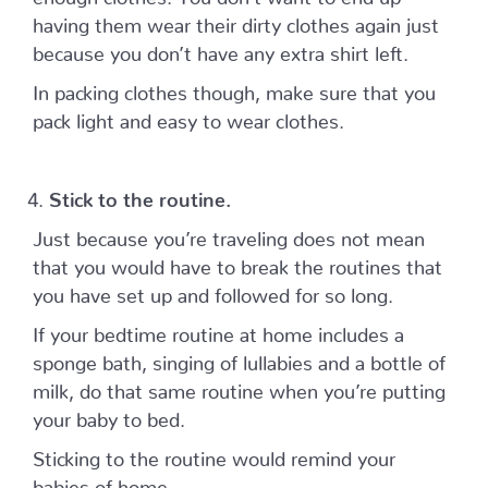
having them wear their dirty clothes again just
because you don’t have any extra shirt left.
In packing clothes though, make sure that you
pack light and easy to wear clothes.
Stick to the routine.
Just because you’re traveling does not mean
that you would have to break the routines that
you have set up and followed for so long.
If your bedtime routine at home includes a
sponge bath, singing of lullabies and a bottle of
milk, do that same routine when you’re putting
your baby to bed.
Sticking to the routine would remind your
babies of home.