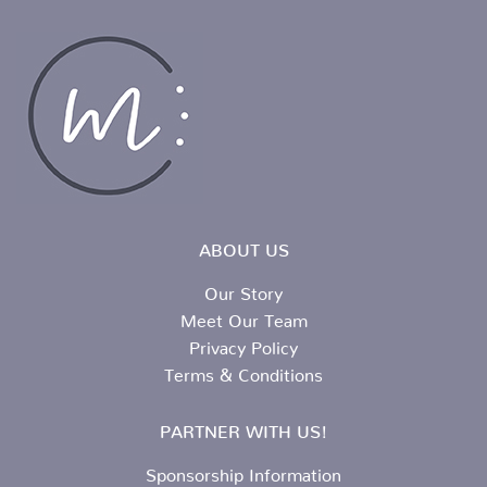
ABOUT US
Our Story
Meet Our Team
Privacy Policy
Terms & Conditions
PARTNER WITH US!
Sponsorship Information