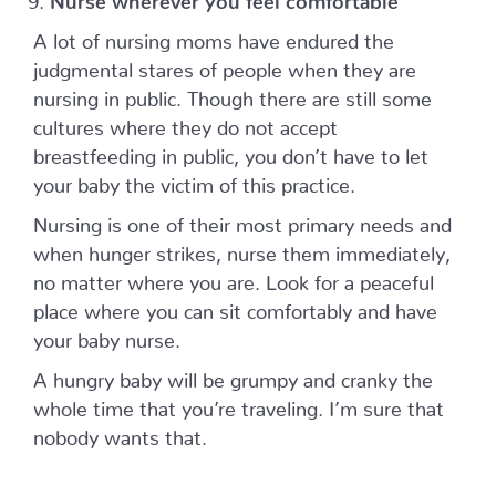
A lot of nursing moms have endured the
judgmental stares of people when they are
nursing in public. Though there are still some
cultures where they do not accept
breastfeeding in public, you don’t have to let
your baby the victim of this practice.
Nursing is one of their most primary needs and
when hunger strikes, nurse them immediately,
no matter where you are. Look for a peaceful
place where you can sit comfortably and have
your baby nurse.
A hungry baby will be grumpy and cranky the
whole time that you’re traveling. I’m sure that
nobody wants that.