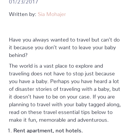
01/23/2017
Written by:
Sia Mohajer
Have you always wanted to travel but can’t do
it because you don’t want to leave your baby
behind?
The world is a vast place to explore and
traveling does not have to stop just because
you have a baby. Perhaps you have heard a lot
of disaster stories of traveling with a baby, but
it doesn’t have to be on your case. If you are
planning to travel with your baby tagged along,
read on these travel essential tips below to
make it fun, memorable and adventurous.
Rent apartment, not hotels.