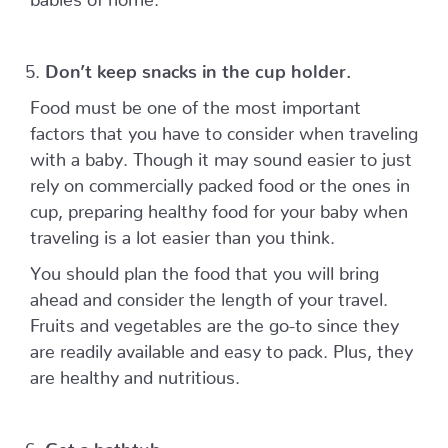
Don’t keep snacks in the cup holder.
Food must be one of the most important
factors that you have to consider when traveling
with a baby. Though it may sound easier to just
rely on commercially packed food or the ones in
cup, preparing healthy food for your baby when
traveling is a lot easier than you think.
You should plan the food that you will bring
ahead and consider the length of your travel.
Fruits and vegetables are the go-to since they
are readily available and easy to pack. Plus, they
are healthy and nutritious.
Get a bathtub