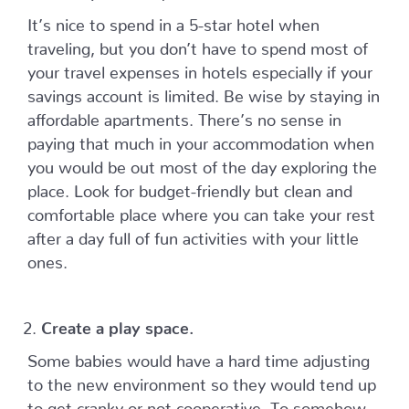
It’s nice to spend in a 5-star hotel when
traveling, but you don’t have to spend most of
your travel expenses in hotels especially if your
savings account is limited. Be wise by staying in
affordable apartments. There’s no sense in
paying that much in your accommodation when
you would be out most of the day exploring the
place. Look for budget-friendly but clean and
comfortable place where you can take your rest
after a day full of fun activities with your little
ones.
Create a play space.
Some babies would have a hard time adjusting
to the new environment so they would tend up
to get cranky or not cooperative. To somehow