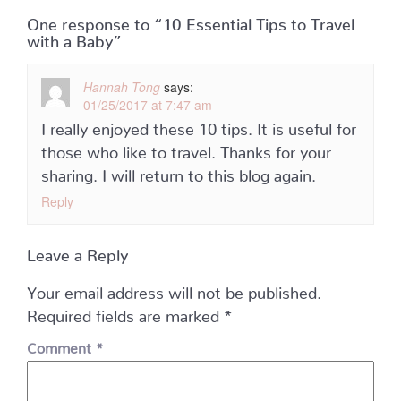
One response to “10 Essential Tips to Travel
with a Baby”
Hannah Tong
says:
01/25/2017 at 7:47 am
I really enjoyed these 10 tips. It is useful for
those who like to travel. Thanks for your
sharing. I will return to this blog again.
Reply
Leave a Reply
Your email address will not be published.
Required fields are marked
*
Comment
*