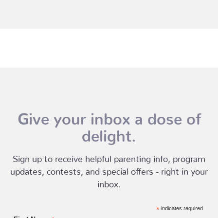
Give your inbox a dose of
delight.
Sign up to receive helpful parenting info, program
updates, contests, and special offers - right in your
inbox.
*
indicates required