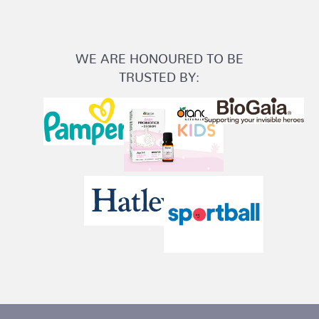
WE ARE HONOURED TO BE
TRUSTED BY: