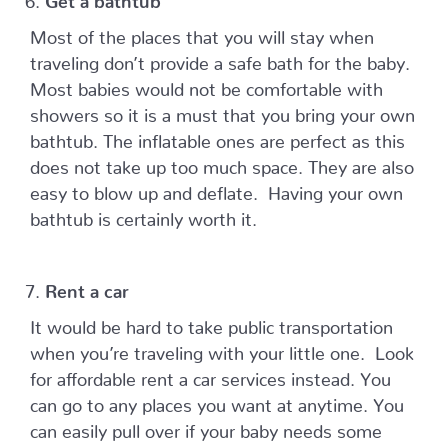
Most of the places that you will stay when
traveling don’t provide a safe bath for the baby.
Most babies would not be comfortable with
showers so it is a must that you bring your own
bathtub. The inflatable ones are perfect as this
does not take up too much space. They are also
easy to blow up and deflate. Having your own
bathtub is certainly worth it.
Rent a car
It would be hard to take public transportation
when you’re traveling with your little one. Look
for affordable rent a car services instead. You
can go to any places you want at anytime. You
can easily pull over if your baby needs some