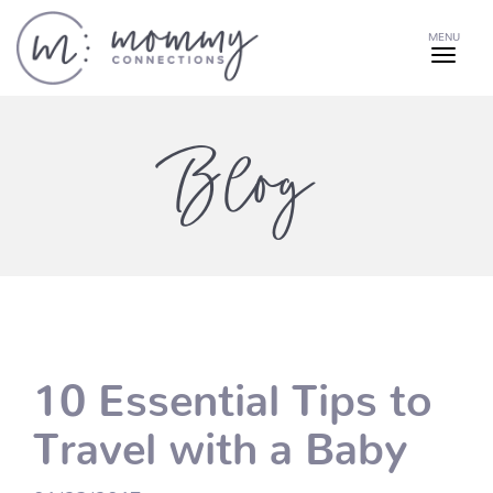
MENU
Blog
10 Essential Tips to
Travel with a Baby