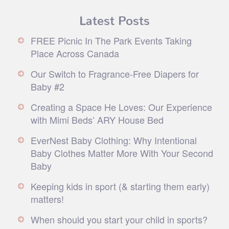
Latest Posts
FREE Picnic In The Park Events Taking
Place Across Canada
Our Switch to Fragrance-Free Diapers for
Baby #2
Creating a Space He Loves: Our Experience
with Mimi Beds’ ARY House Bed
EverNest Baby Clothing: Why Intentional
Baby Clothes Matter More With Your Second
Baby
Keeping kids in sport (& starting them early)
matters!
When should you start your child in sports?