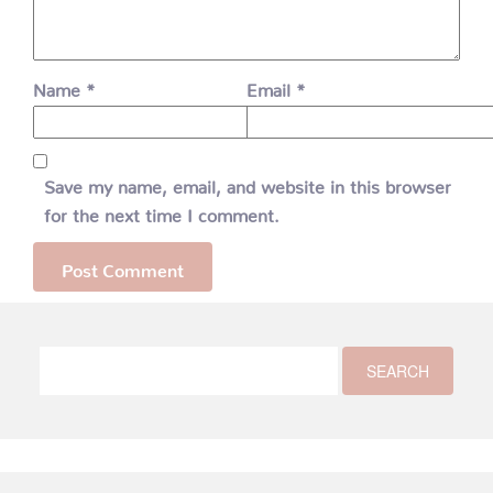
Name
*
Email
*
Save my name, email, and website in this browser
for the next time I comment.