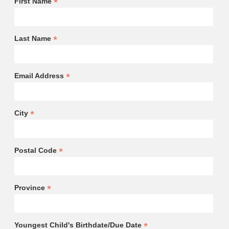
*
First Name
*
Last Name
*
Email Address
*
City
*
Postal Code
*
Province
*
Youngest Child's Birthdate/Due Date