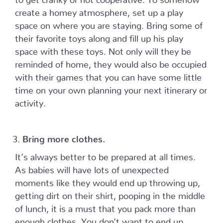
create a homey atmosphere, set up a play
space on where you are staying. Bring some of
their favorite toys along and fill up his play
space with these toys. Not only will they be
reminded of home, they would also be occupied
with their games that you can have some little
time on your own planning your next itinerary or
activity.
Bring more clothes.
It’s always better to be prepared at all times.
As babies will have lots of unexpected
moments like they would end up throwing up,
getting dirt on their shirt, pooping in the middle
of lunch, it is a must that you pack more than
enough clothes. You don’t want to end up