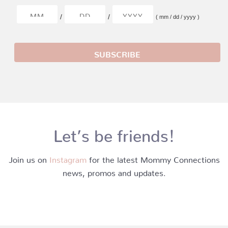
/
/
( mm / dd / yyyy )
Let’s be friends!
Join us on
Instagram
for the latest Mommy Connections
news, promos and updates.