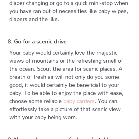
diaper changing or go to a quick mini-stop when
you have ran out of necessities like baby wipes,
diapers and the like.
Go for a scenic drive
Your baby would certainly love the majestic
views of mountains or the refreshing smell of
the ocean. Scout the area for scenic places. A
breath of fresh air will not only do you some
good, it would certainly be beneficial to your
baby. To be able to enjoy the place with ease,
choose some reliable
baby carriers
. You can
effortlessly take a picture of that scenic view
with your baby being worn.
Nurse wherever you feel comfortable