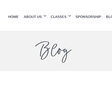
HOME
ABOUT US
CLASSES
SPONSORSHIP
BL
Blog