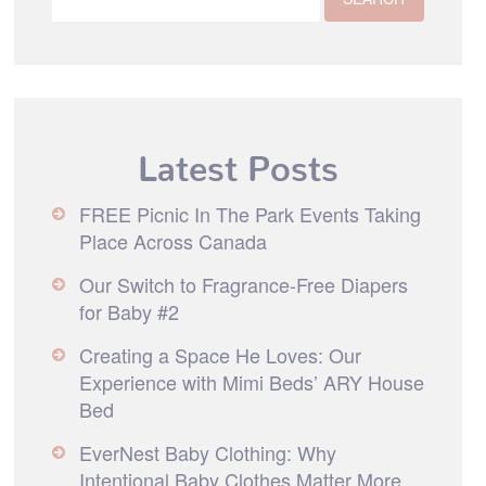
Latest Posts
FREE Picnic In The Park Events Taking
Place Across Canada
Our Switch to Fragrance-Free Diapers
for Baby #2
Creating a Space He Loves: Our
Experience with Mimi Beds’ ARY House
Bed
EverNest Baby Clothing: Why
Intentional Baby Clothes Matter More