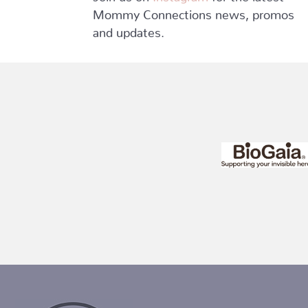
Mommy Connections news, promos
and updates.