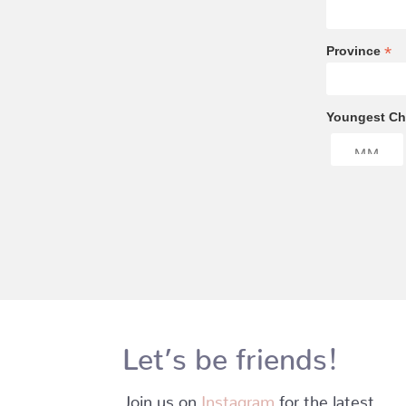
*
Province
Youngest Chi
Let’s be friends!
Join us on
Instagram
for the latest