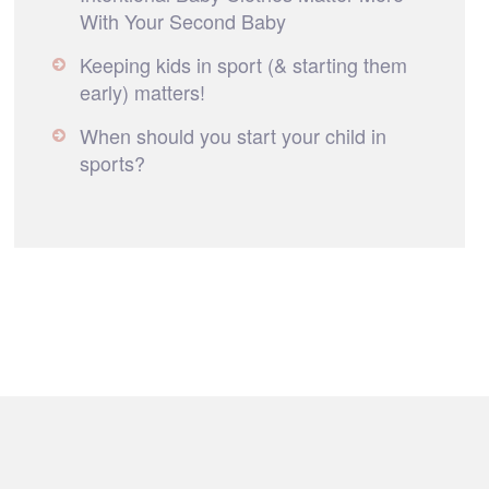
With Your Second Baby
Keeping kids in sport (& starting them
early) matters!
When should you start your child in
sports?