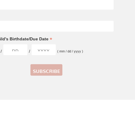
*
ld's Birthdate/Due Date
/
/
( mm / dd / yyyy )