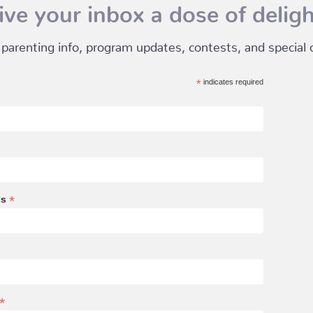
ive your inbox a dose of deligh
 parenting info, program updates, contests, and special of
*
indicates required
*
ss
*