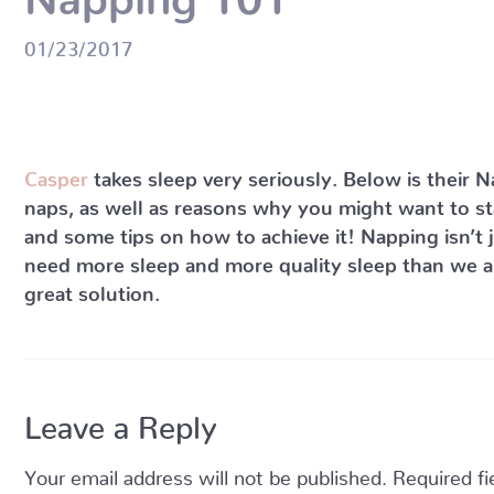
01/23/2017
Casper
takes sleep very seriously. Below is their 
naps, as well as reasons why you might want to sta
and some tips on how to achieve it! Napping isn’t 
need more sleep and more quality sleep than we are
great solution.
Leave a Reply
Your email address will not be published.
Required f