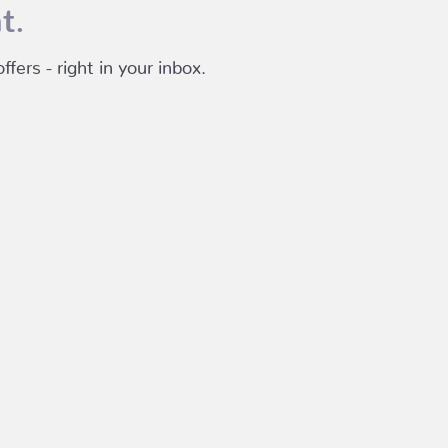
t.
fers - right in your inbox.