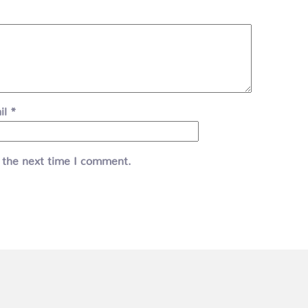
il
*
 the next time I comment.