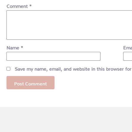
Comment
*
Name
*
Ema
Save my name, email, and website in this browser for