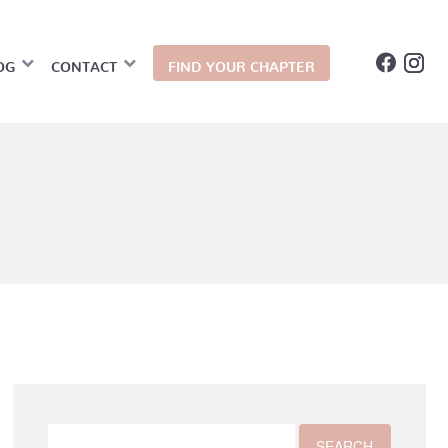
OG
CONTACT
FIND YOUR CHAPTER