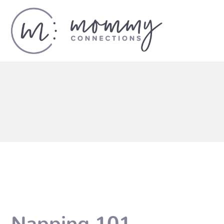
Napping 101