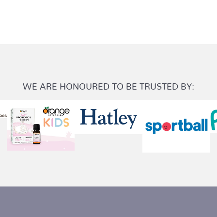
WE ARE HONOURED TO BE TRUSTED BY: