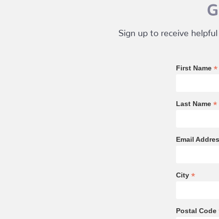
G
Sign up to receive helpful
*
First Name
*
Last Name
Email Addre
*
City
Postal Code