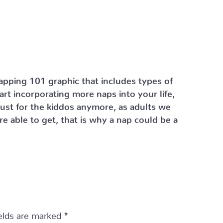
Napping 101 graphic that includes types of
rt incorporating more naps into your life,
just for the kiddos anymore, as adults we
 able to get, that is why a nap could be a
ields are marked
*