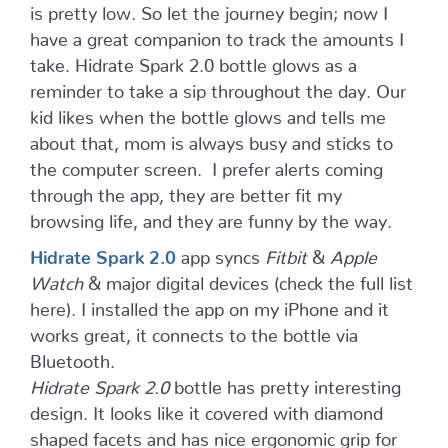
is pretty low. So let the journey begin; now I
have a great companion to track the amounts I
take. Hidrate Spark 2.0 bottle glows as a
reminder to take a sip throughout the day. Our
kid likes when the bottle glows and tells me
about that, mom is always busy and sticks to
the computer screen. I prefer alerts coming
through the app, they are better fit my
browsing life, and they are funny by the way.
Hidrate Spark 2.0
app syncs
Fitbit
&
Apple
Watch
& major digital devices (check the full list
here). I installed the app on my iPhone and it
works great, it connects to the bottle via
Bluetooth.
Hidrate Spark 2.0
bottle has pretty interesting
design. It looks like it covered with diamond
shaped facets and has nice ergonomic grip for