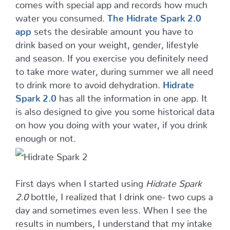
comes with special app and records how much
water you consumed.
The Hidrate Spark 2.0
app
sets the desirable amount you have to
drink based on your weight, gender, lifestyle
and season. If you exercise you definitely need
to take more water, during summer we all need
to drink more to avoid dehydration.
Hidrate
Spark 2.0
has all the information in one app. It
is also designed to give you some historical data
on how you doing with your water, if you drink
enough or not.
First days when I started using
Hidrate Spark
2.0
bottle, I realized that I drink one- two cups a
day and sometimes even less. When I see the
results in numbers, I understand that my intake