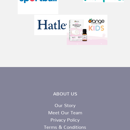
ABOUT US
Our Story
Meet Our Team
Privacy Policy
Terms & Conditions