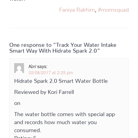
Faniya Rakhim
,
#momsquad
One response to “Track Your Water Intake
Smart Way With Hidrate Spark 2.0”
Kori
says:
02/08/2017 at 2:25 pm
Hidrate Spark 2.0 Smart Water Bottle
Reviewed by Kori Farrell
on
The water bottle comes with special app
and records how much water you
consumed.
Rating: 5