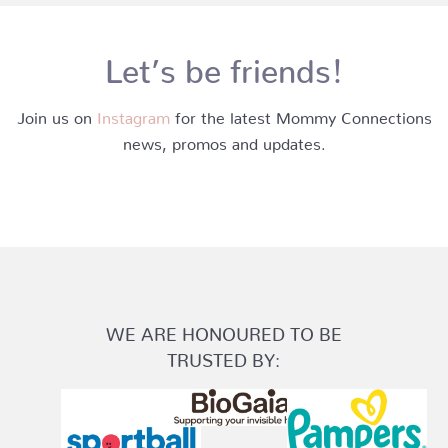
Let’s be friends!
Join us on
Instagram
for the latest Mommy Connections
news, promos and updates.
WE ARE HONOURED TO BE
TRUSTED BY: