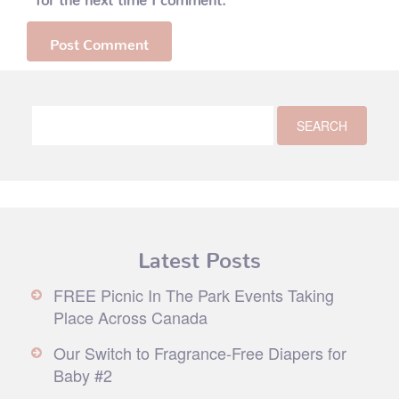
Latest Posts
FREE Picnic In The Park Events Taking
Place Across Canada
Our Switch to Fragrance-Free Diapers for
Baby #2