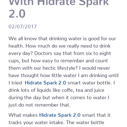
2.0
02/07/2017
We all know that drinking water is good for our
health. How much do we really need to drink
every day? Doctors say that from six to eight
cups, but how easy to remember and count
them with our hectic lifestyle? I would never
have thought how little water I am drinking until
I tried
Hidrate Spark 2.0
smart water bottle. I
drink lots of liquids like coffe, tea and juice
during the day but when it comes to water I
just do not remember that.
What makes
Hidrate Spark 2.0
smart that it
tracks your water intake. The water bottle