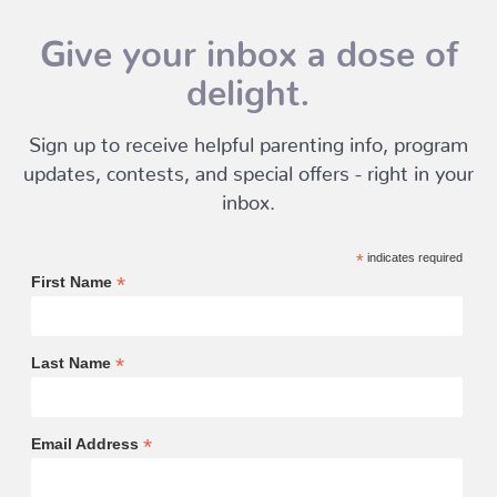
Give your inbox a dose of
delight.
Sign up to receive helpful parenting info, program
updates, contests, and special offers - right in your
inbox.
*
indicates required
*
First Name
*
Last Name
*
Email Address