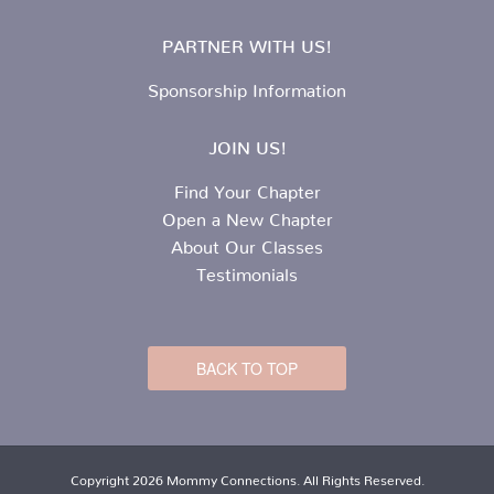
PARTNER WITH US!
Sponsorship Information
JOIN US!
Find Your Chapter
Open a New Chapter
About Our Classes
Testimonials
BACK TO TOP
Copyright 2026 Mommy Connections. All Rights Reserved.