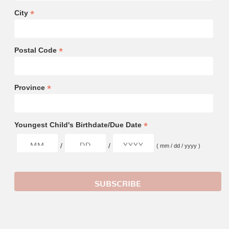
*
City
*
Postal Code
*
Province
*
Youngest Child's Birthdate/Due Date
/
/
( mm / dd / yyyy )