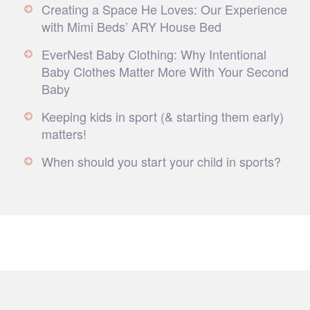
Creating a Space He Loves: Our Experience
with Mimi Beds’ ARY House Bed
EverNest Baby Clothing: Why Intentional
Baby Clothes Matter More With Your Second
Baby
Keeping kids in sport (& starting them early)
matters!
When should you start your child in sports?