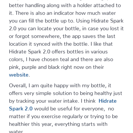
better handling along with a holder attached to
it. There is also an indicator how much water
you can fill the bottle up to. Using Hidrate Spark
2.0 you can locate your bottle, in case you lost it
or forgot somewhere, the app saves the last
location it synced with the bottle. I like that
Hidrate Spark 2.0 offers bottles in various
colors, I have chosen teal and there are also
pink, purple and black right now on their
website
.
Overall, I am quite happy with my bottle, it
offers very simple solution to being healthy just
by tracking your water intake. I think
Hidrate
Spark 2.0
would be useful for everyone, no
matter if you exercise regularly or trying to be
healthier this year, everything starts with
water.