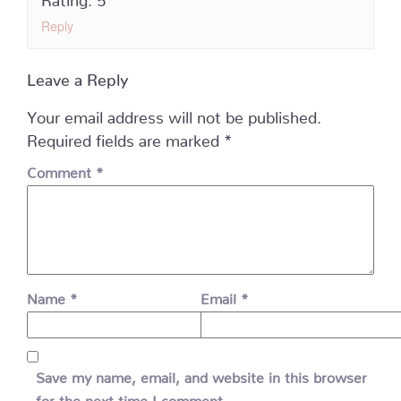
Reply
Leave a Reply
Your email address will not be published.
Required fields are marked
*
Comment
*
Name
*
Email
*
Save my name, email, and website in this browser
for the next time I comment.