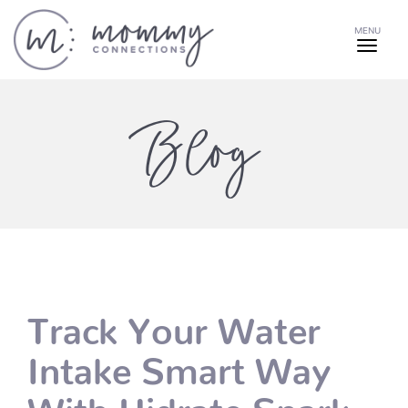
MENU
Blog
Track Your Water
Intake Smart Way
With Hidrate Spark