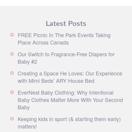
Latest Posts
FREE Picnic In The Park Events Taking
Place Across Canada
Our Switch to Fragrance-Free Diapers for
Baby #2
Creating a Space He Loves: Our Experience
with Mimi Beds’ ARY House Bed
EverNest Baby Clothing: Why Intentional
Baby Clothes Matter More With Your Second
Baby
Keeping kids in sport (& starting them early)
matters!