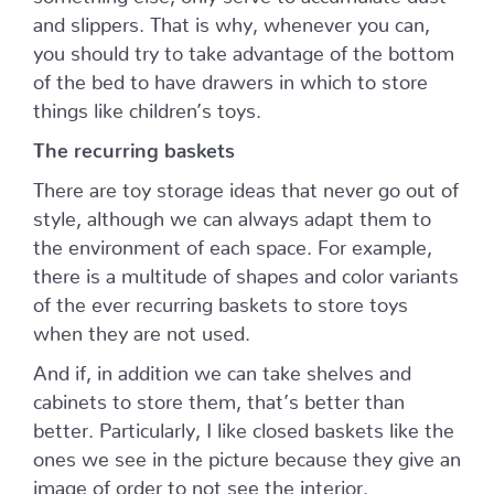
and slippers. That is why, whenever you can,
you should try to take advantage of the bottom
of the bed to have drawers in which to store
things like children’s toys.
The recurring baskets
There are toy storage ideas that never go out of
style, although we can always adapt them to
the environment of each space. For example,
there is a multitude of shapes and color variants
of the ever recurring baskets to store toys
when they are not used.
And if, in addition we can take shelves and
cabinets to store them, that’s better than
better. Particularly, I like closed baskets like the
ones we see in the picture because they give an
image of order to not see the interior.