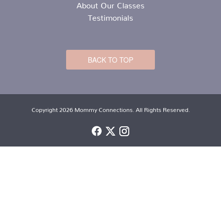
About Our Classes
Testimonials
BACK TO TOP
Copyright 2026 Mommy Connections. All Rights Reserved.