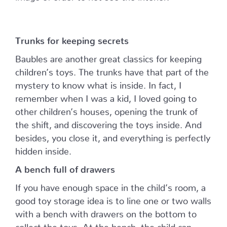
Trunks for keeping secrets
Baubles are another great classics for keeping
children’s toys. The trunks have that part of the
mystery to know what is inside. In fact, I
remember when I was a kid, I loved going to
other children’s houses, opening the trunk of
the shift, and discovering the toys inside. And
besides, you close it, and everything is perfectly
hidden inside.
A bench full of drawers
If you have enough space in the child’s room, a
good toy storage idea is to line one or two walls
with a bench with drawers on the bottom to
collect the toys. At the bench, the child can