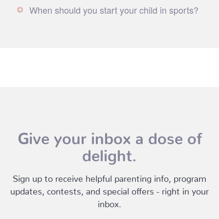
When should you start your child in sports?
Give your inbox a dose of
delight.
Sign up to receive helpful parenting info, program
updates, contests, and special offers - right in your
inbox.