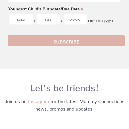
*
Youngest Child's Birthdate/Due Date
/
/
( mm / dd / yyyy )
Let’s be friends!
Join us on
Instagram
for the latest Mommy Connections
news, promos and updates.