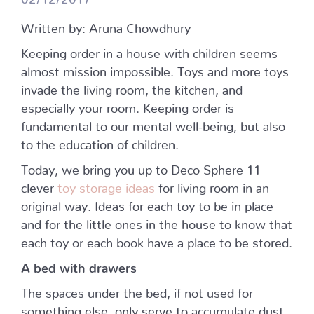
Written by: Aruna Chowdhury
Keeping order in a house with children seems
almost mission impossible. Toys and more toys
invade the living room, the kitchen, and
especially your room. Keeping order is
fundamental to our mental well-being, but also
to the education of children.
Today, we bring you up to Deco Sphere 11
clever
toy storage ideas
for living room in an
original way. Ideas for each toy to be in place
and for the little ones in the house to know that
each toy or each book have a place to be stored.
A bed with drawers
The spaces under the bed, if not used for
something else, only serve to accumulate dust