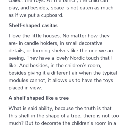
play, and besides, space is not eaten as much
as if we put a cupboard.
Shelf-shaped casitas
I love the little houses. No matter how they
are- in candle holders, in small decorative
details, or forming shelves like the one we are
seeing. They have a lovely Nordic touch that I
like. And besides, in the children’s room,
besides giving it a different air when the typical
modules cannot, it allows us to have the toys
placed in view.
A shelf shaped like a tree
What is said ability, because the truth is that
this shelf in the shape of a tree, there is not too
much? But to decorate the children’s room in a