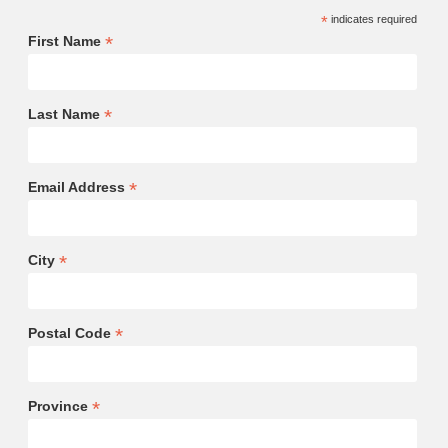
*
indicates required
*
First Name
*
Last Name
*
Email Address
*
City
*
Postal Code
*
Province