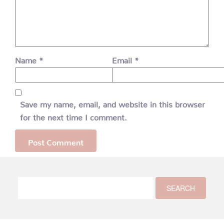
Name
*
Email
*
Save my name, email, and website in this browser
for the next time I comment.