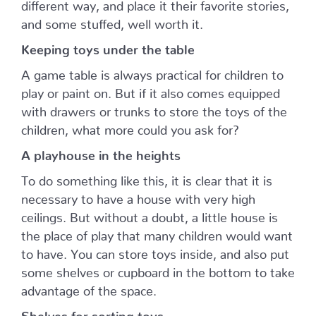
different way, and place it their favorite stories,
and some stuffed, well worth it.
Keeping toys under the table
A game table is always practical for children to
play or paint on. But if it also comes equipped
with drawers or trunks to store the toys of the
children, what more could you ask for?
A playhouse in the heights
To do something like this, it is clear that it is
necessary to have a house with very high
ceilings. But without a doubt, a little house is
the place of play that many children would want
to have. You can store toys inside, and also put
some shelves or cupboard in the bottom to take
advantage of the space.
Shelves for sorting toys