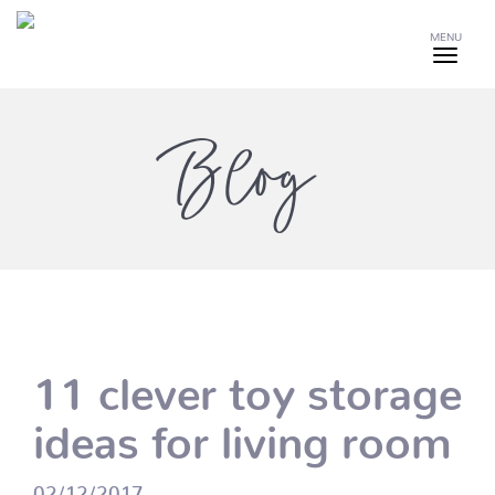
MENU
Blog
11 clever toy storage
ideas for living room
02/12/2017