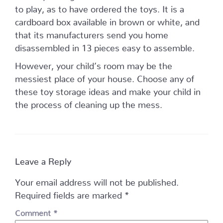
to play, as to have ordered the toys. It is a
cardboard box available in brown or white, and
that its manufacturers send you home
disassembled in 13 pieces easy to assemble.
However, your child’s room may be the
messiest place of your house. Choose any of
these toy storage ideas and make your child in
the process of cleaning up the mess.
Leave a Reply
Your email address will not be published.
Required fields are marked
*
Comment
*