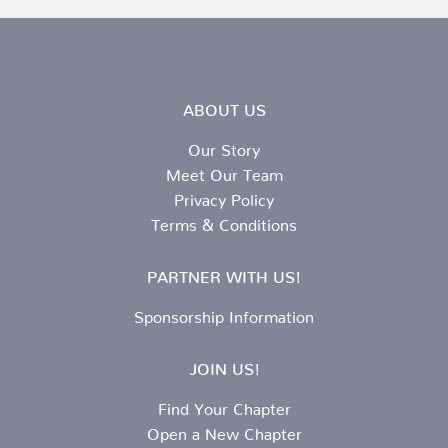
ABOUT US
Our Story
Meet Our Team
Privacy Policy
Terms & Conditions
PARTNER WITH US!
Sponsorship Information
JOIN US!
Find Your Chapter
Open a New Chapter