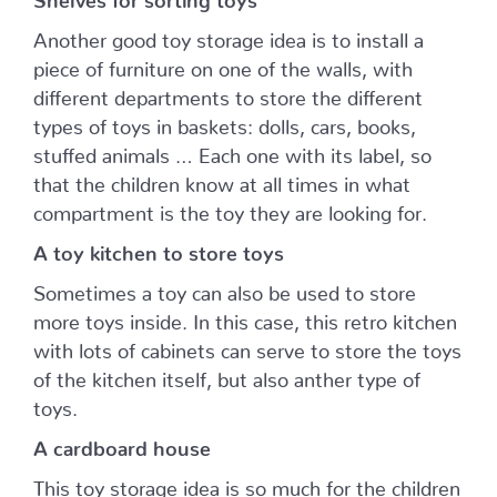
Another good toy storage idea is to install a
piece of furniture on one of the walls, with
different departments to store the different
types of toys in baskets: dolls, cars, books,
stuffed animals … Each one with its label, so
that the children know at all times in what
compartment is the toy they are looking for.
A toy kitchen to store toys
Sometimes a toy can also be used to store
more toys inside. In this case, this retro kitchen
with lots of cabinets can serve to store the toys
of the kitchen itself, but also anther type of
toys.
A cardboard house
This toy storage idea is so much for the children