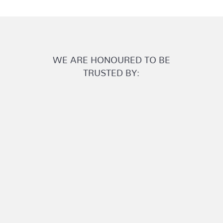
WE ARE HONOURED TO BE
TRUSTED BY: