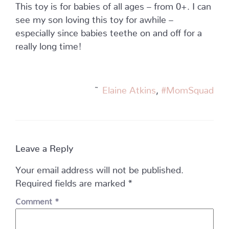
This toy is for babies of all ages – from 0+. I can
see my son loving this toy for awhile –
especially since babies teethe on and off for a
really long time!
~
Elaine Atkins
,
#MomSquad
Leave a Reply
Your email address will not be published.
Required fields are marked
*
Comment
*