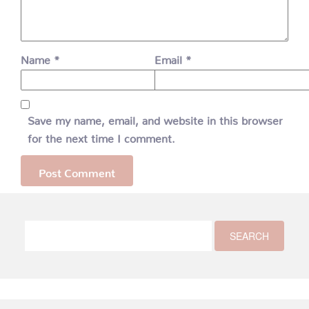
Name
*
Email
*
Save my name, email, and website in this browser
for the next time I comment.