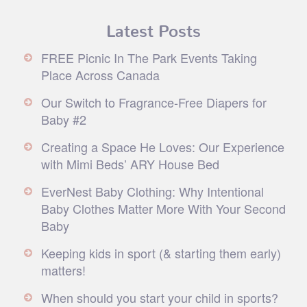
Latest Posts
FREE Picnic In The Park Events Taking
Place Across Canada
Our Switch to Fragrance-Free Diapers for
Baby #2
Creating a Space He Loves: Our Experience
with Mimi Beds’ ARY House Bed
EverNest Baby Clothing: Why Intentional
Baby Clothes Matter More With Your Second
Baby
Keeping kids in sport (& starting them early)
matters!
When should you start your child in sports?