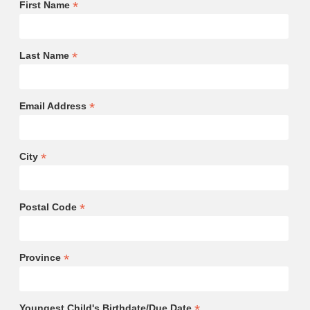
*
First Name
*
Last Name
*
Email Address
*
City
*
Postal Code
*
Province
*
Youngest Child's Birthdate/Due Date