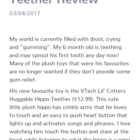
03/04/2017
My world is currently filled with drool, crying
and “gumming”. My 6 month old is teething
and may sprout his first tooth any day now!
Many of the plush toys that were his favourites
are no longer wanted if they don’t provide some
gum relief.
His new favourite toy is the VTech Lil’ Critters
Huggable Hippo Teether ($12.99). This cute
little plush hippo has crinkly arms that he loves
to touch and an easy to push heart button that
lights up and activates songs and phrases. I love
watching him touch the button and stare at the
heart while listening to what the hippo is saying