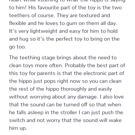
to him! His favourite part of the toy is the two
teethers of course. They are textured and
flexible and he loves to gum on them all day.
It’s very lightweight and easy for him to hold
and hug so it’s the perfect toy to bring on the
go too.
The teething stage brings about the need to
clean toys more often. Probably the best part of
this toy for parents is that the electronic part of
the hippo just pops right now so you can clean
the rest of the hippo thoroughly and easily
without worrying about any damage. I also love
that the sound can be turned off so that when
he falls asleep in the stroller I can just push the
switch and not worry that the sound will wake
him up.