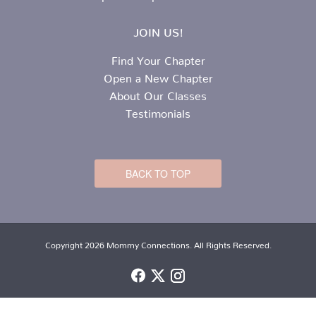
JOIN US!
Find Your Chapter
Open a New Chapter
About Our Classes
Testimonials
BACK TO TOP
Copyright 2026 Mommy Connections. All Rights Reserved.