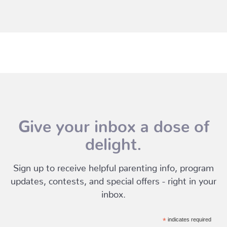
Give your inbox a dose of
delight.
Sign up to receive helpful parenting info, program
updates, contests, and special offers - right in your
inbox.
*
indicates required