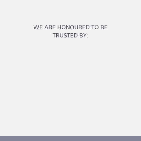
WE ARE HONOURED TO BE
TRUSTED BY: