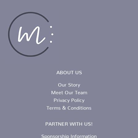
ABOUT US
Our Story
Meet Our Team
Privacy Policy
Terms & Conditions
PARTNER WITH US!
Sponsorship Information