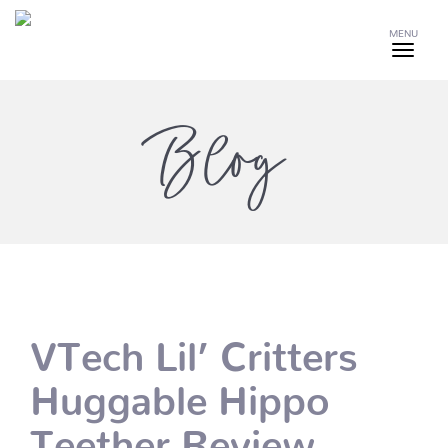
MENU
Blog
VTech Lil’ Critters
Huggable Hippo
Teether Review