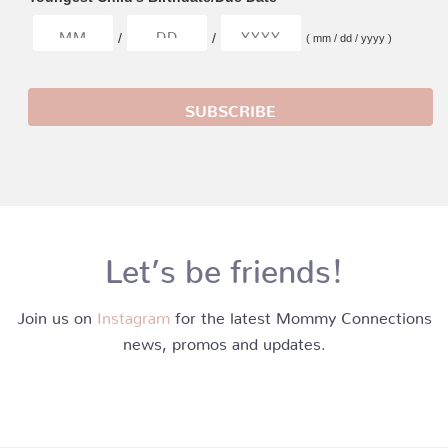
/
/
( mm / dd / yyyy )
Let’s be friends!
Join us on
Instagram
for the latest Mommy Connections
news, promos and updates.