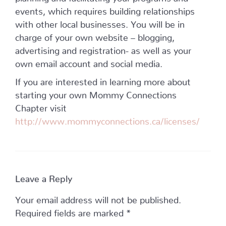
events, which requires building relationships
with other local businesses. You will be in
charge of your own website – blogging,
advertising and registration- as well as your
own email account and social media.
If you are interested in learning more about
starting your own Mommy Connections
Chapter visit
http://www.mommyconnections.ca/licenses/
Leave a Reply
Your email address will not be published.
Required fields are marked
*