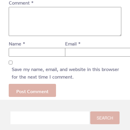
Comment
*
Name
*
Email
*
Save my name, email, and website in this browser
for the next time I comment.