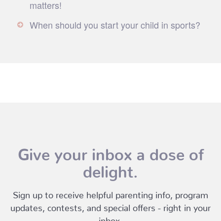
matters!
When should you start your child in sports?
Give your inbox a dose of
delight.
Sign up to receive helpful parenting info, program
updates, contests, and special offers - right in your
inbox.