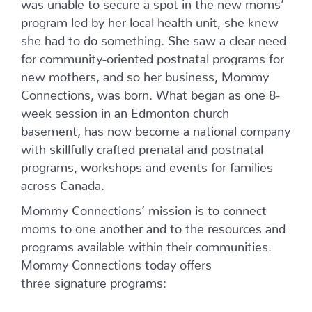
was unable to secure a spot in the new moms’
program led by her local health unit, she knew
she had to do something. She saw a clear need
for community-oriented postnatal programs for
new mothers, and so her business, Mommy
Connections, was born. What began as one 8-
week session in an Edmonton church
basement, has now become a national company
with skillfully crafted prenatal and postnatal
programs, workshops and events for families
across Canada.
Mommy Connections’ mission is to connect
moms to one another and to the resources and
programs available within their communities.
Mommy Connections today offers
three signature programs: