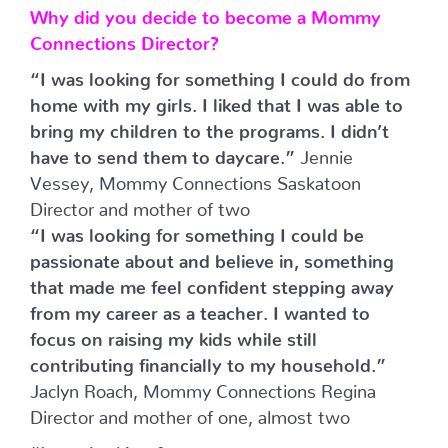
Why did you decide to become a Mommy
Connections Director?
“I was looking for something I could do from
home with my girls. I liked that I was able to
bring my children to the programs. I didn’t
have to send them to daycare.”
Jennie
Vessey, Mommy Connections Saskatoon
Director and mother of two
“I was looking for something I could be
passionate about and believe in, something
that made me feel confident stepping away
from my career as a teacher. I wanted to
focus on raising my kids while still
contributing financially to my household.”
Jaclyn Roach, Mommy Connections Regina
Director and mother of one, almost two