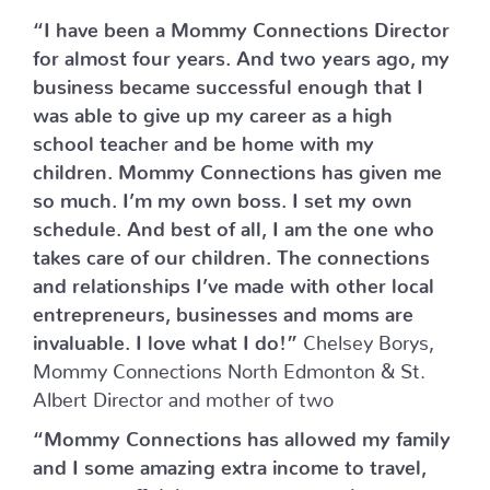
“I have been a Mommy Connections Director
for almost four years. And two years ago, my
business became successful enough that I
was able to give up my career as a high
school teacher and be home with my
children. Mommy Connections has given me
so much. I’m my own boss. I set my own
schedule. And best of all, I am the one who
takes care of our children. The connections
and relationships I’ve made with other local
entrepreneurs, businesses and moms are
invaluable. I love what I do!”
Chelsey Borys,
Mommy Connections North Edmonton & St.
Albert Director and mother of two
“Mommy Connections has allowed my family
and I some amazing extra income to travel,