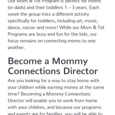
(or dads) and their toddlers 1 – 3 years. Each
week the group tries a different activity
specifically for toddlers, including art, music,
dance, soccer and more! While our Mom & Tot
Programs are busy and fun for the kids, our
focus remains on connecting moms to one
another.
Become a Mommy
Connections Director
Are you looking for a way to stay home with
your children while earning money at the same
time? Becoming a Mommy Connections
Director will enable you to work from home
with your children, and because our programs
and events are for families, you will be able to