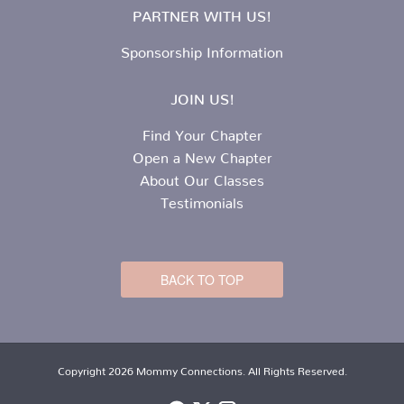
PARTNER WITH US!
Sponsorship Information
JOIN US!
Find Your Chapter
Open a New Chapter
About Our Classes
Testimonials
BACK TO TOP
Copyright 2026 Mommy Connections. All Rights Reserved.