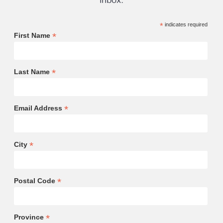
*
indicates required
*
First Name
*
Last Name
*
Email Address
*
City
*
Postal Code
*
Province