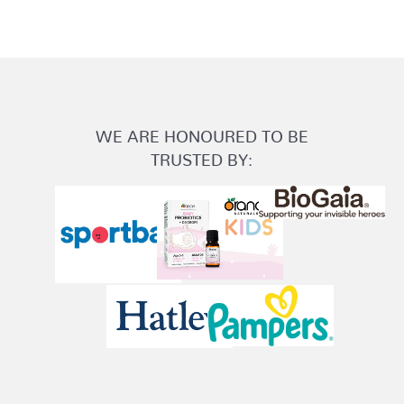
WE ARE HONOURED TO BE
TRUSTED BY: