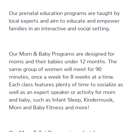
Our prenatal education programs are taught by
local experts and aim to educate and empower
families in an interactive and social setting.
Our Mom & Baby Programs are designed for
moms and their babies under 12 months. The
same group of women will meet for 90
minutes, once a week for 8 weeks at a time.
Each class features plenty of time to socialize as
well as an expert speaker or activity for mom
and baby, such as Infant Sleep, Kindermusik,
Mom and Baby Fitness and more!
Our Mom & Tot Program is perfect for moms