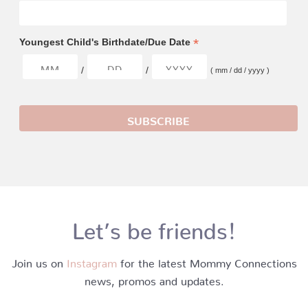
*
Youngest Child's Birthdate/Due Date
/
/
( mm / dd / yyyy )
Let’s be friends!
Join us on
Instagram
for the latest Mommy Connections
news, promos and updates.