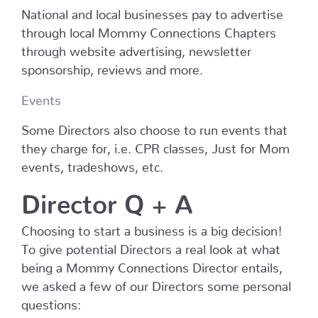
National and local businesses pay to advertise
through local Mommy Connections Chapters
through website advertising, newsletter
sponsorship, reviews and more.
Events
Some Directors also choose to run events that
they charge for, i.e. CPR classes, Just for Mom
events, tradeshows, etc.
Director Q + A
Choosing to start a business is a big decision!
To give potential Directors a real look at what
being a Mommy Connections Director entails,
we asked a few of our Directors some personal
questions: