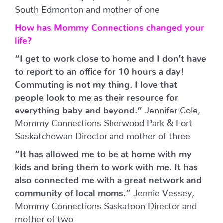
South Edmonton and mother of one
How has Mommy Connections changed your
life?
“I get to work close to home and I don’t have
to report to an office for 10 hours a day!
Commuting is not my thing. I love that
people look to me as their resource for
everything baby and beyond.”
Jennifer Cole,
Mommy Connections Sherwood Park & Fort
Saskatchewan Director and mother of three
“It has allowed me to be at home with my
kids and bring them to work with me. It has
also connected me with a great network and
community of local moms.”
Jennie Vessey,
Mommy Connections Saskatoon Director and
mother of two