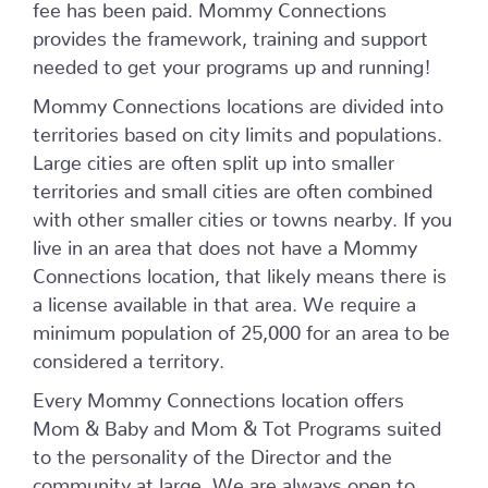
fee has been paid. Mommy Connections
provides the framework, training and support
needed to get your programs up and running!
Mommy Connections locations are divided into
territories based on city limits and populations.
Large cities are often split up into smaller
territories and small cities are often combined
with other smaller cities or towns nearby. If you
live in an area that does not have a Mommy
Connections location, that likely means there is
a license available in that area. We require a
minimum population of 25,000 for an area to be
considered a territory.
Every Mommy Connections location offers
Mom & Baby and Mom & Tot Programs suited
to the personality of the Director and the
community at large. We are always open to