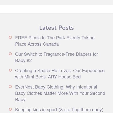
Latest Posts
FREE Picnic In The Park Events Taking
Place Across Canada
Our Switch to Fragrance-Free Diapers for
Baby #2
Creating a Space He Loves: Our Experience
with Mimi Beds’ ARY House Bed
EverNest Baby Clothing: Why Intentional
Baby Clothes Matter More With Your Second
Baby
Keeping kids in sport (& starting them early)