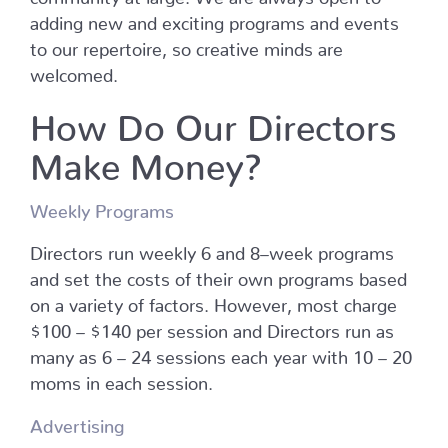
adding new and exciting programs and events
to our repertoire, so creative minds are
welcomed.
How Do Our Directors
Make Money?
Weekly Programs
Directors run weekly 6 and 8–week programs
and set the costs of their own programs based
on a variety of factors. However, most charge
$100 – $140 per session and Directors run as
many as 6 – 24 sessions each year with 10 – 20
moms in each session.
Advertising