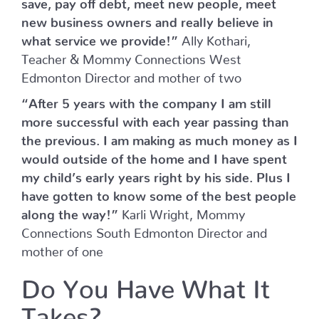
save, pay off debt, meet new people, meet
new business owners and really believe in
what service we provide!”
Ally Kothari,
Teacher & Mommy Connections West
Edmonton Director and mother of two
“After 5 years with the company I am still
more successful with each year passing than
the previous. I am making as much money as I
would outside of the home and I have spent
my child’s early years right by his side. Plus I
have gotten to know some of the best people
along the way!”
Karli Wright, Mommy
Connections South Edmonton Director and
mother of one
Do You Have What It
Takes?