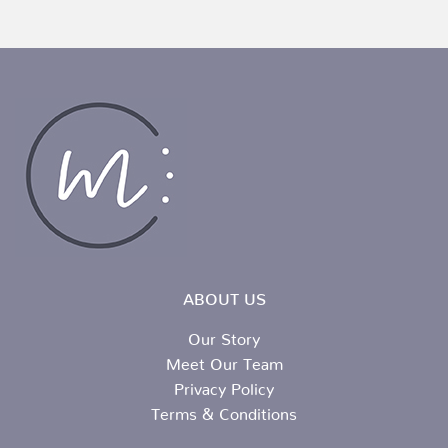
ABOUT US
Our Story
Meet Our Team
Privacy Policy
Terms & Conditions