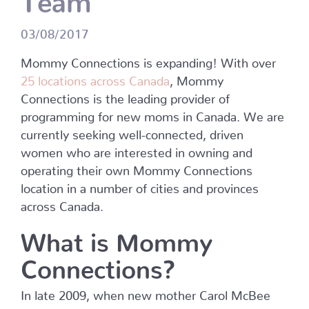
03/08/2017
Mommy Connections is expanding! With over
25 locations across Canada
, Mommy
Connections is the leading provider of
programming for new moms in Canada. We are
currently seeking well-connected, driven
women who are interested in owning and
operating their own Mommy Connections
location in a number of cities and provinces
across Canada.
What is Mommy
Connections?
In late 2009, when new mother Carol McBee