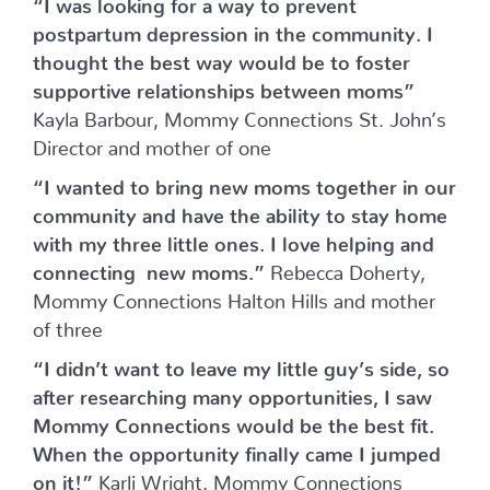
“I was looking for a way to prevent
postpartum depression in the community. I
thought the best way would be to foster
supportive relationships between moms”
Kayla Barbour, Mommy Connections St. John’s
Director and mother of one
“I wanted to bring new moms together in our
community and have the ability to stay home
with my three little ones. I love helping and
connecting new moms.”
Rebecca Doherty,
Mommy Connections Halton Hills and mother
of three
“I didn’t want to leave my little guy’s side, so
after researching many opportunities, I saw
Mommy Connections would be the best fit.
When the opportunity finally came I jumped
on it!”
Karli Wright, Mommy Connections