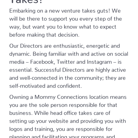
Embarking on a new venture takes guts! We
will be there to support you every step of the
way, but want you to know what to expect
before making that decision.
Our Directors are enthusiastic, energetic and
dynamic. Being familiar with and active on social
media – Facebook, Twitter and Instagram – is
essential. Successful Directors are highly active
and well-connected in the community; they are
self-motivated and confident.
Owning a Mommy Connections location means
you are the sole person responsible for that
business. While head office takes care of
setting up your website and providing you with
logos and training, you are responsible for
planning and facilitating your programs and