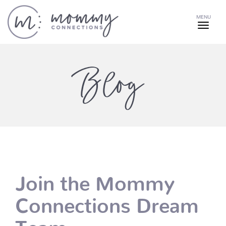
MENU
Blog
Join the Mommy
Connections Dream
Team