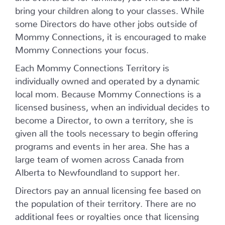
bring your children along to your classes. While
some Directors do have other jobs outside of
Mommy Connections, it is encouraged to make
Mommy Connections your focus.
Each Mommy Connections Territory is
individually owned and operated by a dynamic
local mom. Because Mommy Connections is a
licensed business, when an individual decides to
become a Director, to own a territory, she is
given all the tools necessary to begin offering
programs and events in her area. She has a
large team of women across Canada from
Alberta to Newfoundland to support her.
Directors pay an annual licensing fee based on
the population of their territory. There are no
additional fees or royalties once that licensing