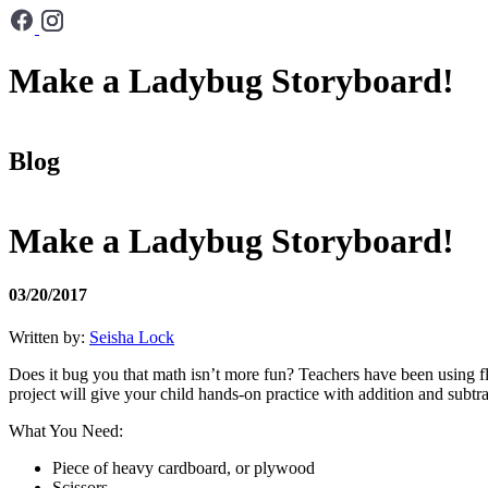
Make a Ladybug Storyboard!
Blog
Make a Ladybug Storyboard!
03/20/2017
Written by:
Seisha Lock
Does it bug you that math isn’t more fun? Teachers have been using f
project will give your child hands-on practice with addition and subtra
What You Need:
Piece of heavy cardboard, or plywood
Scissors