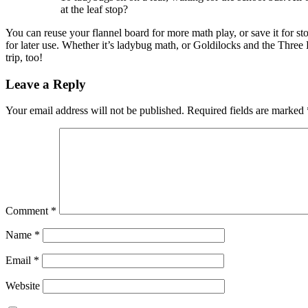
at the leaf stop?
You can reuse your flannel board for more math play, or save it for st
for later use. Whether it’s ladybug math, or Goldilocks and the Three B
trip, too!
Leave a Reply
Your email address will not be published.
Required fields are marked
Comment
*
Name
*
Email
*
Website