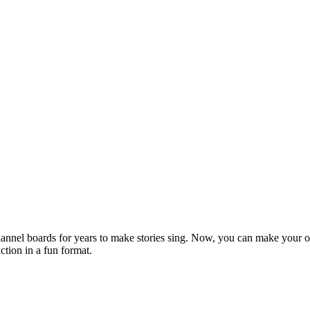
lannel boards for years to make stories sing. Now, you can make your o
ction in a fun format.