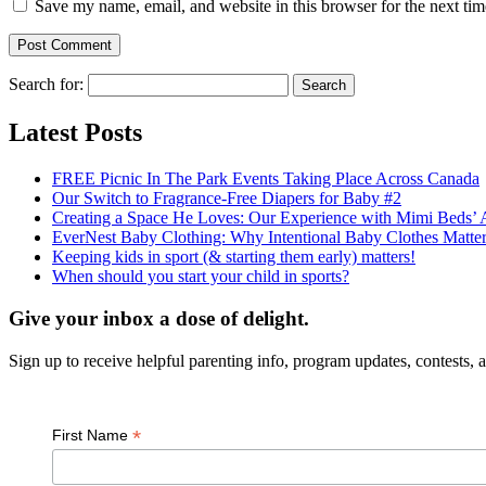
Save my name, email, and website in this browser for the next ti
Search for:
Latest Posts
FREE Picnic In The Park Events Taking Place Across Canada
Our Switch to Fragrance-Free Diapers for Baby #2
Creating a Space He Loves: Our Experience with Mimi Beds
EverNest Baby Clothing: Why Intentional Baby Clothes Matt
Keeping kids in sport (& starting them early) matters!
When should you start your child in sports?
Give your inbox a dose of delight.
Sign up to receive helpful parenting info, program updates, contests, an
*
First Name