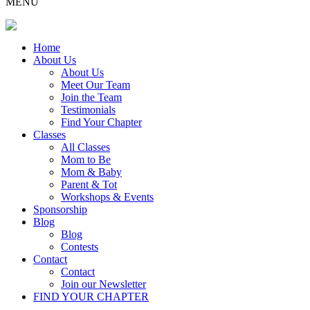
MENU
Home
About Us
About Us
Meet Our Team
Join the Team
Testimonials
Find Your Chapter
Classes
All Classes
Mom to Be
Mom & Baby
Parent & Tot
Workshops & Events
Sponsorship
Blog
Blog
Contests
Contact
Contact
Join our Newsletter
FIND YOUR CHAPTER