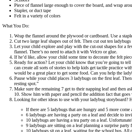
Piece of flannel large enough to cover the board, and wrap arou
Stapler, or duct tape
Felt in a variety of colors
What You Do:
Wrap the flannel around the plywood or cardboard. Use a stapler 
Cut two large leaf shapes out of felt. Then cut out ten ladybugs 
Let your child explore and play with the cut-out shapes for a few
flannel. There’s no need to attach it with Velcro or glue.
If he’d like, allow your child some time to decorate the felt pie
Ready for action? Let your child know that you’re going to tell 
can create all sorts of stories to help kids get tactile practice
would be a great place to get some food. Can you help the ladyb
Pause while your child places 3 ladybugs on the first leaf. Then
resting spot.”
Make sure the remaining 7 get to their napping leaf and then 
10. Show him with paper and pencil the addition fact that goes
Looking for other ideas to use with your ladybug storyboard? Her
If there are 5 ladybugs that are hungry and 5 more come 
6 ladybugs are having a party on a leaf and decide to invi
10 ladybugs are having a tea party on a leaf. Unfortunate
9 ladybugs are sitting on a leaf planning a surprise party 
10 ladybugs sit on a leaf, waiting for the school bus. Al