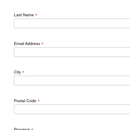
*
Last Name
*
Email Address
*
City
*
Postal Code
Province