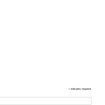
*
indicates required