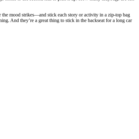
 the mood strikes—and stick each story or activity in a zip-top bag
ng. And they’re a great thing to stick in the backseat for a long car