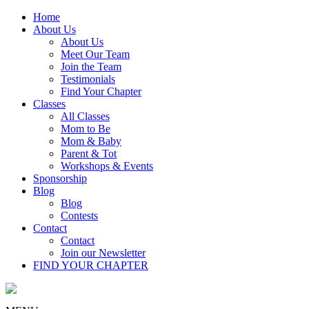
Home
About Us
About Us
Meet Our Team
Join the Team
Testimonials
Find Your Chapter
Classes
All Classes
Mom to Be
Mom & Baby
Parent & Tot
Workshops & Events
Sponsorship
Blog
Blog
Contests
Contact
Contact
Join our Newsletter
FIND YOUR CHAPTER