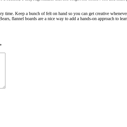
ory time. Keep a bunch of felt on hand so you can get creative whenever
ears, flannel boards are a nice way to add a hands-on approach to learni
*