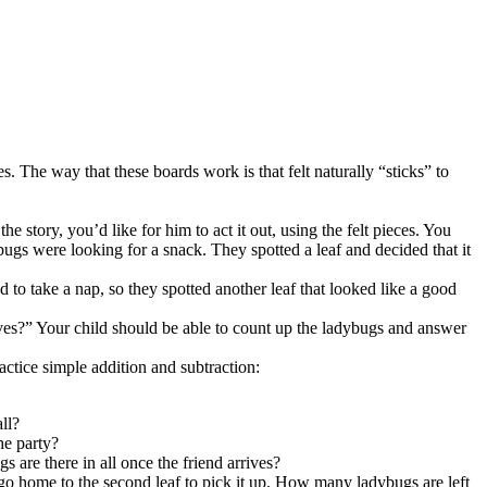
s. The way that these boards work is that felt naturally “sticks” to
 story, you’d like for him to act it out, using the felt pieces. You
ybugs were looking for a snack. They spotted a leaf and decided that it
 to take a nap, so they spotted another leaf that looked like a good
es?” Your child should be able to count up the ladybugs and answer
actice simple addition and subtraction:
ll?
he party?
s are there in all once the friend arrives?
 go home to the second leaf to pick it up. How many ladybugs are left