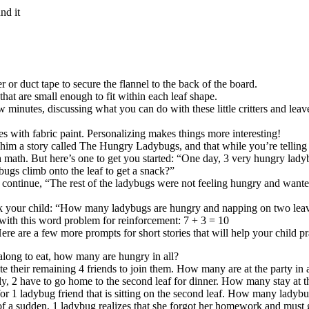
nd it
or duct tape to secure the flannel to the back of the board.
that are small enough to fit within each leaf shape.
 minutes, discussing what you can do with these little critters and leave
ces with fabric paint. Personalizing makes things more interesting!
him a story called The Hungry Ladybugs, and that while you’re telling the
 with math. But here’s one to get you started: “One day, 3 very hungry lad
ugs climb onto the leaf to get a snack?”
 continue, “The rest of the ladybugs were not feeling hungry and wanted
ask your child: “How many ladybugs are hungry and napping on two leav
 with this word problem for reinforcement: 7 + 3 = 10
e are a few more prompts for short stories that will help your child pr
along to eat, how many are hungry in all?
te their remaining 4 friends to join them. How many are at the party in a
ly, 2 have to go home to the second leaf for dinner. How many stay at t
for 1 ladybug friend that is sitting on the second leaf. How many ladybug
l of a sudden, 1 ladybug realizes that she forgot her homework and must