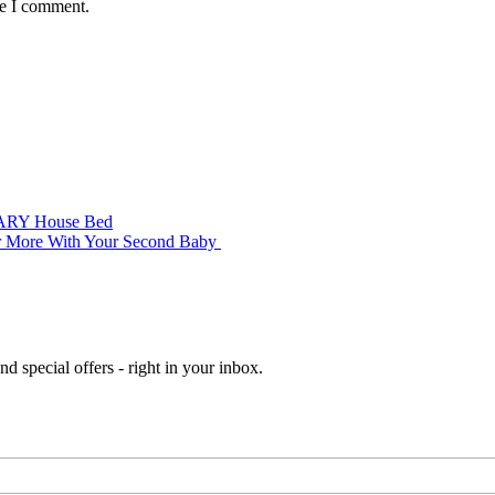
me I comment.
’ ARY House Bed
er More With Your Second Baby
d special offers - right in your inbox.