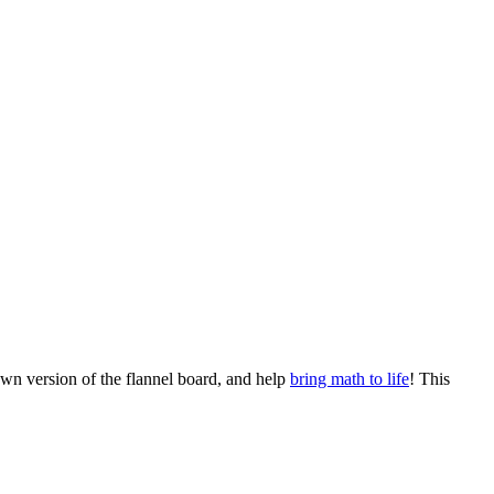
wn version of the flannel board, and help
bring math to life
! This