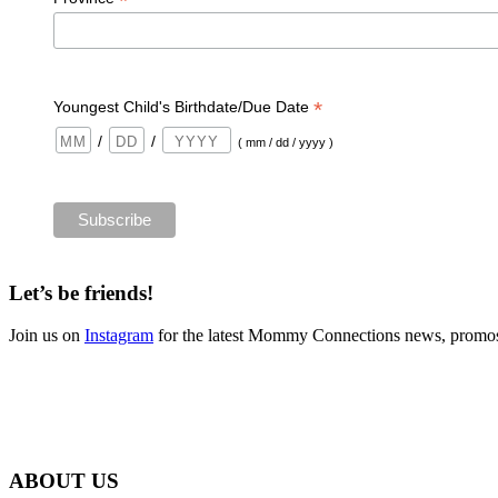
*
*
Youngest Child's Birthdate/Due Date
/
/
( mm / dd / yyyy )
Let’s be friends!
Join us on
Instagram
for the latest Mommy Connections news, promos
ABOUT US