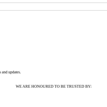
 and updates.
WE ARE HONOURED TO BE TRUSTED BY: