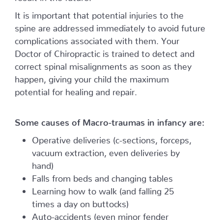
It is important that potential injuries to the
spine are addressed immediately to avoid future
complications associated with them. Your
Doctor of Chiropractic is trained to detect and
correct spinal misalignments as soon as they
happen, giving your child the maximum
potential for healing and repair.
Some causes of Macro-traumas in infancy are:
Operative deliveries (c-sections, forceps,
vacuum extraction, even deliveries by
hand)
Falls from beds and changing tables
Learning how to walk (and falling 25
times a day on buttocks)
Auto-accidents (even minor fender