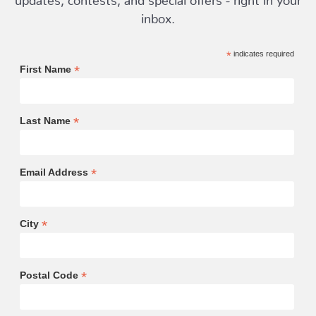
inbox.
*
indicates required
*
First Name
*
Last Name
*
Email Address
*
City
*
Postal Code