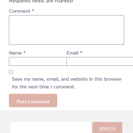
Comment
*
Name
*
Email
*
Save my name, email, and website in this browser
for the next time I comment.