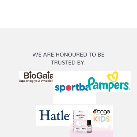
WE ARE HONOURED TO BE
TRUSTED BY: