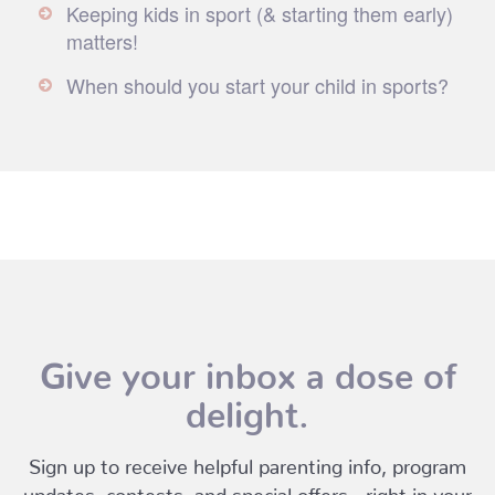
Keeping kids in sport (& starting them early)
matters!
When should you start your child in sports?
Give your inbox a dose of
delight.
Sign up to receive helpful parenting info, program
updates, contests, and special offers - right in your