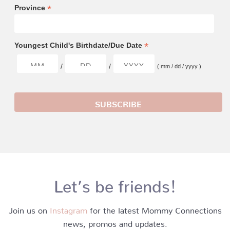
*
Province
*
Youngest Child's Birthdate/Due Date
/
/
( mm / dd / yyyy )
Let’s be friends!
Join us on
Instagram
for the latest Mommy Connections
news, promos and updates.