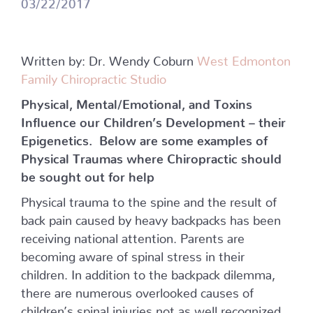
03/22/2017
Written by: Dr. Wendy Coburn
West Edmonton
Family Chiropractic Studio
Physical, Mental/Emotional, and Toxins
Influence our Children’s Development – their
Epigenetics.
Below are some examples of
Physical Traumas where Chiropractic should
be sought out for help
Physical trauma to the spine and the result of
back pain caused by heavy backpacks has been
receiving national attention. Parents are
becoming aware of spinal stress in their
children. In addition to the backpack dilemma,
there are numerous overlooked causes of
children’s spinal injuries not as well recognized.