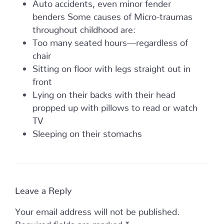
Auto accidents, even minor fender
benders Some causes of Micro-traumas
throughout childhood are:
Too many seated hours—regardless of
chair
Sitting on floor with legs straight out in
front
Lying on their backs with their head
propped up with pillows to read or watch
TV
Sleeping on their stomachs
Leave a Reply
Your email address will not be published.
Required fields are marked
*