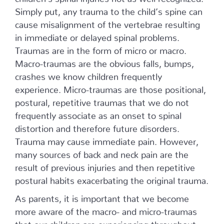
Simply put, any trauma to the child’s spine can
cause misalignment of the vertebrae resulting
in immediate or delayed spinal problems.
Traumas are in the form of micro or macro.
Macro-traumas are the obvious falls, bumps,
crashes we know children frequently
experience. Micro-traumas are those positional,
postural, repetitive traumas that we do not
frequently associate as an onset to spinal
distortion and therefore future disorders.
Trauma may cause immediate pain. However,
many sources of back and neck pain are the
result of previous injuries and then repetitive
postural habits exacerbating the original trauma.
As parents, it is important that we become
more aware of the macro- and micro-traumas
that our children are experiencing throughout