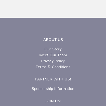
ABOUT US
Our Story
Meet Our Team
Privacy Policy
Terms & Conditions
PARTNER WITH US!
Sponsorship Information
JOIN US!