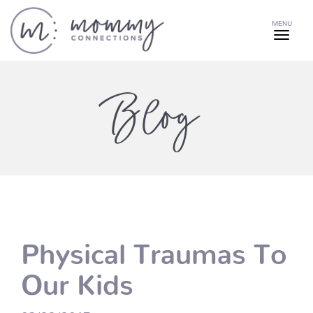
MENU
Blog
Physical Traumas To
Our Kids