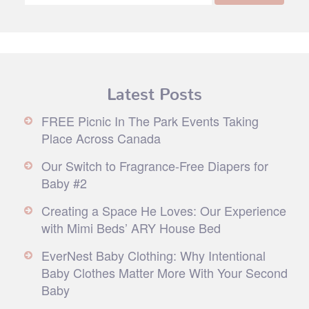
Latest Posts
FREE Picnic In The Park Events Taking
Place Across Canada
Our Switch to Fragrance-Free Diapers for
Baby #2
Creating a Space He Loves: Our Experience
with Mimi Beds’ ARY House Bed
EverNest Baby Clothing: Why Intentional
Baby Clothes Matter More With Your Second
Baby