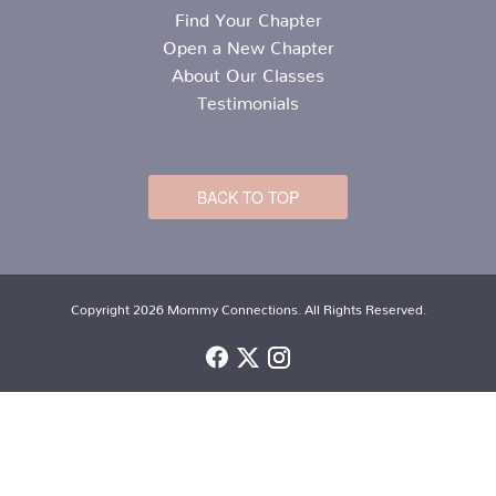
Find Your Chapter
Open a New Chapter
About Our Classes
Testimonials
BACK TO TOP
Copyright 2026 Mommy Connections. All Rights Reserved.