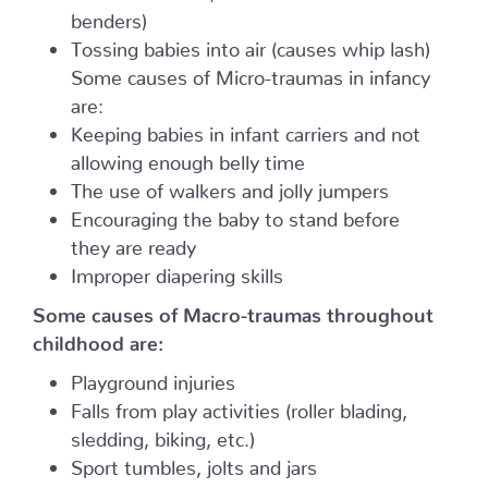
benders)
Tossing babies into air (causes whip lash)
Some causes of Micro-traumas in infancy
are:
Keeping babies in infant carriers and not
allowing enough belly time
The use of walkers and jolly jumpers
Encouraging the baby to stand before
they are ready
Improper diapering skills
Some causes of Macro-traumas throughout
childhood are:
Playground injuries
Falls from play activities (roller blading,
sledding, biking, etc.)
Sport tumbles, jolts and jars