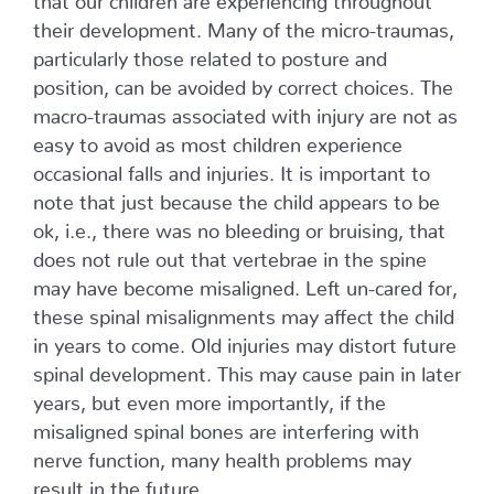
their development. Many of the micro-traumas,
particularly those related to posture and
position, can be avoided by correct choices. The
macro-traumas associated with injury are not as
easy to avoid as most children experience
occasional falls and injuries. It is important to
note that just because the child appears to be
ok, i.e., there was no bleeding or bruising, that
does not rule out that vertebrae in the spine
may have become misaligned. Left un-cared for,
these spinal misalignments may affect the child
in years to come. Old injuries may distort future
spinal development. This may cause pain in later
years, but even more importantly, if the
misaligned spinal bones are interfering with
nerve function, many health problems may
result in the future.