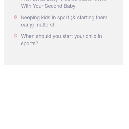
With Your Second Baby
Keeping kids in sport (& starting them
early) matters!
When should you start your child in
sports?