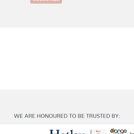
WE ARE HONOURED TO BE TRUSTED BY: