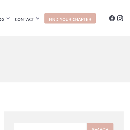
OG
CONTACT
FIND YOUR CHAPTER