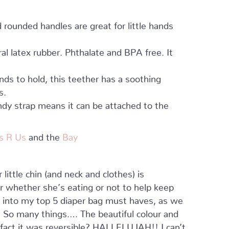
rounded handles are great for little hands
l latex rubber. Phthalate and BPA free. It
ands to hold, this teether has a soothing
s.
dy strap means it can be attached to the
s R Us
and the
Bay
little chin (and neck and clothes) is
r whether she’s eating or not to help keep
t into my top 5 diaper bag must haves, as we
? So many things…. The beautiful colour and
he fact it was reversible? HALLELUJAH!! I can’t