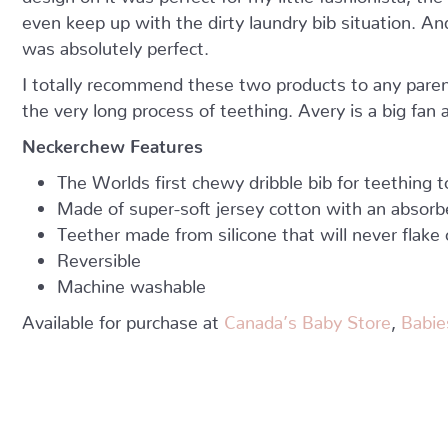
even keep up with the dirty laundry bib situation. And
was absolutely perfect.
I totally recommend these two products to any parent
the very long process of teething. Avery is a big fan
Neckerchew Features
The Worlds first chewy dribble bib for teething t
Made of super-soft jersey cotton with an absorb
Teether made from silicone that will never flake 
Reversible
Machine washable
Available for purchase at
Canada’s Baby Store
,
Babie