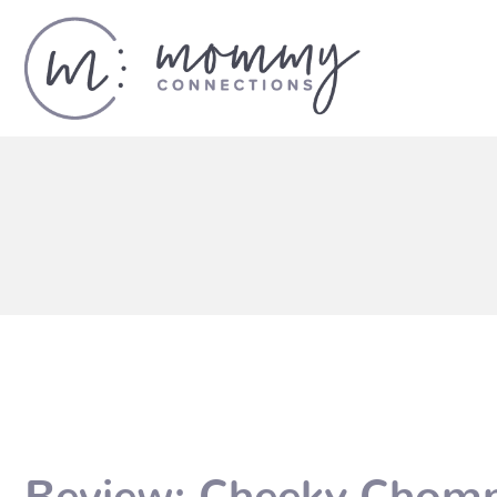
Review: Cheeky Chom