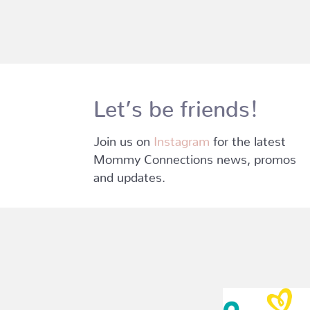
Let’s be friends!
Join us on
Instagram
for the latest
Mommy Connections news, promos
and updates.