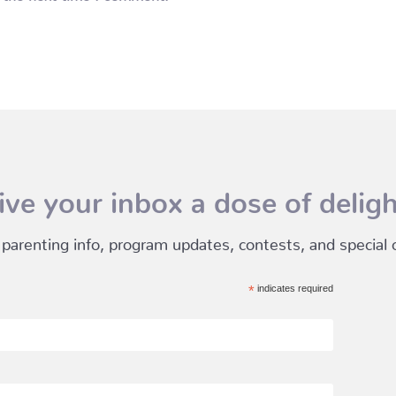
ive your inbox a dose of deligh
 parenting info, program updates, contests, and special of
*
indicates required