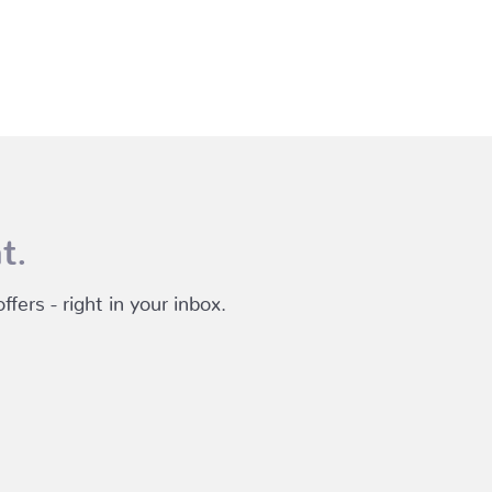
t.
fers - right in your inbox.