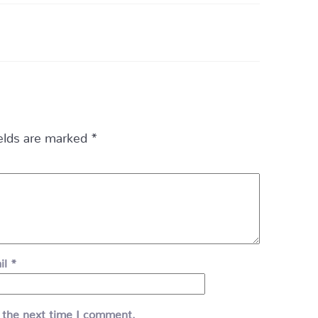
ields are marked
*
il
*
 the next time I comment.