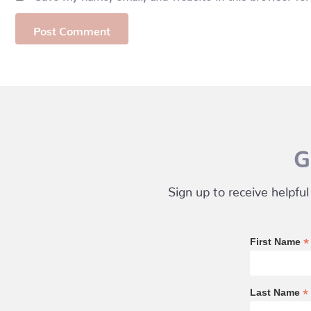
G
Sign up to receive helpful
*
First Name
*
Last Name