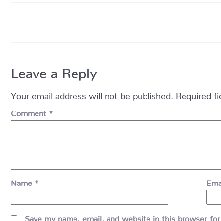
Leave a Reply
Your email address will not be published.
Required f
Comment
*
Name
*
Ema
Save my name, email, and website in this browser for