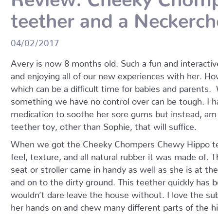
teether and a Neckerc
04/02/2017
Avery is now 8 months old. Such a fun and interactive
and enjoying all of our new experiences with her. H
which can be a difficult time for babies and parents.
something we have no control over can be tough. I ha
medication to soothe her sore gums but instead, am 
teether toy, other than Sophie, that will suffice.
When we got the Cheeky Chompers Chewy Hippo teet
feel, texture, and all natural rubber it was made of. Th
seat or stroller came in handy as well as she is at the
and on to the dirty ground. This teether quickly ha
wouldn’t dare leave the house without. I love the subs
her hands on and chew many different parts of the h