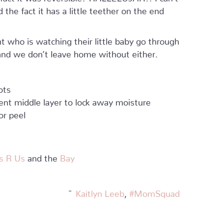
 the fact it has a little teether on the end
 who is watching their little baby go through
 and we don’t leave home without either.
ots
ent middle layer to lock away moisture
or peel
s R Us
and the
Bay
~
Kaitlyn Leeb
,
#MomSquad