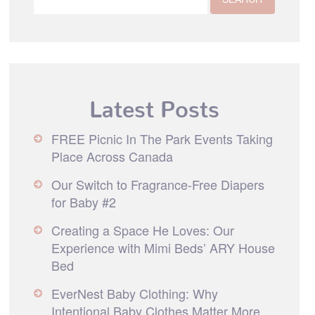
Latest Posts
FREE Picnic In The Park Events Taking
Place Across Canada
Our Switch to Fragrance-Free Diapers
for Baby #2
Creating a Space He Loves: Our
Experience with Mimi Beds’ ARY House
Bed
EverNest Baby Clothing: Why
Intentional Baby Clothes Matter More