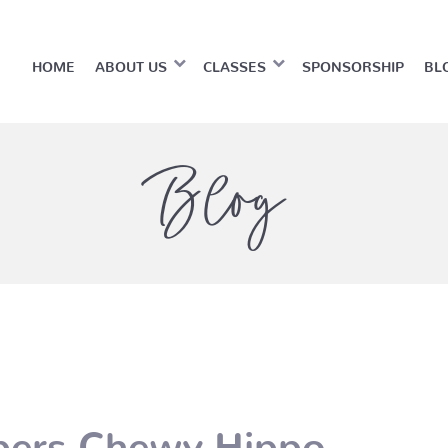
HOME
ABOUT US
CLASSES
SPONSORSHIP
BL
Blog
pers Chewy Hippo