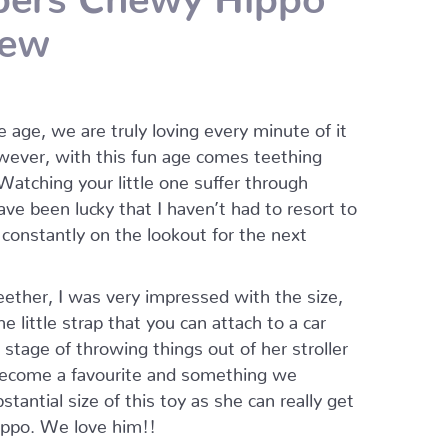
hew
 age, we are truly loving every minute of it
owever, with this fun age comes teething
 Watching your little one suffer through
ve been lucky that I haven’t had to resort to
constantly on the lookout for the next
her, I was very impressed with the size,
e little strap that you can attach to a car
 stage of throwing things out of her stroller
s become a favourite and something we
tantial size of this toy as she can really get
ippo. We love him!!