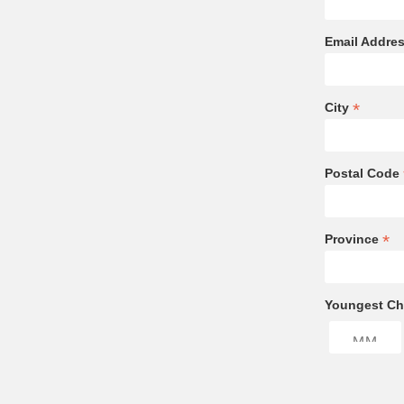
Email Addre
*
City
Postal Code
*
Province
Youngest Chi