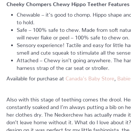
Cheeky Chompers Chewy Hippo Teether Features
Chewable – it’s good to chomp. Hippo shape and 
to hold.
Safe – 100% safe to chew. Made from soft natura
will never flake or peel – 100% safe to chew on.
Sensory experience! Tactile and easy for little h
smell and cute squeak to stimulate all the sense
Attached – Chewy isn’t going anywhere. The han
harness strap of the car seat or stroller.
Available for purchase at
Canada’s Baby Store
,
Babie
Also with this stage of teething comes the drool. Her 
constantly soaked and I’m always putting a bib on he
her clothes dry. The Neckerchew has actually made i
don’t leave home without it. What do I love about it
design on it was perfect for my little fashionista, t