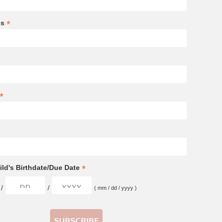
*
ss
*
*
ld's Birthdate/Due Date
/
/
( mm / dd / yyyy )