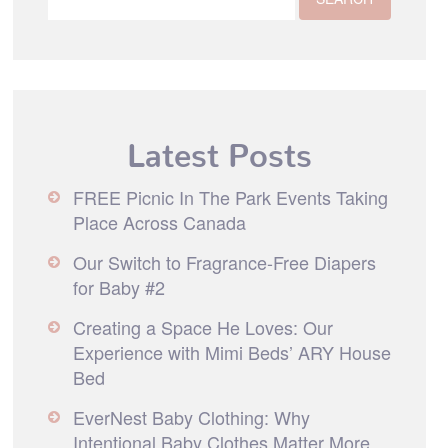
Latest Posts
FREE Picnic In The Park Events Taking
Place Across Canada
Our Switch to Fragrance-Free Diapers
for Baby #2
Creating a Space He Loves: Our
Experience with Mimi Beds’ ARY House
Bed
EverNest Baby Clothing: Why
Intentional Baby Clothes Matter More