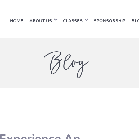
HOME
ABOUT US
CLASSES
SPONSORSHIP
BL
Blog
Experience An