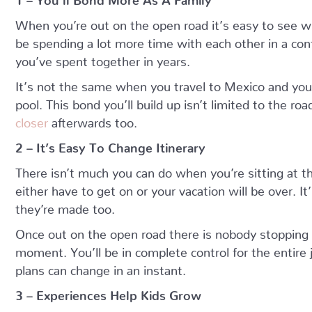
When you’re out on the open road it’s easy to see w
be spending a lot more time with each other in a conf
you’ve spent together in years.
It’s not the same when you travel to Mexico and you
pool. This bond you’ll build up isn’t limited to the road 
closer
afterwards too.
2 – It’s Easy To Change Itinerary
There isn’t much you can do when you’re sitting at the
either have to get on or your vacation will be over. It
they’re made too.
Once out on the open road there is nobody stopping
moment. You’ll be in complete control for the entire 
plans can change in an instant.
3 – Experiences Help Kids Grow