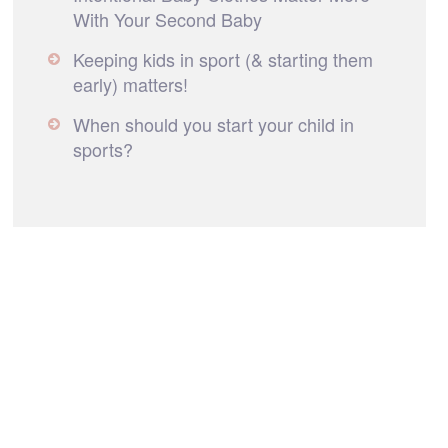
With Your Second Baby
Keeping kids in sport (& starting them
early) matters!
When should you start your child in
sports?