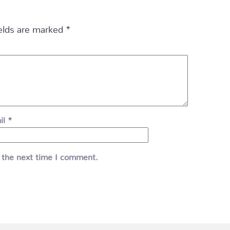
ields are marked
*
il
*
 the next time I comment.