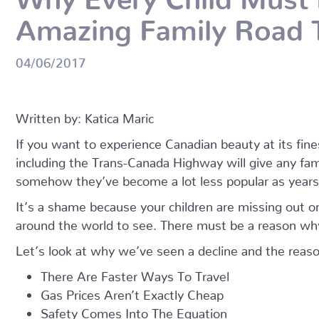
Amazing Family Road T
04/06/2017
Written by: Katica Maric
If you want to experience Canadian beauty at its fine
including the Trans-Canada Highway will give any fa
somehow they’ve become a lot less popular as years
It’s a shame because your children are missing out on
around the world to see. There must be a reason why
Let’s look at why we’ve seen a decline and the reaso
There Are Faster Ways To Travel
Gas Prices Aren’t Exactly Cheap
Safety Comes Into The Equation