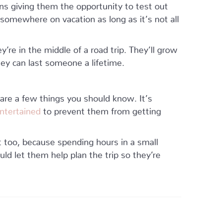
ns giving them the opportunity to test out
somewhere on vacation as long as it’s not all
’re in the middle of a road trip. They’ll grow
ey can last someone a lifetime.
 are a few things you should know. It’s
ntertained
to prevent them from getting
t too, because spending hours in a small
ould let them help plan the trip so they’re