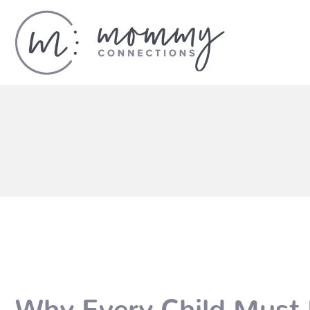
Why Every Child Must 