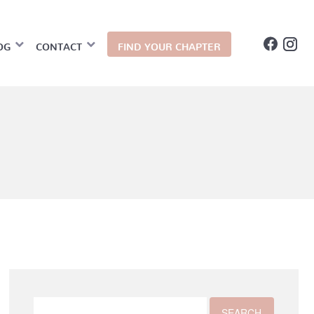
OG
CONTACT
FIND YOUR CHAPTER