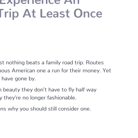
rip At Least Once
st nothing beats a family road trip. Routes
mous American one a run for their money. Yet
 have gone by.
 beauty they don’t have to fly half way
 they’re no longer fashionable.
ns why you should still consider one.