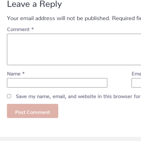
Leave a Reply
Your email address will not be published.
Required f
Comment
*
Name
*
Ema
Save my name, email, and website in this browser for