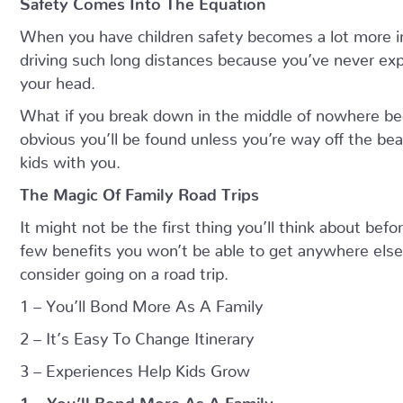
When you have children safety becomes a lot more i
driving such long distances because you’ve never exper
your head.
What if you break down in the middle of nowhere bec
obvious you’ll be found unless you’re way off the be
kids with you.
The Magic Of Family Road Trips
It might not be the first thing you’ll think about befo
few benefits you won’t be able to get anywhere else.
consider going on a road trip.
1 – You’ll Bond More As A Family
2 – It’s Easy To Change Itinerary
3 – Experiences Help Kids Grow
1 – You’ll Bond More As A Family