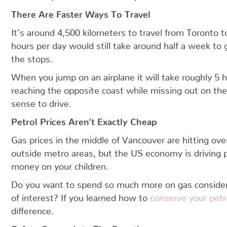
There Are Faster Ways To Travel
It’s around 4,500 kilometers to travel from Toronto 
hours per day would still take around half a week to ge
the stops.
When you jump on an airplane it will take roughly 5 ho
reaching the opposite coast while missing out on the
sense to drive.
Petrol Prices Aren’t Exactly Cheap
Gas prices in the middle of Vancouver are hitting over
outside metro areas, but the US economy is driving pr
money on your children.
Do you want to spend so much more on gas consider
of interest? If you learned how to
conserve your pet
difference.
Safety Comes Into The Equation