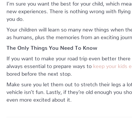
I’m sure you want the best for your child, which mea
new experiences. There is nothing wrong with flying 
you do.
Your children will learn so many new things when they
as humans, plus the memories from an exciting journ
The Only Things You Need To Know
If you want to make your road trip even better there
always essential to prepare ways to
keep your kids e
bored before the next stop.
Make sure you let them out to stretch their legs a lo
vehicle isn’t fun. Lastly, if they’re old enough you sh
even more excited about it.