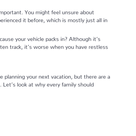
mportant. You might feel unsure about
ienced it before, which is mostly just all in
ause your vehicle packs in? Although it’s
aten track, it’s worse when you have restless
re planning your next vacation, but there are a
 Let’s look at why every family should