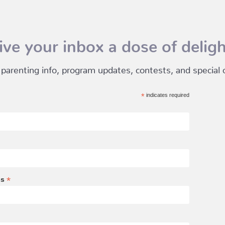
ive your inbox a dose of deligh
 parenting info, program updates, contests, and special of
*
indicates required
*
ss