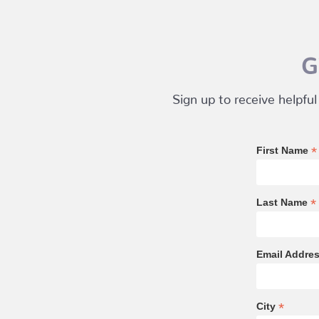
G
Sign up to receive helpful
*
First Name
*
Last Name
Email Addre
*
City