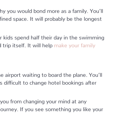
hy you would bond more as a family. You’ll
ined space. It will probably be the longest
r kids spend half their day in the swimming
trip itself. It will help
make your family
 airport waiting to board the plane. You’ll
’s difficult to change hotel bookings after
 you from changing your mind at any
journey. If you see something you like your