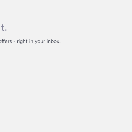
t.
fers - right in your inbox.