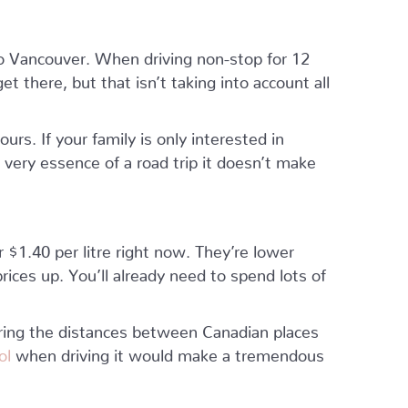
to Vancouver. When driving non-stop for 12
t there, but that isn’t taking into account all
urs. If your family is only interested in
 very essence of a road trip it doesn’t make
 $1.40 per litre right now. They’re lower
ices up. You’ll already need to spend lots of
ing the distances between Canadian places
rol
when driving it would make a tremendous