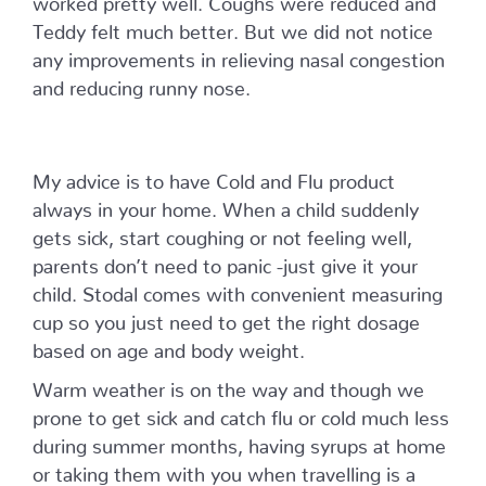
Teddy felt much better. But we did not notice
any improvements in relieving nasal congestion
and reducing runny nose.
My advice is to have Cold and Flu product
always in your home. When a child suddenly
gets sick, start coughing or not feeling well,
parents don’t need to panic -just give it your
child. Stodal comes with convenient measuring
cup so you just need to get the right dosage
based on age and body weight.
Warm weather is on the way and though we
prone to get sick and catch flu or cold much less
during summer months, having syrups at home
or taking them with you when travelling is a