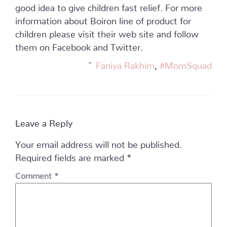
good idea to give children fast relief. For more
information about Boiron line of product for
children please visit their web site and follow
them on Facebook and Twitter.
~
Faniya Rakhim
,
#MomSquad
Leave a Reply
Your email address will not be published.
Required fields are marked
*
Comment
*