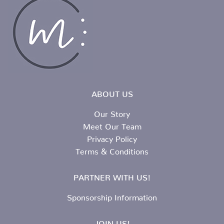
ABOUT US
Our Story
Meet Our Team
Privacy Policy
Terms & Conditions
PARTNER WITH US!
Sponsorship Information
JOIN US!