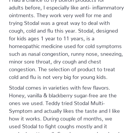
adults before, I especially like anti- inflammatory
ointments. They work very well for me and
trying Stodal was a great way to deal with
cough, cold and flu this year. Stodal, designed
for kids ages 1 year to 11 years, is a
homeopathic medicine used for cold symptoms
such as nasal congestion, runny nose, sneezing,
minor sore throat, dry cough and chest
congestion. The selection of product to treat
cold and flu is not very big for young kids.
Stodal comes in varieties with few flavors.
Honey, vanilla & blackberry sugar-free are the
ones we used. Teddy tried Stodal Multi-
Symptom and actually likes the taste and I like
how it works. During couple of months, we
used Stodal to fight coughs mostly and it
worked pretty well. Coughs were reduced and