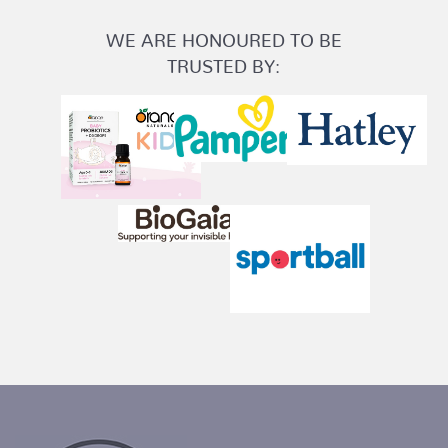
WE ARE HONOURED TO BE
TRUSTED BY: