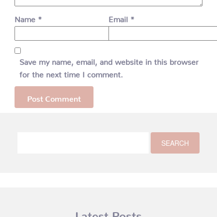
Name
*
Email
*
Save my name, email, and website in this browser
for the next time I comment.
Latest Posts