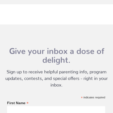
Give your inbox a dose of
delight.
Sign up to receive helpful parenting info, program
updates, contests, and special offers - right in your
inbox.
*
indicates required
*
First Name