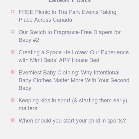
FREE Picnic In The Park Events Taking
Place Across Canada
Our Switch to Fragrance-Free Diapers for
Baby #2
Creating a Space He Loves: Our Experience
with Mimi Beds’ ARY House Bed
EverNest Baby Clothing: Why Intentional
Baby Clothes Matter More With Your Second
Baby
Keeping kids in sport (& starting them early)
matters!
When should you start your child in sports?