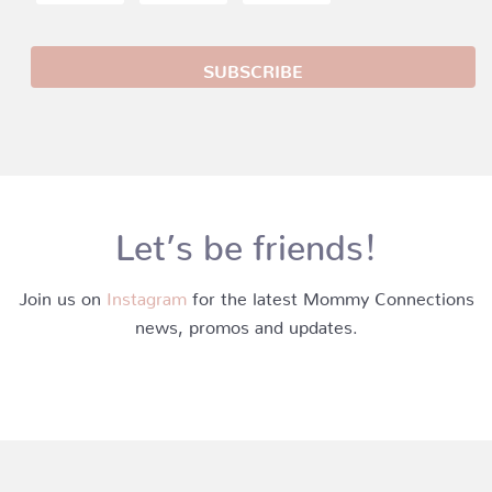
Let’s be friends!
Join us on
Instagram
for the latest Mommy Connections
news, promos and updates.