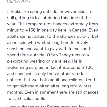
05/12/2017
It looks like spring outside, however kids are
still getting sick a lot during this time of the
year. The temperature changes extremely from
minus to +15C in one day here in Canada. Even
adults cannot adjust to the changes quickly. Let
alone kids who waited long time for lovely
sunshine and want to play with friends and
spend time outside. Often Teddy runs to a
playground wearing only a jersey. He is
welcoming sun, but in fact it is around 5-10C
and sunshine is only the weather’s trick. I
noticed that we, both adult and children, tend
to get sick more often after long cold winter
months. Even in summer there are still chances
to catch cold and flu.
I had a chance to try Boiron products for