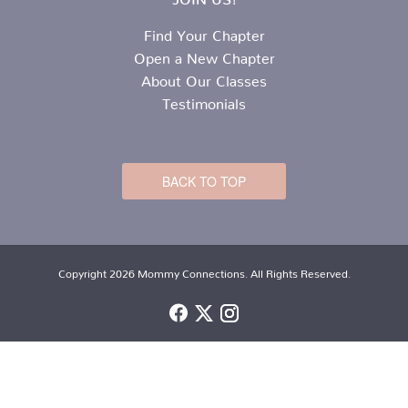
Find Your Chapter
Open a New Chapter
About Our Classes
Testimonials
BACK TO TOP
Copyright 2026 Mommy Connections. All Rights Reserved.