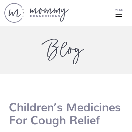
MENU
Blog
Children’s Medicines
For Cough Relief