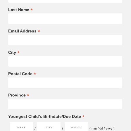
*
Last Name
*
Email Address
*
City
*
Postal Code
*
Province
*
Youngest Child's Birthdate/Due Date
/
/
( mm / dd / yyyy )