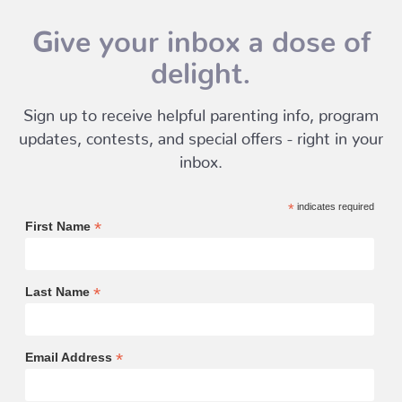
Give your inbox a dose of
delight.
Sign up to receive helpful parenting info, program
updates, contests, and special offers - right in your
inbox.
*
indicates required
*
First Name
*
Last Name
*
Email Address