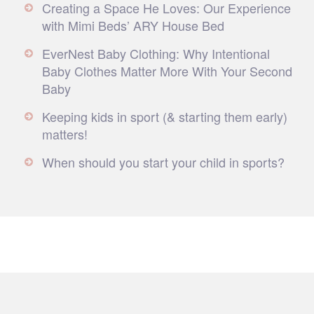
Creating a Space He Loves: Our Experience
with Mimi Beds’ ARY House Bed
EverNest Baby Clothing: Why Intentional
Baby Clothes Matter More With Your Second
Baby
Keeping kids in sport (& starting them early)
matters!
When should you start your child in sports?