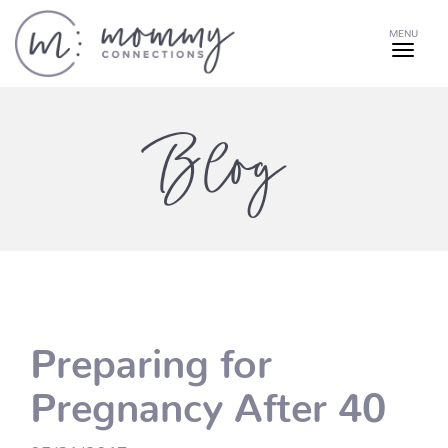
MENU
Blog
Preparing for
Pregnancy After 40