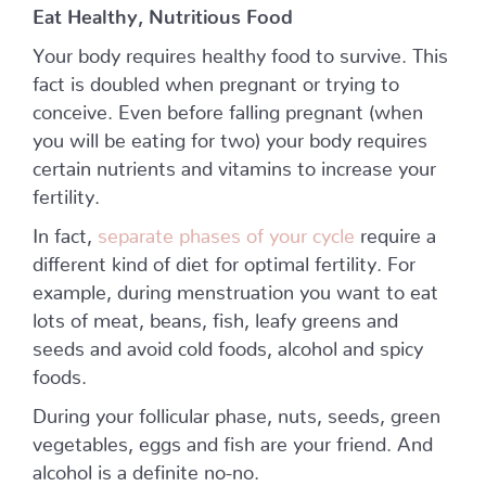
Eat Healthy, Nutritious Food
Your body requires healthy food to survive. This
fact is doubled when pregnant or trying to
conceive. Even before falling pregnant (when
you will be eating for two) your body requires
certain nutrients and vitamins to increase your
fertility.
In fact,
separate phases of your cycle
require a
different kind of diet for optimal fertility. For
example, during menstruation you want to eat
lots of meat, beans, fish, leafy greens and
seeds and avoid cold foods, alcohol and spicy
foods.
During your follicular phase, nuts, seeds, green
vegetables, eggs and fish are your friend. And
alcohol is a definite no-no.