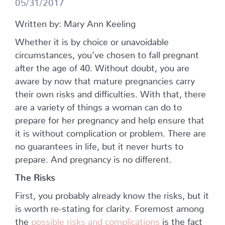
05/31/2017
Written by: Mary Ann Keeling
Whether it is by choice or unavoidable
circumstances, you’ve chosen to fall pregnant
after the age of 40. Without doubt, you are
aware by now that mature pregnancies carry
their own risks and difficulties. With that, there
are a variety of things a woman can do to
prepare for her pregnancy and help ensure that
it is without complication or problem. There are
no guarantees in life, but it never hurts to
prepare. And pregnancy is no different.
The Risks
First, you probably already know the risks, but it
is worth re-stating for clarity. Foremost among
the
possible risks and complications
is the fact