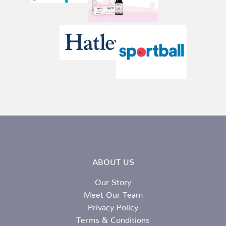
ABOUT US
Our Story
Meet Our Team
Privacy Policy
Terms & Conditions