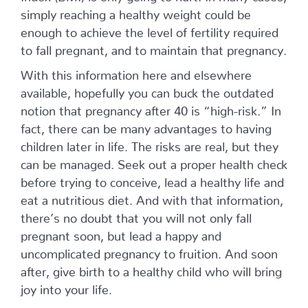
simply reaching a healthy weight could be
enough to achieve the level of fertility required
to fall pregnant, and to maintain that pregnancy.
With this information here and elsewhere
available, hopefully you can buck the outdated
notion that pregnancy after 40 is “high-risk.” In
fact, there can be many advantages to having
children later in life. The risks are real, but they
can be managed. Seek out a proper health check
before trying to conceive, lead a healthy life and
eat a nutritious diet. And with that information,
there’s no doubt that you will not only fall
pregnant soon, but lead a happy and
uncomplicated pregnancy to fruition. And soon
after, give birth to a healthy child who will bring
joy into your life.