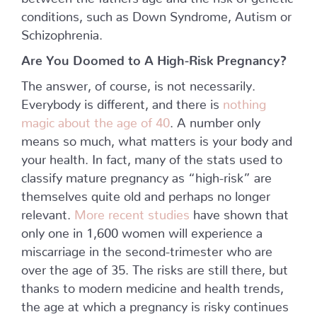
conditions, such as Down Syndrome, Autism or
Schizophrenia.
Are You Doomed to A High-Risk Pregnancy?
The answer, of course, is not necessarily.
Everybody is different, and there is
nothing
magic about the age of 40
. A number only
means so much, what matters is your body and
your health. In fact, many of the stats used to
classify mature pregnancy as “high-risk” are
themselves quite old and perhaps no longer
relevant.
More recent studies
have shown that
only one in 1,600 women will experience a
miscarriage in the second-trimester who are
over the age of 35. The risks are still there, but
thanks to modern medicine and health trends,
the age at which a pregnancy is risky continues