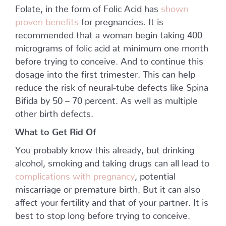
Folate, in the form of Folic Acid has
shown
proven benefits
for pregnancies. It is
recommended that a woman begin taking 400
micrograms of folic acid at minimum one month
before trying to conceive. And to continue this
dosage into the first trimester. This can help
reduce the risk of neural-tube defects like Spina
Bifida by 50 – 70 percent. As well as multiple
other birth defects.
What to Get Rid Of
You probably know this already, but drinking
alcohol, smoking and taking drugs can all lead to
complications with pregnancy
, potential
miscarriage or premature birth. But it can also
affect your fertility and that of your partner. It is
best to stop long before trying to conceive.