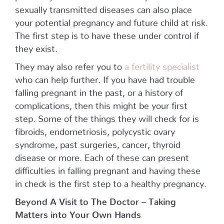
sexually transmitted diseases can also place
your potential pregnancy and future child at risk.
The first step is to have these under control if
they exist.
They may also refer you to
a fertility specialist
who can help further. If you have had trouble
falling pregnant in the past, or a history of
complications, then this might be your first
step. Some of the things they will check for is
fibroids, endometriosis, polycystic ovary
syndrome, past surgeries, cancer, thyroid
disease or more. Each of these can present
difficulties in falling pregnant and having these
in check is the first step to a healthy pregnancy.
Beyond A Visit to The Doctor – Taking
Matters into Your Own Hands