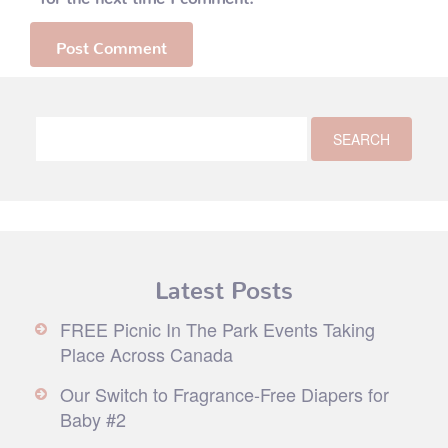
Latest Posts
FREE Picnic In The Park Events Taking
Place Across Canada
Our Switch to Fragrance-Free Diapers for
Baby #2