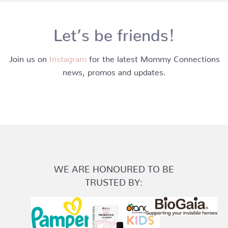
Let’s be friends!
Join us on
Instagram
for the latest Mommy Connections
news, promos and updates.
WE ARE HONOURED TO BE
TRUSTED BY: