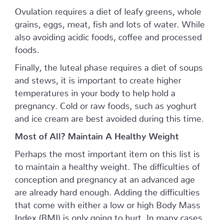
Ovulation requires a diet of leafy greens, whole
grains, eggs, meat, fish and lots of water. While
also avoiding acidic foods, coffee and processed
foods.
Finally, the luteal phase requires a diet of soups
and stews, it is important to create higher
temperatures in your body to help hold a
pregnancy. Cold or raw foods, such as yoghurt
and ice cream are best avoided during this time.
Most of All? Maintain A Healthy Weight
Perhaps the most important item on this list is
to maintain a healthy weight. The difficulties of
conception and pregnancy at an advanced age
are already hard enough. Adding the difficulties
that come with either a low or high Body Mass
Index (BMI) is only going to hurt. In many cases,