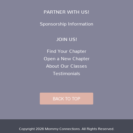
PARTNER WITH US!
Sponsorship Information
JOIN US!
Find Your Chapter
Open a New Chapter
About Our Classes
Testimonials
BACK TO TOP
Copyright 2026 Mommy Connections. All Rights Reserved.