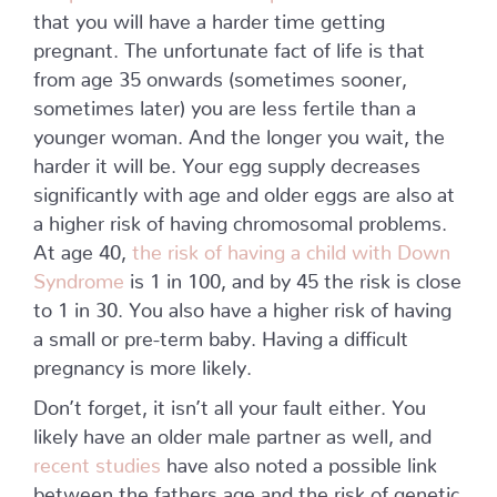
that you will have a harder time getting
pregnant. The unfortunate fact of life is that
from age 35 onwards (sometimes sooner,
sometimes later) you are less fertile than a
younger woman. And the longer you wait, the
harder it will be. Your egg supply decreases
significantly with age and older eggs are also at
a higher risk of having chromosomal problems.
At age 40,
the risk of having a child with Down
Syndrome
is 1 in 100, and by 45 the risk is close
to 1 in 30. You also have a higher risk of having
a small or pre-term baby. Having a difficult
pregnancy is more likely.
Don’t forget, it isn’t all your fault either. You
likely have an older male partner as well, and
recent studies
have also noted a possible link
between the fathers age and the risk of genetic