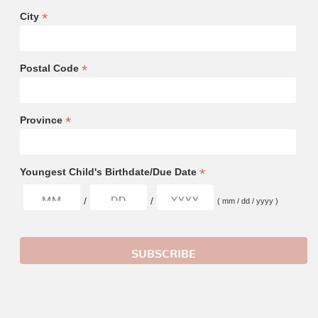
*
City
*
Postal Code
*
Province
*
Youngest Child's Birthdate/Due Date
/
/
( mm / dd / yyyy )