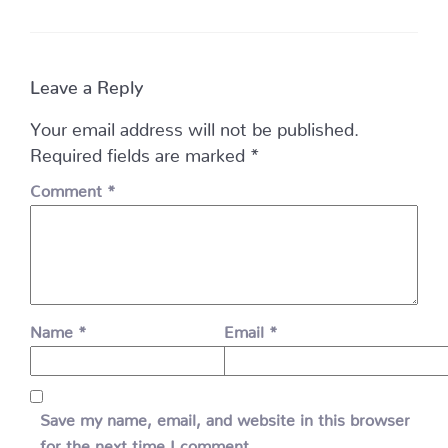
Leave a Reply
Your email address will not be published.
Required fields are marked
*
Comment
*
Name
*
Email
*
Save my name, email, and website in this browser
for the next time I comment.