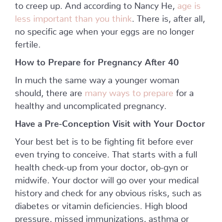
to creep up. And according to Nancy He,
age is
less important than you think
. There is, after all,
no specific age when your eggs are no longer
fertile.
How to Prepare for Pregnancy After 40
In much the same way a younger woman
should, there are
many ways to prepare
for a
healthy and uncomplicated pregnancy.
Have a Pre-Conception Visit with Your Doctor
Your best bet is to be fighting fit before ever
even trying to conceive. That starts with a full
health check-up from your doctor, ob-gyn or
midwife. Your doctor will go over your medical
history and check for any obvious risks, such as
diabetes or vitamin deficiencies. High blood
pressure, missed immunizations, asthma or