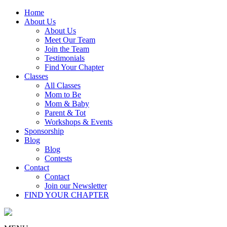
Home
About Us
About Us
Meet Our Team
Join the Team
Testimonials
Find Your Chapter
Classes
All Classes
Mom to Be
Mom & Baby
Parent & Tot
Workshops & Events
Sponsorship
Blog
Blog
Contests
Contact
Contact
Join our Newsletter
FIND YOUR CHAPTER