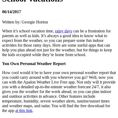
06/14/2017
Written by: Georgie Horton
When it’s school vacation time,
rainy days
can be a frustration for
parents as well as kids. It’s always a good idea to know what to
expect from the weather, so you can prepare some fun indoor
activities for those rainy days. Here are some useful apps that can
help you plan ahead not just for the weather, but for things to keep
the kids occupied while they’re home from school.
You Own Personal Weather Report
How cool would it be to have your own personal weather report that
you could carry around with you wherever you go? Well, now you
can with the Apalon Weather Live Free app. Not only will it provide
you with a detailed up-to-the-minute weather forecast 24/7, it also
gives you the weather for the week ahead, so you can plan indoor
and outdoor activities in advance. Other features include
temperature, humidity, severe weather alerts, sunrise/sunset times
and weather maps, and radar. You will find the free download for
the app
at this link
.