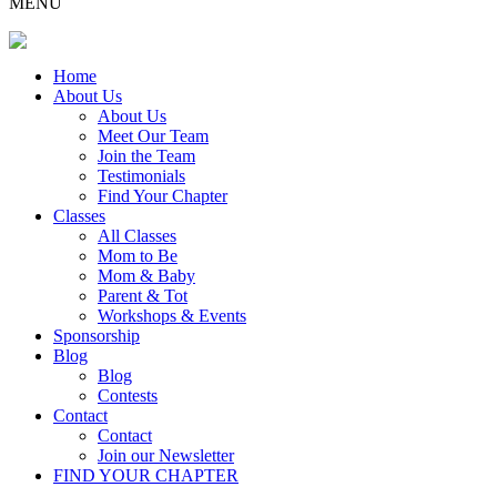
MENU
Home
About Us
About Us
Meet Our Team
Join the Team
Testimonials
Find Your Chapter
Classes
All Classes
Mom to Be
Mom & Baby
Parent & Tot
Workshops & Events
Sponsorship
Blog
Blog
Contests
Contact
Contact
Join our Newsletter
FIND YOUR CHAPTER