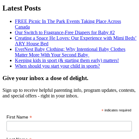
Latest Posts
FREE Picnic In The Park Events Taking Place Across
Canada
Our Switch to Fragrance-Free Diapers for Baby #2
Creating a Space He Loves: Our Experience with Mimi Beds’
ARY House Bed
EverNest Baby Clothing: Why Intentional Baby Clothes
Matter More With Your Second Baby
Keeping kids in sport (& starting them early) matters!
When should you start your child in sports?
Give your inbox a dose of delight.
Sign up to receive helpful parenting info, program updates, contests,
and special offers - right in your inbox.
*
indicates required
*
First Name