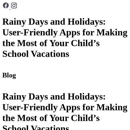
Rainy Days and Holidays:
User-Friendly Apps for Making
the Most of Your Child’s
School Vacations
Blog
Rainy Days and Holidays:
User-Friendly Apps for Making
the Most of Your Child’s
School Vacations