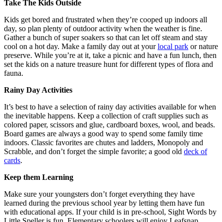
Take The Kids Outside
Kids get bored and frustrated when they’re cooped up indoors all
day, so plan plenty of outdoor activity when the weather is fine.
Gather a bunch of super soakers so that can let off steam and stay
cool on a hot day. Make a family day out at your
local park
or nature
preserve. While you’re at it, take a picnic and have a fun lunch, then
set the kids on a nature treasure hunt for different types of flora and
fauna.
Rainy Day Activities
It’s best to have a selection of rainy day activities available for when
the inevitable happens. Keep a collection of craft supplies such as
colored paper, scissors and glue, cardboard boxes, wool, and beads.
Board games are always a good way to spend some family time
indoors. Classic favorites are chutes and ladders, Monopoly and
Scrabble, and don’t forget the simple favorite; a good old
deck of
cards
.
Keep them Learning
Make sure your youngsters don’t forget everything they have
learned during the previous school year by letting them have fun
with educational apps. If your child is in pre-school, Sight Words by
Little Speller is fun. Elementary schoolers will enjoy Leafsnap,