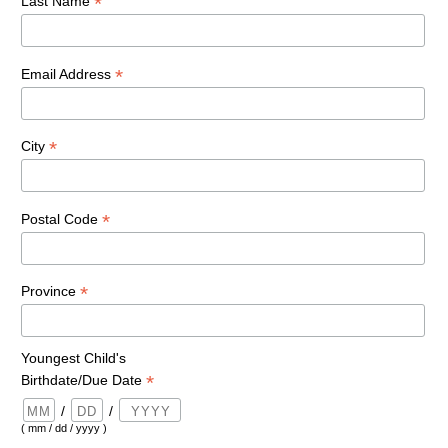
*
Last Name
*
Email Address
*
City
*
Postal Code
*
Province
Youngest Child's
*
Birthdate/Due Date
/
/
( mm / dd / yyyy )