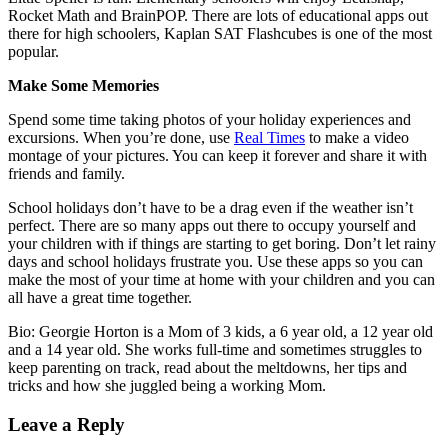
Rocket Math and BrainPOP. There are lots of educational apps out
there for high schoolers, Kaplan SAT Flashcubes is one of the most
popular.
Make Some Memories
Spend some time taking photos of your holiday experiences and
excursions. When you’re done, use
Real Times
to make a video
montage of your pictures. You can keep it forever and share it with
friends and family.
School holidays don’t have to be a drag even if the weather isn’t
perfect. There are so many apps out there to occupy yourself and
your children with if things are starting to get boring. Don’t let rainy
days and school holidays frustrate you. Use these apps so you can
make the most of your time at home with your children and you can
all have a great time together.
Bio: Georgie Horton is a Mom of 3 kids, a 6 year old, a 12 year old
and a 14 year old. She works full-time and sometimes struggles to
keep parenting on track, read about the meltdowns, her tips and
tricks and how she juggled being a working Mom.
Leave a Reply