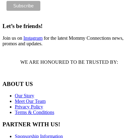
Let’s be friends!
Join us on
Instagram
for the latest Mommy Connections news,
promos and updates.
WE ARE HONOURED TO BE TRUSTED BY:
ABOUT US
Our Story
Meet Our Team
Privacy Policy
Terms & Conditions
PARTNER WITH US!
Sponsorship Information