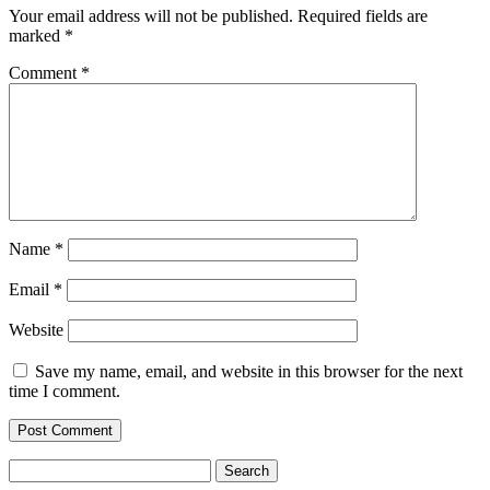
Your email address will not be published.
Required fields are
marked
*
Comment
*
Name
*
Email
*
Website
Save my name, email, and website in this browser for the next
time I comment.
Search
for: