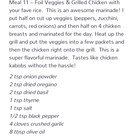
Meal 11 – Foil Veggies & Grilled Chicken with
your fave rice. This is an awesome marinade! I
put half on cut up veggies (peppers, zucchini,
carrots, red onions) and then half on 4 chicken
breasts and marinated for the day. Heat up the
grill and put the veggies into a few packets and
then the chicken right onto the grill. This is a
super flavorful marinade. Tastes like chicken
kabobs without the hassle!
2 tsp onion powder
2 tsp dried oregano
2 tsp dried basil
1 tsp thyme
1 tsp salt
1/2 tsp black pepper
4 cloves crushed garlic
8 tbsp olive oil