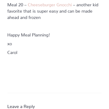
Meal 20 –
Cheeseburger Gnocchi
– another kid
favorite that is super easy and can be made
ahead and frozen
Happy Meal Planning!
xo
Carol
Leave a Reply