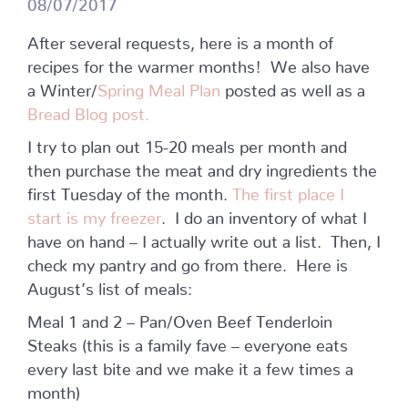
08/07/2017
After several requests, here is a month of
recipes for the warmer months! We also have
a Winter/
Spring Meal Plan
posted as well as a
Bread Blog post.
I try to plan out 15-20 meals per month and
then purchase the meat and dry ingredients the
first Tuesday of the month.
The first place I
start is my freezer
. I do an inventory of what I
have on hand – I actually write out a list. Then, I
check my pantry and go from there. Here is
August’s list of meals:
Meal 1 and 2 – Pan/Oven Beef Tenderloin
Steaks (this is a family fave – everyone eats
every last bite and we make it a few times a
month)