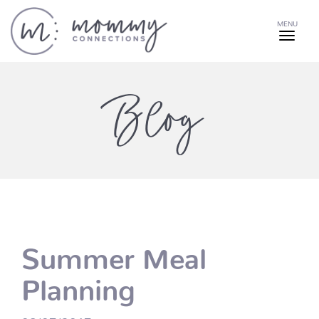
MENU
Blog
Summer Meal
Planning