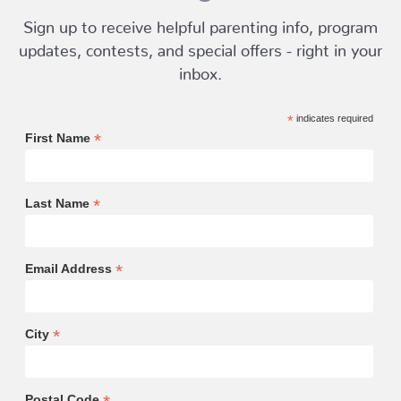
Sign up to receive helpful parenting info, program
updates, contests, and special offers - right in your
inbox.
*
indicates required
*
First Name
*
Last Name
*
Email Address
*
City
Postal Code