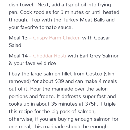
dish towel. Next, add a tsp of oil into frying
pan. Cook zoodles for 5 minutes or until heated
through. Top with the Turkey Meat Balls and
your favorite tomato sauce.
Meal 13 –
Crispy Parm Chicken
with Ceasar
Salad
Meal 14 –
Cheddar Rosti
with Earl Grey Salmon
& your fave wild rice
I buy the large salmon fillet from Costco (skin
removed) for about $39 and can make 4 meals
out of it. Pour the marinade over the salon
portions and freeze. It defrosts super fast and
cooks up in about 35 minutes at 375F. I triple
this recipe for the big pack of salmon,
otherwise, if you are buying enough salmon for
one meal, this marinade should be enough.