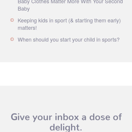
Baby Clothes Matter More With Your Second
Baby
Keeping kids in sport (& starting them early)
matters!
When should you start your child in sports?
Give your inbox a dose of
delight.