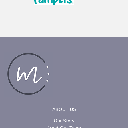
ABOUT US
Our Story
Meet Our Team