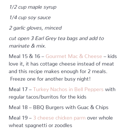
1/2 cup maple syrup
1/4 cup soy sauce
2 garlic gloves, minced
cut open 3 Earl Grey tea bags and add to
marinate & mix.
Meal 15 & 16 –
Gourmet Mac & Cheese
– kids
love it, it has cottage cheese instead of meat
and this recipe makes enough for 2 meals.
Freeze one for another busy night!
Meal 17 –
Turkey Nachos in Bell Peppers
with
regular tacos/burritos for the kids
Meal 18 – BBQ Burgers with Guac & Chips
Meal 19 –
3 cheese chicken parm
over whole
wheat spagnetti or zoodles