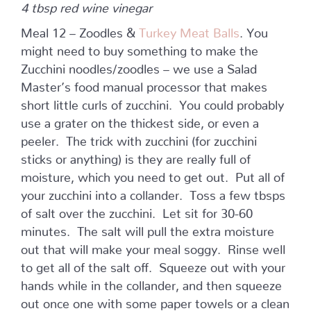
4 tbsp red wine vinegar
Meal 12 – Zoodles &
Turkey Meat Balls
. You
might need to buy something to make the
Zucchini noodles/zoodles – we use a Salad
Master’s food manual processor that makes
short little curls of zucchini. You could probably
use a grater on the thickest side, or even a
peeler. The trick with zucchini (for zucchini
sticks or anything) is they are really full of
moisture, which you need to get out. Put all of
your zucchini into a collander. Toss a few tbsps
of salt over the zucchini. Let sit for 30-60
minutes. The salt will pull the extra moisture
out that will make your meal soggy. Rinse well
to get all of the salt off. Squeeze out with your
hands while in the collander, and then squeeze
out once one with some paper towels or a clean