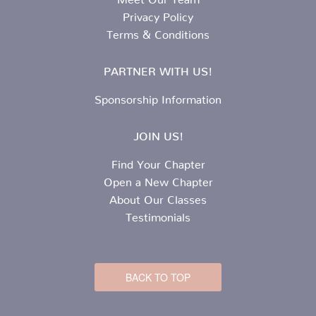
Privacy Policy
Terms & Conditions
PARTNER WITH US!
Sponsorship Information
JOIN US!
Find Your Chapter
Open a New Chapter
About Our Classes
Testimonials
BACK TO TOP