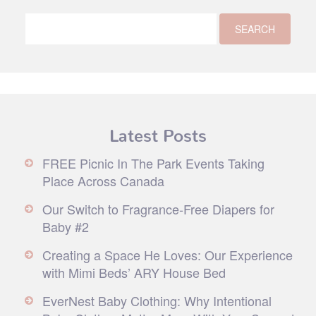
Latest Posts
FREE Picnic In The Park Events Taking
Place Across Canada
Our Switch to Fragrance-Free Diapers for
Baby #2
Creating a Space He Loves: Our Experience
with Mimi Beds’ ARY House Bed
EverNest Baby Clothing: Why Intentional