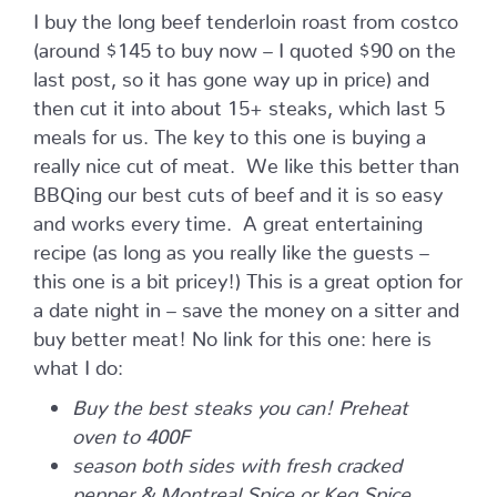
I buy the long beef tenderloin roast from costco
(around $145 to buy now – I quoted $90 on the
last post, so it has gone way up in price) and
then cut it into about 15+ steaks, which last 5
meals for us. The key to this one is buying a
really nice cut of meat. We like this better than
BBQing our best cuts of beef and it is so easy
and works every time. A great entertaining
recipe (as long as you really like the guests –
this one is a bit pricey!) This is a great option for
a date night in – save the money on a sitter and
buy better meat! No link for this one: here is
what I do:
Buy the best steaks you can! Preheat
oven to 400F
season both sides with fresh cracked
pepper & Montreal Spice or Keg Spice