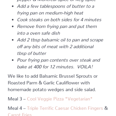
Add a few tablespoons of butter to a
frying pan on medium-high heat
Cook steaks on both sides for 4 minutes
Remove from frying pan and put them
into a oven safe dish
Add 2 tbsp balsamic oil to pan and scrape
off any bits of meat with 2 additional
tbsp of butter
Pour frying pan contents over steak and
bake at 400 for 12 minutes. VOILA!
We like to add Balsamic Brussel Sprouts or
Roasted Parm & Garlic Cauliflower with
homemade potato wedges and side salad.
Meal 3 –
Cool Veggie Pizza *Vegetarian*
Meal 4 –
Triple Terrific Caesar Chicken Fingers
&
Carrot Fries