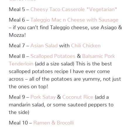
Meal 5 –
Cheesy Taco Casserole *Vegetarian*
Meal 6 –
Taleggio Mac n Cheese with Sausage
– if you can’t find Taleggio cheese, use Asiago &
Mozza!
Meal 7 –
Asian Salad
with
Chili Chicken
Meal 8 –
Scalloped Potatoes
&
Balsamic Pork
Tenderloin
(add a size salad) This is the best
scalloped potatoes recipe I have ever come
across – all of the potatoes are yummy, not just
the ones on top!
Meal 9 –
Pork Satay
&
Coconut Rice
(add a
mandarin salad, or some sauteed peppers to
the side)
Meal 10 –
Ramen & Brocolli