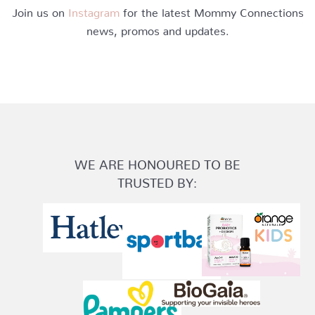
Join us on
Instagram
for the latest Mommy Connections
news, promos and updates.
WE ARE HONOURED TO BE
TRUSTED BY: