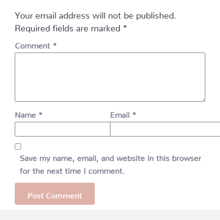
Your email address will not be published.
Required fields are marked
*
Comment
*
Name
*
Email
*
Save my name, email, and website in this browser
for the next time I comment.