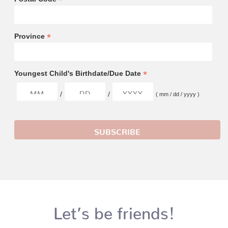
*
*
Province
*
Youngest Child's Birthdate/Due Date
/
/
( mm / dd / yyyy )
Let’s be friends!