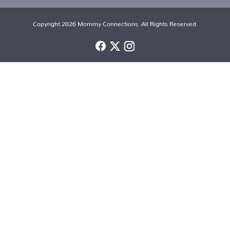
Copyright 2026 Mommy Connections. All Rights Reserved.