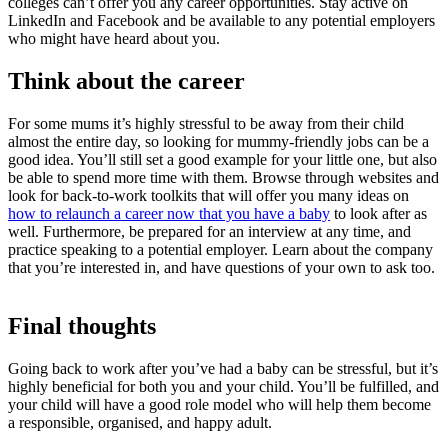
colleges can’t offer you any career opportunities. Stay active on
LinkedIn and Facebook and be available to any potential employers
who might have heard about you.
Think about the career
For some mums it’s highly stressful to be away from their child
almost the entire day, so looking for mummy-friendly jobs can be a
good idea. You’ll still set a good example for your little one, but also
be able to spend more time with them. Browse through websites and
look for back-to-work toolkits that will offer you many ideas on
how to relaunch a career now that you have a baby
to look after as
well. Furthermore, be prepared for an interview at any time, and
practice speaking to a potential employer. Learn about the company
that you’re interested in, and have questions of your own to ask too.
Final thoughts
Going back to work after you’ve had a baby can be stressful, but it’s
highly beneficial for both you and your child. You’ll be fulfilled, and
your child will have a good role model who will help them become
a responsible, organised, and happy adult.