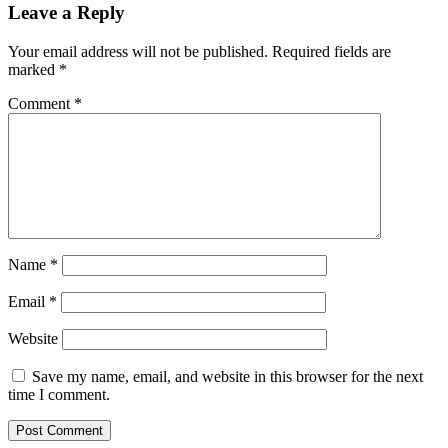
Leave a Reply
Your email address will not be published.
Required fields are
marked
*
Comment
*
Name
*
Email
*
Website
Save my name, email, and website in this browser for the next
time I comment.