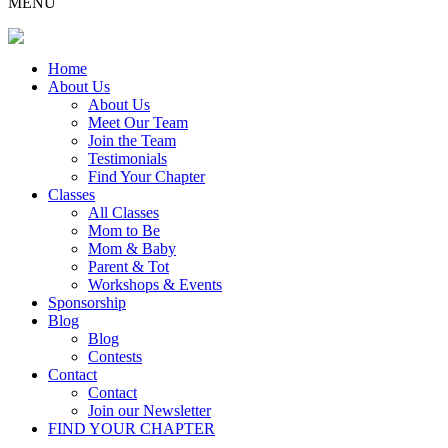
MENU
Home
About Us
About Us
Meet Our Team
Join the Team
Testimonials
Find Your Chapter
Classes
All Classes
Mom to Be
Mom & Baby
Parent & Tot
Workshops & Events
Sponsorship
Blog
Blog
Contests
Contact
Contact
Join our Newsletter
FIND YOUR CHAPTER