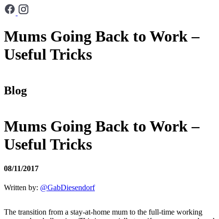
Mums Going Back to Work –
Useful Tricks
Blog
Mums Going Back to Work –
Useful Tricks
08/11/2017
Written by:
@GabDiesendorf
The transition from a stay-at-home mum to the full-time working