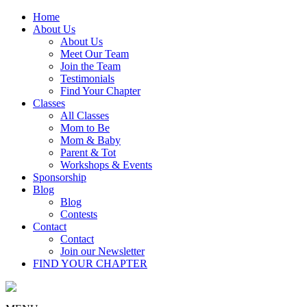
Home
About Us
About Us
Meet Our Team
Join the Team
Testimonials
Find Your Chapter
Classes
All Classes
Mom to Be
Mom & Baby
Parent & Tot
Workshops & Events
Sponsorship
Blog
Blog
Contests
Contact
Contact
Join our Newsletter
FIND YOUR CHAPTER