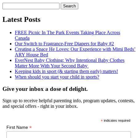
Search
for:
Latest Posts
FREE Picnic In The Park Events Taking Place Across
Canada
Our Switch to Fragrance-Free Diapers for Baby #2
Creating a Space He Loves: Our Experience with Mimi Beds’
ARY House Bed
EverNest Baby Clothing: Why Intentional Baby Clothes
Matter More With Your Second Baby
Keeping kids in sport (& starting them early) matters!
When should you start your child in sports?
Give your inbox a dose of delight.
Sign up to receive helpful parenting info, program updates, contests,
and special offers - right in your inbox.
*
indicates required
*
First Name