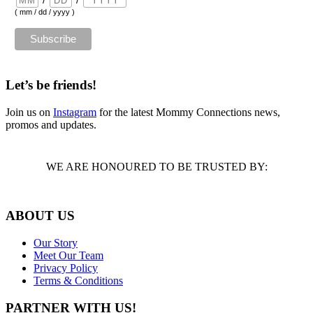
( mm / dd / yyyy )
Let’s be friends!
Join us on
Instagram
for the latest Mommy Connections news,
promos and updates.
WE ARE HONOURED TO BE TRUSTED BY:
ABOUT US
Our Story
Meet Our Team
Privacy Policy
Terms & Conditions
PARTNER WITH US!