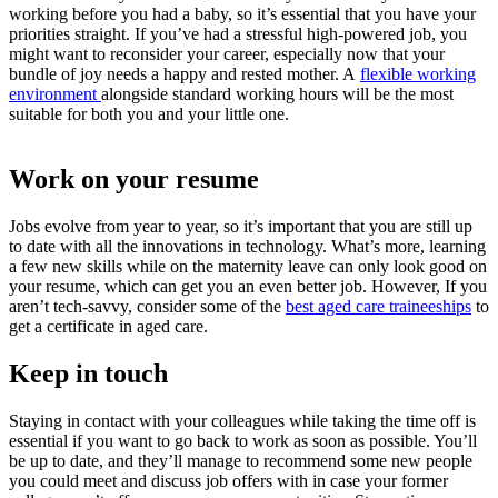
working before you had a baby, so it’s essential that you have your
priorities straight. If you’ve had a stressful high-powered job, you
might want to reconsider your career, especially now that your
bundle of joy needs a happy and rested mother. A
flexible working
environment
alongside standard working hours will be the most
suitable for both you and your little one.
Work on your resume
Jobs evolve from year to year, so it’s important that you are still up
to date with all the innovations in technology. What’s more, learning
a few new skills while on the maternity leave can only look good on
your resume, which can get you an even better job. However, If you
aren’t tech-savvy, consider some of the
best aged care traineeships
to
get a certificate in aged care.
Keep in touch
Staying in contact with your colleagues while taking the time off is
essential if you want to go back to work as soon as possible. You’ll
be up to date, and they’ll manage to recommend some new people
you could meet and discuss job offers with in case your former