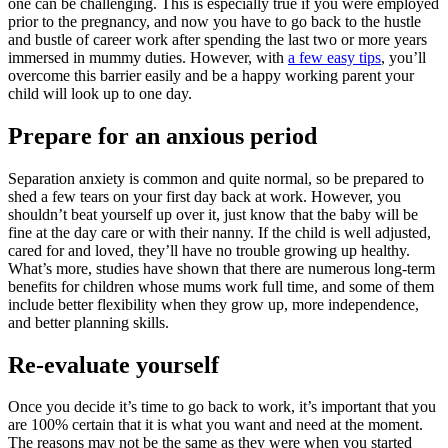
one can be challenging. This is especially true if you were employed
prior to the pregnancy, and now you have to go back to the hustle
and bustle of career work after spending the last two or more years
immersed in mummy duties. However, with
a few easy tips
, you’ll
overcome this barrier easily and be a happy working parent your
child will look up to one day.
Prepare for an anxious period
Separation anxiety is common and quite normal, so be prepared to
shed a few tears on your first day back at work. However, you
shouldn’t beat yourself up over it, just know that the baby will be
fine at the day care or with their nanny. If the child is well adjusted,
cared for and loved, they’ll have no trouble growing up healthy.
What’s more, studies have shown that there are numerous long-term
benefits for children whose mums work full time, and some of them
include better flexibility when they grow up, more independence,
and better planning skills.
Re-evaluate yourself
Once you decide it’s time to go back to work, it’s important that you
are 100% certain that it is what you want and need at the moment.
The reasons may not be the same as they were when you started