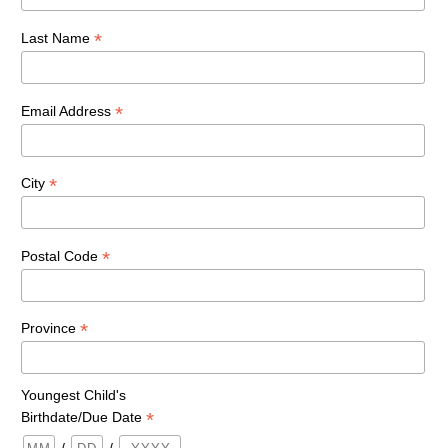
*
Last Name
*
Email Address
*
City
*
Postal Code
*
Province
Youngest Child's
*
Birthdate/Due Date
/
/