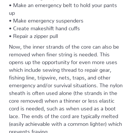
• Make an emergency belt to hold your pants
up
• Make emergency suspenders
• Create makeshift hand cuffs
• Repair a zipper pull
Now, the inner strands of the core can also be
removed when finer string is needed. This
opens up the opportunity for even more uses
which include sewing thread to repair gear,
fishing line, tripwire, nets, traps, and other
emergency and/or survival situations. The nylon
sheath is often used alone (the strands in the
core removed) when a thinner or less elastic
cord is needed, such as when used as a boot
lace. The ends of the cord are typically melted
(easily achievable with a common lighter) which
prevents fraying.