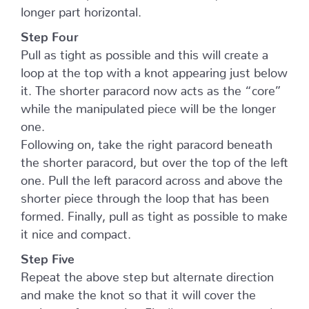
longer part horizontal.
Step Four
Pull as tight as possible and this will create a
loop at the top with a knot appearing just below
it. The shorter paracord now acts as the “core”
while the manipulated piece will be the longer
one.
Following on, take the right paracord beneath
the shorter paracord, but over the top of the left
one. Pull the left paracord across and above the
shorter piece through the loop that has been
formed. Finally, pull as tight as possible to make
it nice and compact.
Step Five
Repeat the above step but alternate direction
and make the knot so that it will cover the