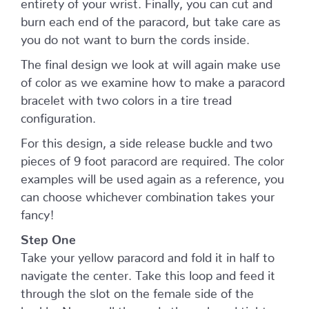
entirety of your wrist. Finally, you can cut and
burn each end of the paracord, but take care as
you do not want to burn the cords inside.
The final design we look at will again make use
of color as we examine how to make a paracord
bracelet with two colors in a tire tread
configuration.
For this design, a side release buckle and two
pieces of 9 foot paracord are required. The color
examples will be used again as a reference, you
can choose whichever combination takes your
fancy!
Step One
Take your yellow paracord and fold it in half to
navigate the center. Take this loop and feed it
through the slot on the female side of the
buckle. Now, pull the ends through and tighten