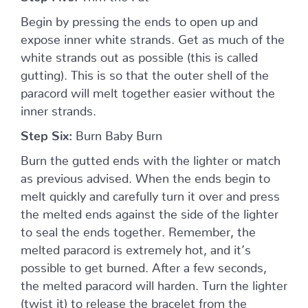
Begin by pressing the ends to open up and
expose inner white strands. Get as much of the
white strands out as possible (this is called
gutting). This is so that the outer shell of the
paracord will melt together easier without the
inner strands.
Step Six:
Burn Baby Burn
Burn the gutted ends with the lighter or match
as previous advised. When the ends begin to
melt quickly and carefully turn it over and press
the melted ends against the side of the lighter
to seal the ends together. Remember, the
melted paracord is extremely hot, and it’s
possible to get burned. After a few seconds,
the melted paracord will harden. Turn the lighter
(twist it) to release the bracelet from the