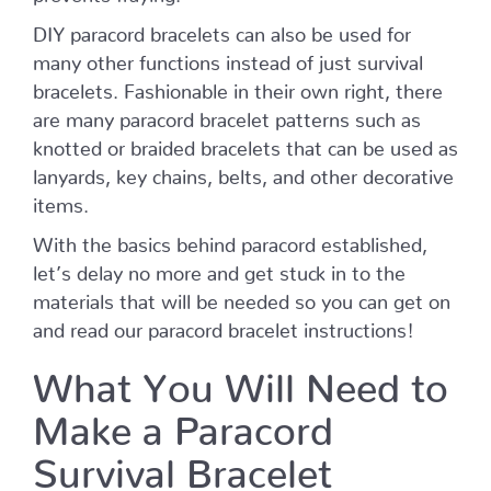
DIY paracord bracelets can also be used for
many other functions instead of just survival
bracelets. Fashionable in their own right, there
are many paracord bracelet patterns such as
knotted or braided bracelets that can be used as
lanyards, key chains, belts, and other decorative
items.
With the basics behind paracord established,
let’s delay no more and get stuck in to the
materials that will be needed so you can get on
and read our paracord bracelet instructions!
What You Will Need to
Make a Paracord
Survival Bracelet