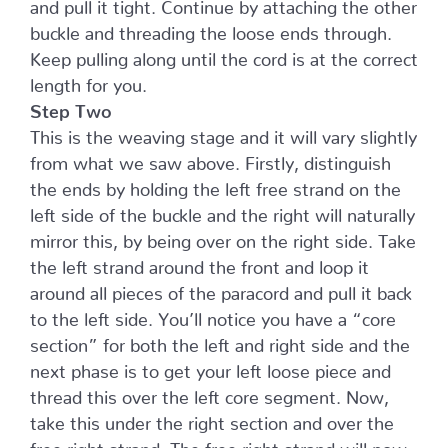
and pull it tight. Continue by attaching the other
buckle and threading the loose ends through.
Keep pulling along until the cord is at the correct
length for you.
Step Two
This is the weaving stage and it will vary slightly
from what we saw above. Firstly, distinguish
the ends by holding the left free strand on the
left side of the buckle and the right will naturally
mirror this, by being over on the right side. Take
the left strand around the front and loop it
around all pieces of the paracord and pull it back
to the left side. You’ll notice you have a “core
section” for both the left and right side and the
next phase is to get your left loose piece and
thread this over the left core segment. Now,
take this under the right section and over the
free right strand. The free right strand will now