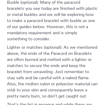
Buckle (optional): Many of the paracord
bracelets you see today are finished with plastic
or metal buckles and we will be exploring how
to make a paracord bracelet with buckle as one
of our guides below. However, this is not a
mandatory requirement and is simply
something to consider.
Lighter or matches (optional): As we mentioned
above, the ends of the Paracord on Bracelets
are often burned and melted with a lighter or
matches to secure the ends and keep the
bracelet from unraveling. Just remember to
stay safe and be careful with a naked flame.
Also, the molten nylon or polyester material can
stick to your skin and consequently leave a
pretty nasty burn, so don’t get caught out.
That’s the list in essence and while there are