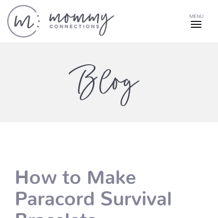
MENU
Blog
How to Make
Paracord Survival
Bracelets