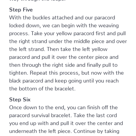
Step Five
With the buckles attached and our paracord
locked down, we can begin with the weaving
process. Take your yellow paracord first and pull
the right strand under the middle piece and over
the left strand. Then take the left yellow
paracord and pull it over the center piece and
then through the right side and finally pull to
tighten. Repeat this process, but now with the
black paracord and keep going until you reach
the bottom of the bracelet.
Step Six
Once down to the end, you can finish off the
paracord survival bracelet. Take the last cord
you end up with and pull it over the center and
underneath the left piece. Continue by taking