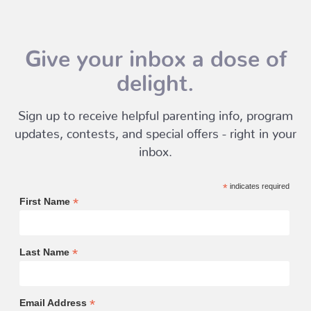
Give your inbox a dose of
delight.
Sign up to receive helpful parenting info, program
updates, contests, and special offers - right in your
inbox.
*
indicates required
*
First Name
*
Last Name
*
Email Address