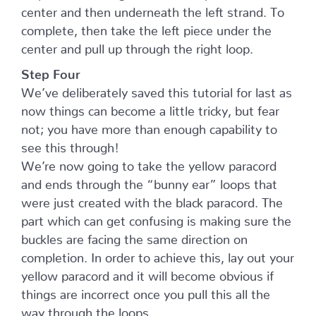
center and then underneath the left strand. To
complete, then take the left piece under the
center and pull up through the right loop.
Step Four
We’ve deliberately saved this tutorial for last as
now things can become a little tricky, but fear
not; you have more than enough capability to
see this through!
We’re now going to take the yellow paracord
and ends through the “bunny ear” loops that
were just created with the black paracord. The
part which can get confusing is making sure the
buckles are facing the same direction on
completion. In order to achieve this, lay out your
yellow paracord and it will become obvious if
things are incorrect once you pull this all the
way through the loops.