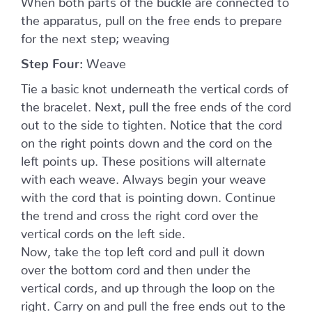
the apparatus, pull on the free ends to prepare
for the next step; weaving
Step Four:
Weave
Tie a basic knot underneath the vertical cords of
the bracelet. Next, pull the free ends of the cord
out to the side to tighten. Notice that the cord
on the right points down and the cord on the
left points up. These positions will alternate
with each weave. Always begin your weave
with the cord that is pointing down. Continue
the trend and cross the right cord over the
vertical cords on the left side.
Now, take the top left cord and pull it down
over the bottom cord and then under the
vertical cords, and up through the loop on the
right. Carry on and pull the free ends out to the