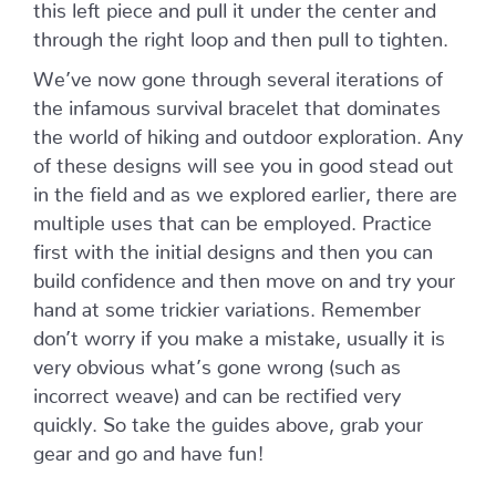
this left piece and pull it under the center and
through the right loop and then pull to tighten.
We’ve now gone through several iterations of
the infamous survival bracelet that dominates
the world of hiking and outdoor exploration. Any
of these designs will see you in good stead out
in the field and as we explored earlier, there are
multiple uses that can be employed. Practice
first with the initial designs and then you can
build confidence and then move on and try your
hand at some trickier variations. Remember
don’t worry if you make a mistake, usually it is
very obvious what’s gone wrong (such as
incorrect weave) and can be rectified very
quickly. So take the guides above, grab your
gear and go and have fun!