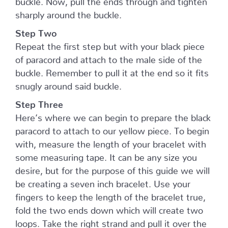
sharply around the buckle.
Step Two
Repeat the first step but with your black piece
of paracord and attach to the male side of the
buckle. Remember to pull it at the end so it fits
snugly around said buckle.
Step Three
Here’s where we can begin to prepare the black
paracord to attach to our yellow piece. To begin
with, measure the length of your bracelet with
some measuring tape. It can be any size you
desire, but for the purpose of this guide we will
be creating a seven inch bracelet. Use your
fingers to keep the length of the bracelet true,
fold the two ends down which will create two
loops. Take the right strand and pull it over the