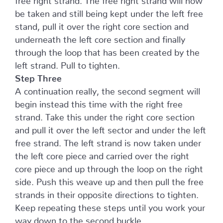
be taken and still being kept under the left free
stand, pull it over the right core section and
underneath the left core section and finally
through the loop that has been created by the
left strand. Pull to tighten.
Step Three
A continuation really, the second segment will
begin instead this time with the right free
strand. Take this under the right core section
and pull it over the left sector and under the left
free strand. The left strand is now taken under
the left core piece and carried over the right
core piece and up through the loop on the right
side. Push this weave up and then pull the free
strands in their opposite directions to tighten.
Keep repeating these steps until you work your
way down to the second buckle.