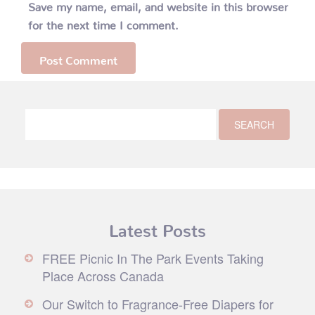
Save my name, email, and website in this browser
for the next time I comment.
Latest Posts
FREE Picnic In The Park Events Taking
Place Across Canada
Our Switch to Fragrance-Free Diapers for