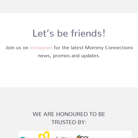
Let’s be friends!
Join us on
Instagram
for the latest Mommy Connections
news, promos and updates.
WE ARE HONOURED TO BE
TRUSTED BY: