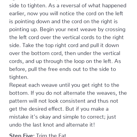
side to tighten. As a reversal of what happened
earlier, now you will notice the cord on the left
is pointing down and the cord on the right is
pointing up. Begin your next weave by crossing
the left cord over the vertical cords to the right
side. Take the top right cord and pull it down
over the bottom cord, then under the vertical
cords, and up through the loop on the left. As
before, pull the free ends out to the side to
tighten.
Repeat each weave until you get right to the
bottom. If you do not alternate the weaves, the
pattern will not look consistent and thus not
get the desired effect. But if you make a
mistake it’s okay and simple to correct; just
undo the last knot and alternate it!
Step Five:
Trim the Fat