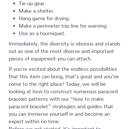
Tie up gear.
Make a shelter.
Hang game for drying.
Make a perimeter trip line for warning.
Use as a tourniquet.
Immediately, the diversity is obvious and stands
out as one of the most diverse and important
pieces of equipment you can attach.
If you’re excited about the endless possibilities
that this item can bring, that’s great and you’ve
come to the right place! Today, we will be
looking at how to construct numerous paracord
bracelet patterns with our “how to make
paracord bracelet” strategies and guides that
you can immerse yourself in and become an
expert within no time.
Before we get started, it’s important to