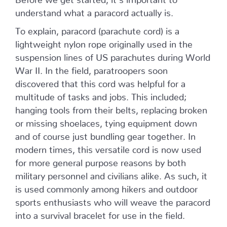
understand what a paracord actually is.
To explain, paracord (parachute cord) is a
lightweight nylon rope originally used in the
suspension lines of US parachutes during World
War II. In the field, paratroopers soon
discovered that this cord was helpful for a
multitude of tasks and jobs. This included;
hanging tools from their belts, replacing broken
or missing shoelaces, tying equipment down
and of course just bundling gear together. In
modern times, this versatile cord is now used
for more general purpose reasons by both
military personnel and civilians alike. As such, it
is used commonly among hikers and outdoor
sports enthusiasts who will weave the paracord
into a survival bracelet for use in the field.