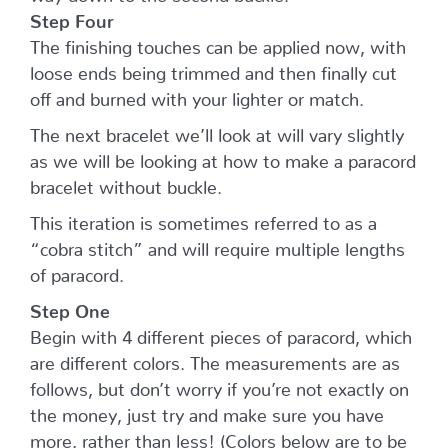
Step Four
The finishing touches can be applied now, with
loose ends being trimmed and then finally cut
off and burned with your lighter or match.
The next bracelet we’ll look at will vary slightly
as we will be looking at how to make a paracord
bracelet without buckle.
This iteration is sometimes referred to as a
“cobra stitch” and will require multiple lengths
of paracord.
Step One
Begin with 4 different pieces of paracord, which
are different colors. The measurements are as
follows, but don’t worry if you’re not exactly on
the money, just try and make sure you have
more, rather than less! (Colors below are to be