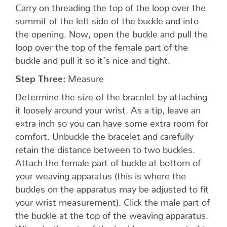
Carry on threading the top of the loop over the
summit of the left side of the buckle and into
the opening. Now, open the buckle and pull the
loop over the top of the female part of the
buckle and pull it so it’s nice and tight.
Step Three:
Measure
Determine the size of the bracelet by attaching
it loosely around your wrist. As a tip, leave an
extra inch so you can have some extra room for
comfort. Unbuckle the bracelet and carefully
retain the distance between to two buckles.
Attach the female part of buckle at bottom of
your weaving apparatus (this is where the
buckles on the apparatus may be adjusted to fit
your wrist measurement). Click the male part of
the buckle at the top of the weaving apparatus.
When both parts of the buckle are connected to