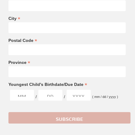
*
City
*
Postal Code
*
Province
*
Youngest Child's Birthdate/Due Date
/
/
( mm / dd / yyyy )