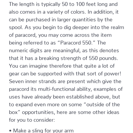
The length is typically 50 to 100 feet long and
also comes in a variety of colors. In addition, it
can be purchased in larger quantities by the
spool. As you begin to dig deeper into the realm
of paracord, you may come across the item
being referred to as “Paracord 550.” The
numeric digits are meaningful, as this denotes
that it has a breaking strength of 550 pounds.
You can imagine therefore that quite a lot of
gear can be supported with that sort of power!
Seven inner strands are present which give the
paracord its multi-functional ability, examples of
uses have already been established above, but
to expand even more on some “outside of the
box” opportunities, here are some other ideas
for you to consider:
• Make a sling for your arm