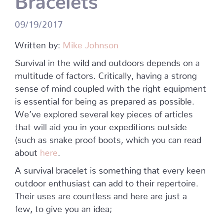
09/19/2017
Written by:
Mike Johnson
Survival in the wild and outdoors depends on a
multitude of factors. Critically, having a strong
sense of mind coupled with the right equipment
is essential for being as prepared as possible.
We’ve explored several key pieces of articles
that will aid you in your expeditions outside
(such as snake proof boots, which you can read
about
here
.
A survival bracelet is something that every keen
outdoor enthusiast can add to their repertoire.
Their uses are countless and here are just a
few, to give you an idea;