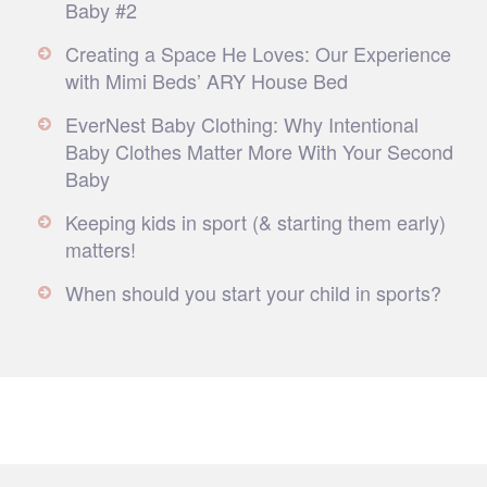
Baby #2
Creating a Space He Loves: Our Experience
with Mimi Beds’ ARY House Bed
EverNest Baby Clothing: Why Intentional
Baby Clothes Matter More With Your Second
Baby
Keeping kids in sport (& starting them early)
matters!
When should you start your child in sports?