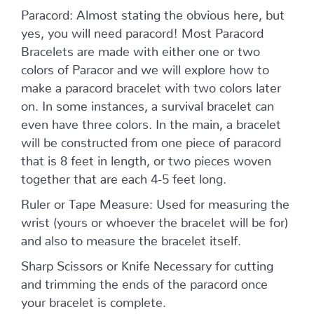
Paracord: Almost stating the obvious here, but
yes, you will need paracord! Most Paracord
Bracelets are made with either one or two
colors of Paracor and we will explore how to
make a paracord bracelet with two colors later
on. In some instances, a survival bracelet can
even have three colors. In the main, a bracelet
will be constructed from one piece of paracord
that is 8 feet in length, or two pieces woven
together that are each 4-5 feet long.
Ruler or Tape Measure: Used for measuring the
wrist (yours or whoever the bracelet will be for)
and also to measure the bracelet itself.
Sharp Scissors or Knife Necessary for cutting
and trimming the ends of the paracord once
your bracelet is complete.