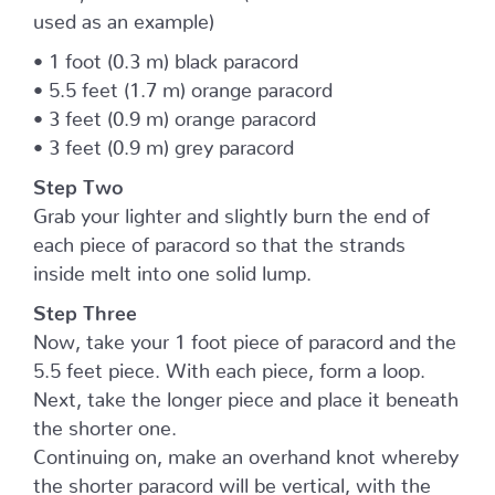
used as an example)
• 1 foot (0.3 m) black paracord
• 5.5 feet (1.7 m) orange paracord
• 3 feet (0.9 m) orange paracord
• 3 feet (0.9 m) grey paracord
Step Two
Grab your lighter and slightly burn the end of
each piece of paracord so that the strands
inside melt into one solid lump.
Step Three
Now, take your 1 foot piece of paracord and the
5.5 feet piece. With each piece, form a loop.
Next, take the longer piece and place it beneath
the shorter one.
Continuing on, make an overhand knot whereby
the shorter paracord will be vertical, with the