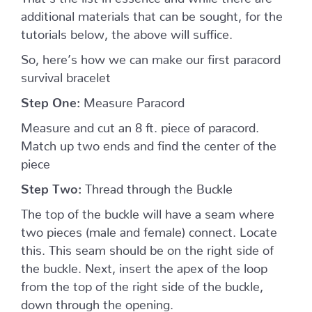
additional materials that can be sought, for the
tutorials below, the above will suffice.
So, here’s how we can make our first paracord
survival bracelet
Step One:
Measure Paracord
Measure and cut an 8 ft. piece of paracord.
Match up two ends and find the center of the
piece
Step Two:
Thread through the Buckle
The top of the buckle will have a seam where
two pieces (male and female) connect. Locate
this. This seam should be on the right side of
the buckle. Next, insert the apex of the loop
from the top of the right side of the buckle,
down through the opening.