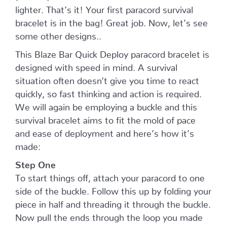
lighter. That’s it! Your first paracord survival
bracelet is in the bag! Great job. Now, let’s see
some other designs..
This Blaze Bar Quick Deploy paracord bracelet is
designed with speed in mind. A survival
situation often doesn’t give you time to react
quickly, so fast thinking and action is required.
We will again be employing a buckle and this
survival bracelet aims to fit the mold of pace
and ease of deployment and here’s how it’s
made:
Step One
To start things off, attach your paracord to one
side of the buckle. Follow this up by folding your
piece in half and threading it through the buckle.
Now pull the ends through the loop you made