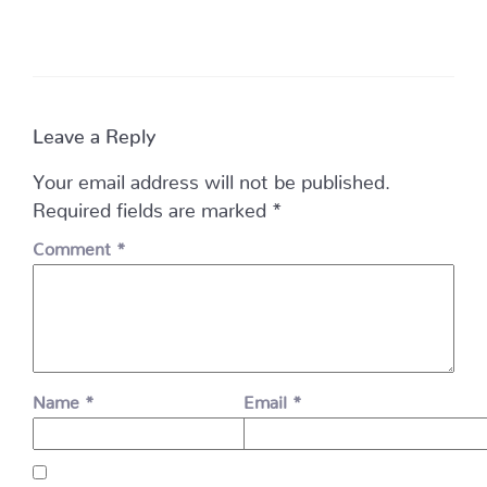
Leave a Reply
Your email address will not be published.
Required fields are marked
*
Comment
*
Name
*
Email
*