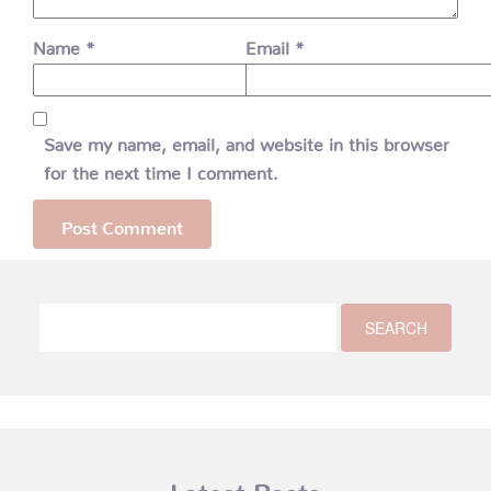
Name
*
Email
*
Save my name, email, and website in this browser
for the next time I comment.
Latest Posts