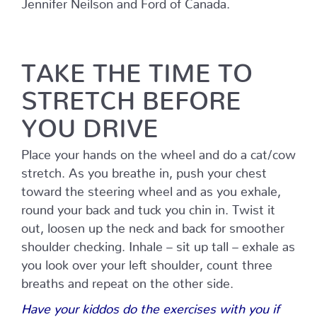
Jennifer Neilson and Ford of Canada.
TAKE THE TIME TO
STRETCH BEFORE
YOU DRIVE
Place your hands on the wheel and do a cat/cow
stretch. As you breathe in, push your chest
toward the steering wheel and as you exhale,
round your back and tuck you chin in. Twist it
out, loosen up the neck and back for smoother
shoulder checking. Inhale – sit up tall – exhale as
you look over your left shoulder, count three
breaths and repeat on the other side.
Have your kiddos do the exercises with you if