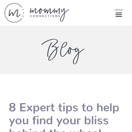
MENU
Blog
8 Expert tips to help
you find your bliss
behind the wheel