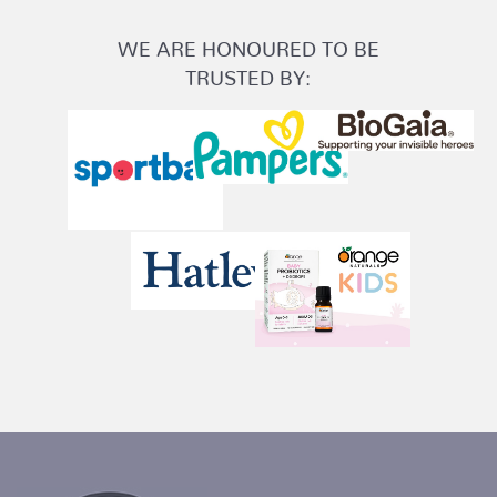
WE ARE HONOURED TO BE
TRUSTED BY: