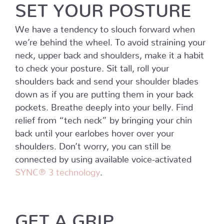
SET YOUR POSTURE
We have a tendency to slouch forward when
we’re behind the wheel. To avoid straining your
neck, upper back and shoulders, make it a habit
to check your posture. Sit tall, roll your
shoulders back and send your shoulder blades
down as if you are putting them in your back
pockets. Breathe deeply into your belly. Find
relief from “tech neck” by bringing your chin
back until your earlobes hover over your
shoulders. Don’t worry, you can still be
connected by using available voice-activated
SYNC® 3 technology
.
GET A GRIP