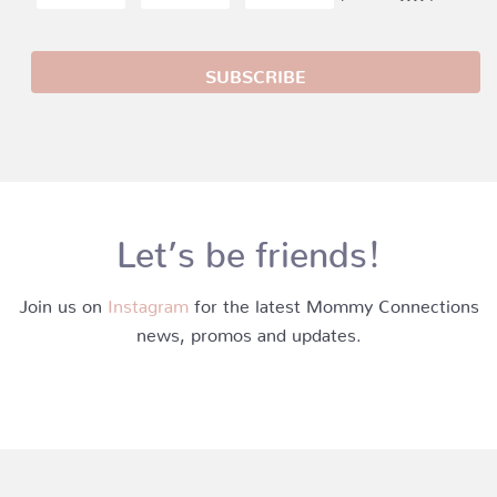
Let’s be friends!
Join us on
Instagram
for the latest Mommy Connections
news, promos and updates.