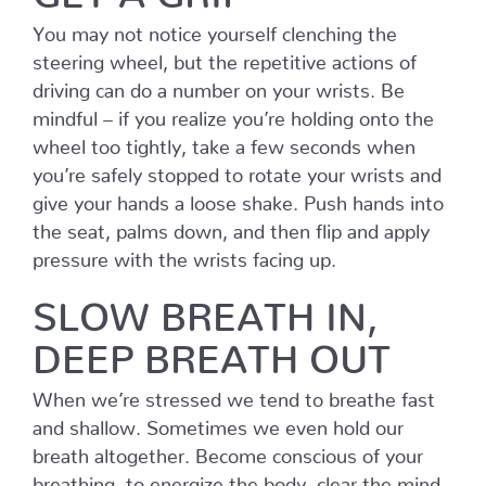
You may not notice yourself clenching the
steering wheel, but the repetitive actions of
driving can do a number on your wrists. Be
mindful – if you realize you’re holding onto the
wheel too tightly, take a few seconds when
you’re safely stopped to rotate your wrists and
give your hands a loose shake. Push hands into
the seat, palms down, and then flip and apply
pressure with the wrists facing up.
SLOW BREATH IN,
DEEP BREATH OUT
When we’re stressed we tend to breathe fast
and shallow. Sometimes we even hold our
breath altogether. Become conscious of your
breathing, to energize the body, clear the mind,