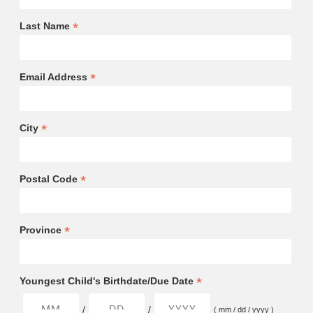
*
Last Name
*
Email Address
*
City
*
Postal Code
*
Province
*
Youngest Child's Birthdate/Due Date
/
/
( mm / dd / yyyy )