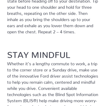
your head to one shoulder and hold for three
breaths, repeating on the other side. Then
inhale as you bring the shoulders up to your
ears and exhale as you lower them down and
open the chest. Repeat 2 – 4 times.
STAY MINDFUL
Whether it’s a lengthy commute to work, a trip
to the corner store or a Sunday drive, make use
of the innovative Ford driver assist technologies
to help you remain calm, centered and mindful
while you drive. Convenient available
technologies such as the Blind Spot Information
System (BLIS®) help make driving more worry-
free using radar to alert you when a vehicle is