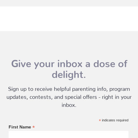
Give your inbox a dose of
delight.
Sign up to receive helpful parenting info, program
updates, contests, and special offers - right in your
inbox.
*
indicates required
*
First Name