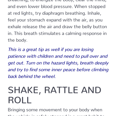
and even lower blood pressure. When stopped
at red lights, try diaphragm breathing. Inhale,
feel your stomach expand with the air, as you
exhale release the air and draw the belly button
in. This breath stimulates a calming response in
the body.
This is a great tip as well if you are losing
patience with children and need to pull over and
get out. Turn on the hazard lights, breath deeply
and try to find some inner peace before climbing
back behind the wheel.
SHAKE, RATTLE AND
ROLL
Bringing some movement to your body when
the vehicle is safely stopped is a great habit to