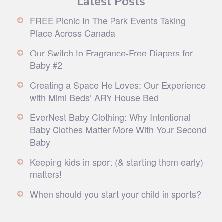
FREE Picnic In The Park Events Taking
Place Across Canada
Our Switch to Fragrance-Free Diapers for
Baby #2
Creating a Space He Loves: Our Experience
with Mimi Beds’ ARY House Bed
EverNest Baby Clothing: Why Intentional
Baby Clothes Matter More With Your Second
Baby
Keeping kids in sport (& starting them early)
matters!
When should you start your child in sports?