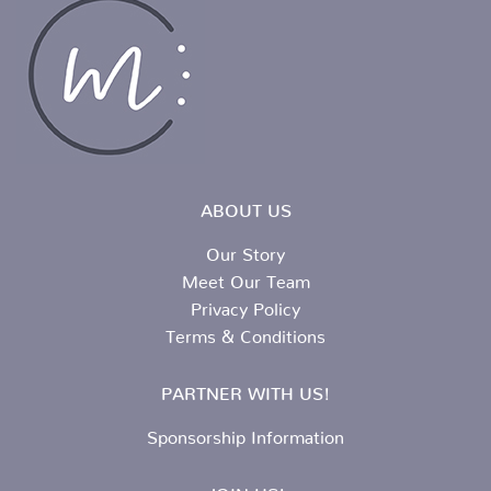
ABOUT US
Our Story
Meet Our Team
Privacy Policy
Terms & Conditions
PARTNER WITH US!
Sponsorship Information
JOIN US!