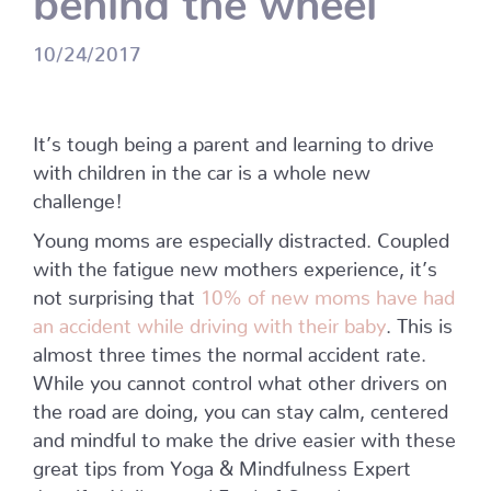
10/24/2017
It’s tough being a parent and learning to drive
with children in the car is a whole new
challenge!
Young moms are especially distracted. Coupled
with the fatigue new mothers experience, it’s
not surprising that
10% of new moms have had
an accident while driving with their baby
. This is
almost three times the normal accident rate.
While you cannot control what other drivers on
the road are doing, you can stay calm, centered
and mindful to make the drive easier with these
great tips from Yoga & Mindfulness Expert