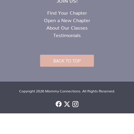
Find Your Chapter
Open a New Chapter
About Our Classes
Testimonials
BACK TO TOP
Copyright 2026 Mommy Connections. All Rights Reserved.