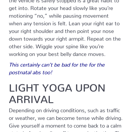
get into. Rotate your head slowly like you’re
motioning “no,” while pausing movement
when any tension is felt. Lean your right ear to
your right shoulder and then point your nose
down towards your right armpit. Repeat on the
other side. Wiggle your spine like you’re
working on your best belly dance moves.
This certainly can’t be bad for the for the
postnatal abs too!
LIGHT YOGA UPON
ARRIVAL
Depending on driving conditions, such as traffic
or weather, we can become tense while driving.
Give yourself a moment to come back to a calm
state before heading off to your destination. Tip