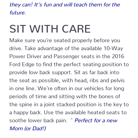
they can! It’s fun and will teach them for the
future.
SIT WITH CARE
Make sure you’re seated properly before you
drive. Take advantage of the available 10-Way
Power Driver and Passenger seats in the 2016
Ford Edge to find the perfect seating position to
provide low back support. Sit as far back into
the seat as possible, with head, ribs and pelvis
in one line. We’re often in our vehicles for long
periods of time and sitting with the bones of
the spine in a joint stacked position is the key to
a happy back. Use the available heated seats to
soothe lower back pain.
~ Perfect for a new
Mom (or Dad!)