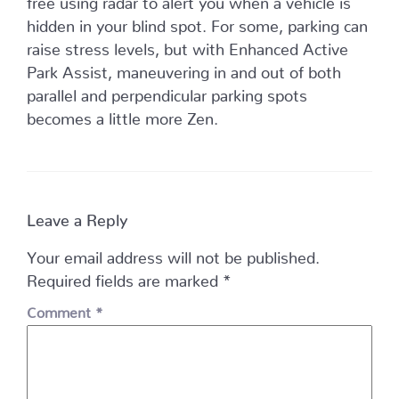
hidden in your blind spot. For some, parking can
raise stress levels, but with Enhanced Active
Park Assist, maneuvering in and out of both
parallel and perpendicular parking spots
becomes a little more Zen.
Leave a Reply
Your email address will not be published.
Required fields are marked
*
Comment
*