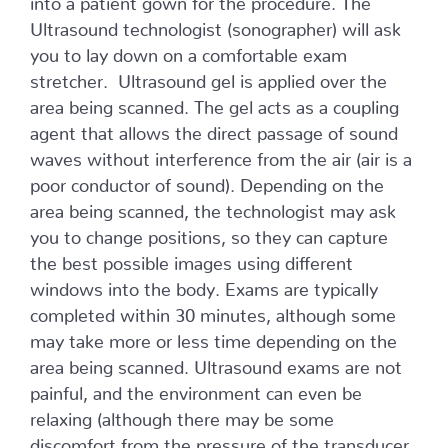
Ultrasound technologist (sonographer) will ask
you to lay down on a comfortable exam
stretcher. Ultrasound gel is applied over the
area being scanned. The gel acts as a coupling
agent that allows the direct passage of sound
waves without interference from the air (air is a
poor conductor of sound). Depending on the
area being scanned, the technologist may ask
you to change positions, so they can capture
the best possible images using different
windows into the body. Exams are typically
completed within 30 minutes, although some
may take more or less time depending on the
area being scanned. Ultrasound exams are not
painful, and the environment can even be
relaxing (although there may be some
discomfort from the pressure of the transducer