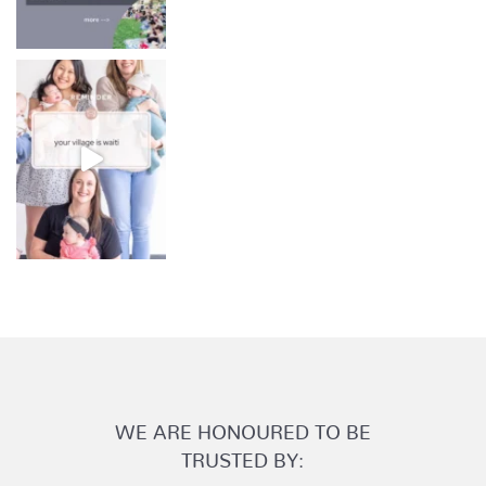
WE ARE HONOURED TO BE
TRUSTED BY: