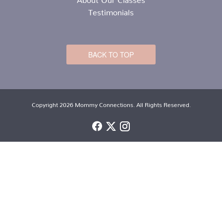
Testimonials
BACK TO TOP
Copyright 2026 Mommy Connections. All Rights Reserved.