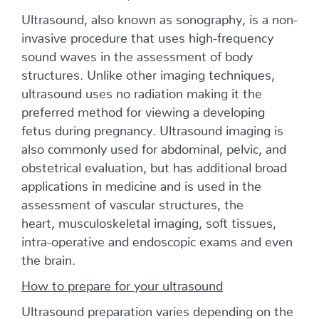
Ultrasound, also known as sonography, is a non-
invasive procedure that uses high-frequency
sound waves in the assessment of body
structures. Unlike other imaging techniques,
ultrasound uses no radiation making it the
preferred method for viewing a developing
fetus during pregnancy. Ultrasound imaging is
also commonly used for abdominal, pelvic, and
obstetrical evaluation, but has additional broad
applications in medicine and is used in the
assessment of vascular structures, the
heart, musculoskeletal imaging, soft tissues,
intra-operative and endoscopic exams and even
the brain.
How to prepare for your ultrasound
Ultrasound preparation varies depending on the