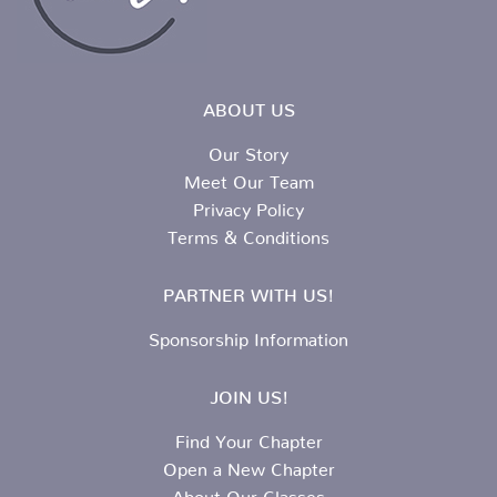
ABOUT US
Our Story
Meet Our Team
Privacy Policy
Terms & Conditions
PARTNER WITH US!
Sponsorship Information
JOIN US!
Find Your Chapter
Open a New Chapter
About Our Classes