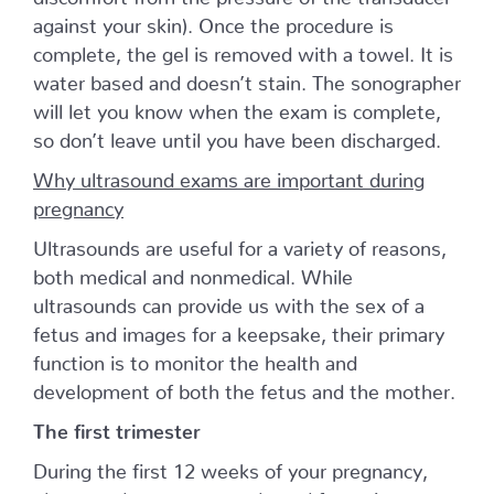
against your skin). Once the procedure is
complete, the gel is removed with a towel. It is
water based and doesn’t stain. The sonographer
will let you know when the exam is complete,
so don’t leave until you have been discharged.
Why ultrasound exams are important during
pregnancy
Ultrasounds are useful for a variety of reasons,
both medical and nonmedical. While
ultrasounds can provide us with the sex of a
fetus and images for a keepsake, their primary
function is to monitor the health and
development of both the fetus and the mother.
The first trimester
During the first 12 weeks of your pregnancy,