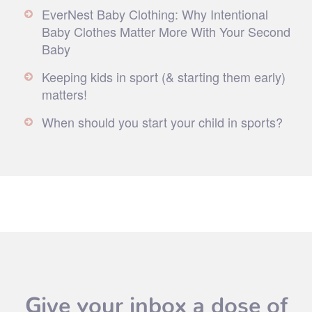
EverNest Baby Clothing: Why Intentional
Baby Clothes Matter More With Your Second
Baby
Keeping kids in sport (& starting them early)
matters!
When should you start your child in sports?
Give your inbox a dose of