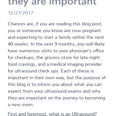
12/27/2017
Chances are, if you are reading this blog post,
you or someone you know are now pregnant
and expecting to start a family within the next
40 weeks. In the next 9 months, you will likely
have numerous visits to your physician’s office
for checkups, the grocery store for late night
food cravings, and a medical imaging provider
for ultrasound check ups. Each of these is
important in their own way, but the purpose of
this blog is to inform you about what you can
expect from your ultrasound exams and why
they are important on the journey to becoming
a new mom.
First and foremost, what is an Ultrasound?