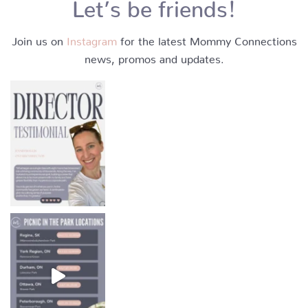
Let’s be friends!
Join us on
Instagram
for the latest Mommy Connections
news, promos and updates.