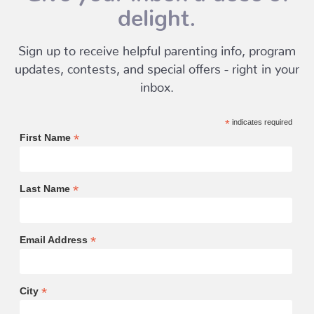
delight.
Sign up to receive helpful parenting info, program
updates, contests, and special offers - right in your
inbox.
*
indicates required
*
First Name
*
Last Name
*
Email Address
*
City