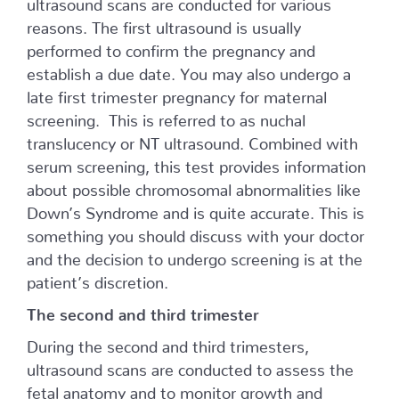
ultrasound scans are conducted for various
reasons. The first ultrasound is usually
performed to confirm the pregnancy and
establish a due date. You may also undergo a
late first trimester pregnancy for maternal
screening. This is referred to as nuchal
translucency or NT ultrasound. Combined with
serum screening, this test provides information
about possible chromosomal abnormalities like
Down’s Syndrome and is quite accurate. This is
something you should discuss with your doctor
and the decision to undergo screening is at the
patient’s discretion.
The second and third trimester
During the second and third trimesters,
ultrasound scans are conducted to assess the
fetal anatomy and to monitor growth and