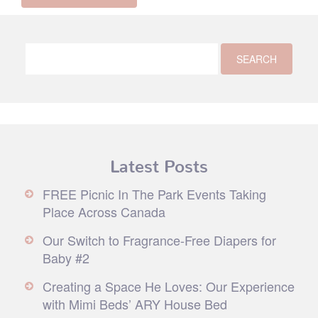
Latest Posts
FREE Picnic In The Park Events Taking
Place Across Canada
Our Switch to Fragrance-Free Diapers for
Baby #2
Creating a Space He Loves: Our Experience
with Mimi Beds’ ARY House Bed