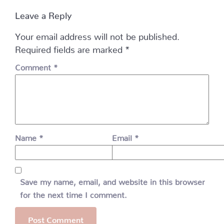
Leave a Reply
Your email address will not be published.
Required fields are marked
*
Comment
*
Name
*
Email
*
Save my name, email, and website in this browser
for the next time I comment.