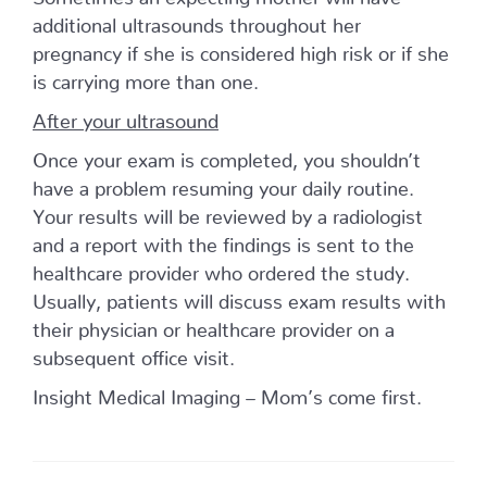
additional ultrasounds throughout her
pregnancy if she is considered high risk or if she
is carrying more than one.
After your ultrasound
Once your exam is completed, you shouldn’t
have a problem resuming your daily routine.
Your results will be reviewed by a radiologist
and a report with the findings is sent to the
healthcare provider who ordered the study.
Usually, patients will discuss exam results with
their physician or healthcare provider on a
subsequent office visit.
Insight Medical Imaging – Mom’s come first.