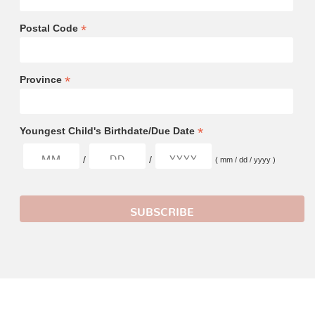
*
Postal Code
*
Province
*
Youngest Child's Birthdate/Due Date
/
/
( mm / dd / yyyy )