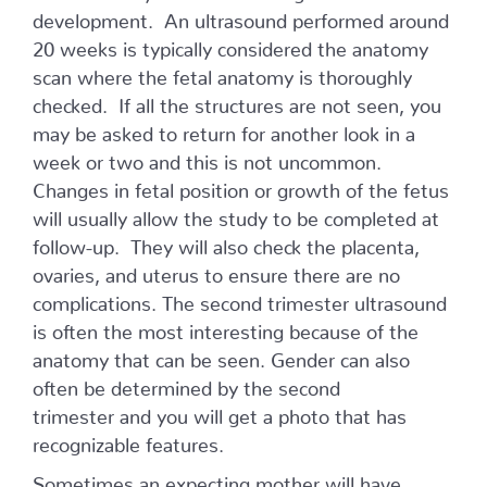
development. An ultrasound performed around
20 weeks is typically considered the anatomy
scan where the fetal anatomy is thoroughly
checked. If all the structures are not seen, you
may be asked to return for another look in a
week or two and this is not uncommon.
Changes in fetal position or growth of the fetus
will usually allow the study to be completed at
follow-up. They will also check the placenta,
ovaries, and uterus to ensure there are no
complications. The second trimester ultrasound
is often the most interesting because of the
anatomy that can be seen. Gender can also
often be determined by the second
trimester and you will get a photo that has
recognizable features.
Sometimes an expecting mother will have