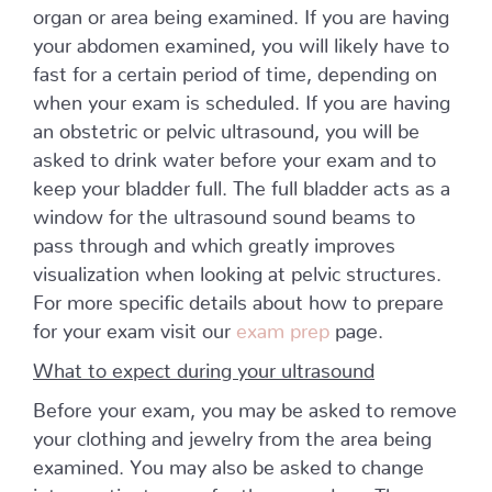
organ or area being examined. If you are having
your abdomen examined, you will likely have to
fast for a certain period of time, depending on
when your exam is scheduled. If you are having
an obstetric or pelvic ultrasound, you will be
asked to drink water before your exam and to
keep your bladder full. The full bladder acts as a
window for the ultrasound sound beams to
pass through and which greatly improves
visualization when looking at pelvic structures.
For more specific details about how to prepare
for your exam visit our
exam prep
page.
What to expect during your ultrasound
Before your exam, you may be asked to remove
your clothing and jewelry from the area being
examined. You may also be asked to change
into a patient gown for the procedure. The