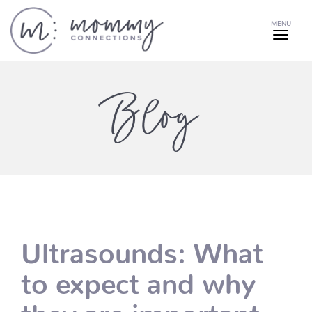
MENU
Blog
Ultrasounds: What
to expect and why
they are important