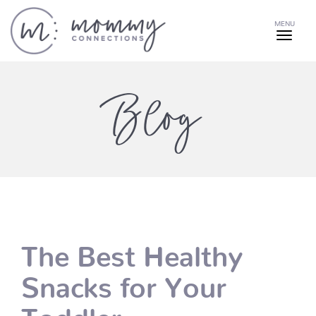
MENU
Blog
The Best Healthy
Snacks for Your
Toddler