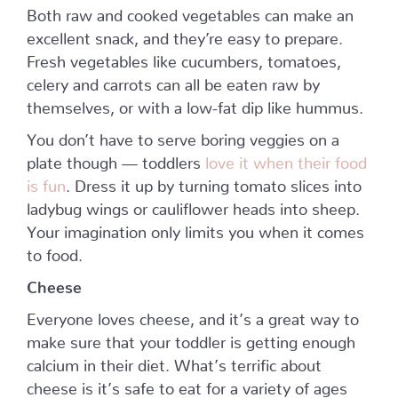
Both raw and cooked vegetables can make an
excellent snack, and they’re easy to prepare.
Fresh vegetables like cucumbers, tomatoes,
celery and carrots can all be eaten raw by
themselves, or with a low-fat dip like hummus.
You don’t have to serve boring veggies on a
plate though — toddlers
love it when their food
is fun
. Dress it up by turning tomato slices into
ladybug wings or cauliflower heads into sheep.
Your imagination only limits you when it comes
to food.
Cheese
Everyone loves cheese, and it’s a great way to
make sure that your toddler is getting enough
calcium in their diet. What’s terrific about
cheese is it’s safe to eat for a variety of ages