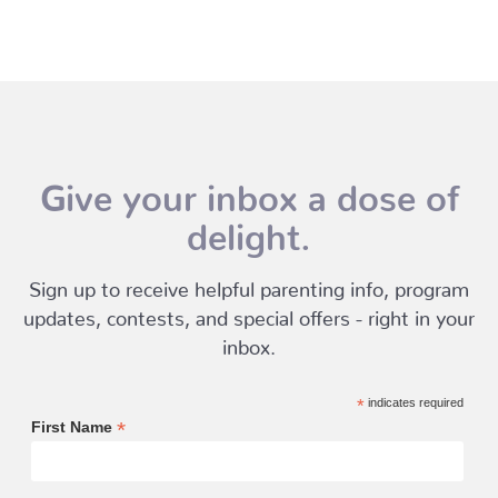
Give your inbox a dose of
delight.
Sign up to receive helpful parenting info, program
updates, contests, and special offers - right in your
inbox.
*
indicates required
*
First Name