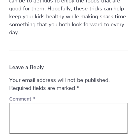
good for them. Hopefully, these tricks can help
keep your kids healthy while making snack time
something that you both look forward to every
day.
Leave a Reply
Your email address will not be published.
Required fields are marked
*
Comment
*