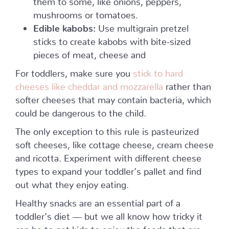
mushrooms or tomatoes.
Edible kabobs:
Use multigrain pretzel
sticks to create kabobs with bite-sized
pieces of meat, cheese and
For toddlers, make sure you
stick to hard
cheeses like cheddar and mozzarella
rather than
softer cheeses that may contain bacteria, which
could be dangerous to the child.
The only exception to this rule is pasteurized
soft cheeses, like cottage cheese, cream cheese
and ricotta. Experiment with different cheese
types to expand your toddler’s pallet and find
out what they enjoy eating.
Healthy snacks are an essential part of a
toddler’s diet — but we all know how tricky it
can be to get kids to enjoy the foods that are