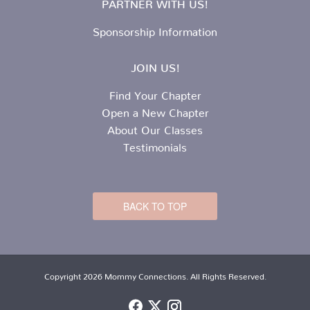
PARTNER WITH US!
Sponsorship Information
JOIN US!
Find Your Chapter
Open a New Chapter
About Our Classes
Testimonials
BACK TO TOP
Copyright 2026 Mommy Connections. All Rights Reserved.