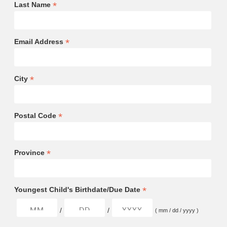
*
Last Name
*
Email Address
*
City
*
Postal Code
*
Province
*
Youngest Child's Birthdate/Due Date
/
/
( mm / dd / yyyy )