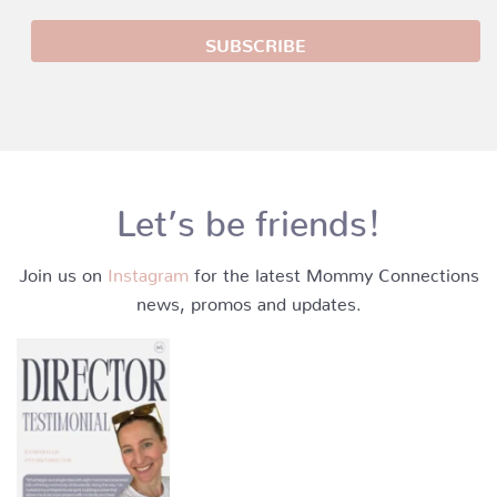
Let’s be friends!
Join us on
Instagram
for the latest Mommy Connections
news, promos and updates.