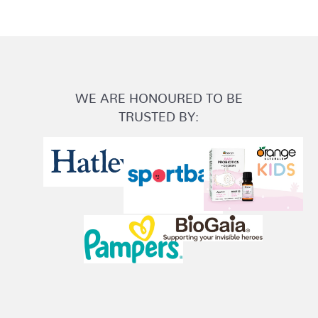
WE ARE HONOURED TO BE
TRUSTED BY: