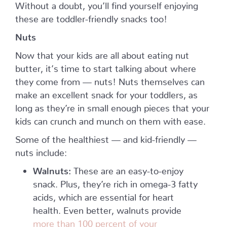
Without a doubt, you’ll find yourself enjoying
these are toddler-friendly snacks too!
Nuts
Now that your kids are all about eating nut
butter, it’s time to start talking about where
they come from — nuts! Nuts themselves can
make an excellent snack for your toddlers, as
long as they’re in small enough pieces that your
kids can crunch and munch on them with ease.
Some of the healthiest — and kid-friendly —
nuts include:
Walnuts:
These are an easy-to-enjoy
snack. Plus, they’re rich in omega-3 fatty
acids, which are essential for heart
health. Even better, walnuts provide
more than 100 percent of your