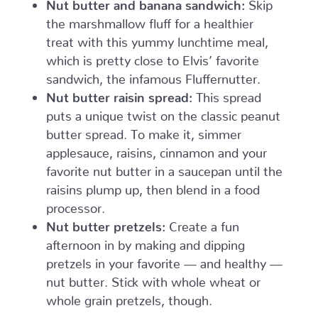
Nut butter and banana sandwich:
Skip
the marshmallow fluff for a healthier
treat with this yummy lunchtime meal,
which is pretty close to Elvis’ favorite
sandwich, the infamous Fluffernutter.
Nut butter raisin spread:
This spread
puts a unique twist on the classic peanut
butter spread. To make it, simmer
applesauce, raisins, cinnamon and your
favorite nut butter in a saucepan until the
raisins plump up, then blend in a food
processor.
Nut butter pretzels:
Create a fun
afternoon in by making and dipping
pretzels in your favorite — and healthy —
nut butter. Stick with whole wheat or
whole grain pretzels, though.