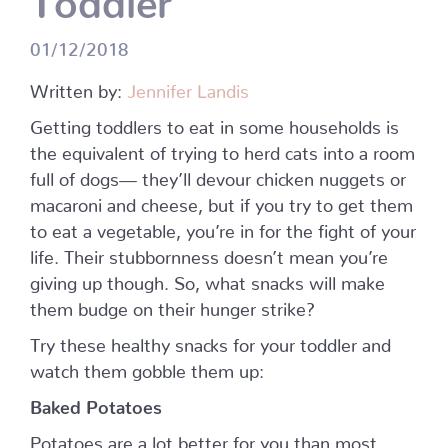
01/12/2018
Written by:
Jennifer Landis
Getting toddlers to eat in some households is
the equivalent of trying to herd cats into a room
full of dogs— they’ll devour chicken nuggets or
macaroni and cheese, but if you try to get them
to eat a vegetable, you’re in for the fight of your
life. Their stubbornness doesn’t mean you’re
giving up though. So, what snacks will make
them budge on their hunger strike?
Try these healthy snacks for your toddler and
watch them gobble them up:
Baked Potatoes
Potatoes are a lot better for you than most