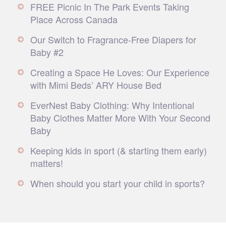
FREE Picnic In The Park Events Taking
Place Across Canada
Our Switch to Fragrance-Free Diapers for
Baby #2
Creating a Space He Loves: Our Experience
with Mimi Beds’ ARY House Bed
EverNest Baby Clothing: Why Intentional
Baby Clothes Matter More With Your Second
Baby
Keeping kids in sport (& starting them early)
matters!
When should you start your child in sports?