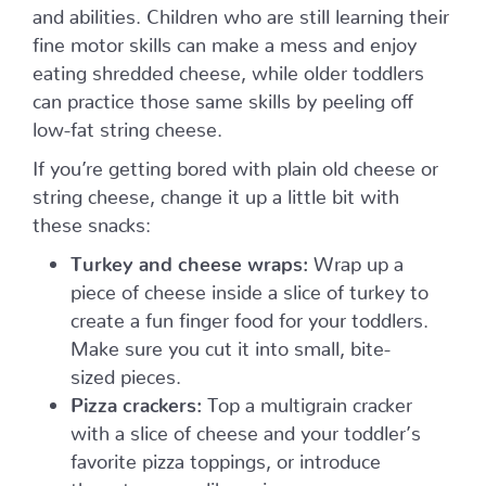
and abilities. Children who are still learning their
fine motor skills can make a mess and enjoy
eating shredded cheese, while older toddlers
can practice those same skills by peeling off
low-fat string cheese.
If you’re getting bored with plain old cheese or
string cheese, change it up a little bit with
these snacks:
Turkey and cheese wraps:
Wrap up a
piece of cheese inside a slice of turkey to
create a fun finger food for your toddlers.
Make sure you cut it into small, bite-
sized pieces.
Pizza crackers:
Top a multigrain cracker
with a slice of cheese and your toddler’s
favorite pizza toppings, or introduce
them to some, like onions, peppers,