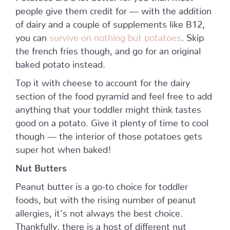
people give them credit for — with the addition
of dairy and a couple of supplements like B12,
you can
survive on nothing but potatoes
. Skip
the french fries though, and go for an original
baked potato instead.
Top it with cheese to account for the dairy
section of the food pyramid and feel free to add
anything that your toddler might think tastes
good on a potato. Give it plenty of time to cool
though — the interior of those potatoes gets
super hot when baked!
Nut Butters
Peanut butter is a go-to choice for toddler
foods, but with the rising number of peanut
allergies, it’s not always the best choice.
Thankfully, there is a host of different nut