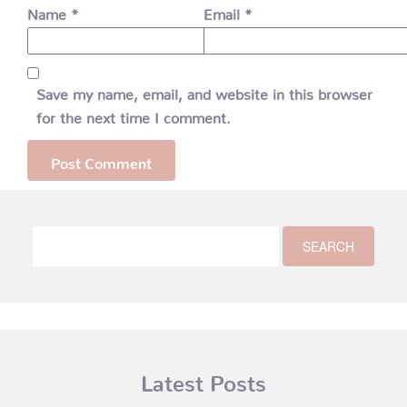
Name
*
Email
*
Save my name, email, and website in this browser
for the next time I comment.
Latest Posts