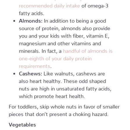
recommended daily intake
of omega-3
fatty acids.
Almonds:
In addition to being a good
source of protein, almonds also provide
you and your kids with fiber, vitamin E,
magnesium and other vitamins and
minerals. In fact, a
handful of almonds is
one-eighth of your daily protein
requirements
.
Cashews:
Like walnuts, cashews are
also heart healthy. These odd shaped
nuts are high in unsaturated fatty acids,
which promote heart health.
For toddlers, skip whole nuts in favor of smaller
pieces that don’t present a choking hazard.
Vegetables