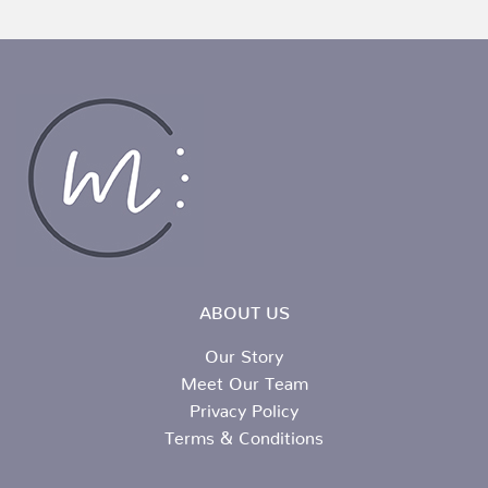
ABOUT US
Our Story
Meet Our Team
Privacy Policy
Terms & Conditions