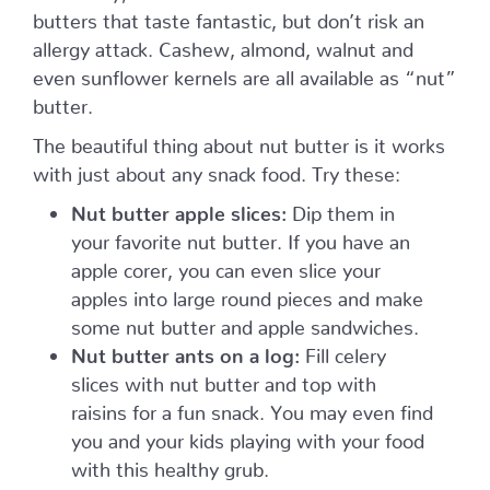
butters that taste fantastic, but don’t risk an
allergy attack. Cashew, almond, walnut and
even sunflower kernels are all available as “nut”
butter.
The beautiful thing about nut butter is it works
with just about any snack food. Try these:
Nut butter apple slices:
Dip them in
your favorite nut butter. If you have an
apple corer, you can even slice your
apples into large round pieces and make
some nut butter and apple sandwiches.
Nut butter ants on a log:
Fill celery
slices with nut butter and top with
raisins for a fun snack. You may even find
you and your kids playing with your food
with this healthy grub.