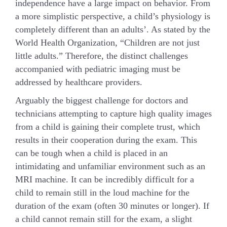
independence have a large impact on behavior. From
a more simplistic perspective, a child’s physiology is
completely different than an adults’. As stated by the
World Health Organization, “Children are not just
little adults.” Therefore, the distinct challenges
accompanied with pediatric imaging must be
addressed by healthcare providers.
Arguably the biggest challenge for doctors and
technicians attempting to capture high quality images
from a child is gaining their complete trust, which
results in their cooperation during the exam. This
can be tough when a child is placed in an
intimidating and unfamiliar environment such as an
MRI machine. It can be incredibly difficult for a
child to remain still in the loud machine for the
duration of the exam (often 30 minutes or longer). If
a child cannot remain still for the exam, a slight