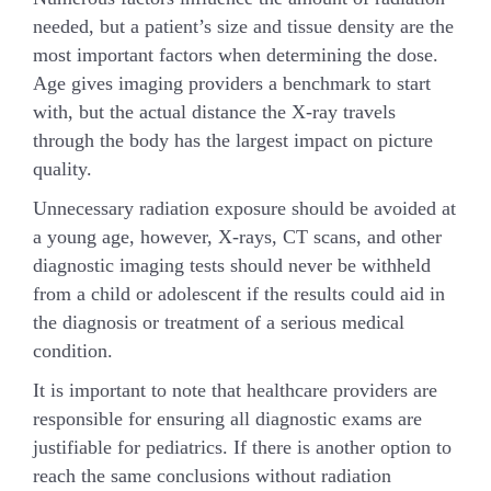
needed, but a patient’s size and tissue density are the
most important factors when determining the dose.
Age gives imaging providers a benchmark to start
with, but the actual distance the X-ray travels
through the body has the largest impact on picture
quality.
Unnecessary radiation exposure should be avoided at
a young age, however, X-rays, CT scans, and other
diagnostic imaging tests should never be withheld
from a child or adolescent if the results could aid in
the diagnosis or treatment of a serious medical
condition.
It is important to note that healthcare providers are
responsible for ensuring all diagnostic exams are
justifiable for pediatrics. If there is another option to
reach the same conclusions without radiation