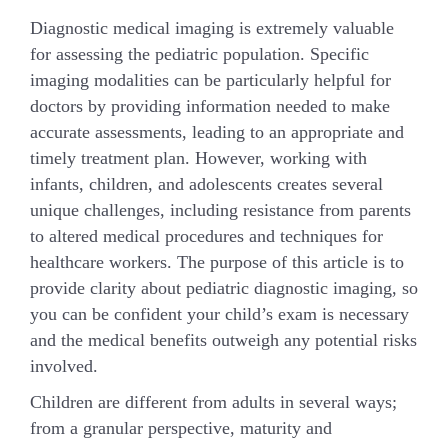
Diagnostic medical imaging is extremely valuable
for assessing the pediatric population. Specific
imaging modalities can be particularly helpful for
doctors by providing information needed to make
accurate assessments, leading to an appropriate and
timely treatment plan. However, working with
infants, children, and adolescents creates several
unique challenges, including resistance from parents
to altered medical procedures and techniques for
healthcare workers. The purpose of this article is to
provide clarity about pediatric diagnostic imaging, so
you can be confident your child’s exam is necessary
and the medical benefits outweigh any potential risks
involved.
Children are different from adults in several ways;
from a granular perspective, maturity and