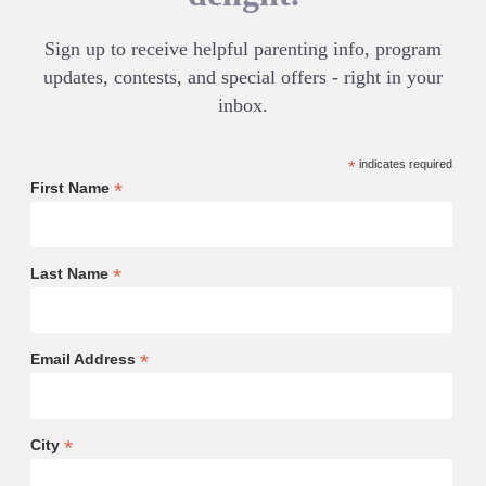
Sign up to receive helpful parenting info, program
updates, contests, and special offers - right in your
inbox.
*
indicates required
*
First Name
*
Last Name
*
Email Address
*
City