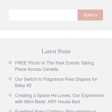
Latest Posts
FREE Picnic In The Park Events Taking
Place Across Canada
Our Switch to Fragrance-Free Diapers for
Baby #2
Creating a Space He Loves: Our Experience
with Mimi Beds’ ARY House Bed
EverNest Baby Clothing: Why Intentional