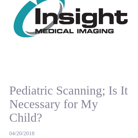
Pediatric Scanning; Is It
Necessary for My
Child?
04/20/2018