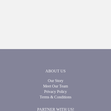
ABOUT US
Our Story
Meet Our Team
Privacy Policy
Terms & Conditions
PARTNER WITH US!