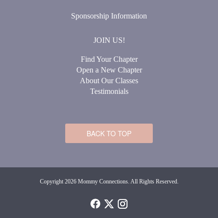
Sponsorship Information
JOIN US!
Find Your Chapter
Open a New Chapter
About Our Classes
Testimonials
BACK TO TOP
Copyright 2026 Mommy Connections. All Rights Reserved.