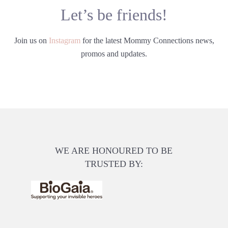
Let’s be friends!
Join us on
Instagram
for the latest Mommy Connections news,
promos and updates.
WE ARE HONOURED TO BE
TRUSTED BY: