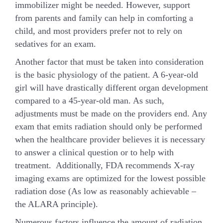
immobilizer might be needed. However, support
from parents and family can help in comforting a
child, and most providers prefer not to rely on
sedatives for an exam.
Another factor that must be taken into consideration
is the basic physiology of the patient. A 6-year-old
girl will have drastically different organ development
compared to a 45-year-old man. As such,
adjustments must be made on the providers end. Any
exam that emits radiation should only be performed
when the healthcare provider believes it is necessary
to answer a clinical question or to help with
treatment. Additionally, FDA recommends X-ray
imaging exams are optimized for the lowest possible
radiation dose (As low as reasonably achievable –
the ALARA principle).
Numerous factors influence the amount of radiation