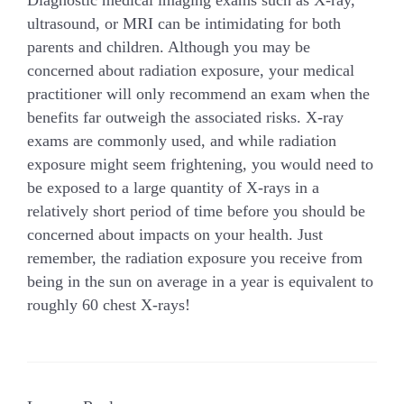
ultrasound, or MRI can be intimidating for both
parents and children. Although you may be
concerned about radiation exposure, your medical
practitioner will only recommend an exam when the
benefits far outweigh the associated risks. X-ray
exams are commonly used, and while radiation
exposure might seem frightening, you would need to
be exposed to a large quantity of X-rays in a
relatively short period of time before you should be
concerned about impacts on your health. Just
remember, the radiation exposure you receive from
being in the sun on average in a year is equivalent to
roughly 60 chest X-rays!