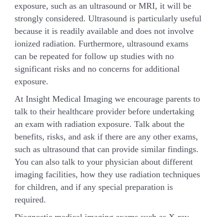
exposure, such as an ultrasound or MRI, it will be
strongly considered. Ultrasound is particularly useful
because it is readily available and does not involve
ionized radiation. Furthermore, ultrasound exams
can be repeated for follow up studies with no
significant risks and no concerns for additional
exposure.
At Insight Medical Imaging we encourage parents to
talk to their healthcare provider before undertaking
an exam with radiation exposure. Talk about the
benefits, risks, and ask if there are any other exams,
such as ultrasound that can provide similar findings.
You can also talk to your physician about different
imaging facilities, how they use radiation techniques
for children, and if any special preparation is
required.
Diagnostic medical imaging exams such as X-ray,