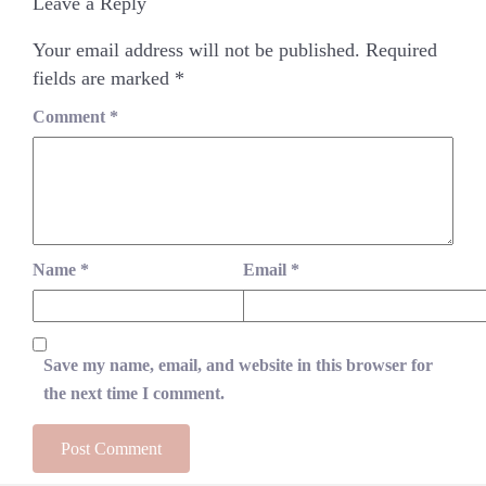
Leave a Reply
Your email address will not be published.
Required
fields are marked
*
Comment
*
Name
*
Email
*
Save my name, email, and website in this browser for
the next time I comment.