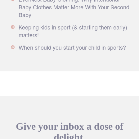
Baby Clothes Matter More With Your Second
Baby
Keeping kids in sport (& starting them early)
matters!
When should you start your child in sports?
Give your inbox a dose of
delight.