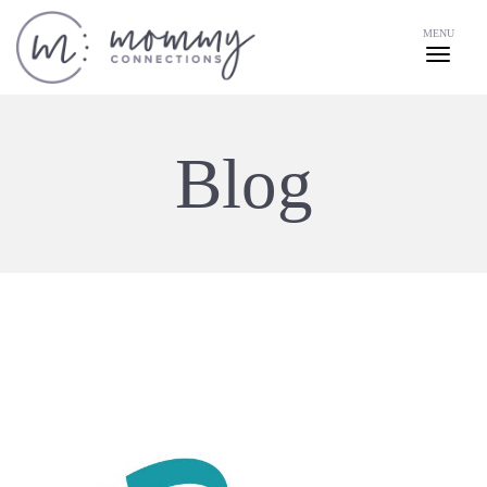
MENU
Blog