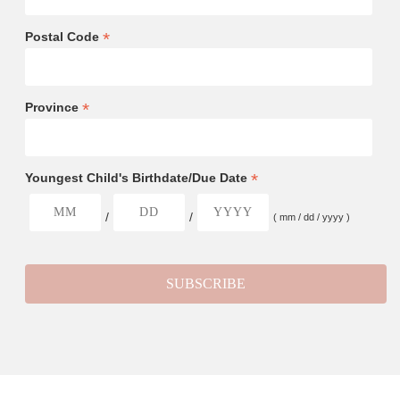
*
Postal Code
*
Province
*
Youngest Child's Birthdate/Due Date
/
/
( mm / dd / yyyy )