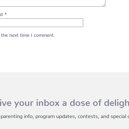
il
*
 the next time I comment.
ive your inbox a dose of deligh
 parenting info, program updates, contests, and special of