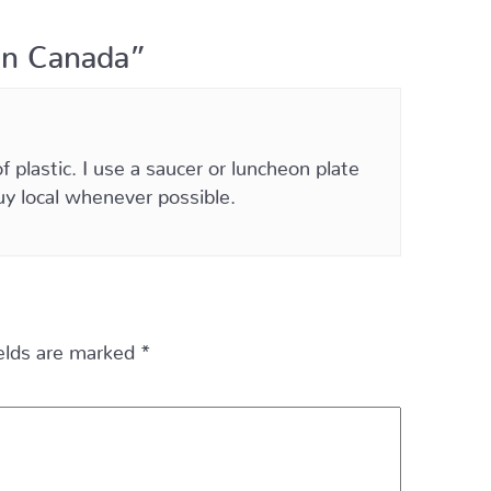
in Canada”
plastic. I use a saucer or luncheon plate
uy local whenever possible.
ields are marked
*