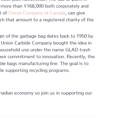
 more than $168,000 both corporately and
t of
Clorox Company of Canada
, can give
h that amount to a registered charity of the
gin of the garbage bag dates back to 1950 by
 Union Carbide Company bought the idea in
 household use under the name GLAD trash
heir commitment to innovation. Recently, the
ble bags manufacturing line. The goal is to
ile supporting recycling programs.
anadian economy so join us in supporting our