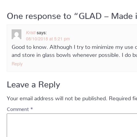
One response to “GLAD – Made 
Kristi
says:
08/10/2018 at 5:21 pm
Good to know. Although I try to minimize my use of 
and store in glass bowls whenever possible. I do b
Reply
Leave a Reply
Your email address will not be published.
Required f
Comment
*