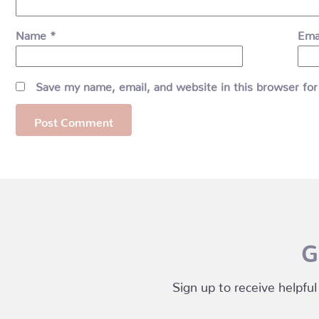
Name
*
Ema
Save my name, email, and website in this browser for
G
Sign up to receive helpful