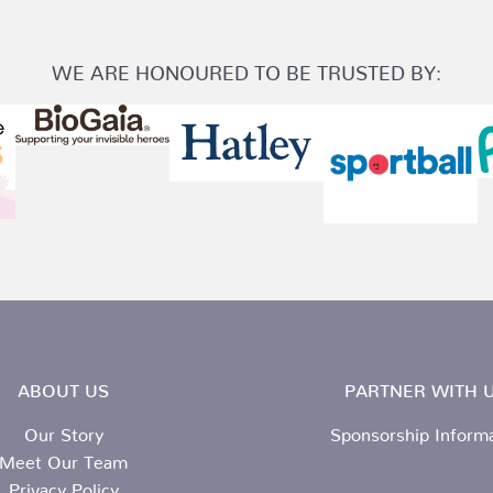
WE ARE HONOURED TO BE TRUSTED BY:
ABOUT US
PARTNER WITH U
Our Story
Sponsorship Inform
Meet Our Team
Privacy Policy