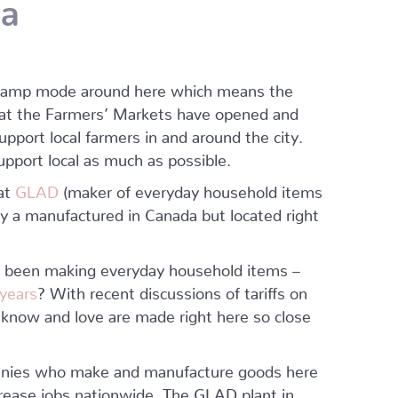
da
r camp mode around here which means the
hat the Farmers’ Markets have opened and
support local farmers in and around the city.
pport local as much as possible.
hat
GLAD
(maker of everyday household items
ly a manufactured in Canada but located right
s been making everyday household items –
 years
? With recent discussions of tariffs on
know and love are made right here so close
panies who make and manufacture goods here
rease jobs nationwide. The GLAD plant in