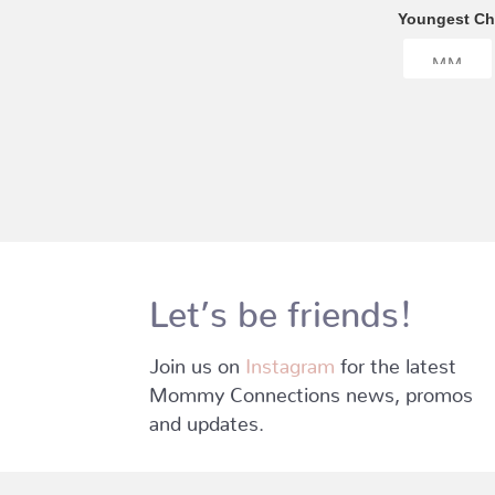
Youngest Chi
Let’s be friends!
Join us on
Instagram
for the latest
Mommy Connections news, promos
and updates.