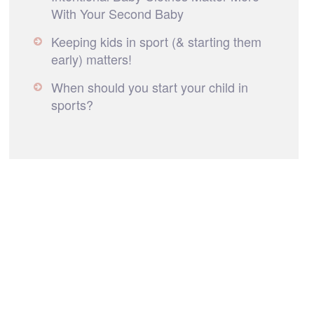
With Your Second Baby
Keeping kids in sport (& starting them
early) matters!
When should you start your child in
sports?