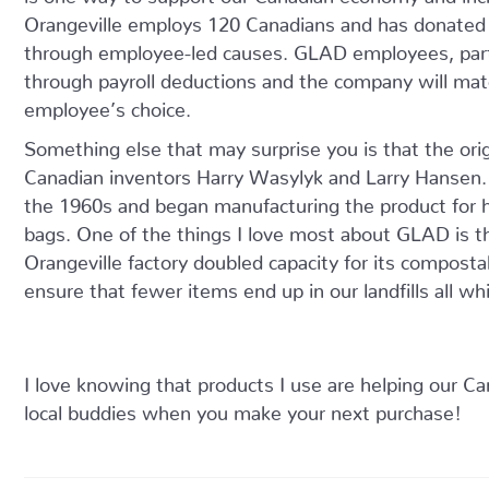
Orangeville employs 120 Canadians and has donated
through employee-led causes. GLAD employees, par
through payroll deductions and the company will matc
employee’s choice.
Something else that may surprise you is that the ori
Canadian inventors Harry Wasylyk and Larry Hansen.
the 1960s and began manufacturing the product for
bags. One of the things I love most about GLAD is t
Orangeville factory doubled capacity for its composta
ensure that fewer items end up in our landfills all wh
I love knowing that products I use are helping our C
local buddies when you make your next purchase!