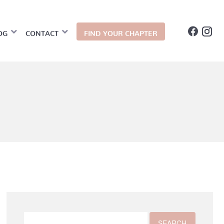
OG
CONTACT
FIND YOUR CHAPTER