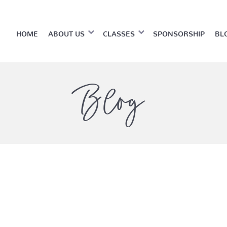
HOME
ABOUT US
CLASSES
SPONSORSHIP
BL
Blog