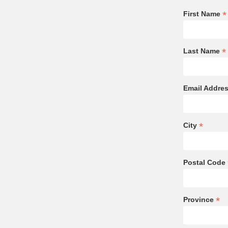
*
First Name
*
Last Name
Email Addre
*
City
Postal Code
*
Province