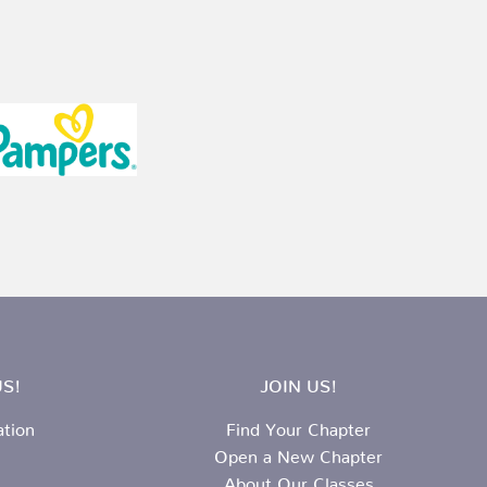
S!
JOIN US!
ation
Find Your Chapter
Open a New Chapter
About Our Classes