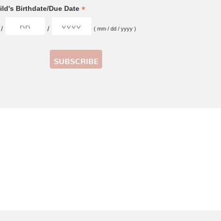
*
ld's Birthdate/Due Date
/
/
( mm / dd / yyyy )