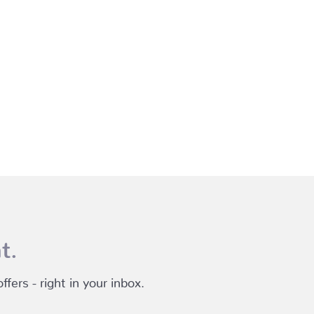
t.
fers - right in your inbox.