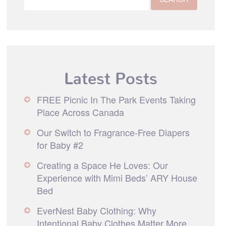
Latest Posts
FREE Picnic In The Park Events Taking
Place Across Canada
Our Switch to Fragrance-Free Diapers
for Baby #2
Creating a Space He Loves: Our
Experience with Mimi Beds’ ARY House
Bed
EverNest Baby Clothing: Why
Intentional Baby Clothes Matter More