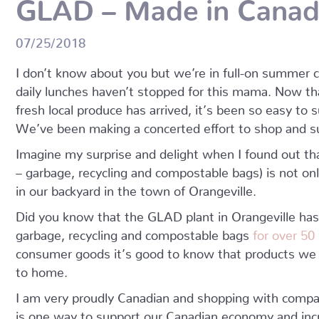
GLAD – Made in Cana
07/25/2018
I don’t know about you but we’re in full-on summe
daily lunches haven’t stopped for this mama. Now t
fresh local produce has arrived, it’s been so easy to 
We’ve been making a concerted effort to shop and su
Imagine my surprise and delight when I found out t
– garbage, recycling and compostable bags) is not on
in our backyard in the town of Orangeville.
Did you know that the GLAD plant in Orangeville ha
garbage, recycling and compostable bags
for over 50
consumer goods it’s good to know that products we 
to home.
I am very proudly Canadian and shopping with com
is one way to support our Canadian economy and inc