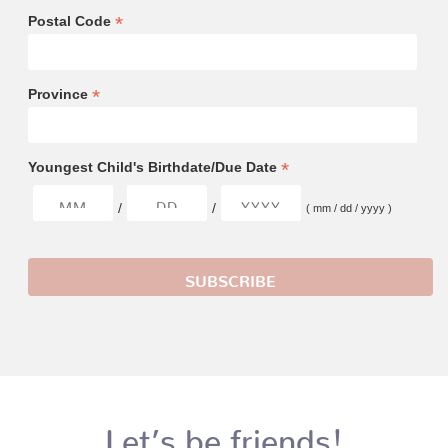
*
Postal Code
*
Province
*
Youngest Child's Birthdate/Due Date
/
/
( mm / dd / yyyy )
Let’s be friends!