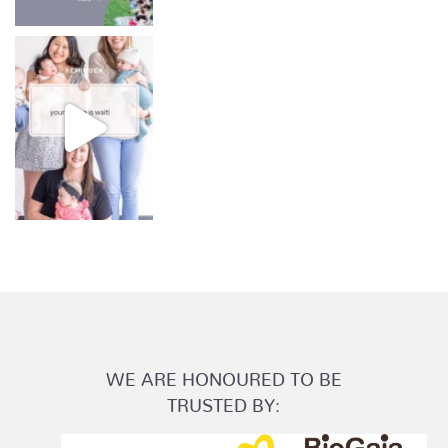
WE ARE HONOURED TO BE
TRUSTED BY: