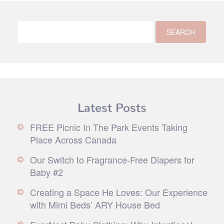
Latest Posts
FREE Picnic In The Park Events Taking
Place Across Canada
Our Switch to Fragrance-Free Diapers for
Baby #2
Creating a Space He Loves: Our Experience
with Mimi Beds’ ARY House Bed