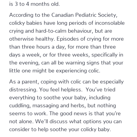
is 3 to 4 months old.
According to the Canadian Pediatric Society,
colicky babies have long periods of inconsolable
crying and hard-to-calm behaviour, but are
otherwise healthy. Episodes of crying for more
than three hours a day, for more than three
days a week, or for three weeks, specifically in
the evening, can all be warning signs that your
little one might be experiencing colic.
As a parent, coping with colic can be especially
distressing. You feel helpless. You’ve tried
everything to soothe your baby, including
cuddling, massaging and herbs, but nothing
seems to work. The good news is that you’re
not alone. We’ll discuss what options you can
consider to help soothe your colicky baby.