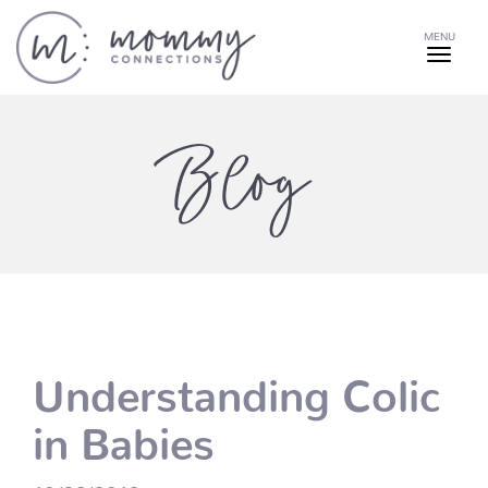
MENU
Blog
Understanding Colic
in Babies