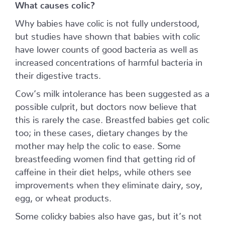
What causes colic?
Why babies have colic is not fully understood,
but studies have shown that babies with colic
have lower counts of good bacteria as well as
increased concentrations of harmful bacteria in
their digestive tracts.
Cow’s milk intolerance has been suggested as a
possible culprit, but doctors now believe that
this is rarely the case. Breastfed babies get colic
too; in these cases, dietary changes by the
mother may help the colic to ease. Some
breastfeeding women find that getting rid of
caffeine in their diet helps, while others see
improvements when they eliminate dairy, soy,
egg, or wheat products.
Some colicky babies also have gas, but it’s not