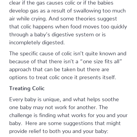
clear if the gas causes colic or if the babies
develop gas as a result of swallowing too much
air while crying. And some theories suggest
that colic happens when food moves too quickly
through a baby’s digestive system or is
incompletely digested.
The specific cause of colic isn’t quite known and
because of that there isn’t a “one size fits all”
approach that can be taken but there are
options to treat colic once it presents itself.
Treating Colic
Every baby is unique, and what helps soothe
one baby may not work for another. The
challenge is finding what works for you and your
baby. Here are some suggestions that might
provide relief to both you and your baby: