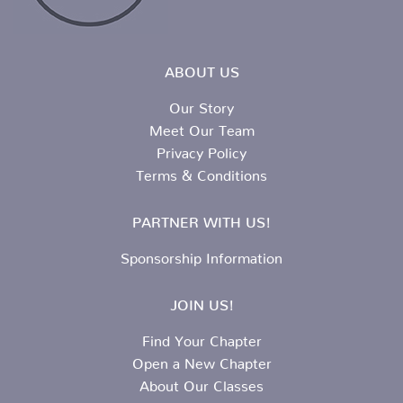
ABOUT US
Our Story
Meet Our Team
Privacy Policy
Terms & Conditions
PARTNER WITH US!
Sponsorship Information
JOIN US!
Find Your Chapter
Open a New Chapter
About Our Classes