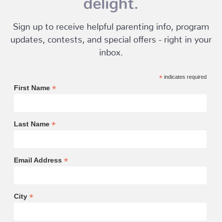
Sign up to receive helpful parenting info, program
updates, contests, and special offers - right in your
inbox.
*
indicates required
*
First Name
*
Last Name
*
Email Address
*
City