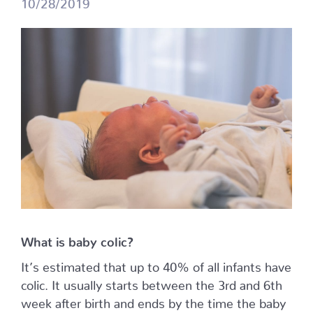
10/28/2019
What is baby colic?
It’s estimated that up to 40% of all infants have
colic. It usually starts between the 3rd and 6th
week after birth and ends by the time the baby