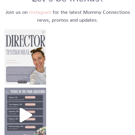
Join us on
Instagram
for the latest Mommy Connections
news, promos and updates.