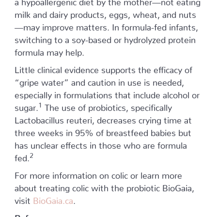
milk and dairy products, eggs, wheat, and nuts
—may improve matters. In formula-fed infants,
switching to a soy-based or hydrolyzed protein
formula may help.
Little clinical evidence supports the efficacy of
“gripe water” and caution in use is needed,
especially in formulations that include alcohol or
1
sugar.
The use of probiotics, specifically
Lactobacillus reuteri, decreases crying time at
three weeks in 95% of breastfeed babies but
has unclear effects in those who are formula
2
fed.
For more information on colic or learn more
about treating colic with the probiotic BioGaia,
visit
BioGaia.ca
.
References
: