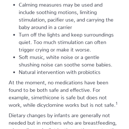
Calming measures may be used and
include soothing motions, limiting
stimulation, pacifier use, and carrying the
baby around in a carrier
Turn off the lights and keep surroundings
quiet. Too much stimulation can often
trigger crying or make it worse.
Soft music, white noise or a gentle
shushing noise can soothe some babies.
Natural intervention with probiotics
At the moment, no medications have been
found to be both safe and effective. For
example, simethicone is safe but does not
1
work, while dicyclomine works but is not safe.
Dietary changes by infants are generally not
needed but in mothers who are breastfeeding,
a hypoallergenic diet by the mother—not eating