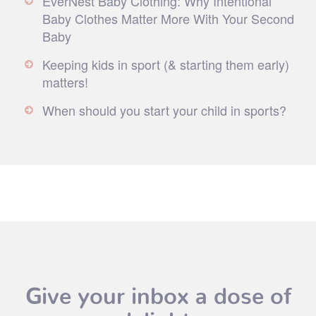
EverNest Baby Clothing: Why Intentional
Baby Clothes Matter More With Your Second
Baby
Keeping kids in sport (& starting them early)
matters!
When should you start your child in sports?
Give your inbox a dose of
delight.