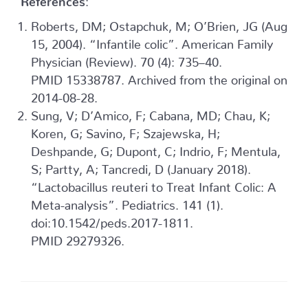
Roberts, DM; Ostapchuk, M; O’Brien, JG (Aug
15, 2004). “Infantile colic”. American Family
Physician (Review). 70 (4): 735–40.
PMID 15338787. Archived from the original on
2014-08-28.
Sung, V; D’Amico, F; Cabana, MD; Chau, K;
Koren, G; Savino, F; Szajewska, H;
Deshpande, G; Dupont, C; Indrio, F; Mentula,
S; Partty, A; Tancredi, D (January 2018).
“Lactobacillus reuteri to Treat Infant Colic: A
Meta-analysis”. Pediatrics. 141 (1).
doi:10.1542/peds.2017-1811.
PMID 29279326.