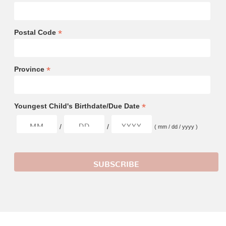
*
Postal Code
*
Province
*
Youngest Child's Birthdate/Due Date
/
/
( mm / dd / yyyy )