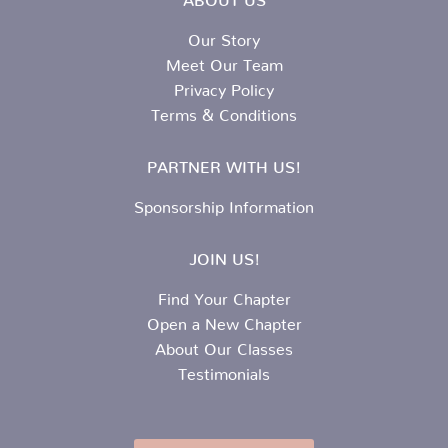
Our Story
Meet Our Team
Privacy Policy
Terms & Conditions
PARTNER WITH US!
Sponsorship Information
JOIN US!
Find Your Chapter
Open a New Chapter
About Our Classes
Testimonials