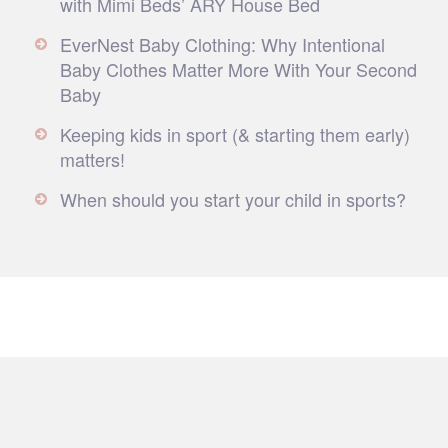
with Mimi Beds’ ARY House Bed
EverNest Baby Clothing: Why Intentional
Baby Clothes Matter More With Your Second
Baby
Keeping kids in sport (& starting them early)
matters!
When should you start your child in sports?