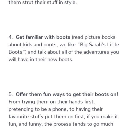
them strut their stuff in style.
4.
Get familiar with boots
(read picture books
about kids and boots, we like “Big Sarah’s Little
Boots”) and talk about all of the adventures you
will have in their new boots.
5.
Offer them fun ways to get their boots on!
From trying them on their hands first,
pretending to be a phone, to having their
favourite stuffy put them on first, if you make it
fun, and funny, the process tends to go much