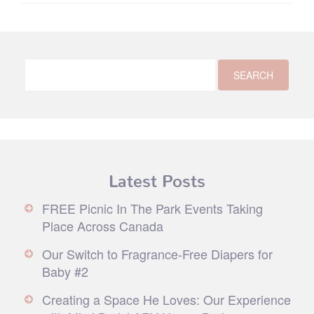
Latest Posts
FREE Picnic In The Park Events Taking
Place Across Canada
Our Switch to Fragrance-Free Diapers for
Baby #2
Creating a Space He Loves: Our Experience