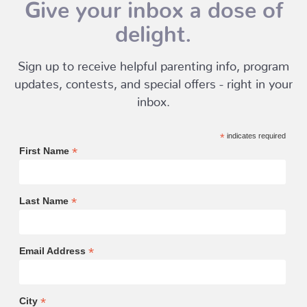
Give your inbox a dose of
delight.
Sign up to receive helpful parenting info, program
updates, contests, and special offers - right in your
inbox.
*
indicates required
*
First Name
*
Last Name
*
Email Address
*
City