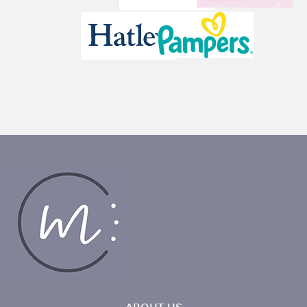
ABOUT US