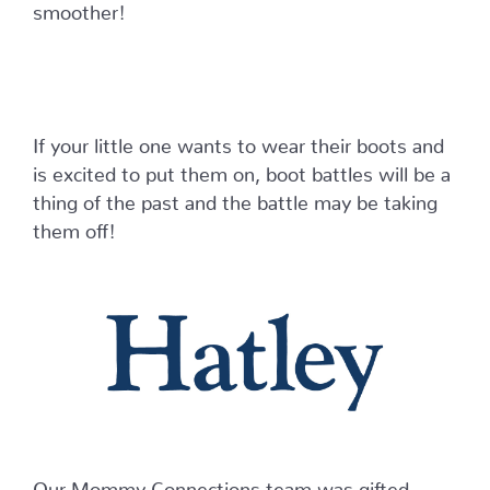
smoother!
If your little one wants to wear their boots and
is excited to put them on, boot battles will be a
thing of the past and the battle may be taking
them off!
Our Mommy Connections team was gifted