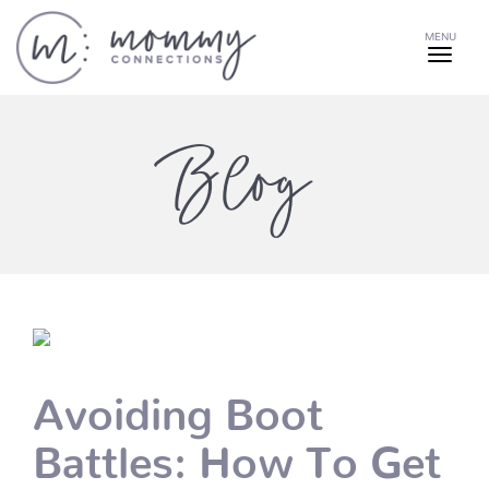
MENU
Blog
Avoiding Boot
Battles: How To Get