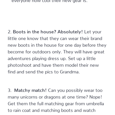
2.
Boots in the house? Absolutely!
Let your
little one know that they can wear their brand
new boots in the house for one day before they
become for outdoors only. They will have great
adventures playing dress up. Set up a little
photoshoot and have them model their new
find and send the pics to Grandma.
3.
Matchy match!
Can you possibly wear too
many unicorns or dragons at one time? Nope!
Get them the full matching gear from umbrella
to rain coat and matching boots and watch