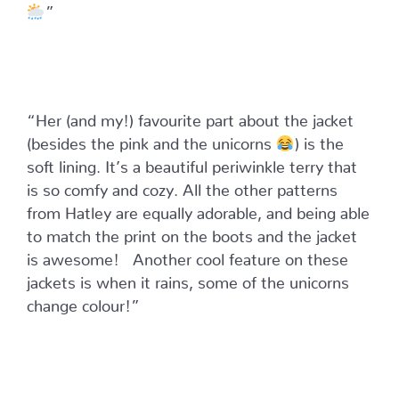
”
“Her (and my!) favourite part about the jacket
(besides the pink and the unicorns
) is the
soft lining. It’s a beautiful periwinkle terry that
is so comfy and cozy. All the other patterns
from Hatley are equally adorable, and being able
to match the print on the boots and the jacket
is awesome! ⁣
Another cool feature on these
jackets is when it rains, some of the unicorns
change colour!”