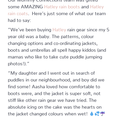
some AMAZING
Hatley rain boots
and
Hatley
rain coats
.
Here’s just some of what our team
had to say:
”We’ve been buying
Hatley
rain gear since my 5
year old was a baby. The patterns, colour
changing options and co-ordinating jackets,
boots and umbrellas all spell happy kiddos (and
mamas who like to take cute puddle jumping
photos!).”
“My daughter and I went out in search of
puddles in our neighbourhood, and boy did we
find some! Aasha loved how comfortable to
boots were, and the jacket is super soft, not
stiff like other rain gear we have tried. The
absolute icing on the cake was the hearts on
the jacket changed colours when wet!