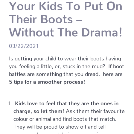
Your Kids To Put On
Their Boots –
Without The Drama!
03/22/2021
Is getting your child to wear their boots having
you feeling a little, er, stuck in the mud?
If boot
battles are something that you dread, here are
5 tips for a smoother process!
Kids love to feel that they are the ones in
charge, so let them!
Ask them their favourite
colour or animal and find boots that match.
They will be proud to show off and tell
everyone how cool their new gear is.