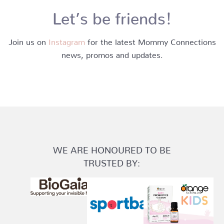
Let’s be friends!
Join us on
Instagram
for the latest Mommy Connections
news, promos and updates.
WE ARE HONOURED TO BE
TRUSTED BY: