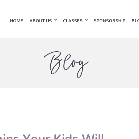
HOME
ABOUT US
CLASSES
SPONSORSHIP
BL
Blog
ins Your Kids Will