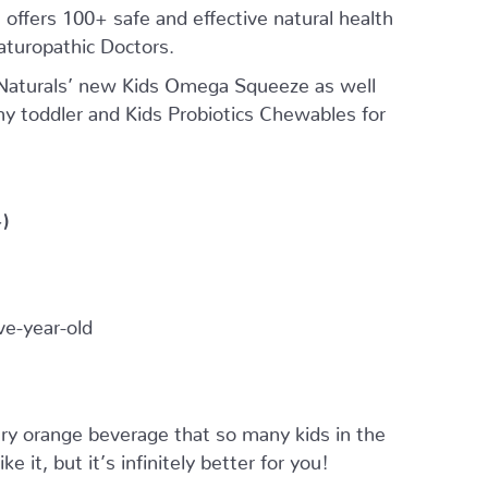
offers 100+ safe and effective natural health
aturopathic Doctors.
 Naturals’ new Kids Omega Squeeze as well
my toddler and Kids Probiotics Chewables for
)
e-year-old
y orange beverage that so many kids in the
 it, but it’s infinitely better for you!