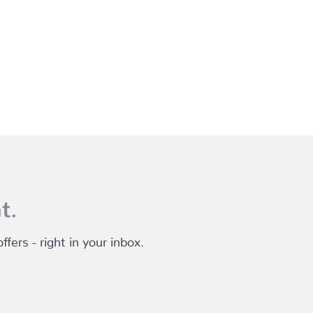
t.
fers - right in your inbox.