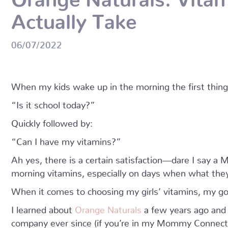
Actually Take
06/07/2022
When my kids wake up in the morning the first thing 
“Is it school today?”
Quickly followed by:
“Can I have my vitamins?”
Ah yes, there is a certain satisfaction—dare I say 
morning vitamins, especially on days when what the
When it comes to choosing my girls’ vitamins, my g
I learned about
Orange Naturals
a few years ago and
company ever since (if you’re in my Mommy Connectio