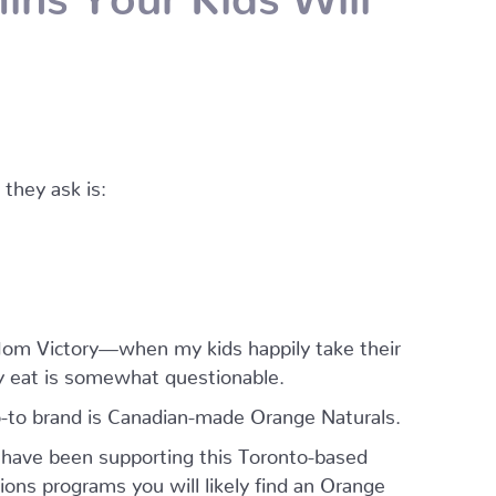
they ask is:
a Mom Victory—when my kids happily take their
y eat is somewhat questionable.
o-to brand is Canadian-made Orange Naturals.
 have been supporting this Toronto-based
ns programs you will likely find an Orange