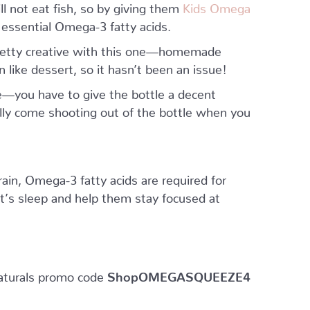
l not eat fish, so by giving them
Kids Omega
 essential Omega-3 fatty acids.
 pretty creative with this one—homemade
n like dessert, so it hasn’t been an issue!
—you have to give the bottle a decent
ally come shooting out of the bottle when you
ain, Omega-3 fatty acids are required for
ght’s sleep and help them stay focused at
aturals promo code
ShopOMEGASQUEEZE4