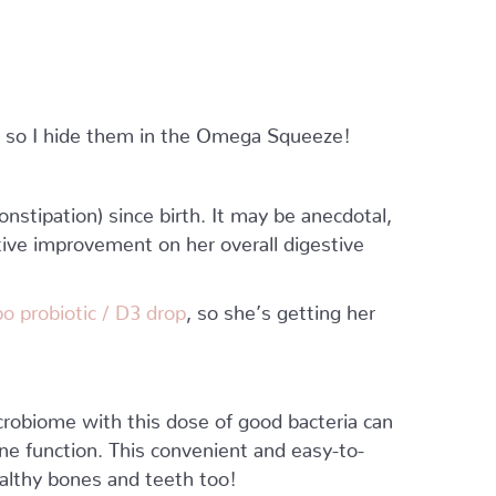
, so I hide them in the Omega Squeeze!
nstipation) since birth. It may be anecdotal,
tive improvement on her overall digestive
o probiotic / D3 drop
, so she’s getting her
microbiome with this dose of good bacteria can
e function. This convenient and easy-to-
ealthy bones and teeth too!