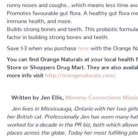
runny noses and coughs…which means less time awa
Promotes favourable gut flora. A healthy gut flora me
immune health, and more.
Builds strong bones and teeth. This probiotic formul
factor in building strong bones and teeth.
Save $3 when you purchase
here
with the Orange N
You can find Orange Naturals at your local health
Store or Shoppers Drug Mart. They are also availa
more info visit
http://orangenaturals.com/
Written by Jen Ellis,
Mommy Connections Missi
Jen lives in Mississauga, Ontario with her two girl
her British cat. Professionally Jen has worn many hat
worked for a decade in the PR biz, both which allowe
places across the globe. Today her most fulfilling j