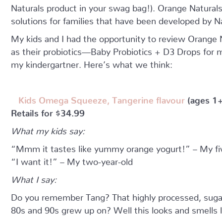
Naturals product in your swag bag!). Orange Naturals 
solutions for families that have been developed by N
My kids and I had the opportunity to review Orange
as their probiotics—Baby Probiotics + D3 Drops for 
my kindergartner. Here’s what we think:
Kids Omega Squeeze, Tangerine flavour
(ages 1+
Retails for $34.99
What my kids say:
“Mmm it tastes like yummy orange yogurt!” – My fiv
“I want it!” – My two-year-old
What I say:
Do you remember Tang? That highly processed, sugar
80s and 90s grew up on? Well this looks and smells like