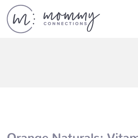
Orange Naturals: Vitam