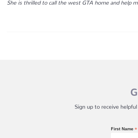
She is thrilled to call the west GTA home and help m
G
Sign up to receive helpful
*
First Name