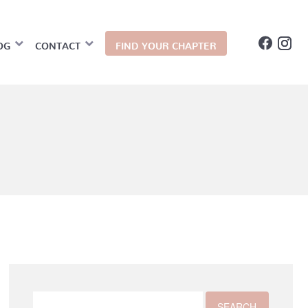
OG
CONTACT
FIND YOUR CHAPTER