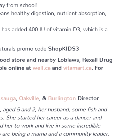
y from school!
ans healthy digestion, nutrient absorption,
a has added 400 IU of vitamin D3, which is a
aturals promo code
ShopKIDS3
 food store and nearby Loblaws, Rexall Drug
ble online at
well.ca
and
vitamart.ca
. For
ssauga
,
Oakville
, &
Burlington
Director
s, aged 5 and 2, her husband, some fish and
s. She started her career as a dancer and
d her to work and live in some incredible
obs are being a mama and a community leader.