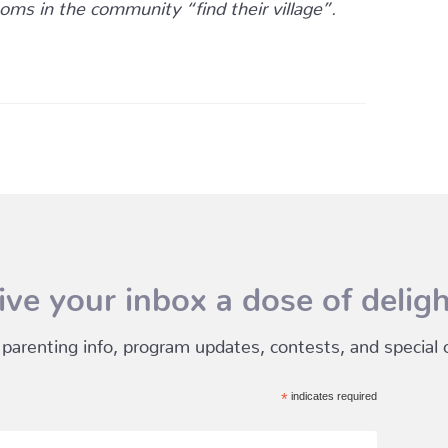
oms in the community “find their village”.
ive your inbox a dose of deligh
 parenting info, program updates, contests, and special of
*
indicates required