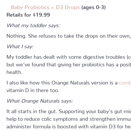
Baby Probiotics + D3 Drops
(ages 0-3)
Retails for $19.99
What my toddler says:
Nothing. She refuses to take the drops on their own
What I say:
My toddler has dealt with some digestive troubles (co
but we’ve found that giving her probiotics has a posi
health.
I also like how this Orange Naturals version is a
comb
vitamin D in there too.
What Orange Naturals says:
It all starts in the gut. Supporting your baby’s gut 
help to reduce colic symptoms and strengthen immun
administer formula is boosted with vitamin D3 for h