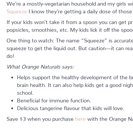
We’re a mostly-vegetarian household and my girls wil
Squeeze
I know they’re getting a daily dose of those
If your kids won’t take it from a spoon you can get
popsicles, smoothies, etc. My kids lick it off the spoo
One thing to watch: The name “Squeeze” is accurate
squeeze to get the liquid out. But caution—it can re
do!
What Orange Naturals says:
Helps support the healthy development of the br
brain health. It can also help kids get a good ni
school.
Beneficial for immune function.
Delicious tangerine flavour that kids will love.
Save $3 when you purchase
here
with the Orange N