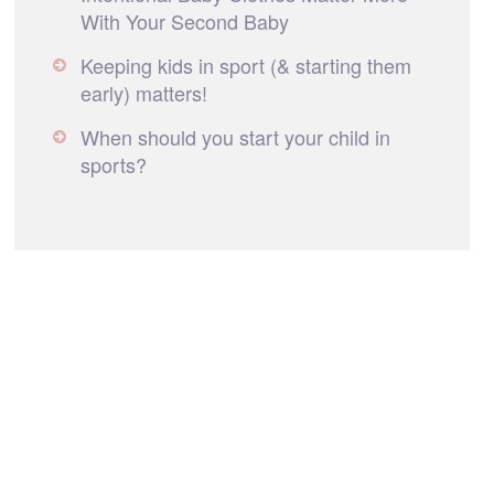
With Your Second Baby
Keeping kids in sport (& starting them
early) matters!
When should you start your child in
sports?