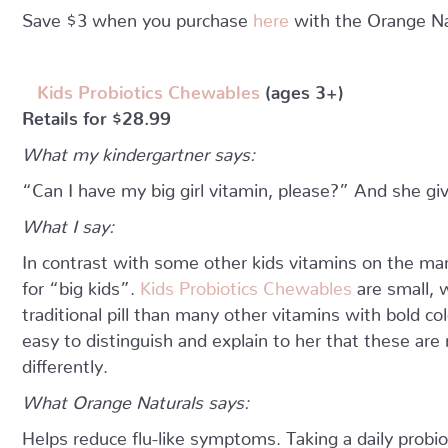
Save $3 when you purchase
here
with the Orange Na
Kids Probiotics Chewables
(ages 3+)
Retails for $28.99
What my kindergartner says:
“Can I have my big girl vitamin, please?” And she gi
What I say:
In contrast with some other kids vitamins on the mar
for “big kids”.
Kids Probiotics Chewables
are small, 
traditional pill than many other vitamins with bold col
easy to distinguish and explain to her that these ar
differently.
What Orange Naturals says:
Helps reduce flu-like symptoms. Taking a daily probi