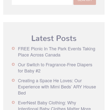
Latest Posts
FREE Picnic In The Park Events Taking
Place Across Canada
Our Switch to Fragrance-Free Diapers
for Baby #2
Creating a Space He Loves: Our
Experience with Mimi Beds’ ARY House
Bed
EverNest Baby Clothing: Why
Intentional Baby Clothes Matter More