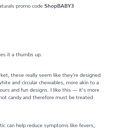
turals promo code
ShopBABY3
ves it a thumbs up.
ket, these really seem like they’re designed
white and circular chewables, more akin to a
ours and fun designs. I like this — it’s more
e not candy and therefore must be treated
otic can help reduce symptoms like fevers,