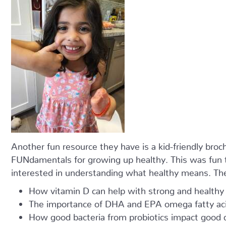
Another fun resource they have is a kid-friendly broch
FUNdamentals for growing up healthy. This was fun to
interested in understanding what healthy means. The
How vitamin D can help with strong and healthy
The importance of DHA and EPA omega fatty acid
How good bacteria from probiotics impact good d