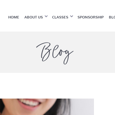
HOME
ABOUT US
CLASSES
SPONSORSHIP
BL
Blog