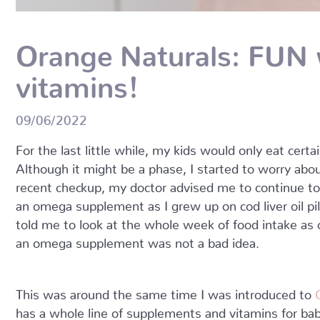
Orange Naturals: FUN 
vitamins!
09/06/2022
For the last little while, my kids would only eat cert
Although it might be a phase, I started to worry abo
recent checkup, my doctor advised me to continue to 
an omega supplement as I grew up on cod liver oil pill
told me to look at the whole week of food intake as
an omega supplement was not a bad idea.
This was around the same time I was introduced to
has a whole line of supplements and vitamins for bab