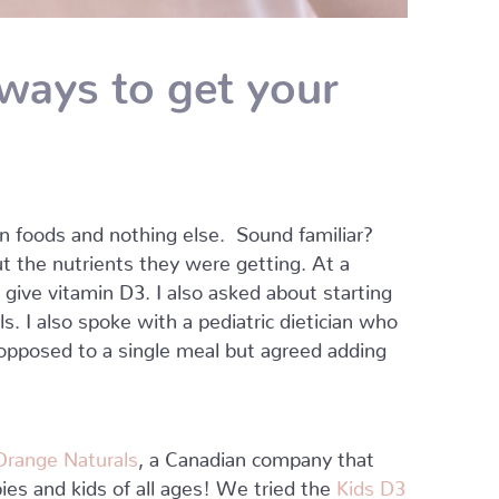
ways to get your
ain foods and nothing else. Sound familiar?
ut the nutrients they were getting. At a
give vitamin D3. I also asked about starting
s. I also spoke with a pediatric dietician who
 opposed to a single meal but agreed adding
Orange Naturals
, a Canadian company that
ies and kids of all ages! We tried the
Kids D3