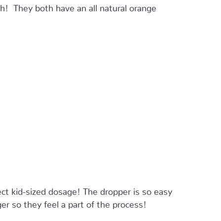
! They both have an all natural orange
ct kid-sized dosage! The dropper is so easy
er so they feel a part of the process!