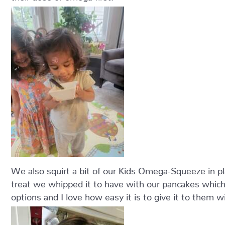
We also squirt a bit of our Kids Omega-Squeeze in pl
treat we whipped it to have with our pancakes which 
options and I love how easy it is to give it to them w