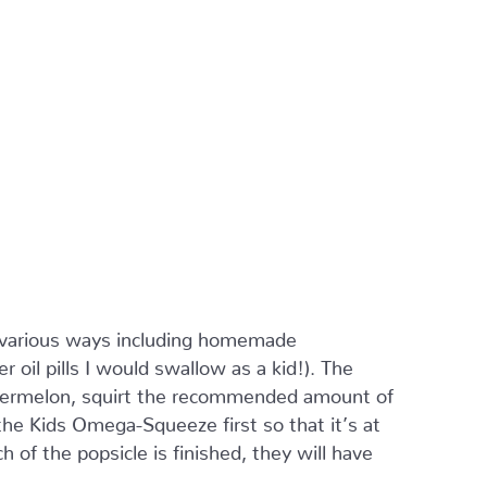
various ways including homemade
 oil pills I would swallow as a kid!). The
watermelon, squirt the recommended amount of
e Kids Omega-Squeeze first so that it’s at
 of the popsicle is finished, they will have