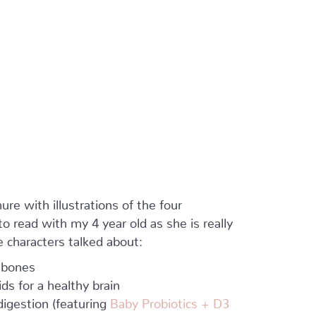
ure with illustrations of the four
 read with my 4 year old as she is really
 characters talked about:
 bones
s for a healthy brain
igestion (featuring
Baby Probiotics + D3