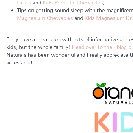
Drops
and
Kids Probiotic Chewables
)
Tips on getting sound sleep with the magnific
Magnesium Chewables
and
Kids Magnesium Dri
They have a great blog with lots of informative piece
kids, but the whole family!
Head over to their blog 
Naturals has been wonderful and I really appreciate t
accessible!