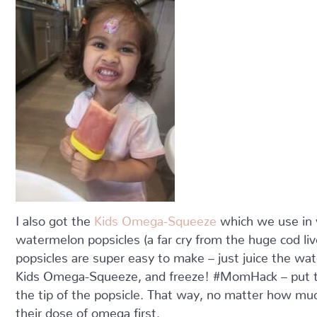
I also got the
Kids Omega-Squeeze
which we use in 
watermelon popsicles (a far cry from the huge cod liver
popsicles are super easy to make – just juice the 
Kids Omega-Squeeze, and freeze! #MomHack – put th
the tip of the popsicle. That way, no matter how much
their dose of omega first.