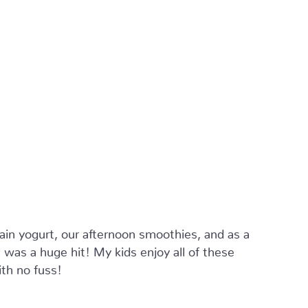
ain yogurt, our afternoon smoothies, and as a
was a huge hit! My kids enjoy all of these
ith no fuss!