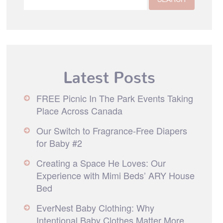
Latest Posts
FREE Picnic In The Park Events Taking
Place Across Canada
Our Switch to Fragrance-Free Diapers
for Baby #2
Creating a Space He Loves: Our
Experience with Mimi Beds’ ARY House
Bed
EverNest Baby Clothing: Why
Intentional Baby Clothes Matter More