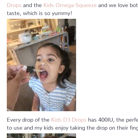
Drops
and the
Kids Omega-Squeeze
and we love both
taste, which is so yummy!
Every drop of the
Kids D3 Drops
has 400IU, the perfe
to use and my kids enjoy taking the drop on their fing