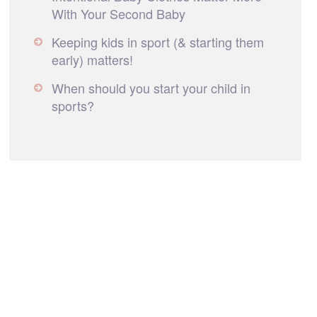
With Your Second Baby
Keeping kids in sport (& starting them
early) matters!
When should you start your child in
sports?