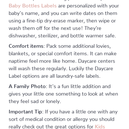
Baby Bottles Labels
are personalized with your
baby’s name, and you can write dates on them
using a fine-tip dry-erase marker, then wipe or
wash them off for the next use! They’re
dishwasher, sterilizer, and bottle warmer safe.
Comfort items
: Pack some additional lovies,
blankets, or special comfort items. It can make
naptime feel more like home. Daycare centers
will wash these regularly. Luckily the Daycare
Label options are all laundry-safe labels.
A Family Photo
: It’s a fun little addition and
gives your little one something to look at when
they feel sad or lonely.
Important Tip
: If you have a little one with any
sort of medical condition or allergy you should
really check out the great options for
Kids