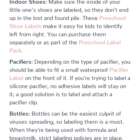
Indoor Shoes:
Make sure the inside of your
little one’s shoes are labeled, so they don’t end
up in the lost and found pile. These
Preschool
Shoe Labels
make it easy for kids to identify
left from right. You can purchase them
separately or as part of the
Preschool Label
Pack
.
Pacifiers:
Depending on the type of pacifier, you
should be able to fit a small waterproof
Pacifier
Label
on the front of it. If you’re trying to label a
silicone pacifier, no adhesive labels will stay on
it; a good solution is to label and attach a
pacifier clip.
Bottles:
Bottles can be the easiest culprit of
viruses spreading, so labeling them is a must.
When they’re being used with formula and
breastmilk, strict labeling policies are in place.