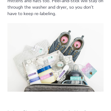
through the washer and dryer, so you don’t
have to keep re-labeling.