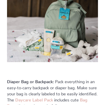
Diaper Bag or Backpack:
Pack everything in an
easy-to-carry backpack or diaper bag. Make sure
your bag is clearly labeled to be easily identified.
The
Daycare Label Pack
includes cute
Bag
Tags
that work wonderfully.