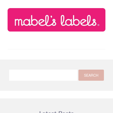
Latest Posts