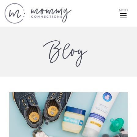
MENU
Blog