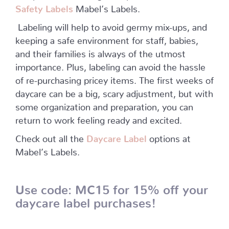
Safety Labels
Mabel’s Labels.
Labeling will help to avoid germy mix-ups, and
keeping a safe environment for staff, babies,
and their families is always of the utmost
importance. Plus, labeling can avoid the hassle
of re-purchasing pricey items. The first weeks of
daycare can be a big, scary adjustment, but with
some organization and preparation, you can
return to work feeling ready and excited.
Check out all the
Daycare Label
options at
Mabel’s Labels.
U
se code: MC15 for 15% off
your
daycare label purchases!