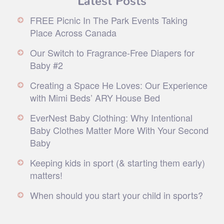
FREE Picnic In The Park Events Taking
Place Across Canada
Our Switch to Fragrance-Free Diapers for
Baby #2
Creating a Space He Loves: Our Experience
with Mimi Beds’ ARY House Bed
EverNest Baby Clothing: Why Intentional
Baby Clothes Matter More With Your Second
Baby
Keeping kids in sport (& starting them early)
matters!
When should you start your child in sports?