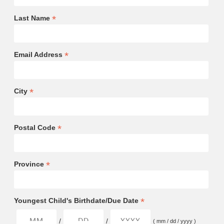
*
Last Name
*
Email Address
*
City
*
Postal Code
*
Province
*
Youngest Child's Birthdate/Due Date
/
/
( mm / dd / yyyy )