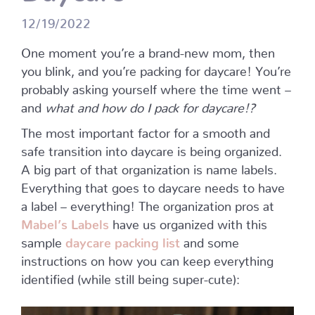
12/19/2022
One moment you’re a brand-new mom, then
you blink, and you’re packing for daycare! You’re
probably asking yourself where the time went –
and
what and how do I pack for daycare!?
The most important factor for a smooth and
safe transition into daycare is being organized.
A big part of that organization is name labels.
Everything that goes to daycare needs to have
a label – everything! The organization pros at
Mabel’s Labels
have us organized with this
sample
daycare packing list
and some
instructions on how you can keep everything
identified (while still being super-cute):