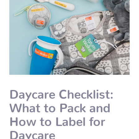
Daycare Checklist:
What to Pack and
How to Label for
Daycare