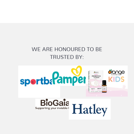
WE ARE HONOURED TO BE
TRUSTED BY: