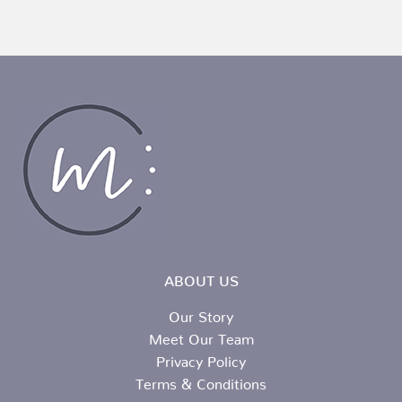
ABOUT US
Our Story
Meet Our Team
Privacy Policy
Terms & Conditions