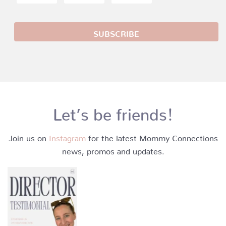
Let’s be friends!
Join us on
Instagram
for the latest Mommy Connections
news, promos and updates.