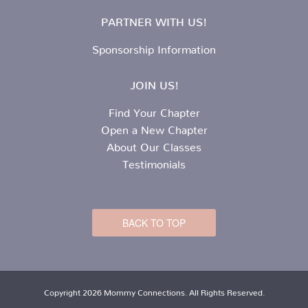
PARTNER WITH US!
Sponsorship Information
JOIN US!
Find Your Chapter
Open a New Chapter
About Our Classes
Testimonials
BACK TO TOP
Copyright 2026 Mommy Connections. All Rights Reserved.