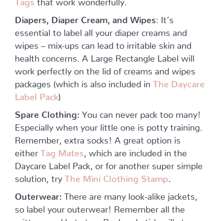
Diapers, Diaper Cream, and Wipes
: It’s
essential to label all your diaper creams and
wipes – mix-ups can lead to irritable skin and
health concerns. A Large Rectangle Label will
work perfectly on the lid of creams and wipes
packages (which is also included in
The Daycare
Label Pack
)
Spare Clothing:
You can never pack too many!
Especially when your little one is potty training.
Remember, extra socks! A great option is
either
Tag Mates
, which are included in the
Daycare Label Pack, or for another super simple
solution, try
The Mini Clothing Stamp
.
Outerwear:
There are many look-alike jackets,
so label your outerwear! Remember all the
mittens and hats too. Peel-and-stick will stay on