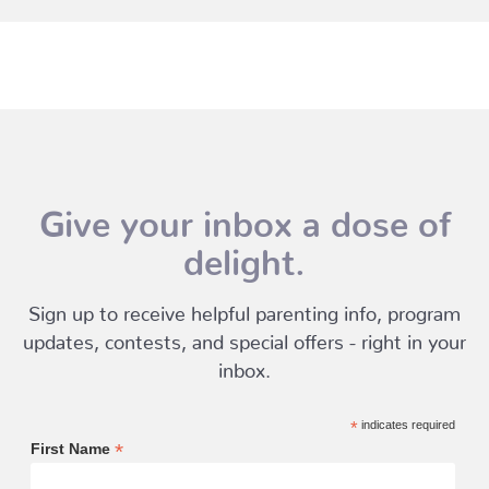
Give your inbox a dose of
delight.
Sign up to receive helpful parenting info, program
updates, contests, and special offers - right in your
inbox.
*
indicates required
*
First Name