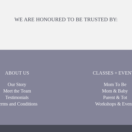
WE ARE HONOURED TO BE TRUSTED BY:
ABOUT US
CLASSES + EVEN
Our Story
Mom To Be
Meet the Team
Mom & Baby
Testimonials
Parent & Tot
erms and Conditions
Workshops & Even