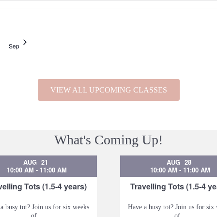
Sep
VIEW ALL UPCOMING CLASSES
What's Coming Up!
AUG
21
AUG
28
10:00 AM
-
11:00 AM
10:00 AM
-
11:00 AM
velling Tots (1.5-4 years)
Travelling Tots (1.5-4 ye
a busy tot? Join us for six weeks
Have a busy tot? Join us for six
of...
of...