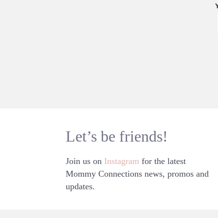
Let’s be friends!
Join us on
Instagram
for the latest
Mommy Connections news, promos and
updates.