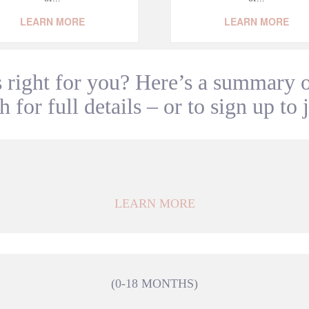
LEARN MORE
LEARN MORE
 right for you? Here’s a summary of
 for full details – or to sign up to 
LEARN MORE
(0-18 MONTHS)