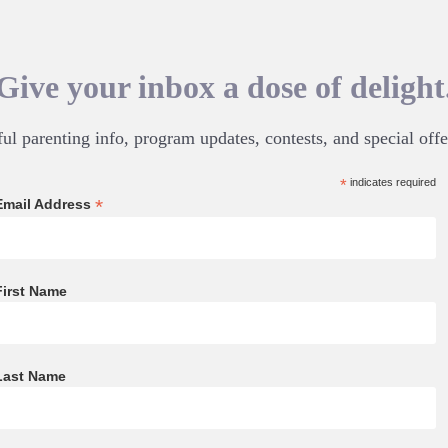
Give your inbox a dose of delight
ul parenting info, program updates, contests, and special offe
*
indicates required
*
Email Address
First Name
Last Name