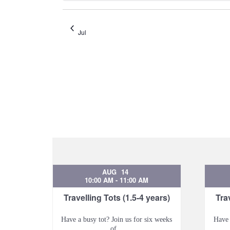
Jul
AUG
14
10:00 AM
-
11:00 AM
Travelling Tots (1.5-4 years)
Tra
Have a busy tot? Join us for six weeks
Have 
of...