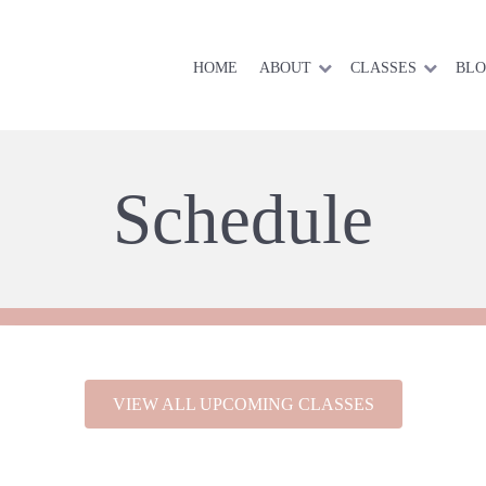
HOME
ABOUT
CLASSES
BL
Schedule
VIEW ALL UPCOMING CLASSES