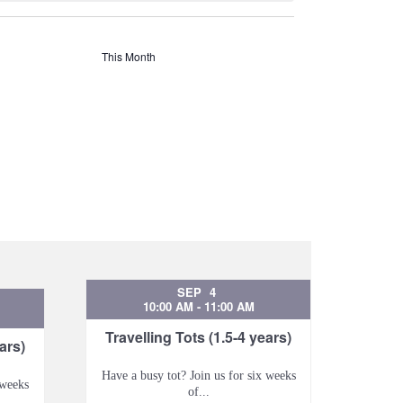
This Month
SEP
4
10:00 AM
-
11:00 AM
Travelling Tots (1.5-4 years)
ars)
Have a busy tot? Join us for six weeks
 weeks
of...