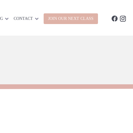
OG
CONTACT
JOIN OUR NEXT CLASS