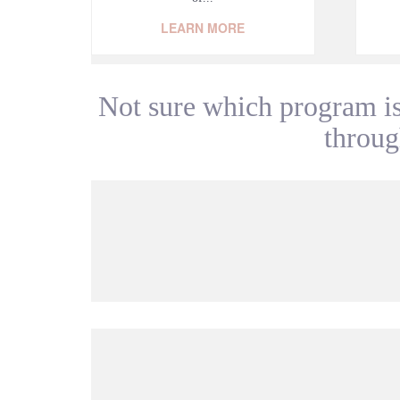
LEARN MORE
Not sure which program is
through