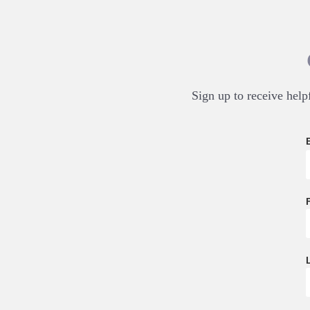
Sign up to receive helpf