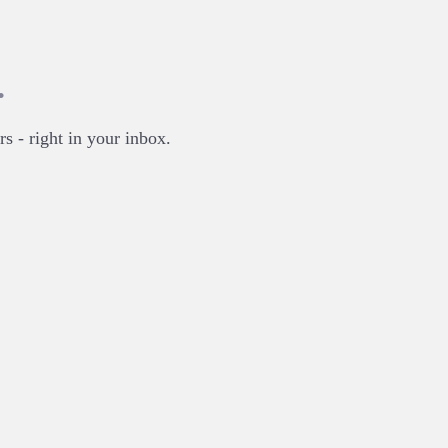
.
rs - right in your inbox.