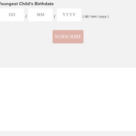
Youngest Child's Birthdate
/
/
( dd / mm / yyyy )