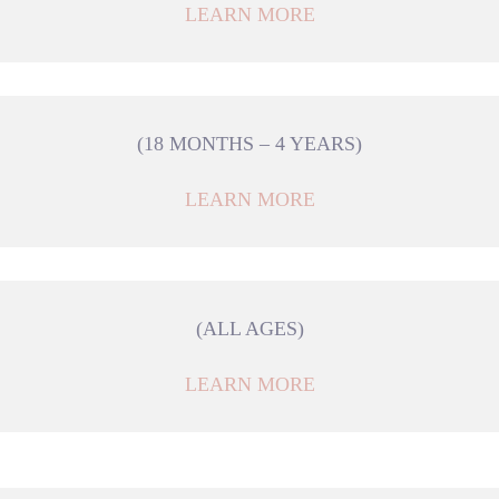
LEARN MORE
(18 MONTHS – 4 YEARS)
LEARN MORE
(ALL AGES)
LEARN MORE