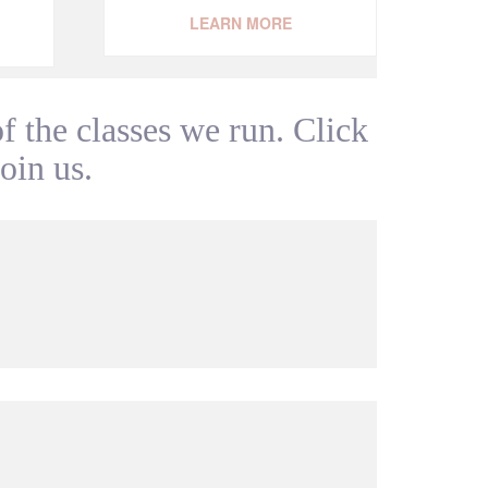
LEARN MORE
 the classes we run. Click
join us.