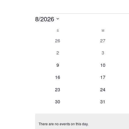
Events
8/2026
Select
Calendar
S
SUNDAY
M
MONDAY
date.
0
0
26
27
of
events
events
Events
0
0
2
3
events
events
0
0
9
10
events
events
0
0
16
17
events
events
0
0
23
24
events
events
0
0
30
31
events
events
There are no events on this day.
Notice