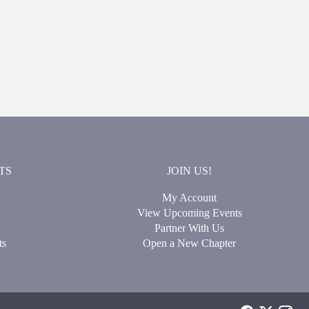
TS
JOIN US!
My Account
View Upcoming Events
Partner With Us
ts
Open a New Chapter