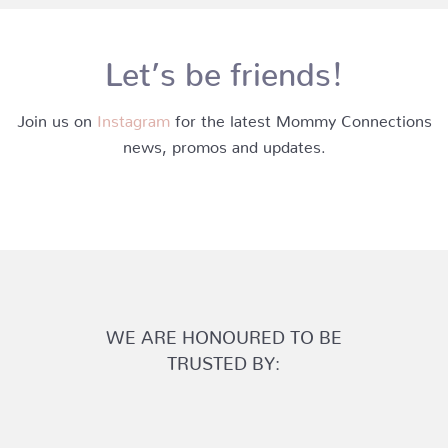
Let’s be friends!
Join us on
Instagram
for the latest Mommy Connections
news, promos and updates.
WE ARE HONOURED TO BE
TRUSTED BY: