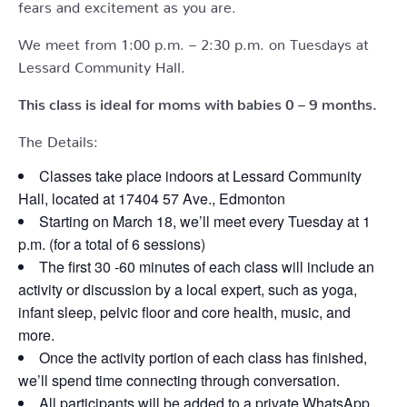
fears and excitement as you are.
We meet from 1:00 p.m. – 2:30 p.m. on Tuesdays at
Lessard Community Hall.
This class is ideal for moms with babies 0 – 9 months.
The Details:
Classes take place indoors at Lessard Community
Hall, located at 17404 57 Ave., Edmonton
Starting on March 18, we’ll meet every Tuesday at 1
p.m. (for a total of 6 sessions)
The first 30 -60 minutes of each class will include an
activity or discussion by a local expert, such as yoga,
infant sleep, pelvic floor and core health, music, and
more.
Once the activity portion of each class has finished,
we’ll spend time connecting through conversation.
All participants will be added to a private WhatsApp