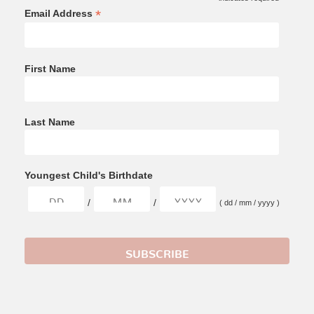
*
*
Email Address
First Name
Last Name
Youngest Child's Birthdate
/
/
( dd / mm / yyyy )