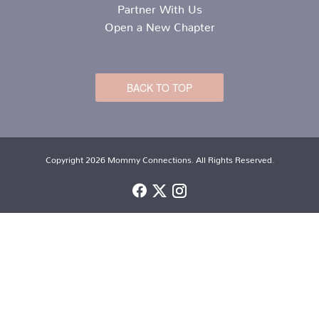
Partner With Us
Open a New Chapter
BACK TO TOP
Copyright 2026 Mommy Connections. All Rights Reserved.