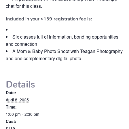
chat for this class.
Included in your
$139
registration fee is:
Six classes full of information, bonding opportunities
and connection
A Mom & Baby Photo Shoot with Teagan Photography
and one complementary digital photo
Details
Date:
April 8, 2025
Time:
1:00 pm - 2:30 pm
Cost:
$139