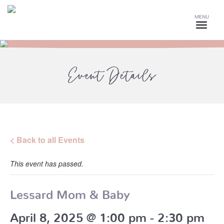
MENU
Event Details
< Back to all Events
This event has passed.
Lessard Mom & Baby
April 8, 2025 @ 1:00 pm
-
2:30 pm