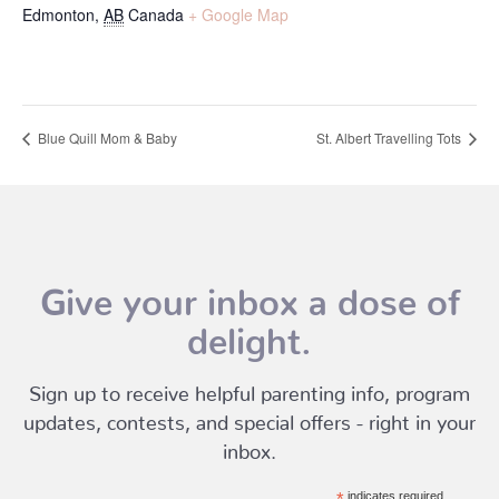
Edmonton
,
AB
Canada
+ Google Map
Blue Quill Mom & Baby
St. Albert Travelling Tots
Give your inbox a dose of
delight.
Sign up to receive helpful parenting info, program
updates, contests, and special offers - right in your
inbox.
indicates required