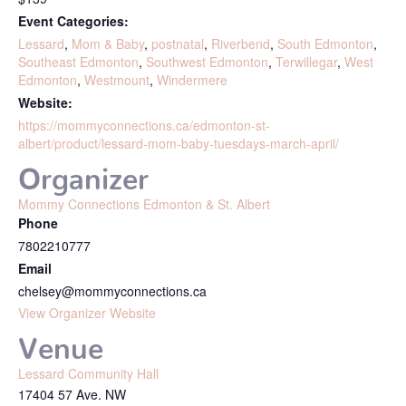
Event Categories:
Lessard
,
Mom & Baby
,
postnatal
,
Riverbend
,
South Edmonton
,
Southeast Edmonton
,
Southwest Edmonton
,
Terwillegar
,
West
Edmonton
,
Westmount
,
Windermere
Website:
https://mommyconnections.ca/edmonton-st-
albert/product/lessard-mom-baby-tuesdays-march-april/
Organizer
Mommy Connections Edmonton & St. Albert
Phone
7802210777
Email
chelsey@mommyconnections.ca
View Organizer Website
Venue
Lessard Community Hall
17404 57 Ave. NW