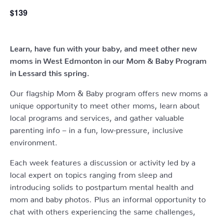
$139
Learn, have fun with your baby, and meet other new
moms in West Edmonton in our Mom & Baby Program
in Lessard this spring.
Our flagship Mom & Baby program offers new moms a
unique opportunity to meet other moms, learn about
local programs and services, and gather valuable
parenting info – in a fun, low-pressure, inclusive
environment.
Each week features a discussion or activity led by a
local expert on topics ranging from sleep and
introducing solids to postpartum mental health and
mom and baby photos. Plus an informal opportunity to
chat with others experiencing the same challenges,