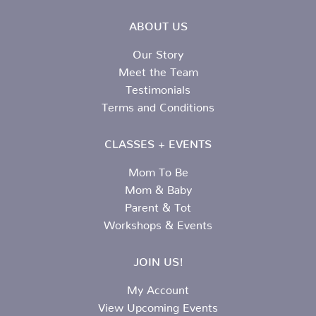
ABOUT US
Our Story
Meet the Team
Testimonials
Terms and Conditions
CLASSES + EVENTS
Mom To Be
Mom & Baby
Parent & Tot
Workshops & Events
JOIN US!
My Account
View Upcoming Events