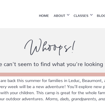
HOME
ABOUT
CLASSES
BLO
Whoops!
 can't seem to find what you're looking 
e back this summer for families in Leduc, Beaumont, 
ry week will be a new adventure! You’ll explore new pla
ith your children. This camp is great for the whole fam
four outdoor adventures.
Moms, dads, grandparents, and 