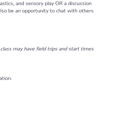
astics, and sensory play OR a discussion
also be an opportunity to chat with others
 class may have field trips and start times
ation.