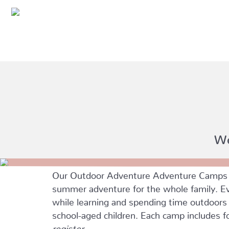
We
Our Outdoor Adventure Adventure Camps ar
summer adventure for the whole family. Eve
while learning and spending time outdoors w
school-aged children. Each camp includes 
register.