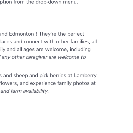
 option from the drop-down menu.
and Edmonton ! They’re the perfect
ces and connect with other families, all
ily and all ages are welcome, including
any other caregiver are welcome to
s and sheep and pick berries at Lamberry
flowers, and experience family photos at
nd farm availability.