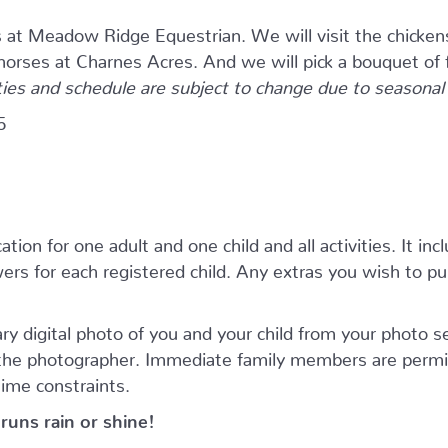
s at Meadow Ridge Equestrian. We will visit the chicken
 horses at Charnes Acres. And we will pick a bouquet of 
ties and schedule are subject to change due to seasonal a
5
tion for one adult and one child and all activities. It inc
rs for each registered child. Any extras you wish to purc
ry digital photo of you and your child from your photo 
 the photographer. Immediate family members are permi
time constraints.
runs rain or shine!