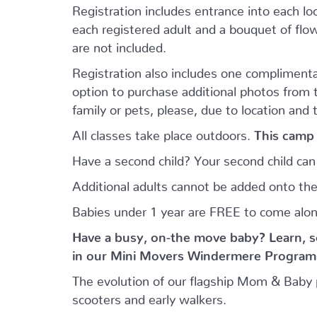
Registration includes entrance into each loca
each registered adult and a bouquet of flowe
are not included.
Registration also includes one complimenta
option to purchase additional photos from
family or pets, please, due to location and 
All classes take place outdoors.
This camp 
Have a second child? Your second child ca
Additional adults cannot be added onto the
Babies under 1 year are FREE to come alo
Have a busy, on-the move baby?
Learn, s
in our Mini Movers Windermere Program f
The evolution of our flagship Mom & Baby 
scooters and early walkers.