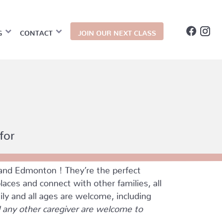
G
CONTACT
JOIN OUR NEXT CLASS
for
and Edmonton ! They’re the perfect
ces and connect with other families, all
ily and all ages are welcome, including
any other caregiver are welcome to