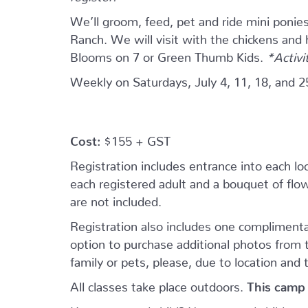
We’ll groom, feed, pet and ride mini ponie
Ranch. We will visit with the chickens and
Blooms on 7 or Green Thumb Kids.
*Activi
Weekly on Saturdays, July 4, 11, 18, and 2
Cost:
$155 + GST
Registration includes entrance into each loca
each registered adult and a bouquet of flowe
are not included.
Registration also includes one complimenta
option to purchase additional photos from
family or pets, please, due to location and 
All classes take place outdoors.
This camp 