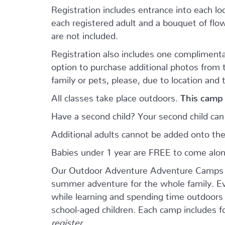
Registration includes entrance into each loca
each registered adult and a bouquet of flowe
are not included.
Registration also includes one complimenta
option to purchase additional photos from
family or pets, please, due to location and 
All classes take place outdoors.
This camp 
Have a second child? Your second child ca
Additional adults cannot be added onto the
Babies under 1 year are FREE to come alo
Our Outdoor Adventure Adventure Camps ar
summer adventure for the whole family. Eve
while learning and spending time outdoors w
school-aged children. Each camp includes 
register.