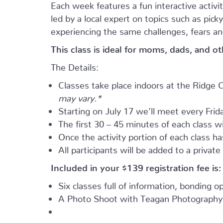
Each week features a fun interactive activ
led by a local expert on topics such as pic
experiencing the same challenges, fears an
This class is ideal for moms, dads, and o
The Details:
Classes take place indoors at the Ridg
may vary.*
Starting on July 17 we’ll meet every Frida
The first 30 – 45 minutes of each class wil
Once the activity portion of each class h
All participants will be added to a privat
Included in your
$139
registration fee is:
Six classes full of information, bonding 
A Photo Shoot with Teagan Photography 