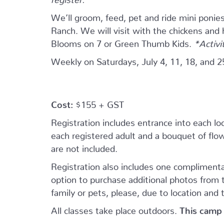
We’ll groom, feed, pet and ride mini ponie
Ranch. We will visit with the chickens and
Blooms on 7 or Green Thumb Kids.
*Activi
Weekly on Saturdays, July 4, 11, 18, and 2
Cost:
$155 + GST
Registration includes entrance into each loca
each registered adult and a bouquet of flowe
are not included.
Registration also includes one complimenta
option to purchase additional photos from
family or pets, please, due to location and 
All classes take place outdoors.
This camp 