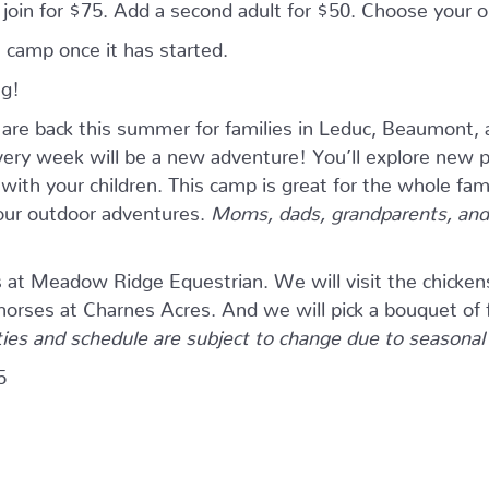
n join for $75. Add a second adult for $50. Choose your
 camp once it has started.
ng!
e back this summer for families in Leduc, Beaumont, 
ry week will be a new adventure! You’ll explore new pla
ith your children. This camp is great for the whole fam
four outdoor adventures.
Moms, dads, grandparents, and 
s at Meadow Ridge Equestrian. We will visit the chicken
 horses at Charnes Acres. And we will pick a bouquet of 
ties and schedule are subject to change due to seasonal a
5