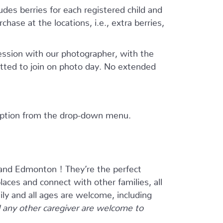
ludes berries for each registered child and
hase at the locations, i.e., extra berries,
session with our photographer, with the
tted to join on photo day. No extended
 option from the drop-down menu.
and Edmonton ! They’re the perfect
ces and connect with other families, all
ily and all ages are welcome, including
any other caregiver are welcome to