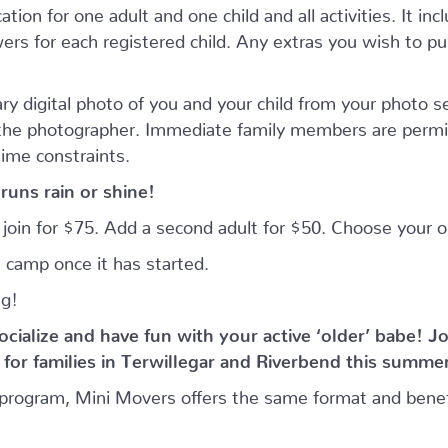
tion for one adult and one child and all activities. It inc
rs for each registered child. Any extras you wish to purc
ry digital photo of you and your child from your photo 
 the photographer. Immediate family members are permi
time constraints.
runs rain or shine!
n join for $75. Add a second adult for $50. Choose your
 camp once it has started.
ng!
ocialize and have fun with your active ‘older’ babe!
Jo
or families in Terwillegar and Riverbend this summe
program, Mini Movers offers the same format and benef