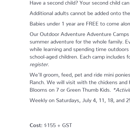
Have a second child? Your second child ca
Additional adults cannot be added onto the
Babies under 1 year are FREE to come alo
Our Outdoor Adventure Adventure Camps ar
summer adventure for the whole family. Eve
while learning and spending time outdoors w
school-aged children. Each camp includes 
register.
We’ll groom, feed, pet and ride mini ponie
Ranch. We will visit with the chickens and
Blooms on 7 or Green Thumb Kids.
*Activi
Weekly on Saturdays, July 4, 11, 18, and 2
Cost:
$155 + GST