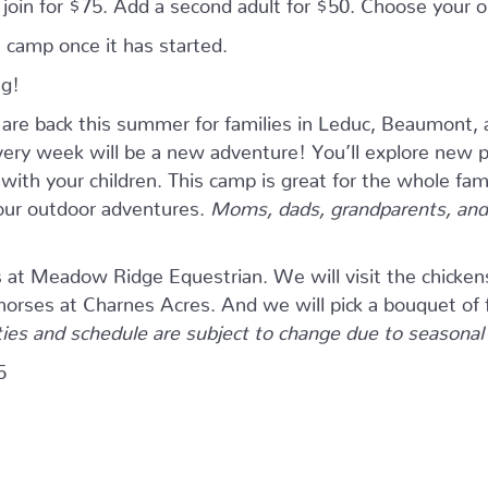
n join for $75. Add a second adult for $50. Choose your
 camp once it has started.
ng!
e back this summer for families in Leduc, Beaumont, 
ry week will be a new adventure! You’ll explore new pla
ith your children. This camp is great for the whole fam
four outdoor adventures.
Moms, dads, grandparents, and 
s at Meadow Ridge Equestrian. We will visit the chicken
 horses at Charnes Acres. And we will pick a bouquet of 
ties and schedule are subject to change due to seasonal a
5