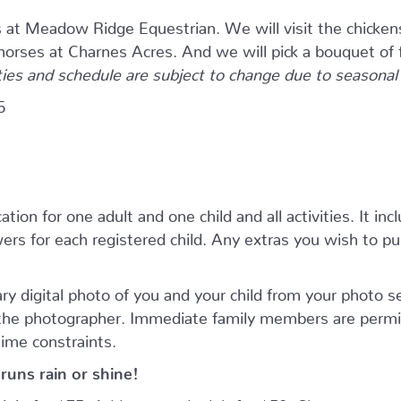
s at Meadow Ridge Equestrian. We will visit the chicken
 horses at Charnes Acres. And we will pick a bouquet of 
ties and schedule are subject to change due to seasonal a
5
tion for one adult and one child and all activities. It inc
rs for each registered child. Any extras you wish to purc
ry digital photo of you and your child from your photo 
 the photographer. Immediate family members are permi
time constraints.
runs rain or shine!