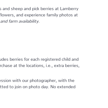
s and sheep and pick berries at Lamberry
flowers, and experience family photos at
nd farm availability.
ludes berries for each registered child and
hase at the locations, i.e., extra berries,
session with our photographer, with the
tted to join on photo day. No extended