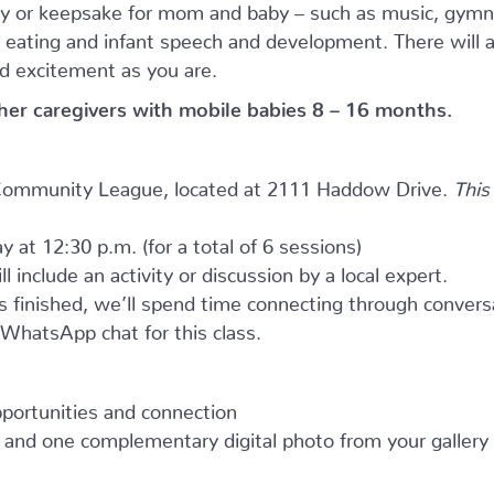
ity or keepsake for mom and baby – such as music, gymn
ky eating and infant speech and development. There will 
d excitement as you are.
ther caregivers with mobile babies 8 – 16 months.
e Community League, located at 2111 Haddow Drive.
This
y at 12:30 p.m. (for a total of 6 sessions)
l include an activity or discussion by a local expert.
as finished, we’ll spend time connecting through convers
e WhatsApp chat for this class.
opportunities and connection
and one complementary digital photo from your gallery