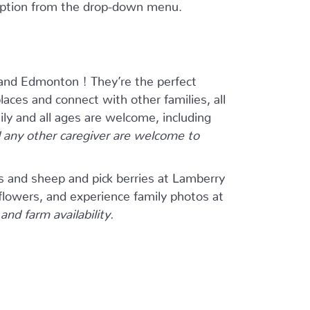
 option from the drop-down menu.
and Edmonton ! They’re the perfect
ces and connect with other families, all
ily and all ages are welcome, including
any other caregiver are welcome to
s and sheep and pick berries at Lamberry
flowers, and experience family photos at
nd farm availability.