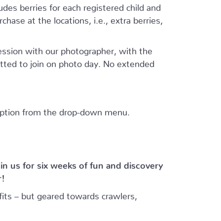
ludes berries for each registered child and
hase at the locations, i.e., extra berries,
session with our photographer, with the
tted to join on photo day. No extended
 option from the drop-down menu.
in us for six weeks of fun and discovery
r!
its – but geared towards crawlers,