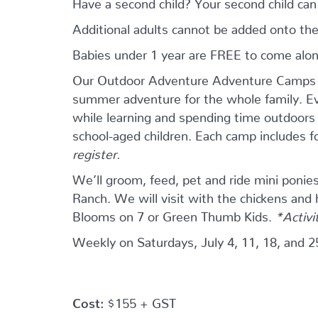
Have a second child? Your second child ca
Additional adults cannot be added onto the
Babies under 1 year are FREE to come alo
Our Outdoor Adventure Adventure Camps ar
summer adventure for the whole family. Eve
while learning and spending time outdoors w
school-aged children. Each camp includes 
register.
We’ll groom, feed, pet and ride mini ponie
Ranch. We will visit with the chickens and
Blooms on 7 or Green Thumb Kids.
*Activi
Weekly on Saturdays, July 4, 11, 18, and 2
Cost:
$155 + GST