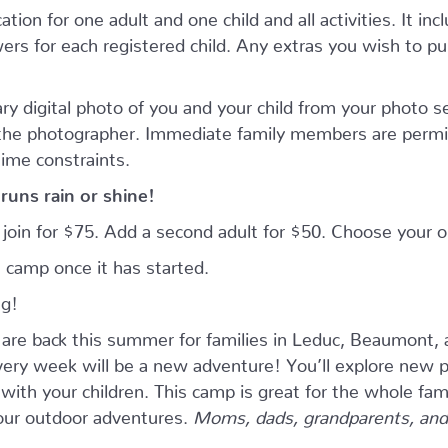
tion for one adult and one child and all activities. It inc
rs for each registered child. Any extras you wish to purc
ry digital photo of you and your child from your photo 
 the photographer. Immediate family members are permi
time constraints.
runs rain or shine!
n join for $75. Add a second adult for $50. Choose your
 camp once it has started.
ng!
e back this summer for families in Leduc, Beaumont, 
ry week will be a new adventure! You’ll explore new pla
ith your children. This camp is great for the whole fam
four outdoor adventures.
Moms, dads, grandparents, and 