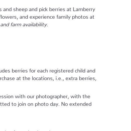
s and sheep and pick berries at Lamberry
flowers, and experience family photos at
nd farm availability.
ludes berries for each registered child and
hase at the locations, i.e., extra berries,
session with our photographer, with the
tted to join on photo day. No extended