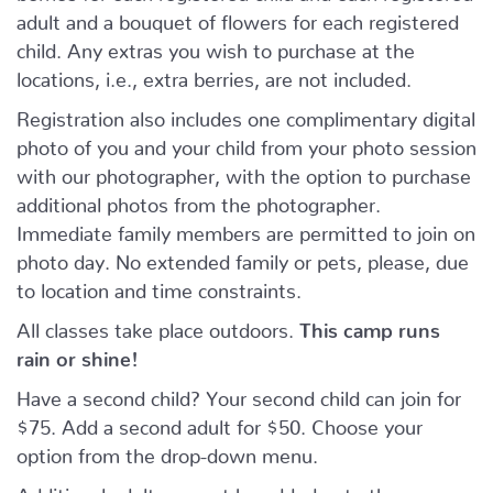
adult and a bouquet of flowers for each registered
child. Any extras you wish to purchase at the
locations, i.e., extra berries, are not included.
Registration also includes one complimentary digital
photo of you and your child from your photo session
with our photographer, with the option to purchase
additional photos from the photographer.
Immediate family members are permitted to join on
photo day. No extended family or pets, please, due
to location and time constraints.
All classes take place outdoors.
This camp runs
rain or shine!
Have a second child? Your second child can join for
$75. Add a second adult for $50. Choose your
option from the drop-down menu.
Additional adults cannot be added onto the camp