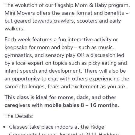
The evolution of our flagship Mom & Baby program,
Mini Movers offers the same format and benefits –
but geared towards crawlers, scooters and early
walkers.
Each week features a fun interactive activity or
keepsake for mom and baby – such as music,
gymnastics, and sensory play OR a discussion led
by a local expert on topics such as picky eating and
infant speech and development. There will also be
an opportunity to chat with others experiencing the
same challenges, fears and excitement as you are.
This class is ideal for moms, dads, and other
caregivers with mobile babies 8 – 16 months.
The Details:
Classes take place indoors at the Ridge
Community League, located at 2111 Haddow