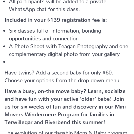
WhatsApp chat for this class.
Included in your
$139
registration fee is:
Six classes full of information, bonding
opportunities and connection
A Photo Shoot with Teagan Photography and one
complementary digital photo from your gallery
Have twins? Add a second baby for only $60.
Choose your options from the drop-down menu.
Have a busy, on-the move baby?
Learn, socialize
and have fun with your active ‘older’ babe!
Join
us for six weeks of fun and discovery in our Mini
Movers Windermere Program for families in
Terwillegar and Riverbend this summer!
The evolution of our flagship Mom & Baby program,