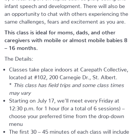
infant speech and development. There will also be
an opportunity to chat with others experiencing the
same challenges, fears and excitement as you are.
This class is ideal for moms, dads, and other
caregivers with mobile or almost mobile babies 8
– 16 months.
The Details:
Classes take place indoors at Carepath Collective,
located at #102, 200 Carnegie Dr., St. Albert.
*
This class has field trips and some class times
may vary
Starting on July 17, we’ll meet every Friday at
12:30 p.m. for 1 hour (for a total of 6 sessions) –
choose your preferred time from the drop-down
menu
The first 30 – 45 minutes of each class will include