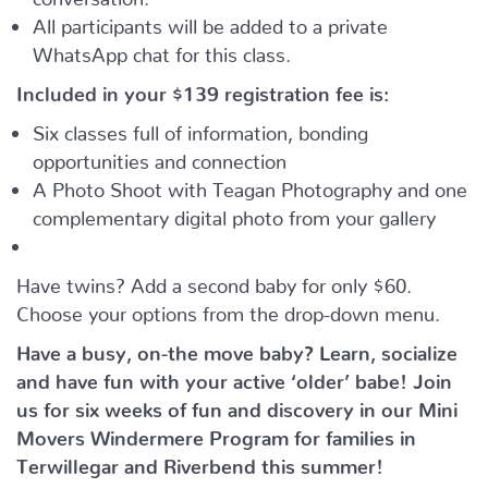
All participants will be added to a private
WhatsApp chat for this class.
Included in your
$139
registration fee is:
Six classes full of information, bonding
opportunities and connection
A Photo Shoot with Teagan Photography and one
complementary digital photo from your gallery
Have twins? Add a second baby for only $60.
Choose your options from the drop-down menu.
Have a busy, on-the move baby?
Learn, socialize
and have fun with your active ‘older’ babe!
Join
us for six weeks of fun and discovery in our Mini
Movers Windermere Program for families in
Terwillegar and Riverbend this summer!