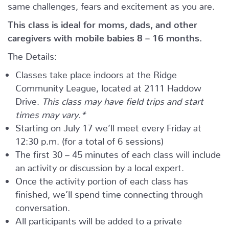
same challenges, fears and excitement as you are.
This class is ideal for moms, dads, and other
caregivers with mobile babies 8 – 16 months.
The Details:
Classes take place indoors at the Ridge
Community League, located at 2111 Haddow
Drive.
This class may have field trips and start
times may vary.*
Starting on July 17 we’ll meet every Friday at
12:30 p.m. (for a total of 6 sessions)
The first 30 – 45 minutes of each class will include
an activity or discussion by a local expert.
Once the activity portion of each class has
finished, we’ll spend time connecting through
conversation.
All participants will be added to a private