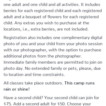
one adult and one child and all activities. It includes
berries for each registered child and each registered
adult and a bouquet of flowers for each registered
child. Any extras you wish to purchase at the
locations, i.e., extra berries, are not included.
Registration also includes one complimentary digital
photo of you and your child from your photo session
with our photographer, with the option to purchase
additional photos from the photographer.
Immediate family members are permitted to join on
photo day. No extended family or pets, please, due
to location and time constraints.
All classes take place outdoors.
This camp runs
rain or shine!
Have a second child? Your second child can join for
$75. Add a second adult for $50. Choose your