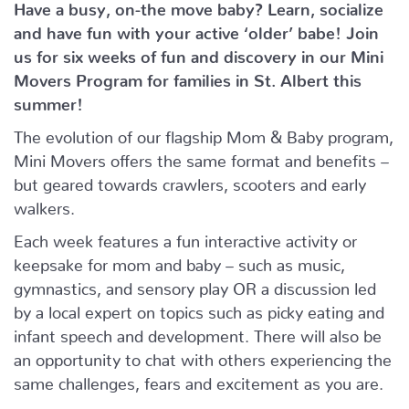
Have a busy, on-the move baby?
Learn, socialize
and have fun with your active ‘older’ babe!
Join
us for six weeks of fun and discovery in our Mini
Movers Program for families in St. Albert this
summer!
The evolution of our flagship Mom & Baby program,
Mini Movers offers the same format and benefits –
but geared towards crawlers, scooters and early
walkers.
Each week features a fun interactive activity or
keepsake for mom and baby – such as music,
gymnastics, and sensory play OR a discussion led
by a local expert on topics such as picky eating and
infant speech and development. There will also be
an opportunity to chat with others experiencing the
same challenges, fears and excitement as you are.