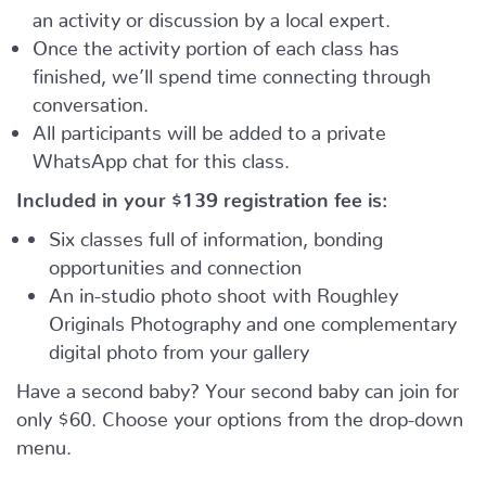
an activity or discussion by a local expert.
Once the activity portion of each class has
finished, we’ll spend time connecting through
conversation.
All participants will be added to a private
WhatsApp chat for this class.
Included in your
$139
registration fee is:
Six classes full of information, bonding
opportunities and connection
An in-studio photo shoot with Roughley
Originals Photography and one complementary
digital photo from your gallery
Have a second baby? Your second baby can join for
only $60. Choose your options from the drop-down
menu.