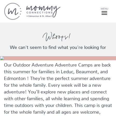
MENU
Whoops!
We can't seem to find what you're looking for
Our Outdoor Adventure Adventure Camps are back
this summer for families in Leduc, Beaumont, and
Edmonton ! They’re the perfect summer adventure
for the whole family. Every week will be a new
adventure! You’ll explore new places and connect
with other families, all while learning and spending
time outdoors with your children. This camp is great
for the whole family and all ages are welcome,