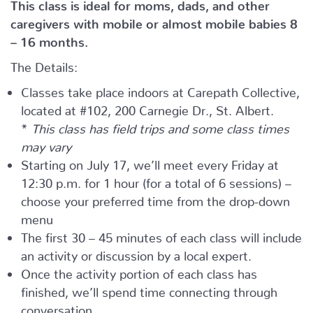
This class is ideal for moms, dads, and other
caregivers with mobile or almost mobile babies 8
– 16 months.
The Details:
Classes take place indoors at Carepath Collective,
located at #102, 200 Carnegie Dr., St. Albert.
*
This class has field trips and some class times
may vary
Starting on July 17, we’ll meet every Friday at
12:30 p.m. for 1 hour (for a total of 6 sessions) –
choose your preferred time from the drop-down
menu
The first 30 – 45 minutes of each class will include
an activity or discussion by a local expert.
Once the activity portion of each class has
finished, we’ll spend time connecting through
conversation.