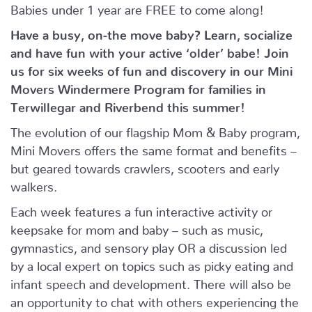
Babies under 1 year are FREE to come along!
Have a busy, on-the move baby?
Learn, socialize
and have fun with your active ‘older’ babe!
Join
us for six weeks of fun and discovery in our Mini
Movers Windermere Program for families in
Terwillegar and Riverbend this summer!
The evolution of our flagship Mom & Baby program,
Mini Movers offers the same format and benefits –
but geared towards crawlers, scooters and early
walkers.
Each week features a fun interactive activity or
keepsake for mom and baby – such as music,
gymnastics, and sensory play OR a discussion led
by a local expert on topics such as picky eating and
infant speech and development. There will also be
an opportunity to chat with others experiencing the