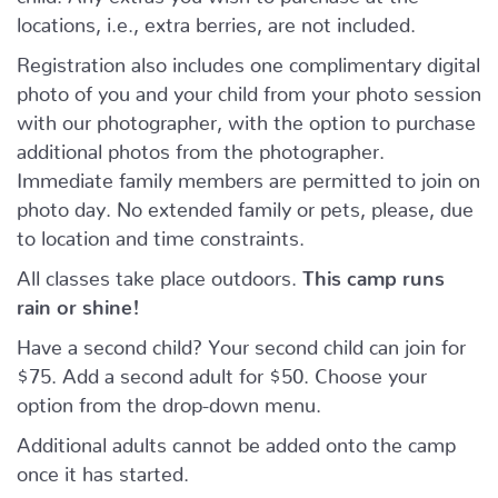
locations, i.e., extra berries, are not included.
Registration also includes one complimentary digital
photo of you and your child from your photo session
with our photographer, with the option to purchase
additional photos from the photographer.
Immediate family members are permitted to join on
photo day. No extended family or pets, please, due
to location and time constraints.
All classes take place outdoors.
This camp runs
rain or shine!
Have a second child? Your second child can join for
$75. Add a second adult for $50. Choose your
option from the drop-down menu.
Additional adults cannot be added onto the camp
once it has started.