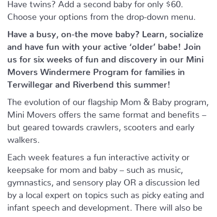
Have twins? Add a second baby for only $60.
Choose your options from the drop-down menu.
Have a busy, on-the move baby?
Learn, socialize
and have fun with your active ‘older’ babe!
Join
us for six weeks of fun and discovery in our Mini
Movers Windermere Program for families in
Terwillegar and Riverbend this summer!
The evolution of our flagship Mom & Baby program,
Mini Movers offers the same format and benefits –
but geared towards crawlers, scooters and early
walkers.
Each week features a fun interactive activity or
keepsake for mom and baby – such as music,
gymnastics, and sensory play OR a discussion led
by a local expert on topics such as picky eating and
infant speech and development. There will also be