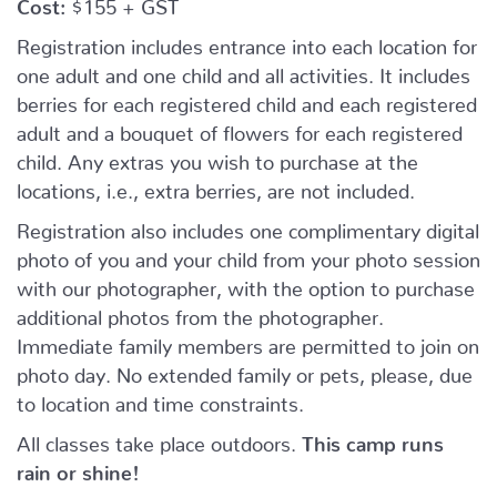
Cost:
$155 + GST
Registration includes entrance into each location for
one adult and one child and all activities. It includes
berries for each registered child and each registered
adult and a bouquet of flowers for each registered
child. Any extras you wish to purchase at the
locations, i.e., extra berries, are not included.
Registration also includes one complimentary digital
photo of you and your child from your photo session
with our photographer, with the option to purchase
additional photos from the photographer.
Immediate family members are permitted to join on
photo day. No extended family or pets, please, due
to location and time constraints.
All classes take place outdoors.
This camp runs
rain or shine!