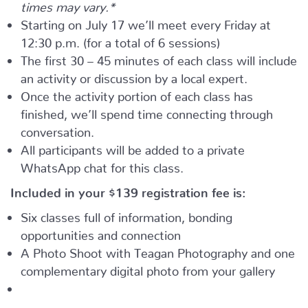
times may vary.*
Starting on July 17 we’ll meet every Friday at
12:30 p.m. (for a total of 6 sessions)
The first 30 – 45 minutes of each class will include
an activity or discussion by a local expert.
Once the activity portion of each class has
finished, we’ll spend time connecting through
conversation.
All participants will be added to a private
WhatsApp chat for this class.
Included in your
$139
registration fee is:
Six classes full of information, bonding
opportunities and connection
A Photo Shoot with Teagan Photography and one
complementary digital photo from your gallery