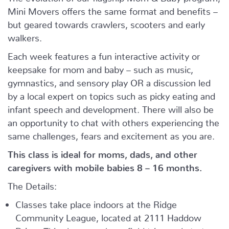
Mini Movers offers the same format and benefits –
but geared towards crawlers, scooters and early
walkers.
Each week features a fun interactive activity or
keepsake for mom and baby – such as music,
gymnastics, and sensory play OR a discussion led
by a local expert on topics such as picky eating and
infant speech and development. There will also be
an opportunity to chat with others experiencing the
same challenges, fears and excitement as you are.
This class is ideal for moms, dads, and other
caregivers with mobile babies 8 – 16 months.
The Details:
Classes take place indoors at the Ridge
Community League, located at 2111 Haddow
Drive.
This class may have field trips and start