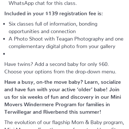
WhatsApp chat for this class.
Included in your
$139
registration fee is:
Six classes full of information, bonding
opportunities and connection
A Photo Shoot with Teagan Photography and one
complementary digital photo from your gallery
Have twins? Add a second baby for only $60.
Choose your options from the drop-down menu.
Have a busy, on-the move baby?
Learn, socialize
and have fun with your active ‘older’ babe!
Join
us for six weeks of fun and discovery in our Mini
Movers Windermere Program for families in
Terwillegar and Riverbend this summer!
The evolution of our flagship Mom & Baby program,
Mini Movers offers the same format and benefits –