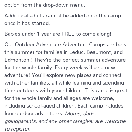
option from the drop-down menu.
Additional adults cannot be added onto the camp
once it has started.
Babies under 1 year are FREE to come along!
Our Outdoor Adventure Adventure Camps are back
this summer for families in Leduc, Beaumont, and
Edmonton ! They’re the perfect summer adventure
for the whole family. Every week will be a new
adventure! You’ll explore new places and connect
with other families, all while learning and spending
time outdoors with your children. This camp is great
for the whole family and all ages are welcome,
including school-aged children. Each camp includes
four outdoor adventures.
Moms, dads,
grandparents, and any other caregiver are welcome
to register.