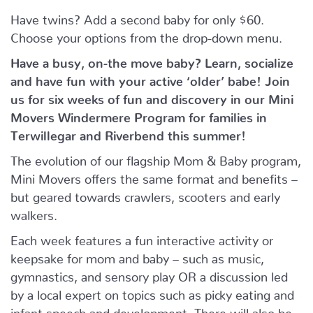
Have twins? Add a second baby for only $60.
Choose your options from the drop-down menu.
Have a busy, on-the move baby?
Learn, socialize
and have fun with your active ‘older’ babe!
Join
us for six weeks of fun and discovery in our Mini
Movers Windermere Program for families in
Terwillegar and Riverbend this summer!
The evolution of our flagship Mom & Baby program,
Mini Movers offers the same format and benefits –
but geared towards crawlers, scooters and early
walkers.
Each week features a fun interactive activity or
keepsake for mom and baby – such as music,
gymnastics, and sensory play OR a discussion led
by a local expert on topics such as picky eating and
infant speech and development. There will also be