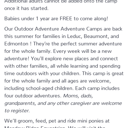
once it has started.
Babies under 1 year are FREE to come along!
Our Outdoor Adventure Adventure Camps are back
this summer for families in Leduc, Beaumont, and
Edmonton ! They’re the perfect summer adventure
for the whole family. Every week will be a new
adventure! You’ll explore new places and connect
with other families, all while learning and spending
time outdoors with your children. This camp is great
for the whole family and all ages are welcome,
including school-aged children. Each camp includes
four outdoor adventures.
Moms, dads,
grandparents, and any other caregiver are welcome
to register.
We’ll groom, feed, pet and ride mini ponies at
Meadow Ridge Equestrian. We will visit the