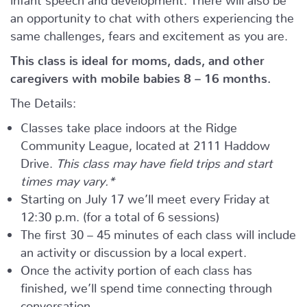
an opportunity to chat with others experiencing the
same challenges, fears and excitement as you are.
This class is ideal for moms, dads, and other
caregivers with mobile babies 8 – 16 months.
The Details:
Classes take place indoors at the Ridge
Community League, located at 2111 Haddow
Drive.
This class may have field trips and start
times may vary.*
Starting on July 17 we’ll meet every Friday at
12:30 p.m. (for a total of 6 sessions)
The first 30 – 45 minutes of each class will include
an activity or discussion by a local expert.
Once the activity portion of each class has
finished, we’ll spend time connecting through
conversation.