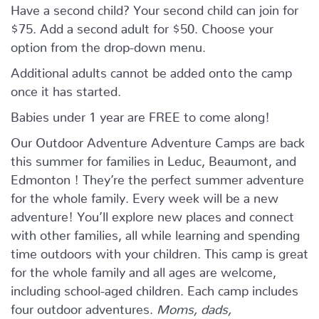
Have a second child? Your second child can join for
$75. Add a second adult for $50. Choose your
option from the drop-down menu.
Additional adults cannot be added onto the camp
once it has started.
Babies under 1 year are FREE to come along!
Our Outdoor Adventure Adventure Camps are back
this summer for families in Leduc, Beaumont, and
Edmonton ! They’re the perfect summer adventure
for the whole family. Every week will be a new
adventure! You’ll explore new places and connect
with other families, all while learning and spending
time outdoors with your children. This camp is great
for the whole family and all ages are welcome,
including school-aged children. Each camp includes
four outdoor adventures.
Moms, dads,