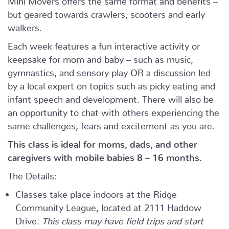
but geared towards crawlers, scooters and early
walkers.
Each week features a fun interactive activity or
keepsake for mom and baby – such as music,
gymnastics, and sensory play OR a discussion led
by a local expert on topics such as picky eating and
infant speech and development. There will also be
an opportunity to chat with others experiencing the
same challenges, fears and excitement as you are.
This class is ideal for moms, dads, and other
caregivers with mobile babies 8 – 16 months.
The Details:
Classes take place indoors at the Ridge
Community League, located at 2111 Haddow
Drive.
This class may have field trips and start