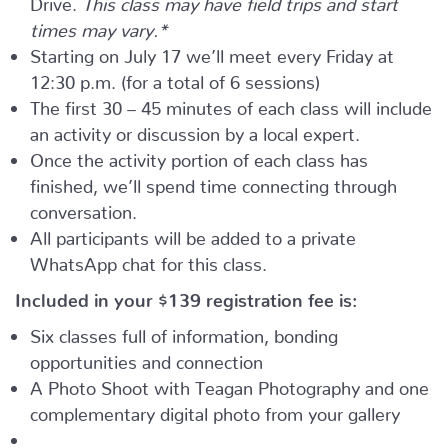
times may vary.*
Starting on July 17 we’ll meet every Friday at
12:30 p.m. (for a total of 6 sessions)
The first 30 – 45 minutes of each class will include
an activity or discussion by a local expert.
Once the activity portion of each class has
finished, we’ll spend time connecting through
conversation.
All participants will be added to a private
WhatsApp chat for this class.
Included in your
$139
registration fee is:
Six classes full of information, bonding
opportunities and connection
A Photo Shoot with Teagan Photography and one
complementary digital photo from your gallery