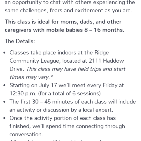
an opportunity to chat with others experiencing the
same challenges, fears and excitement as you are.
This class is ideal for moms, dads, and other
caregivers with mobile babies 8 – 16 months.
The Details:
Classes take place indoors at the Ridge
Community League, located at 2111 Haddow
Drive.
This class may have field trips and start
times may vary.*
Starting on July 17 we’ll meet every Friday at
12:30 p.m. (for a total of 6 sessions)
The first 30 – 45 minutes of each class will include
an activity or discussion by a local expert.
Once the activity portion of each class has
finished, we’ll spend time connecting through
conversation.
All participants will be added to a private