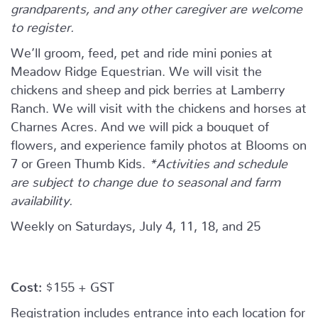
grandparents, and any other caregiver are welcome
to register.
We’ll groom, feed, pet and ride mini ponies at
Meadow Ridge Equestrian. We will visit the
chickens and sheep and pick berries at Lamberry
Ranch. We will visit with the chickens and horses at
Charnes Acres. And we will pick a bouquet of
flowers, and experience family photos at Blooms on
7 or Green Thumb Kids.
*Activities and schedule
are subject to change due to seasonal and farm
availability.
Weekly on Saturdays, July 4, 11, 18, and 25
Cost:
$155 + GST
Registration includes entrance into each location for