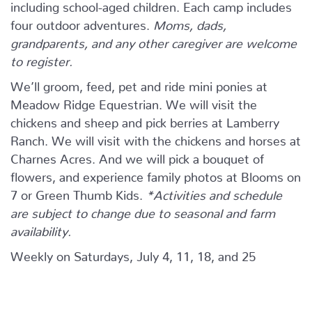
including school-aged children. Each camp includes
four outdoor adventures.
Moms, dads,
grandparents, and any other caregiver are welcome
to register.
We’ll groom, feed, pet and ride mini ponies at
Meadow Ridge Equestrian. We will visit the
chickens and sheep and pick berries at Lamberry
Ranch. We will visit with the chickens and horses at
Charnes Acres. And we will pick a bouquet of
flowers, and experience family photos at Blooms on
7 or Green Thumb Kids.
*Activities and schedule
are subject to change due to seasonal and farm
availability.
Weekly on Saturdays, July 4, 11, 18, and 25