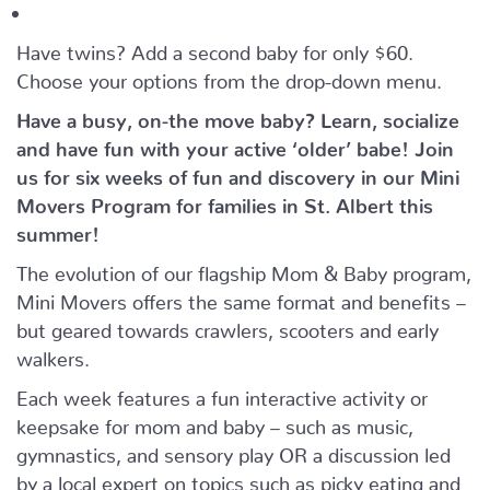
Have twins? Add a second baby for only $60.
Choose your options from the drop-down menu.
Have a busy, on-the move baby?
Learn, socialize
and have fun with your active ‘older’ babe!
Join
us for six weeks of fun and discovery in our Mini
Movers Program for families in St. Albert this
summer!
The evolution of our flagship Mom & Baby program,
Mini Movers offers the same format and benefits –
but geared towards crawlers, scooters and early
walkers.
Each week features a fun interactive activity or
keepsake for mom and baby – such as music,
gymnastics, and sensory play OR a discussion led
by a local expert on topics such as picky eating and