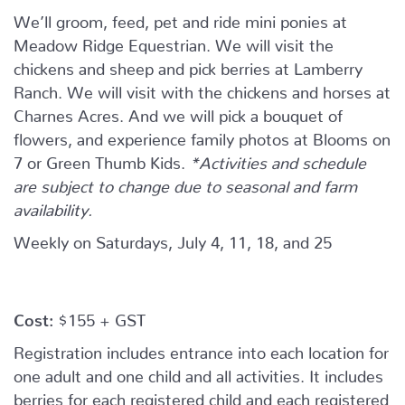
We’ll groom, feed, pet and ride mini ponies at
Meadow Ridge Equestrian. We will visit the
chickens and sheep and pick berries at Lamberry
Ranch. We will visit with the chickens and horses at
Charnes Acres. And we will pick a bouquet of
flowers, and experience family photos at Blooms on
7 or Green Thumb Kids.
*Activities and schedule
are subject to change due to seasonal and farm
availability.
Weekly on Saturdays, July 4, 11, 18, and 25
Cost:
$155 + GST
Registration includes entrance into each location for
one adult and one child and all activities. It includes
berries for each registered child and each registered