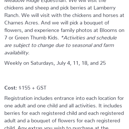
chickens and sheep and pick berries at Lamberry
Ranch. We will visit with the chickens and horses at
Charnes Acres. And we will pick a bouquet of
flowers, and experience family photos at Blooms on
7 or Green Thumb Kids.
*Activities and schedule
are subject to change due to seasonal and farm
availability.
Weekly on Saturdays, July 4, 11, 18, and 25
Cost:
$155 + GST
Registration includes entrance into each location for
one adult and one child and all activities. It includes
berries for each registered child and each registered
adult and a bouquet of flowers for each registered
child. Any extras you wish to purchase at the