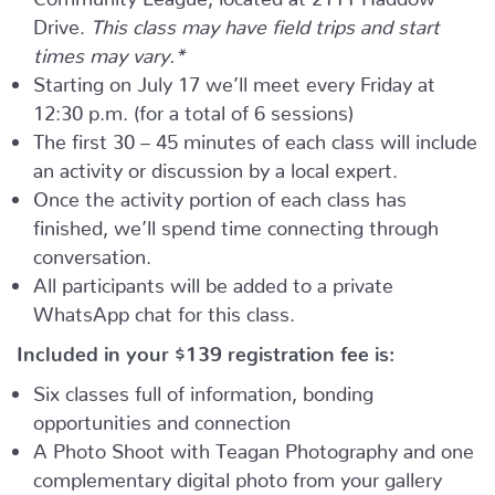
Drive.
This class may have field trips and start
times may vary.*
Starting on July 17 we’ll meet every Friday at
12:30 p.m. (for a total of 6 sessions)
The first 30 – 45 minutes of each class will include
an activity or discussion by a local expert.
Once the activity portion of each class has
finished, we’ll spend time connecting through
conversation.
All participants will be added to a private
WhatsApp chat for this class.
Included in your
$139
registration fee is:
Six classes full of information, bonding
opportunities and connection
A Photo Shoot with Teagan Photography and one
complementary digital photo from your gallery