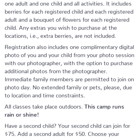
one adult and one child and all activities. It includes
berries for each registered child and each registered
adult and a bouquet of flowers for each registered
child. Any extras you wish to purchase at the
locations, i.e., extra berries, are not included.
Registration also includes one complimentary digital
photo of you and your child from your photo session
with our photographer, with the option to purchase
additional photos from the photographer.
Immediate family members are permitted to join on
photo day. No extended family or pets, please, due
to location and time constraints.
All classes take place outdoors.
This camp runs
rain or shine!
Have a second child? Your second child can join for
$75. Add a second adult for $50. Choose your