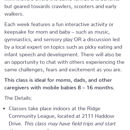
but geared towards crawlers, scooters and early
walkers.
Each week features a fun interactive activity or
keepsake for mom and baby – such as music,
gymnastics, and sensory play OR a discussion led
by a local expert on topics such as picky eating and
infant speech and development. There will also be
an opportunity to chat with others experiencing the
same challenges, fears and excitement as you are.
This class is ideal for moms, dads, and other
caregivers with mobile babies 8 – 16 months.
The Details:
Classes take place indoors at the Ridge
Community League, located at 2111 Haddow
Drive.
This class may have field trips and start
times may vary.*