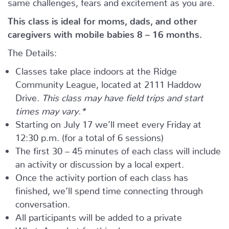
same challenges, fears and excitement as you are.
This class is ideal for moms, dads, and other
caregivers with mobile babies 8 – 16 months.
The Details:
Classes take place indoors at the Ridge
Community League, located at 2111 Haddow
Drive.
This class may have field trips and start
times may vary.*
Starting on July 17 we’ll meet every Friday at
12:30 p.m. (for a total of 6 sessions)
The first 30 – 45 minutes of each class will include
an activity or discussion by a local expert.
Once the activity portion of each class has
finished, we’ll spend time connecting through
conversation.
All participants will be added to a private
WhatsApp chat for this class.