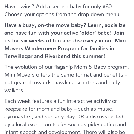
Have twins? Add a second baby for only $60.
Choose your options from the drop-down menu.
Have a busy, on-the move baby?
Learn, socialize
and have fun with your active ‘older’ babe!
Join
us for six weeks of fun and discovery in our Mini
Movers Windermere Program for families in
Terwillegar and Riverbend this summer!
The evolution of our flagship Mom & Baby program,
Mini Movers offers the same format and benefits –
but geared towards crawlers, scooters and early
walkers.
Each week features a fun interactive activity or
keepsake for mom and baby – such as music,
gymnastics, and sensory play OR a discussion led
by a local expert on topics such as picky eating and
infant speech and development. There will also be