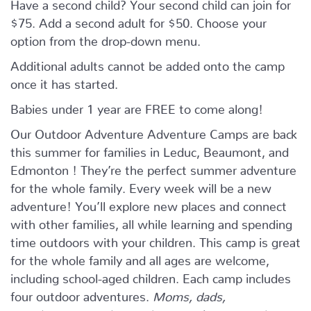
Have a second child? Your second child can join for
$75. Add a second adult for $50. Choose your
option from the drop-down menu.
Additional adults cannot be added onto the camp
once it has started.
Babies under 1 year are FREE to come along!
Our Outdoor Adventure Adventure Camps are back
this summer for families in Leduc, Beaumont, and
Edmonton ! They’re the perfect summer adventure
for the whole family. Every week will be a new
adventure! You’ll explore new places and connect
with other families, all while learning and spending
time outdoors with your children. This camp is great
for the whole family and all ages are welcome,
including school-aged children. Each camp includes
four outdoor adventures.
Moms, dads,