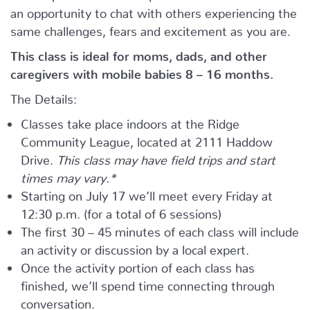
an opportunity to chat with others experiencing the
same challenges, fears and excitement as you are.
This class is ideal for moms, dads, and other
caregivers with mobile babies 8 – 16 months.
The Details:
Classes take place indoors at the Ridge
Community League, located at 2111 Haddow
Drive.
This class may have field trips and start
times may vary.*
Starting on July 17 we’ll meet every Friday at
12:30 p.m. (for a total of 6 sessions)
The first 30 – 45 minutes of each class will include
an activity or discussion by a local expert.
Once the activity portion of each class has
finished, we’ll spend time connecting through
conversation.