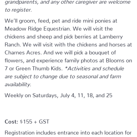
grandparents, and any other caregiver are welcome
to register.
We’ll groom, feed, pet and ride mini ponies at
Meadow Ridge Equestrian. We will visit the
chickens and sheep and pick berries at Lamberry
Ranch. We will visit with the chickens and horses at
Charnes Acres. And we will pick a bouquet of
flowers, and experience family photos at Blooms on
7 or Green Thumb Kids.
*Activities and schedule
are subject to change due to seasonal and farm
availability.
Weekly on Saturdays, July 4, 11, 18, and 25
Cost:
$155 + GST
Registration includes entrance into each location for