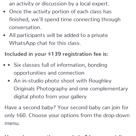
an activity or discussion by a local expert.
Once the activity portion of each class has
finished, we’ll spend time connecting through
conversation.
All participants will be added to a private
WhatsApp chat for this class.
Included in your
$139
registration fee is:
Six classes full of information, bonding
opportunities and connection
An in-studio photo shoot with Roughley
Originals Photography and one complementary
digital photo from your gallery
Have a second baby? Your second baby can join for
only $60. Choose your options from the drop-down
menu.
Have a busy, on-the move baby?
Learn, socialize