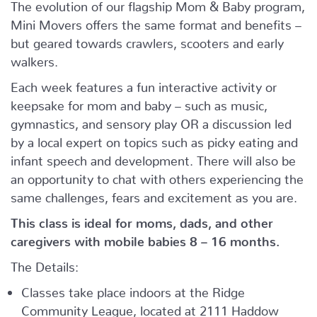
The evolution of our flagship Mom & Baby program,
Mini Movers offers the same format and benefits –
but geared towards crawlers, scooters and early
walkers.
Each week features a fun interactive activity or
keepsake for mom and baby – such as music,
gymnastics, and sensory play OR a discussion led
by a local expert on topics such as picky eating and
infant speech and development. There will also be
an opportunity to chat with others experiencing the
same challenges, fears and excitement as you are.
This class is ideal for moms, dads, and other
caregivers with mobile babies 8 – 16 months.
The Details:
Classes take place indoors at the Ridge
Community League, located at 2111 Haddow