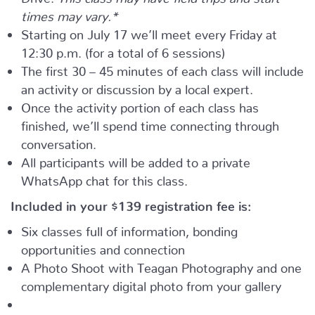
times may vary.*
Starting on July 17 we’ll meet every Friday at
12:30 p.m. (for a total of 6 sessions)
The first 30 – 45 minutes of each class will include
an activity or discussion by a local expert.
Once the activity portion of each class has
finished, we’ll spend time connecting through
conversation.
All participants will be added to a private
WhatsApp chat for this class.
Included in your
$139
registration fee is:
Six classes full of information, bonding
opportunities and connection
A Photo Shoot with Teagan Photography and one
complementary digital photo from your gallery