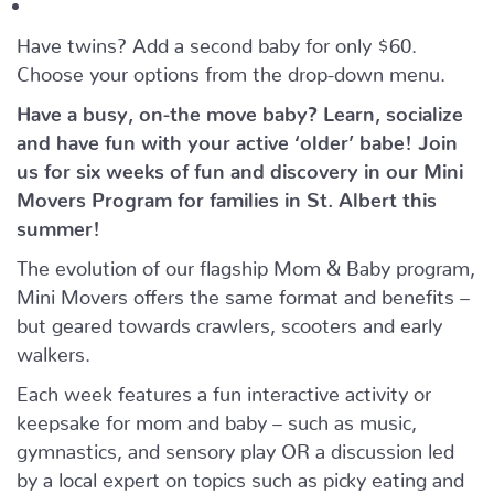
Have twins? Add a second baby for only $60.
Choose your options from the drop-down menu.
Have a busy, on-the move baby?
Learn, socialize
and have fun with your active ‘older’ babe!
Join
us for six weeks of fun and discovery in our Mini
Movers Program for families in St. Albert this
summer!
The evolution of our flagship Mom & Baby program,
Mini Movers offers the same format and benefits –
but geared towards crawlers, scooters and early
walkers.
Each week features a fun interactive activity or
keepsake for mom and baby – such as music,
gymnastics, and sensory play OR a discussion led
by a local expert on topics such as picky eating and