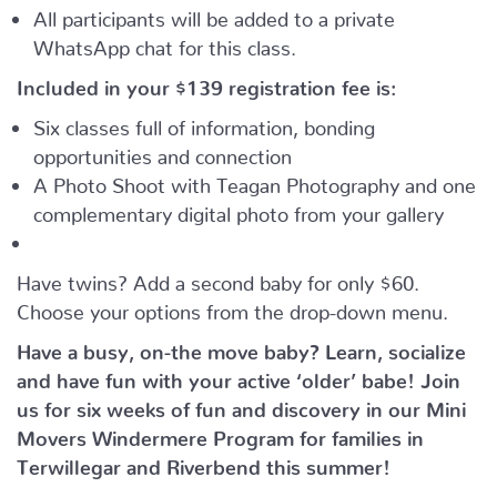
All participants will be added to a private
WhatsApp chat for this class.
Included in your
$139
registration fee is:
Six classes full of information, bonding
opportunities and connection
A Photo Shoot with Teagan Photography and one
complementary digital photo from your gallery
Have twins? Add a second baby for only $60.
Choose your options from the drop-down menu.
Have a busy, on-the move baby?
Learn, socialize
and have fun with your active ‘older’ babe!
Join
us for six weeks of fun and discovery in our Mini
Movers Windermere Program for families in
Terwillegar and Riverbend this summer!