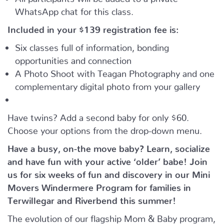
WhatsApp chat for this class.
Included in your
$139
registration fee is:
Six classes full of information, bonding
opportunities and connection
A Photo Shoot with Teagan Photography and one
complementary digital photo from your gallery
Have twins? Add a second baby for only $60.
Choose your options from the drop-down menu.
Have a busy, on-the move baby?
Learn, socialize
and have fun with your active ‘older’ babe!
Join
us for six weeks of fun and discovery in our Mini
Movers Windermere Program for families in
Terwillegar and Riverbend this summer!
The evolution of our flagship Mom & Baby program,