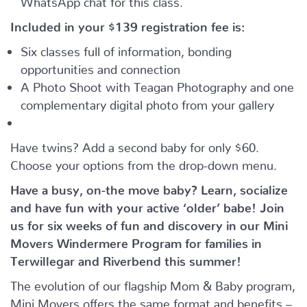
Included in your
$139
registration fee is:
Six classes full of information, bonding
opportunities and connection
A Photo Shoot with Teagan Photography and one
complementary digital photo from your gallery
Have twins? Add a second baby for only $60.
Choose your options from the drop-down menu.
Have a busy, on-the move baby?
Learn, socialize
and have fun with your active ‘older’ babe!
Join
us for six weeks of fun and discovery in our Mini
Movers Windermere Program for families in
Terwillegar and Riverbend this summer!
The evolution of our flagship Mom & Baby program,
Mini Movers offers the same format and benefits –