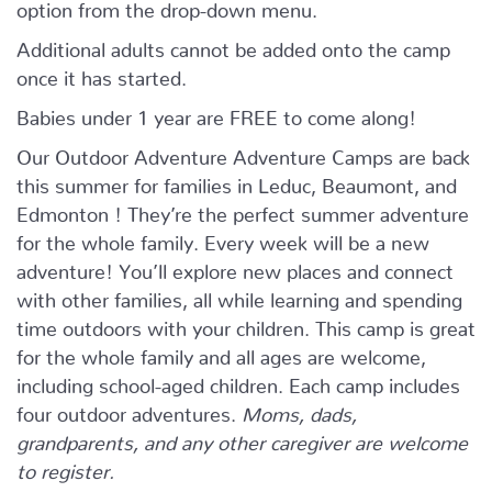
option from the drop-down menu.
Additional adults cannot be added onto the camp
once it has started.
Babies under 1 year are FREE to come along!
Our Outdoor Adventure Adventure Camps are back
this summer for families in Leduc, Beaumont, and
Edmonton ! They’re the perfect summer adventure
for the whole family. Every week will be a new
adventure! You’ll explore new places and connect
with other families, all while learning and spending
time outdoors with your children. This camp is great
for the whole family and all ages are welcome,
including school-aged children. Each camp includes
four outdoor adventures.
Moms, dads,
grandparents, and any other caregiver are welcome
to register.