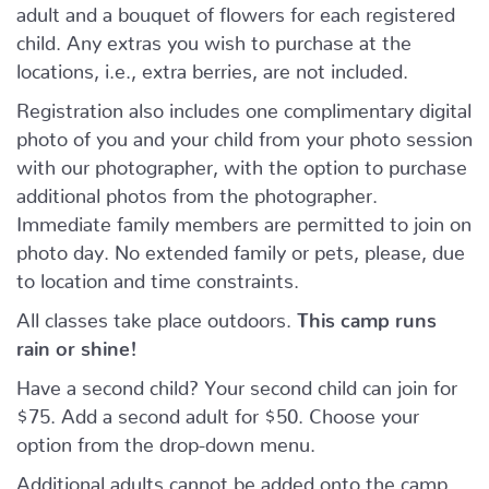
adult and a bouquet of flowers for each registered
child. Any extras you wish to purchase at the
locations, i.e., extra berries, are not included.
Registration also includes one complimentary digital
photo of you and your child from your photo session
with our photographer, with the option to purchase
additional photos from the photographer.
Immediate family members are permitted to join on
photo day. No extended family or pets, please, due
to location and time constraints.
All classes take place outdoors.
This camp runs
rain or shine!
Have a second child? Your second child can join for
$75. Add a second adult for $50. Choose your
option from the drop-down menu.
Additional adults cannot be added onto the camp