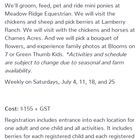
We’ll groom, feed, pet and ride mini ponies at
Meadow Ridge Equestrian. We will visit the
chickens and sheep and pick berries at Lamberry
Ranch. We will visit with the chickens and horses at
Charnes Acres. And we will pick a bouquet of
flowers, and experience family photos at Blooms on
7 or Green Thumb Kids.
*Activities and schedule
are subject to change due to seasonal and farm
availability.
Weekly on Saturdays, July 4, 11, 18, and 25
Cost:
$155 + GST
Registration includes entrance into each location for
one adult and one child and all activities. It includes
berries for each registered child and each registered