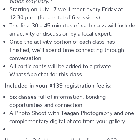
Starting on July 17 we’ll meet every Friday at
12:30 p.m. (for a total of 6 sessions)
The first 30 – 45 minutes of each class will include
an activity or discussion by a local expert.
Once the activity portion of each class has
finished, we’ll spend time connecting through
conversation.
All participants will be added to a private
WhatsApp chat for this class.
Included in your
$139
registration fee is:
Six classes full of information, bonding
opportunities and connection
A Photo Shoot with Teagan Photography and one
complementary digital photo from your gallery
Have twins? Add a second baby for only $60.