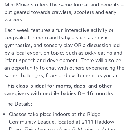
Mini Movers offers the same format and benefits –
but geared towards crawlers, scooters and early
walkers.
Each week features a fun interactive activity or
keepsake for mom and baby – such as music,
gymnastics, and sensory play OR a discussion led
by a local expert on topics such as picky eating and
infant speech and development. There will also be
an opportunity to chat with others experiencing the
same challenges, fears and excitement as you are.
This class is ideal for moms, dads, and other
caregivers with mobile babies 8 – 16 months.
The Details:
Classes take place indoors at the Ridge
Community League, located at 2111 Haddow
Drive.
This class may have field trips and start