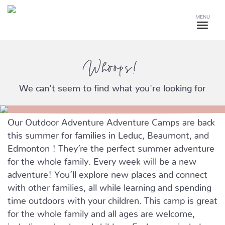
MENU
Whoops!
We can't seem to find what you're looking for
Our Outdoor Adventure Adventure Camps are back
this summer for families in Leduc, Beaumont, and
Edmonton ! They’re the perfect summer adventure
for the whole family. Every week will be a new
adventure! You’ll explore new places and connect
with other families, all while learning and spending
time outdoors with your children. This camp is great
for the whole family and all ages are welcome,
including school-aged children. Each camp includes