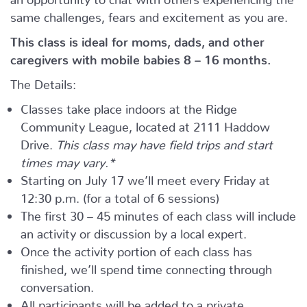
same challenges, fears and excitement as you are.
This class is ideal for moms, dads, and other
caregivers with mobile babies 8 – 16 months.
The Details:
Classes take place indoors at the Ridge
Community League, located at 2111 Haddow
Drive.
This class may have field trips and start
times may vary.*
Starting on July 17 we’ll meet every Friday at
12:30 p.m. (for a total of 6 sessions)
The first 30 – 45 minutes of each class will include
an activity or discussion by a local expert.
Once the activity portion of each class has
finished, we’ll spend time connecting through
conversation.
All participants will be added to a private