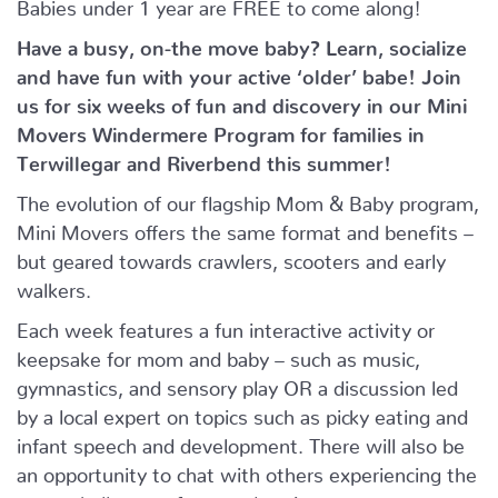
Babies under 1 year are FREE to come along!
Have a busy, on-the move baby?
Learn, socialize
and have fun with your active ‘older’ babe!
Join
us for six weeks of fun and discovery in our Mini
Movers Windermere Program for families in
Terwillegar and Riverbend this summer!
The evolution of our flagship Mom & Baby program,
Mini Movers offers the same format and benefits –
but geared towards crawlers, scooters and early
walkers.
Each week features a fun interactive activity or
keepsake for mom and baby – such as music,
gymnastics, and sensory play OR a discussion led
by a local expert on topics such as picky eating and
infant speech and development. There will also be
an opportunity to chat with others experiencing the