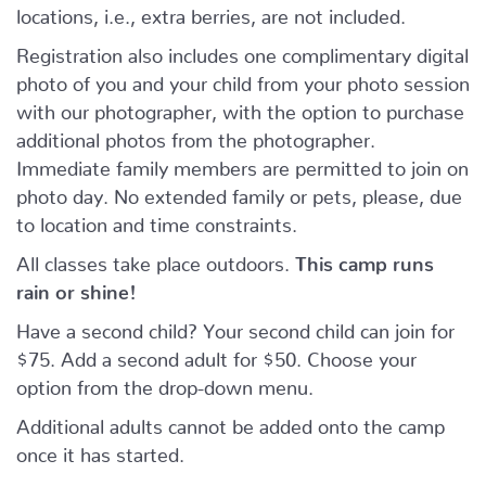
locations, i.e., extra berries, are not included.
Registration also includes one complimentary digital
photo of you and your child from your photo session
with our photographer, with the option to purchase
additional photos from the photographer.
Immediate family members are permitted to join on
photo day. No extended family or pets, please, due
to location and time constraints.
All classes take place outdoors.
This camp runs
rain or shine!
Have a second child? Your second child can join for
$75. Add a second adult for $50. Choose your
option from the drop-down menu.
Additional adults cannot be added onto the camp
once it has started.