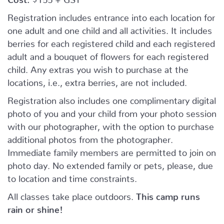
Registration includes entrance into each location for
one adult and one child and all activities. It includes
berries for each registered child and each registered
adult and a bouquet of flowers for each registered
child. Any extras you wish to purchase at the
locations, i.e., extra berries, are not included.
Registration also includes one complimentary digital
photo of you and your child from your photo session
with our photographer, with the option to purchase
additional photos from the photographer.
Immediate family members are permitted to join on
photo day. No extended family or pets, please, due
to location and time constraints.
All classes take place outdoors.
This camp runs
rain or shine!