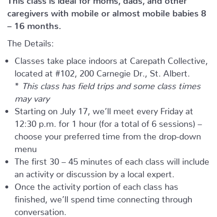
caregivers with mobile or almost mobile babies 8
– 16 months.
The Details:
Classes take place indoors at Carepath Collective,
located at #102, 200 Carnegie Dr., St. Albert.
*
This class has field trips and some class times
may vary
Starting on July 17, we’ll meet every Friday at
12:30 p.m. for 1 hour (for a total of 6 sessions) –
choose your preferred time from the drop-down
menu
The first 30 – 45 minutes of each class will include
an activity or discussion by a local expert.
Once the activity portion of each class has
finished, we’ll spend time connecting through
conversation.