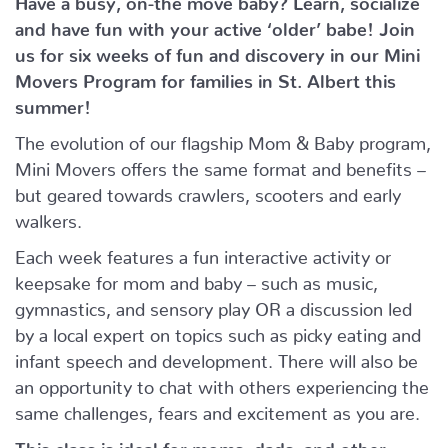
and have fun with your active ‘older’ babe!
Join
us for six weeks of fun and discovery in our Mini
Movers Program for families in St. Albert this
summer!
The evolution of our flagship Mom & Baby program,
Mini Movers offers the same format and benefits –
but geared towards crawlers, scooters and early
walkers.
Each week features a fun interactive activity or
keepsake for mom and baby – such as music,
gymnastics, and sensory play OR a discussion led
by a local expert on topics such as picky eating and
infant speech and development. There will also be
an opportunity to chat with others experiencing the
same challenges, fears and excitement as you are.
This class is ideal for moms, dads, and other