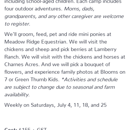
four outdoor adventures.
Moms, dads,
grandparents, and any other caregiver are welcome
to register.
We’ll groom, feed, pet and ride mini ponies at
Meadow Ridge Equestrian. We will visit the
chickens and sheep and pick berries at Lamberry
Ranch. We will visit with the chickens and horses at
Charnes Acres. And we will pick a bouquet of
flowers, and experience family photos at Blooms on
7 or Green Thumb Kids.
*Activities and schedule
are subject to change due to seasonal and farm
availability.
Weekly on Saturdays, July 4, 11, 18, and 25
Cost:
$155 + GST