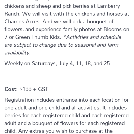
chickens and sheep and pick berries at Lamberry
Ranch. We will visit with the chickens and horses at
Charnes Acres. And we will pick a bouquet of
flowers, and experience family photos at Blooms on
7 or Green Thumb Kids.
*Activities and schedule
are subject to change due to seasonal and farm
availability.
Weekly on Saturdays, July 4, 11, 18, and 25
Cost:
$155 + GST
Registration includes entrance into each location for
one adult and one child and all activities. It includes
berries for each registered child and each registered
adult and a bouquet of flowers for each registered
child. Any extras you wish to purchase at the