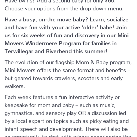
Choose your options from the drop-down menu.
Have a busy, on-the move baby?
Learn, socialize
and have fun with your active ‘older’ babe!
Join
us for six weeks of fun and discovery in our Mini
Movers Windermere Program for families in
Terwillegar and Riverbend this summer!
The evolution of our flagship Mom & Baby program,
Mini Movers offers the same format and benefits –
but geared towards crawlers, scooters and early
walkers.
Each week features a fun interactive activity or
keepsake for mom and baby – such as music,
gymnastics, and sensory play OR a discussion led
by a local expert on topics such as picky eating and
infant speech and development. There will also be
an opportunity to chat with others experiencing the