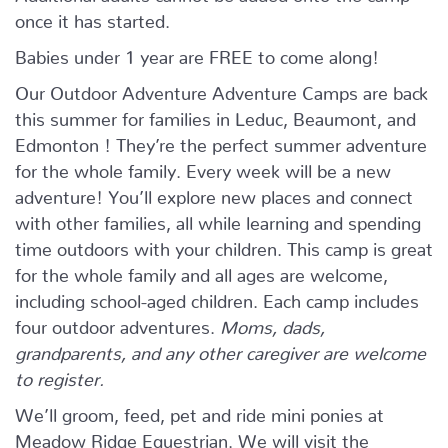
once it has started.
Babies under 1 year are FREE to come along!
Our Outdoor Adventure Adventure Camps are back
this summer for families in Leduc, Beaumont, and
Edmonton ! They’re the perfect summer adventure
for the whole family. Every week will be a new
adventure! You’ll explore new places and connect
with other families, all while learning and spending
time outdoors with your children. This camp is great
for the whole family and all ages are welcome,
including school-aged children. Each camp includes
four outdoor adventures.
Moms, dads,
grandparents, and any other caregiver are welcome
to register.
We’ll groom, feed, pet and ride mini ponies at
Meadow Ridge Equestrian. We will visit the