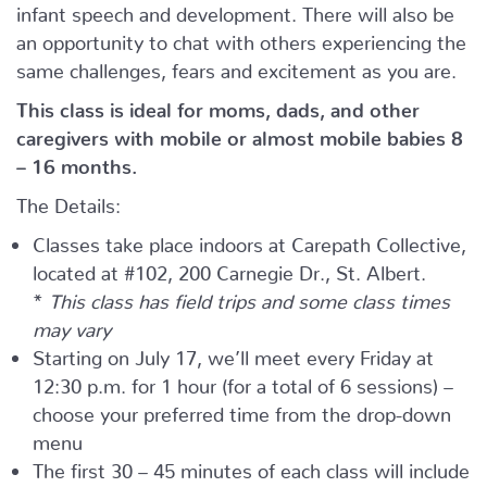
infant speech and development. There will also be
an opportunity to chat with others experiencing the
same challenges, fears and excitement as you are.
This class is ideal for moms, dads, and other
caregivers with mobile or almost mobile babies 8
– 16 months.
The Details:
Classes take place indoors at Carepath Collective,
located at #102, 200 Carnegie Dr., St. Albert.
*
This class has field trips and some class times
may vary
Starting on July 17, we’ll meet every Friday at
12:30 p.m. for 1 hour (for a total of 6 sessions) –
choose your preferred time from the drop-down
menu
The first 30 – 45 minutes of each class will include