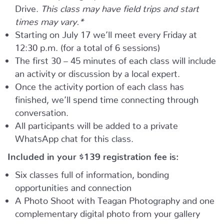
Drive.
This class may have field trips and start
times may vary.*
Starting on July 17 we’ll meet every Friday at
12:30 p.m. (for a total of 6 sessions)
The first 30 – 45 minutes of each class will include
an activity or discussion by a local expert.
Once the activity portion of each class has
finished, we’ll spend time connecting through
conversation.
All participants will be added to a private
WhatsApp chat for this class.
Included in your
$139
registration fee is:
Six classes full of information, bonding
opportunities and connection
A Photo Shoot with Teagan Photography and one
complementary digital photo from your gallery