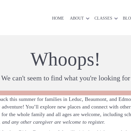
HOME
ABOUT
CLASSES
BL
Whoops!
We can't seem to find what you're looking for
ck this summer for families in Leduc, Beaumont, and Edmon
 adventure! You’ll explore new places and connect with other 
t for the whole family and all ages are welcome, including sc
and any other caregiver are welcome to register.