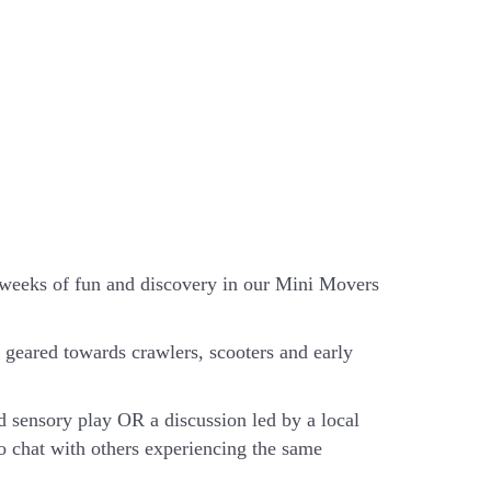
x weeks of fun and discovery in our Mini Movers
geared towards crawlers, scooters and early
d sensory play OR a discussion led by a local
o chat with others experiencing the same