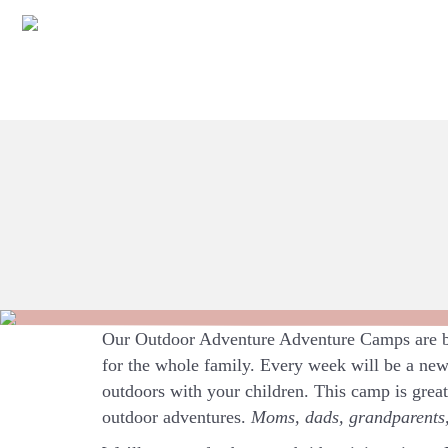
Our Outdoor Adventure Adventure Camps are ba
for the whole family. Every week will be a new
outdoors with your children. This camp is grea
outdoor adventures.
Moms, dads, grandparents, 