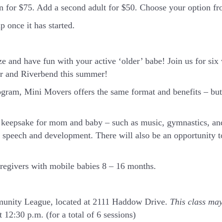
in for $75. Add a second adult for $50. Choose your option 
 once it has started.
ze and have fun with your active ‘older’ babe!
Join us for si
ar and Riverbend this summer!
ram, Mini Movers offers the same format and benefits – but 
or keepsake for mom and baby – such as music, gymnastics, an
t speech and development. There will also be an opportunity t
aregivers with mobile babies 8 – 16 months.
mmunity League, located at 2111 Haddow Drive.
This class may
 12:30 p.m. (for a total of 6 sessions)