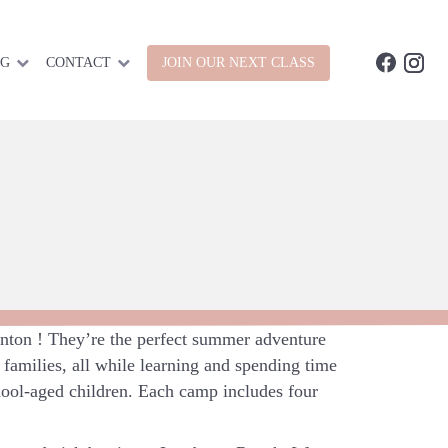
OG
CONTACT
JOIN OUR NEXT CLASS
ton ! They’re the perfect summer adventure
families, all while learning and spending time
hool-aged children. Each camp includes four