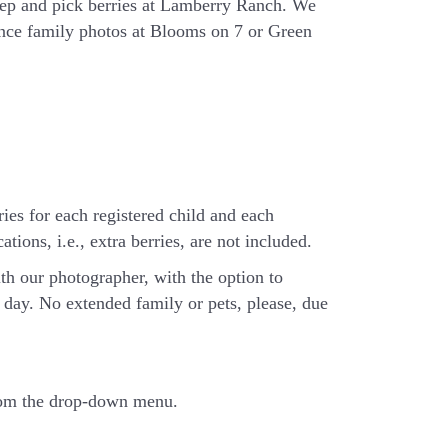
eep and pick berries at Lamberry Ranch. We
ience family photos at Blooms on 7 or Green
ries for each registered child and each
tions, i.e., extra berries, are not included.
th our photographer, with the option to
day. No extended family or pets, please, due
from the drop-down menu.