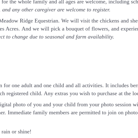
t for the whole family and all ages are welcome, including sc
and any other caregiver are welcome to register.
t Meadow Ridge Equestrian. We will visit the chickens and sh
rnes Acres. And we will pick a bouquet of flowers, and exper
ect to change due to seasonal and farm availability.
 for one adult and one child and all activities. It includes ber
h registered child. Any extras you wish to purchase at the loca
igital photo of you and your child from your photo session wi
er. Immediate family members are permitted to join on photo 
rain or shine!