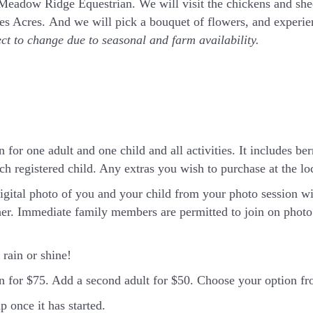
t Meadow Ridge Equestrian. We will visit the chickens and sh
rnes Acres. And we will pick a bouquet of flowers, and exper
ect to change due to seasonal and farm availability.
 for one adult and one child and all activities. It includes ber
h registered child. Any extras you wish to purchase at the loca
igital photo of you and your child from your photo session wi
er. Immediate family members are permitted to join on photo 
rain or shine!
in for $75. Add a second adult for $50. Choose your option 
 once it has started.