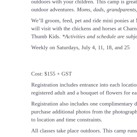
outdoors with your children. This camp is grea
outdoor adventures.
Moms, dads, grandparents, 
We’ll groom, feed, pet and ride mini ponies a
will visit with the chickens and horses at Cha
Thumb Kids.
*Activities and schedule are subj
Weekly on Saturdays, July 4, 11, 18, and 25
Cost:
$155 + GST
Registration includes entrance into each location
registered adult and a bouquet of flowers for eac
Registration also includes one complimentary d
purchase additional photos from the photograph
to location and time constraints.
All classes take place outdoors.
This camp runs 