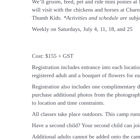
We’ll groom, feed, pet and ride mini ponies a
will visit with the chickens and horses at Cha
Thumb Kids.
*Activities and schedule are subj
Weekly on Saturdays, July 4, 11, 18, and 25
Cost:
$155 + GST
Registration includes entrance into each location
registered adult and a bouquet of flowers for eac
Registration also includes one complimentary d
purchase additional photos from the photograph
to location and time constraints.
All classes take place outdoors.
This camp runs 
Have a second child? Your second child can jo
Additional adults cannot be added onto the camp