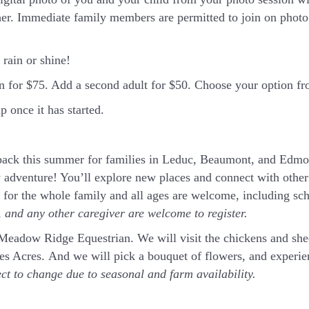
er. Immediate family members are permitted to join on photo 
rain or shine!
in for $75. Add a second adult for $50. Choose your option 
 once it has started.
ck this summer for families in Leduc, Beaumont, and Edmon
 adventure! You’ll explore new places and connect with other 
t for the whole family and all ages are welcome, including sc
and any other caregiver are welcome to register.
t Meadow Ridge Equestrian. We will visit the chickens and sh
rnes Acres. And we will pick a bouquet of flowers, and exper
ect to change due to seasonal and farm availability.