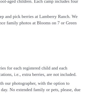
hool-aged children. Each camp includes four
eep and pick berries at Lamberry Ranch. We
ience family photos at Blooms on 7 or Green
ries for each registered child and each
tions, i.e., extra berries, are not included.
th our photographer, with the option to
day. No extended family or pets, please, due