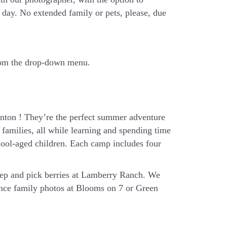
day. No extended family or pets, please, due
from the drop-down menu.
ton ! They’re the perfect summer adventure
families, all while learning and spending time
hool-aged children. Each camp includes four
eep and pick berries at Lamberry Ranch. We
ience family photos at Blooms on 7 or Green