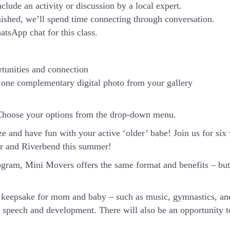
nclude an activity or discussion by a local expert.
inished, we’ll spend time connecting through conversation.
atsApp chat for this class.
rtunities and connection
one complementary digital photo from your gallery
Choose your options from the drop-down menu.
ze and have fun with your active ‘older’ babe!
Join us for si
ar and Riverbend this summer!
ram, Mini Movers offers the same format and benefits – but 
or keepsake for mom and baby – such as music, gymnastics, an
t speech and development. There will also be an opportunity t