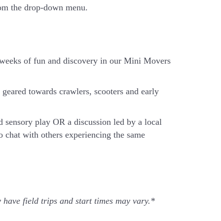
from the drop-down menu.
x weeks of fun and discovery in our Mini Movers
geared towards crawlers, scooters and early
d sensory play OR a discussion led by a local
o chat with others experiencing the same
 have field trips and start times may vary.*