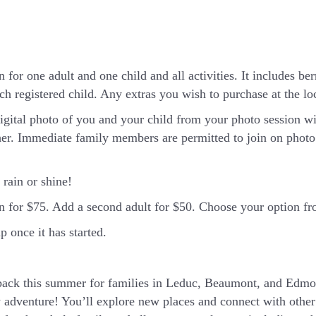
 for one adult and one child and all activities. It includes ber
h registered child. Any extras you wish to purchase at the loca
igital photo of you and your child from your photo session wi
er. Immediate family members are permitted to join on photo 
rain or shine!
in for $75. Add a second adult for $50. Choose your option 
 once it has started.
ck this summer for families in Leduc, Beaumont, and Edmon
 adventure! You’ll explore new places and connect with other 