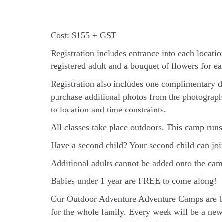
Cost:
$155 + GST
Registration includes entrance into each location
registered adult and a bouquet of flowers for eac
Registration also includes one complimentary d
purchase additional photos from the photograph
to location and time constraints.
All classes take place outdoors.
This camp runs 
Have a second child? Your second child can jo
Additional adults cannot be added onto the camp
Babies under 1 year are FREE to come along!
Our Outdoor Adventure Adventure Camps are ba
for the whole family. Every week will be a new