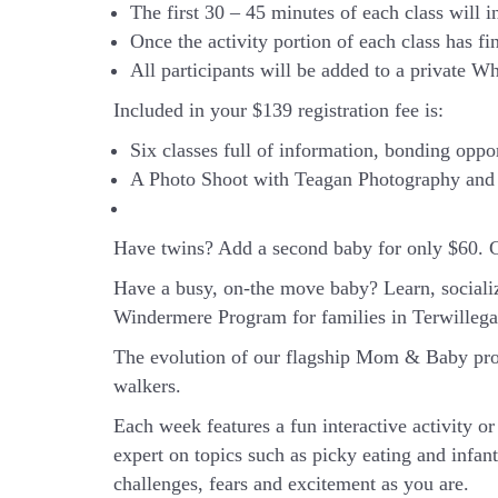
The first 30 – 45 minutes of each class will i
Once the activity portion of each class has f
All participants will be added to a private Wh
Included in your
$139
registration fee is:
Six classes full of information, bonding oppo
A Photo Shoot with Teagan Photography and 
Have twins? Add a second baby for only $60. 
Have a busy, on-the move baby?
Learn, sociali
Windermere Program for families in Terwilleg
The evolution of our flagship Mom & Baby prog
walkers.
Each week features a fun interactive activity 
expert on topics such as picky eating and infan
challenges, fears and excitement as you are.