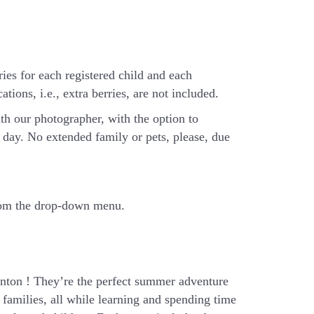
ries for each registered child and each
tions, i.e., extra berries, are not included.
th our photographer, with the option to
day. No extended family or pets, please, due
from the drop-down menu.
ton ! They’re the perfect summer adventure
families, all while learning and spending time