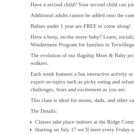
Have a second child? Your second child can jo
Additional adults cannot be added onto the camp
Babies under 1 year are FREE to come along!
Have a busy, on-the move baby?
Learn, sociali
Windermere Program for families in Terwilleg
The evolution of our flagship Mom & Baby prog
walkers.
Each week features a fun interactive activity 
expert on topics such as picky eating and infan
challenges, fears and excitement as you are.
This class is ideal for moms, dads, and other c
The Details:
Classes take place indoors at the Ridge Co
Starting on July 17 we’ll meet every Friday at