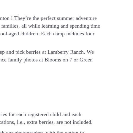
ton ! They’re the perfect summer adventure
families, all while learning and spending time
hool-aged children. Each camp includes four
eep and pick berries at Lamberry Ranch. We
ience family photos at Blooms on 7 or Green
ries for each registered child and each
tions, i.e., extra berries, are not included.
th our photographer, with the option to