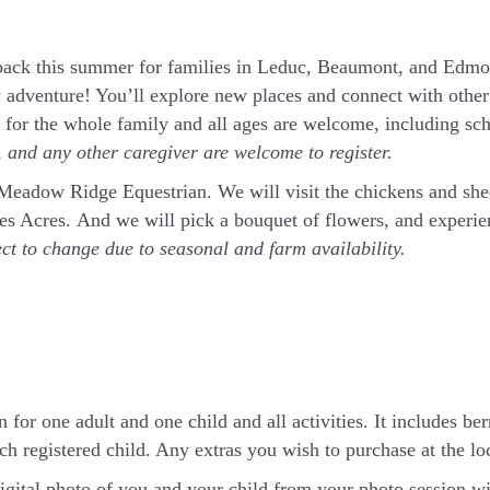
ck this summer for families in Leduc, Beaumont, and Edmon
 adventure! You’ll explore new places and connect with other 
t for the whole family and all ages are welcome, including sc
and any other caregiver are welcome to register.
t Meadow Ridge Equestrian. We will visit the chickens and sh
rnes Acres. And we will pick a bouquet of flowers, and exper
ect to change due to seasonal and farm availability.
 for one adult and one child and all activities. It includes ber
h registered child. Any extras you wish to purchase at the loca
igital photo of you and your child from your photo session wi