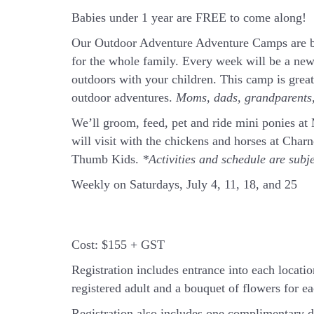
Babies under 1 year are FREE to come along!
Our Outdoor Adventure Adventure Camps are ba
for the whole family. Every week will be a new
outdoors with your children. This camp is grea
outdoor adventures.
Moms, dads, grandparents, 
We’ll groom, feed, pet and ride mini ponies a
will visit with the chickens and horses at Cha
Thumb Kids.
*Activities and schedule are subj
Weekly on Saturdays, July 4, 11, 18, and 25
Cost:
$155 + GST
Registration includes entrance into each location
registered adult and a bouquet of flowers for eac
Registration also includes one complimentary d