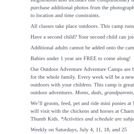
purchase additional photos from the photograph
to location and time constraints.
All classes take place outdoors.
This camp runs 
Have a second child? Your second child can jo
Additional adults cannot be added onto the camp
Babies under 1 year are FREE to come along!
Our Outdoor Adventure Adventure Camps are ba
for the whole family. Every week will be a new
outdoors with your children. This camp is grea
outdoor adventures.
Moms, dads, grandparents, 
We’ll groom, feed, pet and ride mini ponies a
will visit with the chickens and horses at Cha
Thumb Kids.
*Activities and schedule are subj
Weekly on Saturdays, July 4, 11, 18, and 25