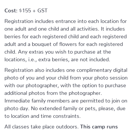
Cost:
$155 + GST
Registration includes entrance into each location for
one adult and one child and all activities. It includes
berries for each registered child and each registered
adult and a bouquet of flowers for each registered
child. Any extras you wish to purchase at the
locations, i.e., extra berries, are not included.
Registration also includes one complimentary digital
photo of you and your child from your photo session
with our photographer, with the option to purchase
additional photos from the photographer.
Immediate family members are permitted to join on
photo day. No extended family or pets, please, due
to location and time constraints.
All classes take place outdoors.
This camp runs