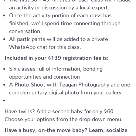
an activity or discussion by a local expert.
Once the activity portion of each class has
finished, we’ll spend time connecting through
conversation.
All participants will be added to a private
WhatsApp chat for this class.
Included in your
$139
registration fee is:
Six classes full of information, bonding
opportunities and connection
A Photo Shoot with Teagan Photography and one
complementary digital photo from your gallery
Have twins? Add a second baby for only $60.
Choose your options from the drop-down menu.
Have a busy, on-the move baby?
Learn, socialize