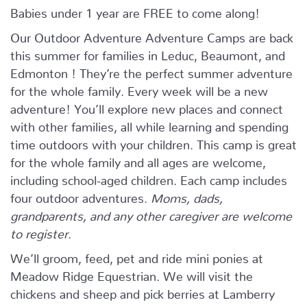
Babies under 1 year are FREE to come along!
Our Outdoor Adventure Adventure Camps are back
this summer for families in Leduc, Beaumont, and
Edmonton ! They’re the perfect summer adventure
for the whole family. Every week will be a new
adventure! You’ll explore new places and connect
with other families, all while learning and spending
time outdoors with your children. This camp is great
for the whole family and all ages are welcome,
including school-aged children. Each camp includes
four outdoor adventures.
Moms, dads,
grandparents, and any other caregiver are welcome
to register.
We’ll groom, feed, pet and ride mini ponies at
Meadow Ridge Equestrian. We will visit the
chickens and sheep and pick berries at Lamberry