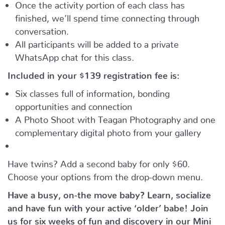
Once the activity portion of each class has
finished, we’ll spend time connecting through
conversation.
All participants will be added to a private
WhatsApp chat for this class.
Included in your
$139
registration fee is:
Six classes full of information, bonding
opportunities and connection
A Photo Shoot with Teagan Photography and one
complementary digital photo from your gallery
Have twins? Add a second baby for only $60.
Choose your options from the drop-down menu.
Have a busy, on-the move baby?
Learn, socialize
and have fun with your active ‘older’ babe!
Join
us for six weeks of fun and discovery in our Mini