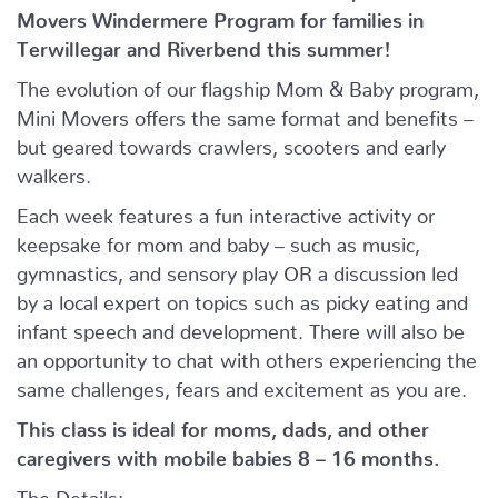
Movers Windermere Program for families in
Terwillegar and Riverbend this summer!
The evolution of our flagship Mom & Baby program,
Mini Movers offers the same format and benefits –
but geared towards crawlers, scooters and early
walkers.
Each week features a fun interactive activity or
keepsake for mom and baby – such as music,
gymnastics, and sensory play OR a discussion led
by a local expert on topics such as picky eating and
infant speech and development. There will also be
an opportunity to chat with others experiencing the
same challenges, fears and excitement as you are.
This class is ideal for moms, dads, and other
caregivers with mobile babies 8 – 16 months.
The Details: