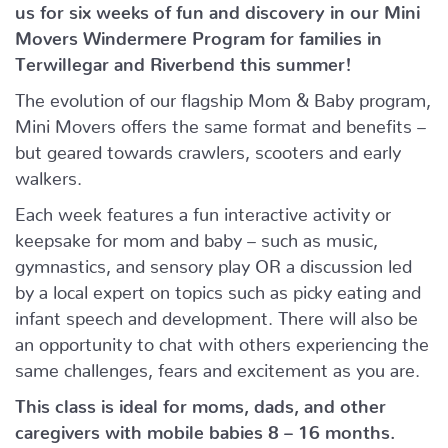
us for six weeks of fun and discovery in our Mini
Movers Windermere Program for families in
Terwillegar and Riverbend this summer!
The evolution of our flagship Mom & Baby program,
Mini Movers offers the same format and benefits –
but geared towards crawlers, scooters and early
walkers.
Each week features a fun interactive activity or
keepsake for mom and baby – such as music,
gymnastics, and sensory play OR a discussion led
by a local expert on topics such as picky eating and
infant speech and development. There will also be
an opportunity to chat with others experiencing the
same challenges, fears and excitement as you are.
This class is ideal for moms, dads, and other
caregivers with mobile babies 8 – 16 months.