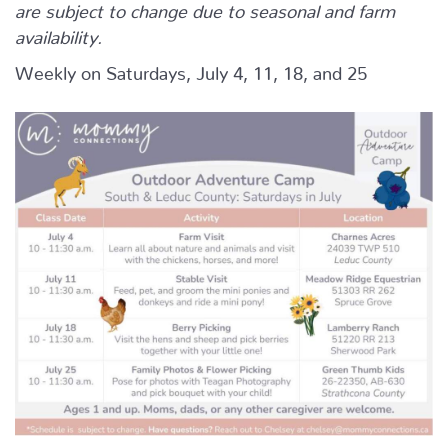
are subject to change due to seasonal and farm
availability.
Weekly on Saturdays, July 4, 11, 18, and 25