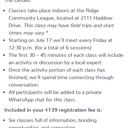
Classes take place indoors at the Ridge
Community League, located at 2111 Haddow
Drive.
This class may have field trips and start
times may vary.*
Starting on July 17 we’ll meet every Friday at
12:30 p.m. (for a total of 6 sessions)
The first 30 – 45 minutes of each class will include
an activity or discussion by a local expert.
Once the activity portion of each class has
finished, we’ll spend time connecting through
conversation.
All participants will be added to a private
WhatsApp chat for this class.
Included in your
$139
registration fee is:
Six classes full of information, bonding
opportunities and connection