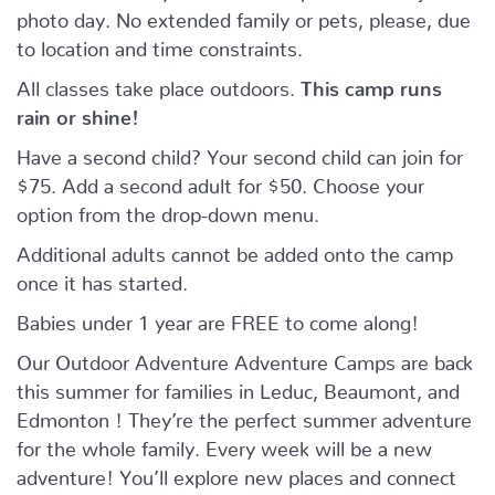
photo day. No extended family or pets, please, due
to location and time constraints.
All classes take place outdoors.
This camp runs
rain or shine!
Have a second child? Your second child can join for
$75. Add a second adult for $50. Choose your
option from the drop-down menu.
Additional adults cannot be added onto the camp
once it has started.
Babies under 1 year are FREE to come along!
Our Outdoor Adventure Adventure Camps are back
this summer for families in Leduc, Beaumont, and
Edmonton ! They’re the perfect summer adventure
for the whole family. Every week will be a new
adventure! You’ll explore new places and connect