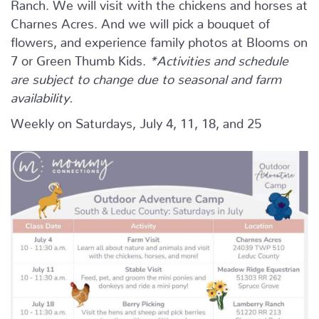
Ranch. We will visit with the chickens and horses at
Charnes Acres. And we will pick a bouquet of
flowers, and experience family photos at Blooms on
7 or Green Thumb Kids.
*Activities and schedule
are subject to change due to seasonal and farm
availability.
Weekly on Saturdays, July 4, 11, 18, and 25