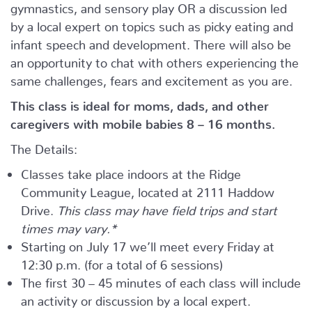
gymnastics, and sensory play OR a discussion led
by a local expert on topics such as picky eating and
infant speech and development. There will also be
an opportunity to chat with others experiencing the
same challenges, fears and excitement as you are.
This class is ideal for moms, dads, and other
caregivers with mobile babies 8 – 16 months.
The Details:
Classes take place indoors at the Ridge
Community League, located at 2111 Haddow
Drive.
This class may have field trips and start
times may vary.*
Starting on July 17 we’ll meet every Friday at
12:30 p.m. (for a total of 6 sessions)
The first 30 – 45 minutes of each class will include
an activity or discussion by a local expert.