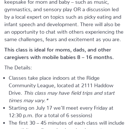
keepsake for mom and baby – such as music,
gymnastics, and sensory play OR a discussion led
by a local expert on topics such as picky eating and
infant speech and development. There will also be
an opportunity to chat with others experiencing the
same challenges, fears and excitement as you are.
This class is ideal for moms, dads, and other
caregivers with mobile babies 8 – 16 months.
The Details:
Classes take place indoors at the Ridge
Community League, located at 2111 Haddow
Drive.
This class may have field trips and start
times may vary.*
Starting on July 17 we’ll meet every Friday at
12:30 p.m. (for a total of 6 sessions)
The first 30 – 45 minutes of each class will include
an activity or discussion by a local expert.