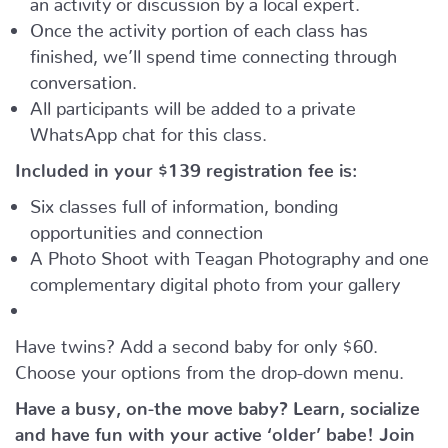
Once the activity portion of each class has
finished, we’ll spend time connecting through
conversation.
All participants will be added to a private
WhatsApp chat for this class.
Included in your
$139
registration fee is:
Six classes full of information, bonding
opportunities and connection
A Photo Shoot with Teagan Photography and one
complementary digital photo from your gallery
Have twins? Add a second baby for only $60.
Choose your options from the drop-down menu.
Have a busy, on-the move baby?
Learn, socialize
and have fun with your active ‘older’ babe!
Join