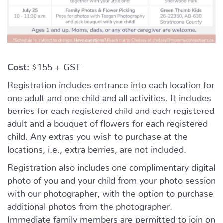
Cost:
$155 + GST
Registration includes entrance into each location for
one adult and one child and all activities. It includes
berries for each registered child and each registered
adult and a bouquet of flowers for each registered
child. Any extras you wish to purchase at the
locations, i.e., extra berries, are not included.
Registration also includes one complimentary digital
photo of you and your child from your photo session
with our photographer, with the option to purchase
additional photos from the photographer.
Immediate family members are permitted to join on