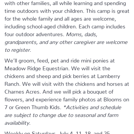
with other families, all while learning and spending
time outdoors with your children. This camp is great
for the whole family and all ages are welcome,
including school-aged children. Each camp includes
four outdoor adventures.
Moms, dads,
grandparents, and any other caregiver are welcome
to register.
We’ll groom, feed, pet and ride mini ponies at
Meadow Ridge Equestrian. We will visit the
chickens and sheep and pick berries at Lamberry
Ranch. We will visit with the chickens and horses at
Charnes Acres. And we will pick a bouquet of
flowers, and experience family photos at Blooms on
7 or Green Thumb Kids.
*Activities and schedule
are subject to change due to seasonal and farm
availability.
Weekly on Saturdays, July 4, 11, 18, and 25