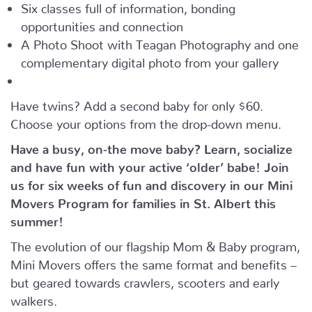
Six classes full of information, bonding
opportunities and connection
A Photo Shoot with Teagan Photography and one
complementary digital photo from your gallery
Have twins? Add a second baby for only $60.
Choose your options from the drop-down menu.
Have a busy, on-the move baby?
Learn, socialize
and have fun with your active ‘older’ babe!
Join
us for six weeks of fun and discovery in our Mini
Movers Program for families in St. Albert this
summer!
The evolution of our flagship Mom & Baby program,
Mini Movers offers the same format and benefits –
but geared towards crawlers, scooters and early
walkers.