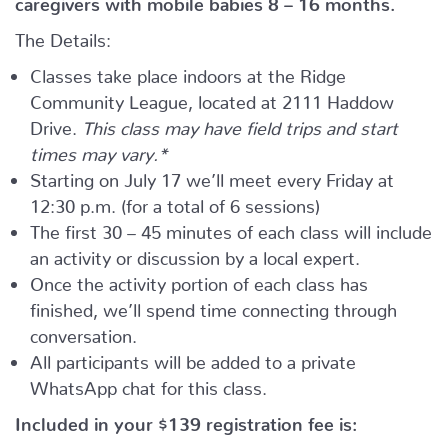
The Details:
Classes take place indoors at the Ridge
Community League, located at 2111 Haddow
Drive.
This class may have field trips and start
times may vary.*
Starting on July 17 we’ll meet every Friday at
12:30 p.m. (for a total of 6 sessions)
The first 30 – 45 minutes of each class will include
an activity or discussion by a local expert.
Once the activity portion of each class has
finished, we’ll spend time connecting through
conversation.
All participants will be added to a private
WhatsApp chat for this class.
Included in your
$139
registration fee is: