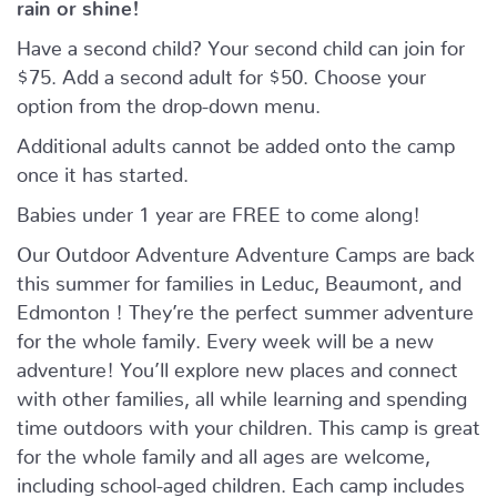
rain or shine!
Have a second child? Your second child can join for
$75. Add a second adult for $50. Choose your
option from the drop-down menu.
Additional adults cannot be added onto the camp
once it has started.
Babies under 1 year are FREE to come along!
Our Outdoor Adventure Adventure Camps are back
this summer for families in Leduc, Beaumont, and
Edmonton ! They’re the perfect summer adventure
for the whole family. Every week will be a new
adventure! You’ll explore new places and connect
with other families, all while learning and spending
time outdoors with your children. This camp is great
for the whole family and all ages are welcome,
including school-aged children. Each camp includes