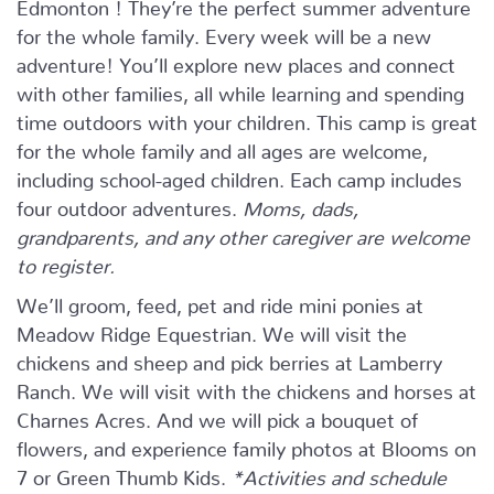
Edmonton ! They’re the perfect summer adventure
for the whole family. Every week will be a new
adventure! You’ll explore new places and connect
with other families, all while learning and spending
time outdoors with your children. This camp is great
for the whole family and all ages are welcome,
including school-aged children. Each camp includes
four outdoor adventures.
Moms, dads,
grandparents, and any other caregiver are welcome
to register.
We’ll groom, feed, pet and ride mini ponies at
Meadow Ridge Equestrian. We will visit the
chickens and sheep and pick berries at Lamberry
Ranch. We will visit with the chickens and horses at
Charnes Acres. And we will pick a bouquet of
flowers, and experience family photos at Blooms on
7 or Green Thumb Kids.
*Activities and schedule