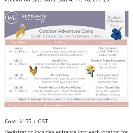
Cost:
$155 + GST
Registration includes entrance into each location for