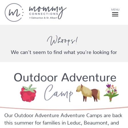
MENU
Whoops!
We can't seem to find what you're looking for
Our Outdoor Adventure Adventure Camps are back
this summer for families in Leduc, Beaumont, and