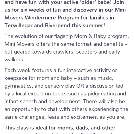
and have fun with your active ‘older’ babe!
Join
us for six weeks of fun and discovery in our Mini
Movers Windermere Program for families in
Terwillegar and Riverbend this summer!
The evolution of our flagship Mom & Baby program,
Mini Movers offers the same format and benefits –
but geared towards crawlers, scooters and early
walkers.
Each week features a fun interactive activity or
keepsake for mom and baby – such as music,
gymnastics, and sensory play OR a discussion led
by a local expert on topics such as picky eating and
infant speech and development. There will also be
an opportunity to chat with others experiencing the
same challenges, fears and excitement as you are.
This class is ideal for moms, dads, and other
caregivers with mobile babies 8 – 16 months.