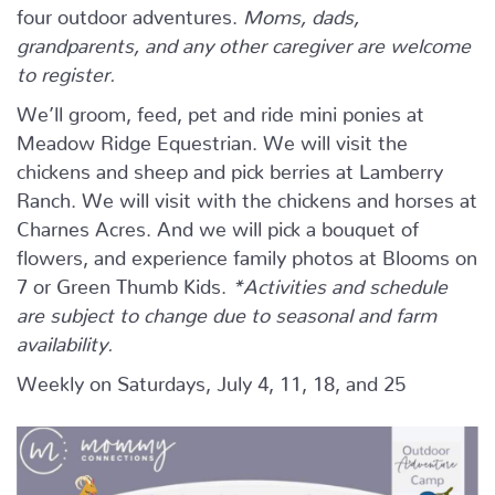
four outdoor adventures.
Moms, dads,
grandparents, and any other caregiver are welcome
to register.
We’ll groom, feed, pet and ride mini ponies at
Meadow Ridge Equestrian. We will visit the
chickens and sheep and pick berries at Lamberry
Ranch. We will visit with the chickens and horses at
Charnes Acres. And we will pick a bouquet of
flowers, and experience family photos at Blooms on
7 or Green Thumb Kids.
*Activities and schedule
are subject to change due to seasonal and farm
availability.
Weekly on Saturdays, July 4, 11, 18, and 25