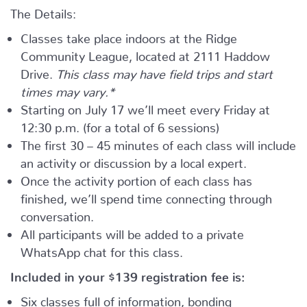
The Details:
Classes take place indoors at the Ridge
Community League, located at 2111 Haddow
Drive.
This class may have field trips and start
times may vary.*
Starting on July 17 we’ll meet every Friday at
12:30 p.m. (for a total of 6 sessions)
The first 30 – 45 minutes of each class will include
an activity or discussion by a local expert.
Once the activity portion of each class has
finished, we’ll spend time connecting through
conversation.
All participants will be added to a private
WhatsApp chat for this class.
Included in your
$139
registration fee is:
Six classes full of information, bonding