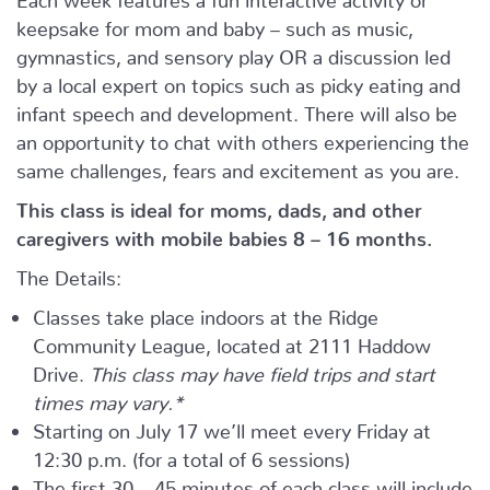
keepsake for mom and baby – such as music,
gymnastics, and sensory play OR a discussion led
by a local expert on topics such as picky eating and
infant speech and development. There will also be
an opportunity to chat with others experiencing the
same challenges, fears and excitement as you are.
This class is ideal for moms, dads, and other
caregivers with mobile babies 8 – 16 months.
The Details:
Classes take place indoors at the Ridge
Community League, located at 2111 Haddow
Drive.
This class may have field trips and start
times may vary.*
Starting on July 17 we’ll meet every Friday at
12:30 p.m. (for a total of 6 sessions)
The first 30 – 45 minutes of each class will include