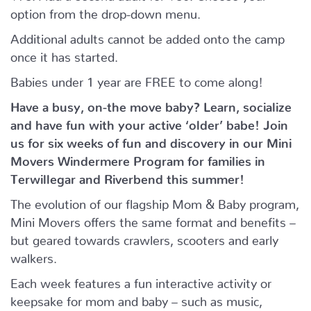
option from the drop-down menu.
Additional adults cannot be added onto the camp
once it has started.
Babies under 1 year are FREE to come along!
Have a busy, on-the move baby?
Learn, socialize
and have fun with your active ‘older’ babe!
Join
us for six weeks of fun and discovery in our Mini
Movers Windermere Program for families in
Terwillegar and Riverbend this summer!
The evolution of our flagship Mom & Baby program,
Mini Movers offers the same format and benefits –
but geared towards crawlers, scooters and early
walkers.
Each week features a fun interactive activity or
keepsake for mom and baby – such as music,