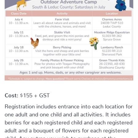
Cost:
$155 + GST
Registration includes entrance into each location for
one adult and one child and all activities. It includes
berries for each registered child and each registered
adult and a bouquet of flowers for each registered
child. Any extras you wish to purchase at the