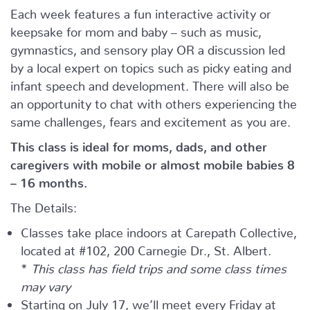
Each week features a fun interactive activity or
keepsake for mom and baby – such as music,
gymnastics, and sensory play OR a discussion led
by a local expert on topics such as picky eating and
infant speech and development. There will also be
an opportunity to chat with others experiencing the
same challenges, fears and excitement as you are.
This class is ideal for moms, dads, and other
caregivers with mobile or almost mobile babies 8
– 16 months.
The Details:
Classes take place indoors at Carepath Collective,
located at #102, 200 Carnegie Dr., St. Albert.
*
This class has field trips and some class times
may vary
Starting on July 17, we’ll meet every Friday at