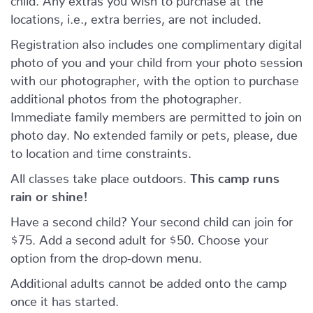
locations, i.e., extra berries, are not included.
Registration also includes one complimentary digital
photo of you and your child from your photo session
with our photographer, with the option to purchase
additional photos from the photographer.
Immediate family members are permitted to join on
photo day. No extended family or pets, please, due
to location and time constraints.
All classes take place outdoors.
This camp runs
rain or shine!
Have a second child? Your second child can join for
$75. Add a second adult for $50. Choose your
option from the drop-down menu.
Additional adults cannot be added onto the camp
once it has started.