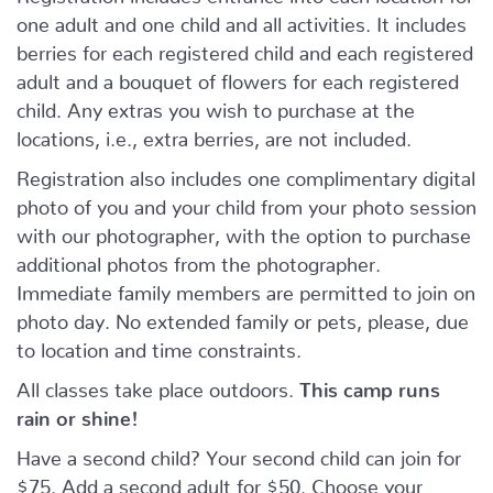
one adult and one child and all activities. It includes
berries for each registered child and each registered
adult and a bouquet of flowers for each registered
child. Any extras you wish to purchase at the
locations, i.e., extra berries, are not included.
Registration also includes one complimentary digital
photo of you and your child from your photo session
with our photographer, with the option to purchase
additional photos from the photographer.
Immediate family members are permitted to join on
photo day. No extended family or pets, please, due
to location and time constraints.
All classes take place outdoors.
This camp runs
rain or shine!
Have a second child? Your second child can join for
$75. Add a second adult for $50. Choose your