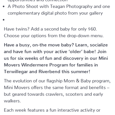
A Photo Shoot with Teagan Photography and one
complementary digital photo from your gallery
Have twins? Add a second baby for only $60.
Choose your options from the drop-down menu.
Have a busy, on-the move baby?
Learn, socialize
and have fun with your active ‘older’ babe!
Join
us for six weeks of fun and discovery in our Mini
Movers Windermere Program for families in
Terwillegar and Riverbend this summer!
The evolution of our flagship Mom & Baby program,
Mini Movers offers the same format and benefits –
but geared towards crawlers, scooters and early
walkers.
Each week features a fun interactive activity or