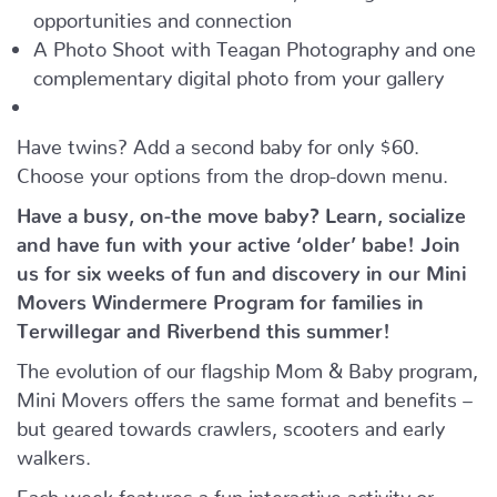
opportunities and connection
A Photo Shoot with Teagan Photography and one
complementary digital photo from your gallery
Have twins? Add a second baby for only $60.
Choose your options from the drop-down menu.
Have a busy, on-the move baby?
Learn, socialize
and have fun with your active ‘older’ babe!
Join
us for six weeks of fun and discovery in our Mini
Movers Windermere Program for families in
Terwillegar and Riverbend this summer!
The evolution of our flagship Mom & Baby program,
Mini Movers offers the same format and benefits –
but geared towards crawlers, scooters and early
walkers.
Each week features a fun interactive activity or